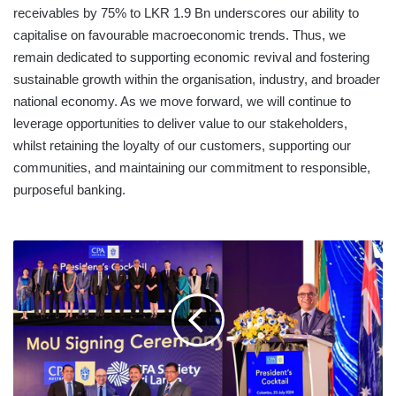
receivables by 75% to LKR 1.9 Bn underscores our ability to
capitalise on favourable macroeconomic trends. Thus, we
remain dedicated to supporting economic revival and fostering
sustainable growth within the organisation, industry, and broader
national economy. As we move forward, we will continue to
leverage opportunities to deliver value to our stakeholders,
whilst retaining the loyalty of our customers, supporting our
communities, and maintaining our commitment to responsible,
purposeful banking.
CPA
AUSTRALIA