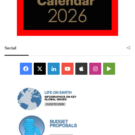
Social
Facebook
X
LinkedIn
YouTube
Apple
Instagram
Google
Play