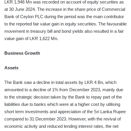
LKR 1,946 Mn was recorded on account of equity securities as
at 30 June 2024. The increase in the share price of Commercial
Bank of Ceylon PLC during the period was the main contributor
to the reported fair value gain in equity securities. The favourable
movement in treasury bill and bond yields also resulted in a fair
value gain of LKR 1,622 Mn.
Business Growth
Assets
The Bank saw a decline in total assets by LKR 4 Bn, which
amounted to a decline of 1% from December 2023, mainly due
to the strategic decision taken by the Bank to repay part of the
liabilities due to banks which were at a higher cost by utilising
short term investments and appreciation of the Sri Lanka Rupee
compared to 31 December 2023. However, with the revival of
economic activity and reduced lending interest rates, the net