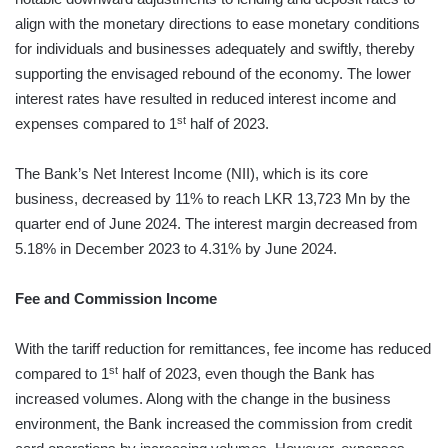
align with the monetary directions to ease monetary conditions
for individuals and businesses adequately and swiftly, thereby
supporting the envisaged rebound of the economy. The lower
interest rates have resulted in reduced interest income and
st
expenses compared to 1
half of 2023.
The Bank’s Net Interest Income (NII), which is its core
business, decreased by 11% to reach LKR 13,723 Mn by the
quarter end of June 2024. The interest margin decreased from
5.18% in December 2023 to 4.31% by June 2024.
Fee and Commission Income
With the tariff reduction for remittances, fee income has reduced
st
compared to 1
half of 2023, even though the Bank has
increased volumes. Along with the change in the business
environment, the Bank increased the commission from credit