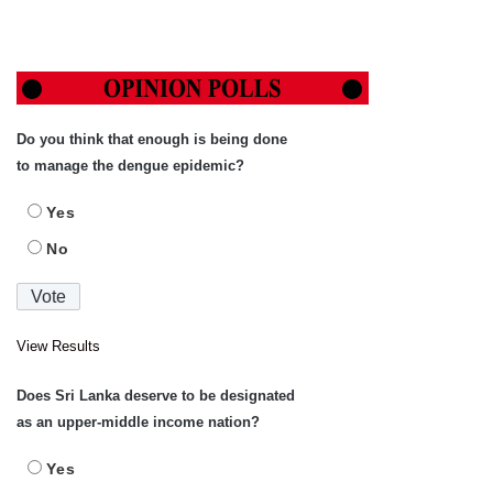
Do you think that enough is being done
to manage the dengue epidemic?
Yes
No
View Results
Does Sri Lanka deserve to be designated
as an upper-middle income nation?
Yes