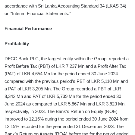
accordance with Sri Lanka Accounting Standard 34 (LKAS 34)
on “Interim Financial Statements.”
Financial Performance
Profitability
DFCC Bank PLC, the largest entity within the Group, reported a
Profit Before Tax (PBT) of LKR 7,237 Mn and a Profit After Tax
(PAT) of LKR 4,654 Mn for the period ended 30 June 2024
compared with the previous period’s PBT of LKR 5,110 Mn and
a PAT of LKR 3,205 Mn. The Group recorded a PBT of LKR
8,342 Mn and PAT of LKR 5,739 Mn for the period ended 30
June 2024 as compared to LKR 5,867 Mn and LKR 3,923 Mn,
respectively, in 2023. The Bank’s Return on Equity (ROE)
improved to 12.16% during the period ended 30 June 2024 from
12.19% recorded for the year ended 31 December 2023. The
Bank’s Return on Assets (ROA) before tax for the period ended