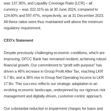
was 137.36%, and Liquidity Coverage Ratio (LCR) – all
currency – was 322.31% as at 30 June 2024, compared to
124.60% and 597.47%, respectively, as at 31 December 2023.
All these ratios were thus maintained well above the minimum
regulatory requirement.
CEO’s Statement
Despite previously challenging economic conditions, which are
improving, DFCC Bank has remained resilient, achieving robust
financial growth. Our commitment to “profit with purpose” has
driven a 46% increase in Group Profit After Tax, reaching LKR
5.7 Bn, and a 36% rise in Group Net Operating Income to LKR
17 Bn. This success reflects our strategic adaptation to an
evolving economic landscape, underpinned by our rigorous risk
management and digitally-driven, customer-centric approach.
Our substantial reduction in impairment charges for loans and