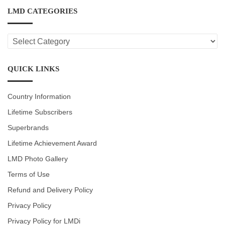
LMD CATEGORIES
LMD
CATEGORIES
QUICK LINKS
Country Information
Lifetime Subscribers
Superbrands
Lifetime Achievement Award
LMD Photo Gallery
Terms of Use
Refund and Delivery Policy
Privacy Policy
Privacy Policy for LMDi