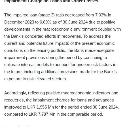
Impairment Charge on Loans and Other Losses
The impaired loan (stage 3) ratio decreased from 7.03% in
December 2023 to 6.89% as of 30 June 2024 due to positive
developments in the macroeconomic environment coupled with
the Bank’s concerted efforts in recoveries. To address the
current and potential future impacts of the present economic
conditions on the lending portfolio, the Bank made adequate
impairment provisions during the period by continuing to
calibrate internal models to account for unseen risk factors in
the future, including additional provisions made for the Bank’s
exposure to risk-elevated sectors.
Accordingly, reflecting positive macroeconomic indicators and
recoveries, the impairment charges for loans and advances
improved to LKR 1,955 Mn for the period ended 30 June 2024,
compared to LKR 7,787 Mn in the comparable period.