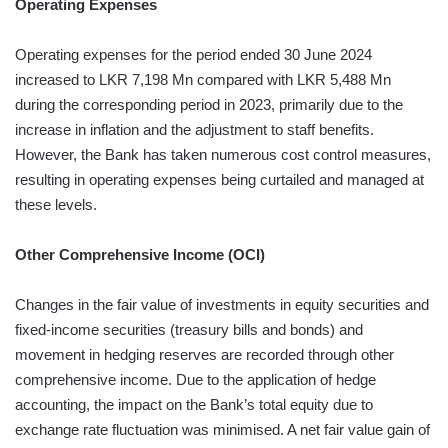
Operating Expenses
Operating expenses for the period ended 30 June 2024
increased to LKR 7,198 Mn compared with LKR 5,488 Mn
during the corresponding period in 2023, primarily due to the
increase in inflation and the adjustment to staff benefits.
However, the Bank has taken numerous cost control measures,
resulting in operating expenses being curtailed and managed at
these levels.
Other Comprehensive Income (OCI)
Changes in the fair value of investments in equity securities and
fixed-income securities (treasury bills and bonds) and
movement in hedging reserves are recorded through other
comprehensive income. Due to the application of hedge
accounting, the impact on the Bank’s total equity due to
exchange rate fluctuation was minimised. A net fair value gain of