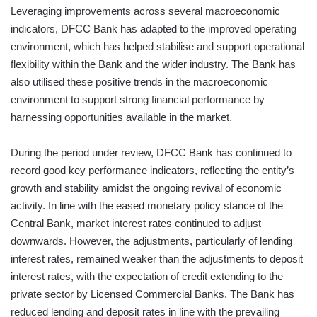
Leveraging improvements across several macroeconomic
indicators, DFCC Bank has adapted to the improved operating
environment, which has helped stabilise and support operational
flexibility within the Bank and the wider industry. The Bank has
also utilised these positive trends in the macroeconomic
environment to support strong financial performance by
harnessing opportunities available in the market.
During the period under review, DFCC Bank has continued to
record good key performance indicators, reflecting the entity’s
growth and stability amidst the ongoing revival of economic
activity. In line with the eased monetary policy stance of the
Central Bank, market interest rates continued to adjust
downwards. However, the adjustments, particularly of lending
interest rates, remained weaker than the adjustments to deposit
interest rates, with the expectation of credit extending to the
private sector by Licensed Commercial Banks. The Bank has
reduced lending and deposit rates in line with the prevailing