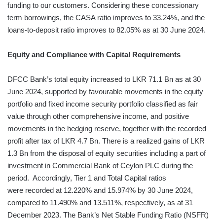
funding to our customers. Considering these concessionary
term borrowings, the CASA ratio improves to 33.24%, and the
loans-to-deposit ratio improves to 82.05% as at 30 June 2024.
Equity and Compliance with Capital Requirements
DFCC Bank’s total equity increased to LKR 71.1 Bn as at 30
June 2024, supported by favourable movements in the equity
portfolio and fixed income security portfolio classified as fair
value through other comprehensive income, and positive
movements in the hedging reserve, together with the recorded
profit after tax of LKR 4.7 Bn. There is a realized gains of LKR
1.3 Bn from the disposal of equity securities including a part of
investment in Commercial Bank of Ceylon PLC during the
period. Accordingly, Tier 1 and Total Capital ratios
were recorded at 12.220% and 15.974% by 30 June 2024,
compared to 11.490% and 13.511%, respectively, as at 31
December 2023. The Bank’s Net Stable Funding Ratio (NSFR)