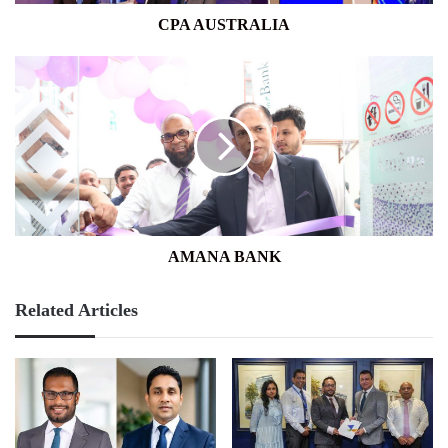
CPA AUSTRALIA
AMANA
BANK
AMANA BANK
Related Articles