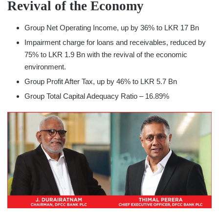
Revival of the Economy
Group Net Operating Income, up by 36% to LKR 17 Bn
Impairment charge for loans and receivables, reduced by
75% to LKR 1.9 Bn with the revival of the economic
environment.
Group Profit After Tax, up by 46% to LKR 5.7 Bn
Group Total Capital Adequacy Ratio – 16.89%