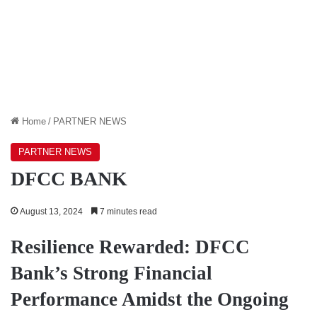
Home
/
PARTNER NEWS
PARTNER NEWS
DFCC BANK
August 13, 2024
7 minutes read
Resilience Rewarded: DFCC
Bank’s Strong Financial
Performance Amidst the Ongoing