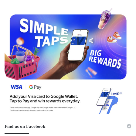
Find us on Facebook