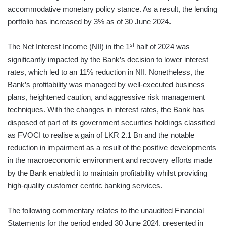
accommodative monetary policy stance. As a result, the lending
portfolio has increased by 3% as of 30 June 2024.
st
The Net Interest Income (NII) in the 1
half of 2024 was
significantly impacted by the Bank’s decision to lower interest
rates, which led to an 11% reduction in NII. Nonetheless, the
Bank’s profitability was managed by well-executed business
plans, heightened caution, and aggressive risk management
techniques. With the changes in interest rates, the Bank has
disposed of part of its government securities holdings classified
as FVOCI to realise a gain of LKR 2.1 Bn and the notable
reduction in impairment as a result of the positive developments
in the macroeconomic environment and recovery efforts made
by the Bank enabled it to maintain profitability whilst providing
high-quality customer centric banking services.
The following commentary relates to the unaudited Financial
Statements for the period ended 30 June 2024, presented in