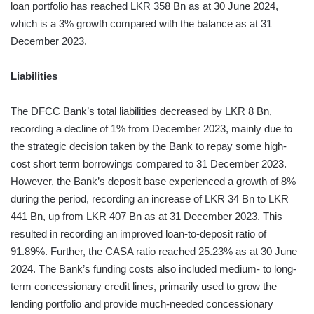
loan portfolio has reached LKR 358 Bn as at 30 June 2024,
which is a 3% growth compared with the balance as at 31
December 2023.
Liabilities
The DFCC Bank’s total liabilities decreased by LKR 8 Bn,
recording a decline of 1% from December 2023, mainly due to
the strategic decision taken by the Bank to repay some high-
cost short term borrowings compared to 31 December 2023.
However, the Bank’s deposit base experienced a growth of 8%
during the period, recording an increase of LKR 34 Bn to LKR
441 Bn, up from LKR 407 Bn as at 31 December 2023. This
resulted in recording an improved loan-to-deposit ratio of
91.89%. Further, the CASA ratio reached 25.23% as at 30 June
2024. The Bank’s funding costs also included medium- to long-
term concessionary credit lines, primarily used to grow the
lending portfolio and provide much-needed concessionary