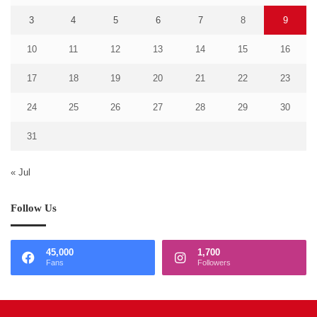
3
4
5
6
7
8
9
10
11
12
13
14
15
16
17
18
19
20
21
22
23
24
25
26
27
28
29
30
31
« Jul
Follow Us
45,000
1,700
Fans
Followers