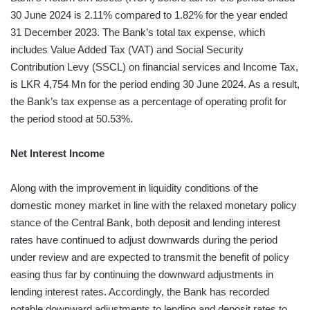
30 June 2024 is 2.11% compared to 1.82% for the year ended
31 December 2023. The Bank’s total tax expense, which
includes Value Added Tax (VAT) and Social Security
Contribution Levy (SSCL) on financial services and Income Tax,
is LKR 4,754 Mn for the period ending 30 June 2024. As a result,
the Bank’s tax expense as a percentage of operating profit for
the period stood at 50.53%.
Net Interest Income
Along with the improvement in liquidity conditions of the
domestic money market in line with the relaxed monetary policy
stance of the Central Bank, both deposit and lending interest
rates have continued to adjust downwards during the period
under review and are expected to transmit the benefit of policy
easing thus far by continuing the downward adjustments in
lending interest rates. Accordingly, the Bank has recorded
notable downward adjustments to lending and deposit rates to