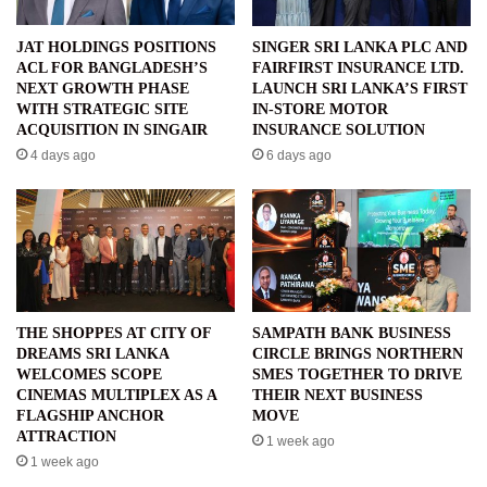
JAT HOLDINGS POSITIONS
SINGER SRI LANKA PLC AND
ACL FOR BANGLADESH’S
FAIRFIRST INSURANCE LTD.
NEXT GROWTH PHASE
LAUNCH SRI LANKA’S FIRST
WITH STRATEGIC SITE
IN-STORE MOTOR
ACQUISITION IN SINGAIR
INSURANCE SOLUTION
4 days ago
6 days ago
THE SHOPPES AT CITY OF
SAMPATH BANK BUSINESS
DREAMS SRI LANKA
CIRCLE BRINGS NORTHERN
WELCOMES SCOPE
SMES TOGETHER TO DRIVE
CINEMAS MULTIPLEX AS A
THEIR NEXT BUSINESS
FLAGSHIP ANCHOR
MOVE
ATTRACTION
1 week ago
1 week ago