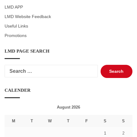
LMD APP
LMD Website Feedback
Useful Links
Promotions
LMD PAGE SEARCH
Search
for:
CALENDER
August 2026
M
T
W
T
F
S
S
1
2