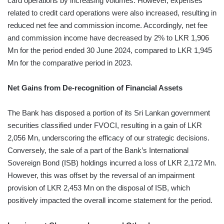
card operations by increasing volumes. However, expenses
related to credit card operations were also increased, resulting in
reduced net fee and commission income. Accordingly, net fee
and commission income have decreased by 2% to LKR 1,906
Mn for the period ended 30 June 2024, compared to LKR 1,945
Mn for the comparative period in 2023.
Net Gains from De-recognition of Financial Assets
The Bank has disposed a portion of its Sri Lankan government
securities classified under FVOCI, resulting in a gain of LKR
2,056 Mn, underscoring the efficacy of our strategic decisions.
Conversely, the sale of a part of the Bank’s International
Sovereign Bond (ISB) holdings incurred a loss of LKR 2,172 Mn.
However, this was offset by the reversal of an impairment
provision of LKR 2,453 Mn on the disposal of ISB, which
positively impacted the overall income statement for the period.