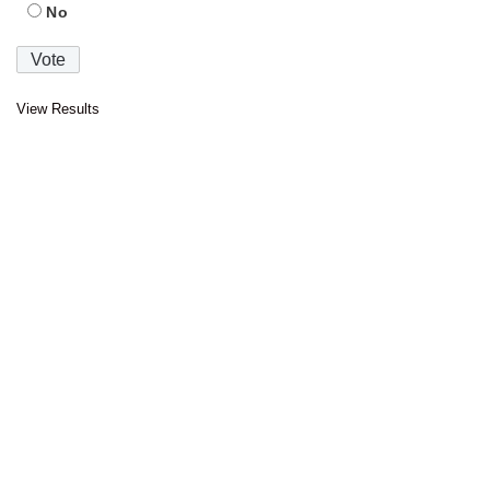
No
View Results