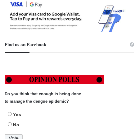
Find us on Facebook
Do you think that enough is being done
to manage the dengue epidemic?
Yes
No