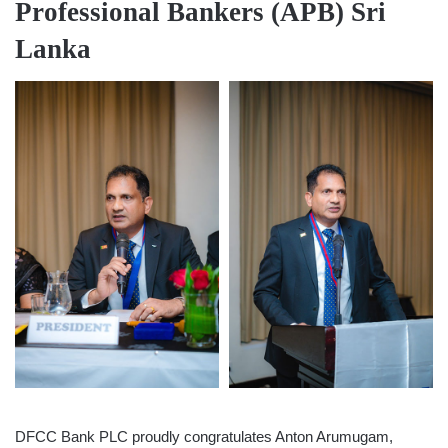
Professional Bankers (APB) Sri
Lanka
DFCC Bank PLC proudly congratulates Anton Arumugam,