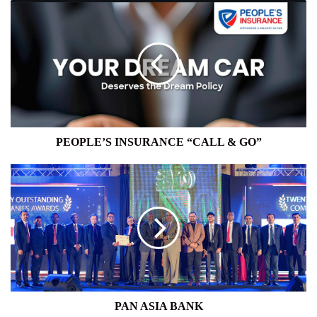
PEOPLE’S
INSURANCE
“CALL
&
GO”
PEOPLE’S INSURANCE “CALL & GO”
PAN
ASIA
BANK
PAN ASIA BANK