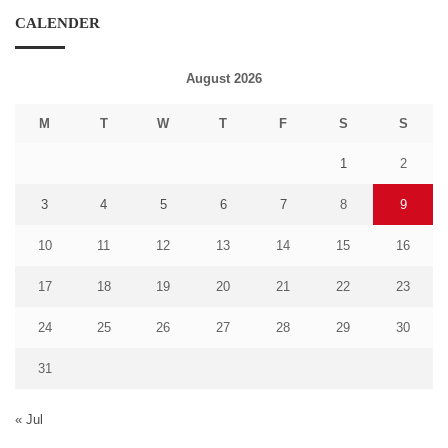
CALENDER
August 2026
M
T
W
T
F
S
S
1
2
3
4
5
6
7
8
9
10
11
12
13
14
15
16
17
18
19
20
21
22
23
24
25
26
27
28
29
30
31
« Jul