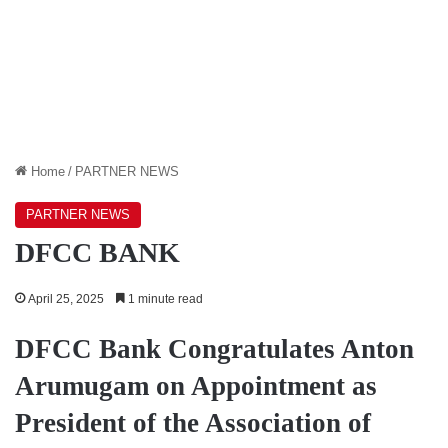
Home
/
PARTNER NEWS
PARTNER NEWS
DFCC BANK
April 25, 2025
1 minute read
DFCC Bank Congratulates Anton
Arumugam on Appointment as
President of the Association of