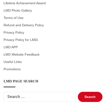
Lifetime Achievement Award
LMD Photo Gallery
Terms of Use
Refund and Delivery Policy
Privacy Policy
Privacy Policy for LMDi
LMD APP
LMD Website Feedback
Useful Links
Promotions
LMD PAGE SEARCH
Search
for: