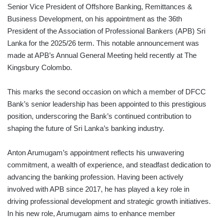
Senior Vice President of Offshore Banking, Remittances &
Business Development, on his appointment as the 36th
President of the Association of Professional Bankers (APB) Sri
Lanka for the 2025/26 term. This notable announcement was
made at APB’s Annual General Meeting held recently at The
Kingsbury Colombo.
This marks the second occasion on which a member of DFCC
Bank’s senior leadership has been appointed to this prestigious
position, underscoring the Bank’s continued contribution to
shaping the future of Sri Lanka’s banking industry.
Anton Arumugam’s appointment reflects his unwavering
commitment, a wealth of experience, and steadfast dedication to
advancing the banking profession. Having been actively
involved with APB since 2017, he has played a key role in
driving professional development and strategic growth initiatives.
In his new role, Arumugam aims to enhance member