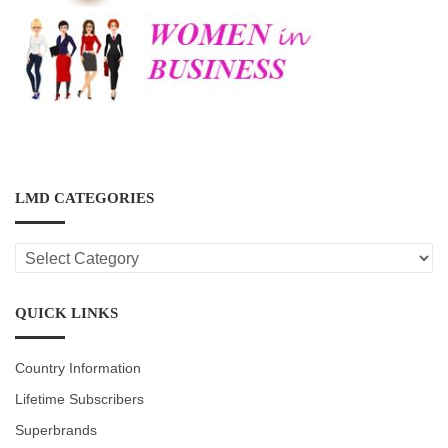
LMD CATEGORIES
LMD
CATEGORIES
QUICK LINKS
Country Information
Lifetime Subscribers
Superbrands