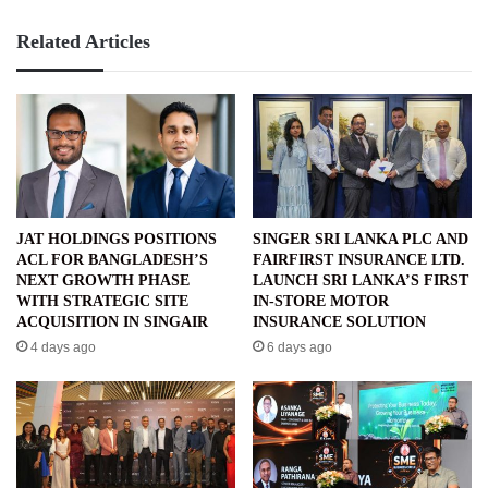
Related Articles
JAT HOLDINGS POSITIONS
SINGER SRI LANKA PLC AND
ACL FOR BANGLADESH’S
FAIRFIRST INSURANCE LTD.
NEXT GROWTH PHASE
LAUNCH SRI LANKA’S FIRST
WITH STRATEGIC SITE
IN-STORE MOTOR
ACQUISITION IN SINGAIR
INSURANCE SOLUTION
4 days ago
6 days ago