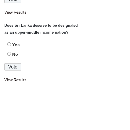
View Results
Does Sri Lanka deserve to be designated
as an upper-middle income nation?
Yes
No
View Results