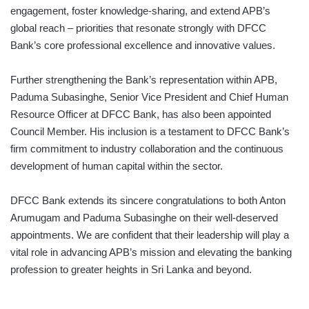
engagement, foster knowledge-sharing, and extend APB’s
global reach – priorities that resonate strongly with DFCC
Bank’s core professional excellence and innovative values.
Further strengthening the Bank’s representation within APB,
Paduma Subasinghe, Senior Vice President and Chief Human
Resource Officer at DFCC Bank, has also been appointed
Council Member. His inclusion is a testament to DFCC Bank’s
firm commitment to industry collaboration and the continuous
development of human capital within the sector.
DFCC Bank extends its sincere congratulations to both Anton
Arumugam and Paduma Subasinghe on their well-deserved
appointments. We are confident that their leadership will play a
vital role in advancing APB’s mission and elevating the banking
profession to greater heights in Sri Lanka and beyond.