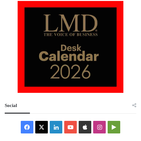
Social
Facebook
X
LinkedIn
YouTube
Apple
Instagram
Google
Play