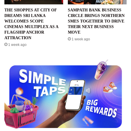
THE SHOPPES AT CITY OF
SAMPATH BANK BUSINESS
DREAMS SRI LANKA
CIRCLE BRINGS NORTHERN
WELCOMES SCOPE
SMES TOGETHER TO DRIVE
CINEMAS MULTIPLEX AS A
THEIR NEXT BUSINESS
FLAGSHIP ANCHOR
MOVE
ATTRACTION
1 week ago
1 week ago