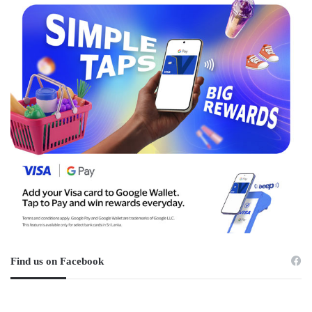
Find us on Facebook