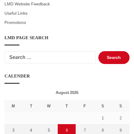
LMD Website Feedback
Useful Links
Promotions
LMD PAGE SEARCH
Search
for:
CALENDER
August 2026
M
T
W
T
F
S
S
1
2
3
4
5
6
7
8
9