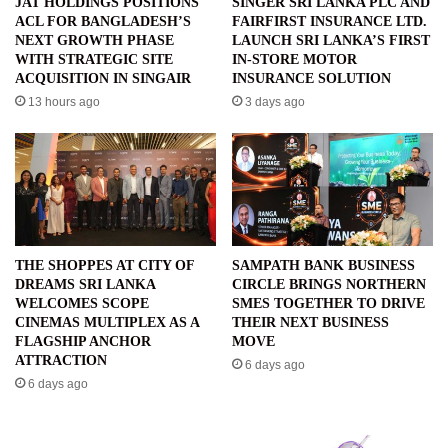
JAT HOLDINGS POSITIONS
SINGER SRI LANKA PLC AND
ACL FOR BANGLADESH’S
FAIRFIRST INSURANCE LTD.
NEXT GROWTH PHASE
LAUNCH SRI LANKA’S FIRST
WITH STRATEGIC SITE
IN-STORE MOTOR
ACQUISITION IN SINGAIR
INSURANCE SOLUTION
13 hours ago
3 days ago
THE SHOPPES AT CITY OF
SAMPATH BANK BUSINESS
DREAMS SRI LANKA
CIRCLE BRINGS NORTHERN
WELCOMES SCOPE
SMES TOGETHER TO DRIVE
CINEMAS MULTIPLEX AS A
THEIR NEXT BUSINESS
FLAGSHIP ANCHOR
MOVE
ATTRACTION
6 days ago
6 days ago