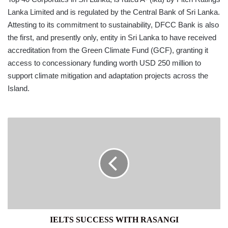
Lanka Limited and is regulated by the Central Bank of Sri Lanka.
Attesting to its commitment to sustainability, DFCC Bank is also
the first, and presently only, entity in Sri Lanka to have received
accreditation from the Green Climate Fund (GCF), granting it
access to concessionary funding worth USD 250 million to
support climate mitigation and adaptation projects across the
Island.
IELTS
SUCCESS
WITH
RASANGI
IELTS SUCCESS WITH RASANGI