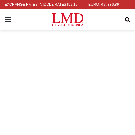
RS. 336.04
EXCHANGE RATES (MIDDLE RATES)
UK POUND: RS. 452.15
EURO: RS. 386.89
JAPANES
Menu
Se