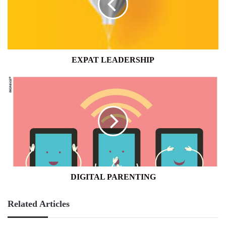
EXPAT LEADERSHIP
DIGITAL
PARENTING
DIGITAL PARENTING
Related Articles