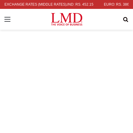
S DOLLAR: RS. 336.04
EXCHANGE RATES (MIDDLE RATES)
UK POUND: RS. 452.15
EURO: RS. 386.89
Menu
Se