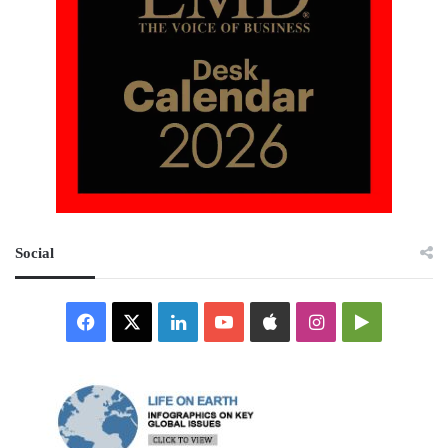
Social
Facebook
X
LinkedIn
YouTube
Apple
Instagram
Google
Play