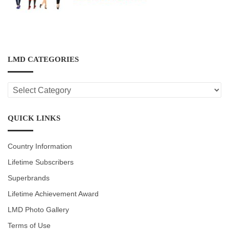
LMD CATEGORIES
LMD
CATEGORIES
QUICK LINKS
Country Information
Lifetime Subscribers
Superbrands
Lifetime Achievement Award
LMD Photo Gallery
Terms of Use