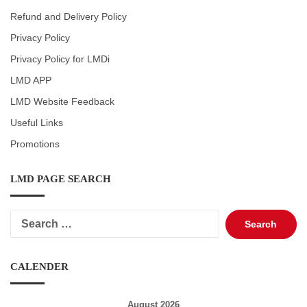
Refund and Delivery Policy
Privacy Policy
Privacy Policy for LMDi
LMD APP
LMD Website Feedback
Useful Links
Promotions
LMD PAGE SEARCH
Search
for:
CALENDER
August 2026