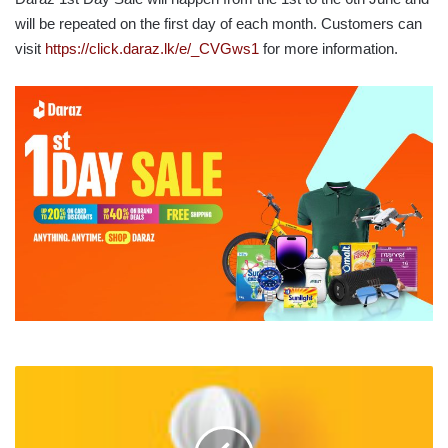
will be repeated on the first day of each month. Customers can
visit
https://click.daraz.lk/e/_CVGws1
for more information.
EXPAT
LEADERSHIP