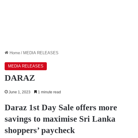
Home
/
MEDIA RELEASES
MEDIA RELEASES
DARAZ
June 1, 2023
1 minute read
Daraz 1st Day Sale offers more
savings to maximise Sri Lanka
shoppers’ paycheck