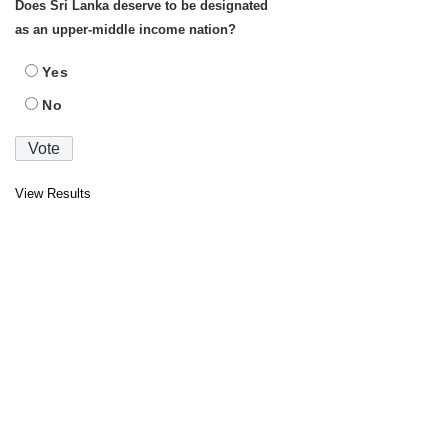
Does Sri Lanka deserve to be designated
as an upper-middle income nation?
Yes
No
View Results