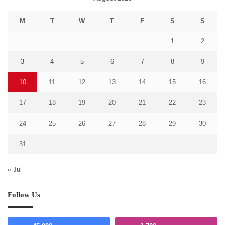
M
T
W
T
F
S
S
1
2
3
4
5
6
7
8
9
10
11
12
13
14
15
16
17
18
19
20
21
22
23
24
25
26
27
28
29
30
31
« Jul
Follow Us