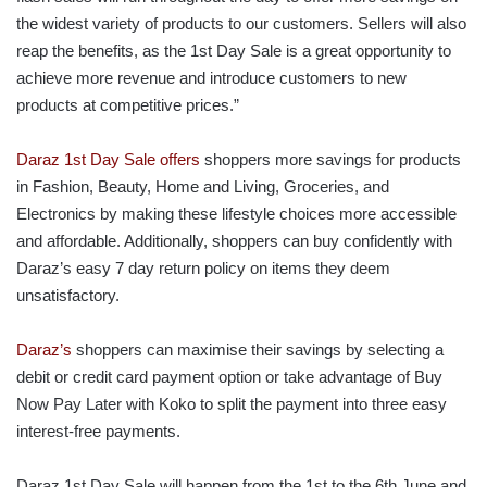
the widest variety of products to our customers. Sellers will also
reap the benefits, as the 1st Day Sale is a great opportunity to
achieve more revenue and introduce customers to new
products at competitive prices.”
Daraz 1st Day Sale offers
shoppers more savings for products
in Fashion, Beauty, Home and Living, Groceries, and
Electronics by making these lifestyle choices more accessible
and affordable. Additionally, shoppers can buy confidently with
Daraz’s easy 7 day return policy on items they deem
unsatisfactory.
Daraz’s
shoppers can maximise their savings by selecting a
debit or credit card payment option or take advantage of Buy
Now Pay Later with Koko to split the payment into three easy
interest-free payments.
Daraz 1st Day Sale will happen from the 1st to the 6th June and