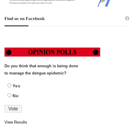
Find us on Facebook
Do you think that enough is being done
to manage the dengue epidemic?
Yes
No
View Results