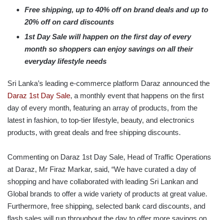
Free shipping, up to 40% off on brand deals and up to
20% off on card discounts
1st Day Sale will happen on the first day of every
month so shoppers can enjoy savings on all their
everyday lifestyle needs
Sri Lanka’s leading e-commerce platform Daraz announced the
Daraz 1st Day Sale
, a monthly event that happens on the first
day of every month, featuring an array of products, from the
latest in fashion, to top-tier lifestyle, beauty, and electronics
products, with great deals and free shipping discounts.
Commenting on Daraz 1st Day Sale, Head of Traffic Operations
at Daraz, Mr Firaz Markar, said, “We have curated a day of
shopping and have collaborated with leading Sri Lankan and
Global brands to offer a wide variety of products at great value.
Furthermore, free shipping, selected bank card discounts, and
flash sales will run throughout the day to offer more savings on