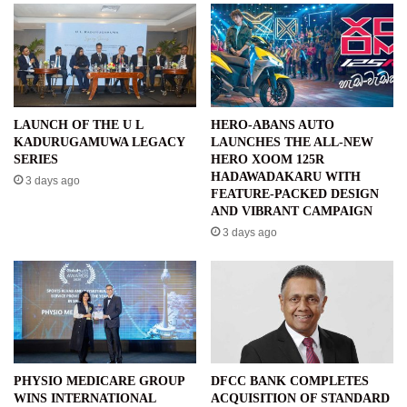
LAUNCH OF THE U L
HERO-ABANS AUTO
KADURUGAMUWA LEGACY
LAUNCHES THE ALL-NEW
SERIES
HERO XOOM 125R
HADAWADAKARU WITH
3 days ago
FEATURE-PACKED DESIGN
AND VIBRANT CAMPAIGN
3 days ago
PHYSIO MEDICARE GROUP
DFCC BANK COMPLETES
WINS INTERNATIONAL
ACQUISITION OF STANDARD