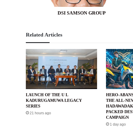
DSI SAMSON GROUP
Related Articles
LAUNCH OF THE U L
HERO-ABANS
KADURUGAMUWA LEGACY
THE ALL-NE
SERIES
HADAWADAK
PACKED DES
21 hours ago
CAMPAIGN
1 day ago