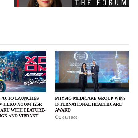
 AUTO LAUNCHES
PHYSIO MEDICARE GROUP WINS
W HERO XOOM 125R
INTERNATIONAL HEALTHCARE
ARU WITH FEATURE-
AWARD
IGN AND VIBRANT
2 days ago