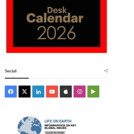
Social
Facebook
X
LinkedIn
YouTube
Apple
Instagram
Google
Play