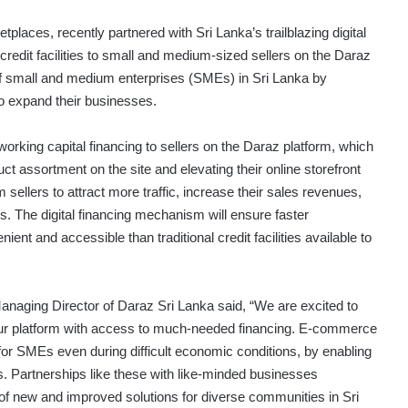
places, recently partnered with Sri Lanka’s trailblazing digital
redit facilities to small and medium-sized sellers on the Daraz
h of small and medium enterprises (SMEs) in Sri Lanka by
to expand their businesses.
orking capital financing to sellers on the Daraz platform, which
uct assortment on the site and elevating their online storefront
 sellers to attract more traffic, increase their sales revenues,
. The digital financing mechanism will ensure faster
nt and accessible than traditional credit facilities available to
anaging Director of Daraz Sri Lanka said, “We are excited to
 our platform with access to much-needed financing. E-commerce
for SMEs even during difficult economic conditions, by enabling
cs. Partnerships like these with like-minded businesses
n of new and improved solutions for diverse communities in Sri