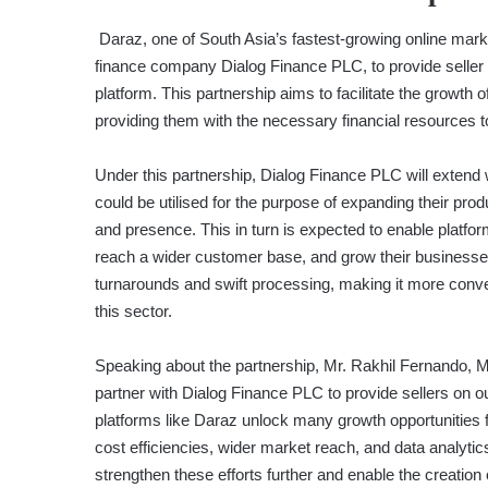
Daraz, one of South Asia’s fastest-growing online market
finance company Dialog Finance PLC, to provide seller c
platform. This partnership aims to facilitate the growt
providing them with the necessary financial resources 
Under this partnership, Dialog Finance PLC will extend w
could be utilised for the purpose of expanding their prod
and presence. This in turn is expected to enable platform
reach a wider customer base, and grow their businesses
turnarounds and swift processing, making it more convenie
this sector.
Speaking about the partnership, Mr. Rakhil Fernando, M
partner with Dialog Finance PLC to provide sellers on
platforms like Daraz unlock many growth opportunities 
cost efficiencies, wider market reach, and data analyti
strengthen these efforts further and enable the creatio