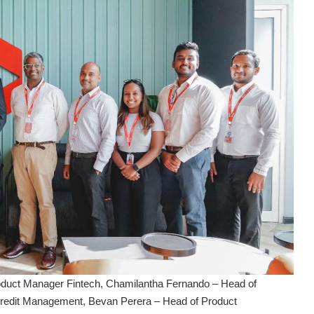
oduct Manager Fintech, Chamilantha Fernando – Head of
redit Management, Bevan Perera – Head of Product