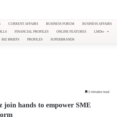
S
CURRENT AFFAIRS
BUSINESS FORUM
BUSINESS AFFAIRS
OLLS
FINANCIAL PROFILES
ONLINE FEATURES
LMDtv
BIZ BRIEFS
PROFILES
SUPERBRANDS
2 minutes read
z join hands to empower SME
form