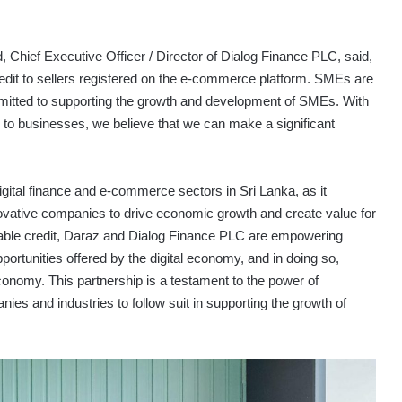
ief Executive Officer / Director of Dialog Finance PLC, said,
credit to sellers registered on the e-commerce platform. SMEs are
itted to supporting the growth and development of SMEs. With
s to businesses, we believe that we can make a significant
igital finance and e-commerce sectors in Sri Lanka, as it
novative companies to drive economic growth and create value for
able credit, Daraz and Dialog Finance PLC are empowering
rtunities offered by the digital economy, and in doing so,
economy. This partnership is a testament to the power of
es and industries to follow suit in supporting the growth of