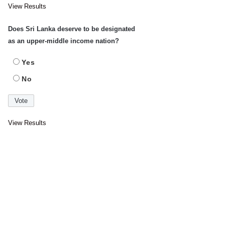
View Results
Does Sri Lanka deserve to be designated
as an upper-middle income nation?
Yes
No
View Results