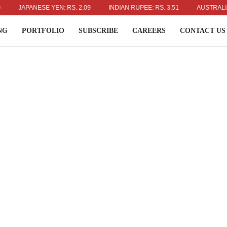
APANESE YEN: RS. 2.09
INDIAN RUPEE: RS. 3.51
AUSTRALIAN DOLL
NG
PORTFOLIO
SUBSCRIBE
CAREERS
CONTACT US