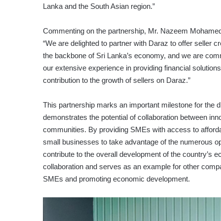
Lanka and the South Asian region.”
Commenting on the partnership, Mr. Nazeem Mohamed, Ch
“We are delighted to partner with Daraz to offer seller 
the backbone of Sri Lanka’s economy, and we are comm
our extensive experience in providing financial solution
contribution to the growth of sellers on Daraz.”
This partnership marks an important milestone for the d
demonstrates the potential of collaboration between in
communities. By providing SMEs with access to afford
small businesses to take advantage of the numerous oppo
contribute to the overall development of the country’s 
collaboration and serves as an example for other compani
SMEs and promoting economic development.