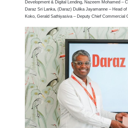
Development & Digital Lending, Nazeem Mohamed – Chie
Daraz Sri Lanka, (Daraz) Dulika Jayamanne – Head of 
Koko, Gerald Sathiyasiva – Deputy Chief Commercial 