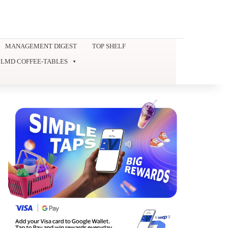
MANAGEMENT DIGEST
TOP SHELF
LMD COFFEE-TABLES