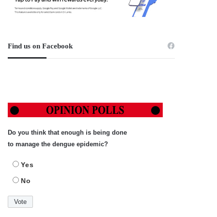
Find us on Facebook
Do you think that enough is being done
to manage the dengue epidemic?
Yes
No