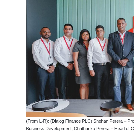
(From L-R): (Dialog Finance PLC) Shehan Perera – Pr
Business Development, Chathurika Perera – Head of C