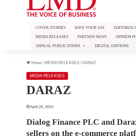
COVER STORIES
HAVE YOUR SAY
EDITORIAL
MEDIA RELEASES
PARTNER NEWS
OPINION P
ANNUAL PUBLICATIONS
DIGITAL EDITIONS
Home
/
MEDIA RELEASES
/
DARAZ
MEDIA RELEASES
DARAZ
April 26, 2023
Dialog Finance PLC and Dara
sellers on the e-commerce plat