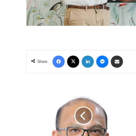
Facebook
X
LinkedIn
Messenger
Share via Email
Share
DSI
SAMSON
GROUP