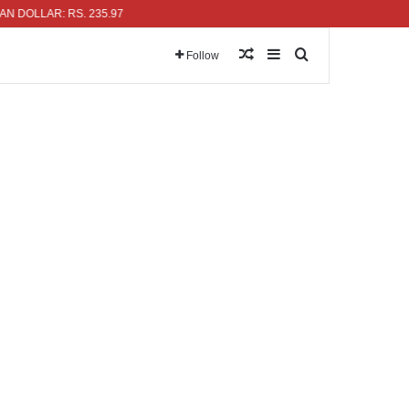
AR: RS. 235.97
Random Article
Sidebar
Search for
Follow