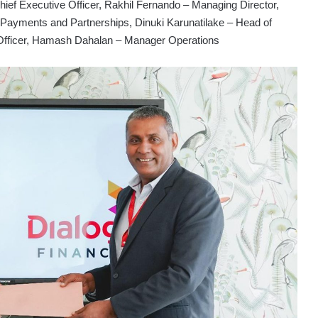
f Executive Officer, Rakhil Fernando – Managing Director,
Payments and Partnerships, Dinuki Karunatilake – Head of
Officer, Hamash Dahalan – Manager Operations