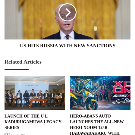
RUSSIA
WITH
NEW
SANCTIONS
US HITS RUSSIA WITH NEW SANCTIONS
Related Articles
LAUNCH OF THE U L
HERO-ABANS AUTO
KADURUGAMUWA LEGACY
LAUNCHES THE ALL-NEW
SERIES
HERO XOOM 125R
HADAWADAKARU WITH
2 days ago