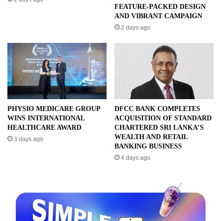
FEATURE-PACKED DESIGN
AND VIBRANT CAMPAIGN
2 days ago
PHYSIO MEDICARE GROUP
DFCC BANK COMPLETES
WINS INTERNATIONAL
ACQUISITION OF STANDARD
HEALTHCARE AWARD
CHARTERED SRI LANKA’S
WEALTH AND RETAIL
3 days ago
BANKING BUSINESS
4 days ago