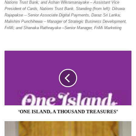
Nations Trust Bank; and Ashan Wikramanayake – Assistant Vice
President of Cards, Nations Trust Bank. Standing (from left): Dilruwa
Rajapakse – Senior Associate Digital Payments, Daraz Sri Lanka;
Malishini Punchihewa – Manager of Strategic Business Development,
FriMi; and Shanaka Rathnayake –Senior Manager, FriMi Marketing
‘ONE
ISLAND,
A
THOUSAND
TREASURES’
‘ONE ISLAND, A THOUSAND TREASURES’
US
HITS