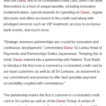
With the
Daraz
and NTB co-branded credit card, users can avail
themselves to a host of unique benefits, including innovative
instalment plans, special rewards for spending on
Daraz
, regular
discounts and offers exclusive to the credit card along with
privileged services such as VIP treatment, access to exclusive
bank events, and much more.
“Strategic business partnerships are crucial for innovation and
continuous development,” commented
Daraz
Sri Lanka Head of
Payments and Partnerships Dulika Jayamanne. “Keeping this in
mind,
Daraz
entered into a partnership with Nations Trust Bank
to introduce the first-ever e commerce co-branded credit card to
our loyal customers as well as all Sri Lankans, as testament to
our commitment and promise to offer best possible payment
accessibility coupled with convenience.”
The partnership marks the first e commerce co-branded credit
card in Sri Lanka as well as of the
Daraz
Group. A series of