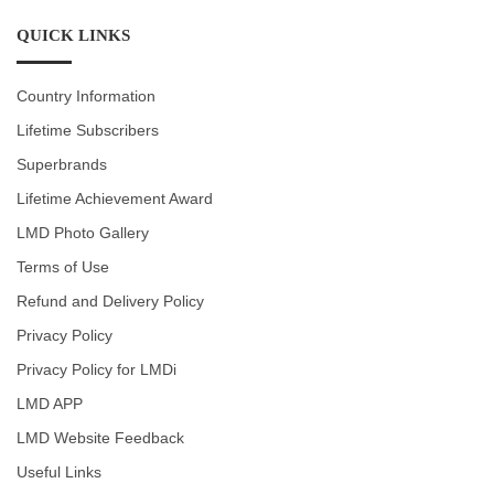
QUICK LINKS
Country Information
Lifetime Subscribers
Superbrands
Lifetime Achievement Award
LMD Photo Gallery
Terms of Use
Refund and Delivery Policy
Privacy Policy
Privacy Policy for LMDi
LMD APP
LMD Website Feedback
Useful Links