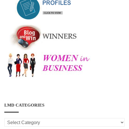
LMD CATEGORIES
LMD
CATEGORIES