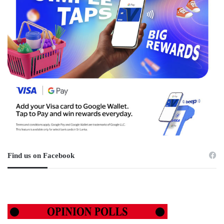
Find us on Facebook