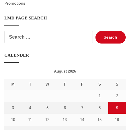
Promotions
LMD PAGE SEARCH
Search
for:
CALENDER
August 2026
M
T
W
T
F
S
S
1
2
3
4
5
6
7
8
9
10
11
12
13
14
15
16