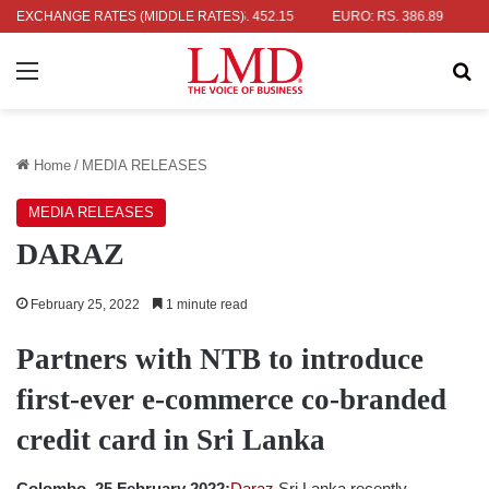
: RS. 336.04
EXCHANGE RATES (MIDDLE RATES)
UK POUND: RS. 452.15
EURO: RS. 386.89
JAPAN
Menu
Se
Home
/
MEDIA RELEASES
MEDIA RELEASES
DARAZ
February 25, 2022
1 minute read
Partners with NTB to introduce
first-ever e-commerce co-branded
credit card in Sri Lanka
Colombo, 25 February 2022:
Daraz
Sri Lanka recently