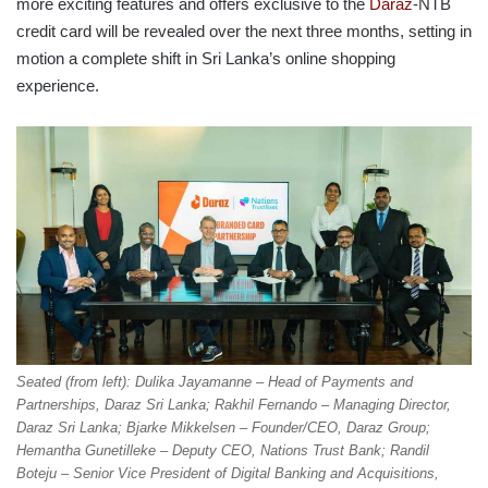
more exciting features and offers exclusive to the
Daraz
-NTB
credit card will be revealed over the next three months, setting in
motion a complete shift in Sri Lanka’s online shopping
experience.
Seated (from left): Dulika Jayamanne – Head of Payments and
Partnerships, Daraz Sri Lanka; Rakhil Fernando – Managing Director,
Daraz Sri Lanka; Bjarke Mikkelsen – Founder/CEO, Daraz Group;
Hemantha Gunetilleke – Deputy CEO, Nations Trust Bank; Randil
Boteju – Senior Vice President of Digital Banking and Acquisitions,