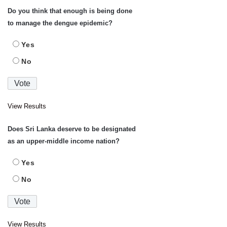
Do you think that enough is being done
to manage the dengue epidemic?
Yes
No
View Results
Does Sri Lanka deserve to be designated
as an upper-middle income nation?
Yes
No
View Results