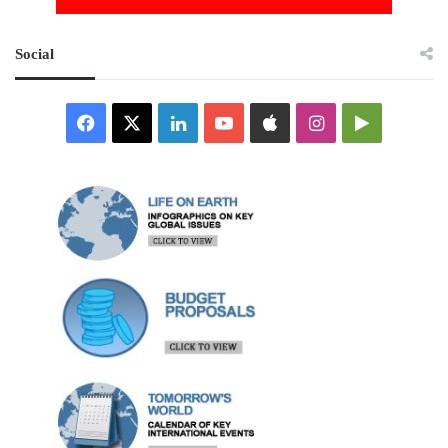
Social
Facebook
X
LinkedIn
YouTube
Apple
Instagram
Google
Play