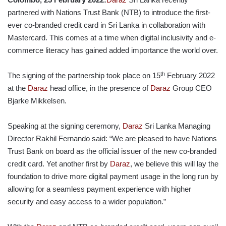
partnered with Nations Trust Bank (NTB) to introduce the first-
ever co-branded credit card in Sri Lanka in collaboration with
Mastercard. This comes at a time when digital inclusivity and e-
commerce literacy has gained added importance the world over.
th
The signing of the partnership took place on 15
February 2022
at the
Daraz
head office, in the presence of
Daraz
Group CEO
Bjarke Mikkelsen.
Speaking at the signing ceremony,
Daraz
Sri Lanka Managing
Director Rakhil Fernando said: “We are pleased to have Nations
Trust Bank on board as the official issuer of the new co-branded
credit card. Yet another first by
Daraz
, we believe this will lay the
foundation to drive more digital payment usage in the long run by
allowing for a seamless payment experience with higher
security and easy access to a wider population.”