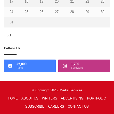
17
18
19
20
21
22
23
24
25
26
27
28
29
30
31
« Jul
Follow Us
45,000
1,700
Fans
Followers
© Copyright 2026, Media Services
HOME
ABOUT US
WRITERS
ADVERTISING
PORTFOLIO
SUBSCRIBE
CAREERS
CONTACT US