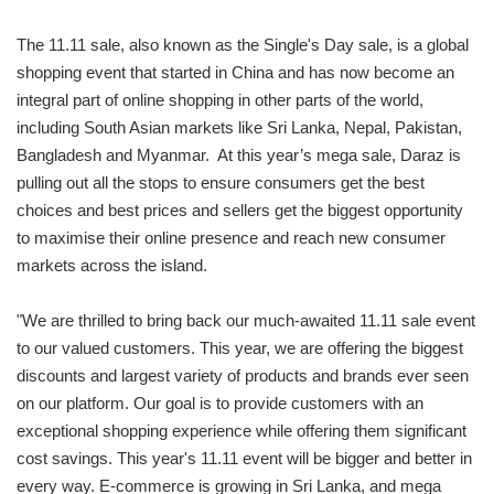
The 11.11 sale, also known as the Single's Day sale, is a global
shopping event that started in China and has now become an
integral part of online shopping in other parts of the world,
including South Asian markets like Sri Lanka, Nepal, Pakistan,
Bangladesh and Myanmar. At this year’s mega sale, Daraz is
pulling out all the stops to ensure consumers get the best
choices and best prices and sellers get the biggest opportunity
to maximise their online presence and reach new consumer
markets across the island.
"We are thrilled to bring back our much-awaited 11.11 sale event
to our valued customers. This year, we are offering the biggest
discounts and largest variety of products and brands ever seen
on our platform. Our goal is to provide customers with an
exceptional shopping experience while offering them significant
cost savings. This year's 11.11 event will be bigger and better in
every way. E-commerce is growing in Sri Lanka, and mega