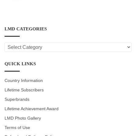
LMD CATEGORIES
LMD
CATEGORIES
QUICK LINKS
Country Information
Lifetime Subscribers
Superbrands
Lifetime Achievement Award
LMD Photo Gallery
Terms of Use