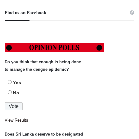
Find us on Facebook
Do you think that enough is being done
to manage the dengue epidemic?
Yes
No
View Results
Does Sri Lanka deserve to be designated