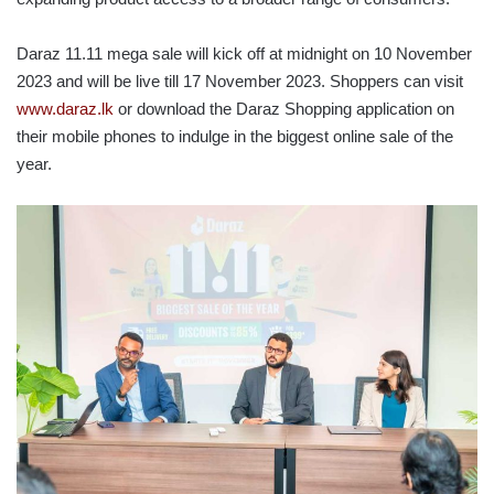
Daraz 11.11 mega sale will kick off at midnight on 10 November
2023 and will be live till 17 November 2023. Shoppers can visit
www.daraz.lk
or download the Daraz Shopping application on
their mobile phones to indulge in the biggest online sale of the
year.