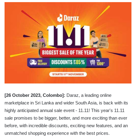
[26 October 2023, Colombo]:
Daraz, a leading online
marketplace in Sri Lanka and wider South Asia, is back with its
highly anticipated annual sale event - 11.11! This year's 11.11
sale promises to be bigger, better, and more exciting than ever
before, with incredible discounts, exciting new features, and an
unmatched shopping experience with the best prices.