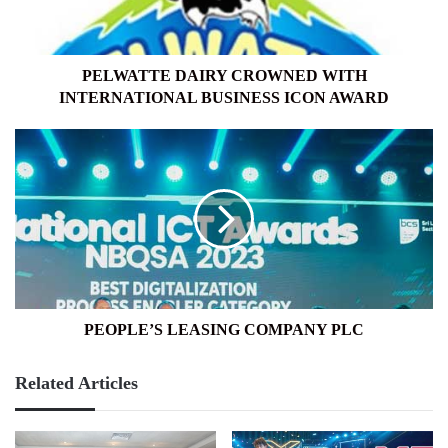
ICON
AWARD
PELWATTE DAIRY CROWNED WITH
INTERNATIONAL BUSINESS ICON AWARD
PEOPLE’S
LEASING
COMPANY
PLC
PEOPLE’S LEASING COMPANY PLC
Related Articles