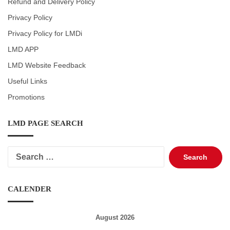
Refund and Delivery Policy
Privacy Policy
Privacy Policy for LMDi
LMD APP
LMD Website Feedback
Useful Links
Promotions
LMD PAGE SEARCH
Search
for:
CALENDER
August 2026