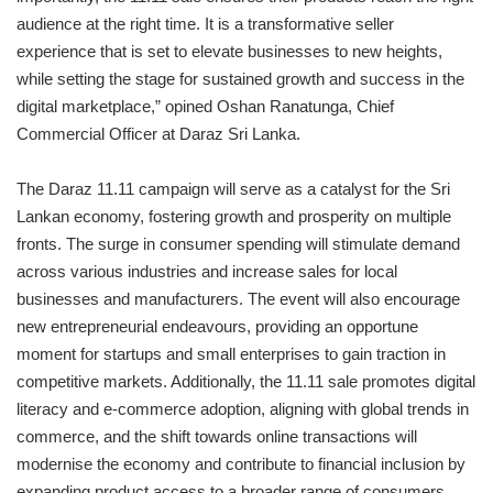
audience at the right time. It is a transformative seller
experience that is set to elevate businesses to new heights,
while setting the stage for sustained growth and success in the
digital marketplace,” opined Oshan Ranatunga, Chief
Commercial Officer at Daraz Sri Lanka.
The Daraz 11.11 campaign will serve as a catalyst for the Sri
Lankan economy, fostering growth and prosperity on multiple
fronts. The surge in consumer spending will stimulate demand
across various industries and increase sales for local
businesses and manufacturers. The event will also encourage
new entrepreneurial endeavours, providing an opportune
moment for startups and small enterprises to gain traction in
competitive markets. Additionally, the 11.11 sale promotes digital
literacy and e-commerce adoption, aligning with global trends in
commerce, and the shift towards online transactions will
modernise the economy and contribute to financial inclusion by
expanding product access to a broader range of consumers.