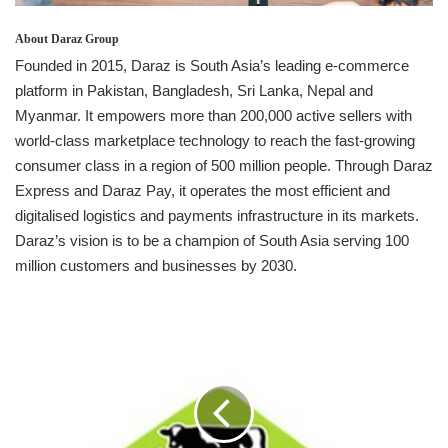
About Daraz Group
Founded in 2015, Daraz is South Asia’s leading e-commerce
platform in Pakistan, Bangladesh, Sri Lanka, Nepal and
Myanmar. It empowers more than 200,000 active sellers with
world-class marketplace technology to reach the fast-growing
consumer class in a region of 500 million people. Through Daraz
Express and Daraz Pay, it operates the most efficient and
digitalised logistics and payments infrastructure in its markets.
Daraz’s vision is to be a champion of South Asia serving 100
million customers and businesses by 2030.
PELWATTE
DAIRY
CROWNED
WITH
INTERNATIONAL
BUSINESS