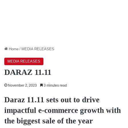
Home
/
MEDIA RELEASES
MEDIA RELEASES
DARAZ 11.11
November 2, 2023
3 minutes read
Daraz 11.11 sets out to drive
impactful e-commerce growth with
the biggest sale of the year