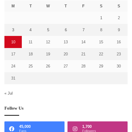
M
T
W
T
F
S
S
1
2
3
4
5
6
7
8
9
10
11
12
13
14
15
16
17
18
19
20
21
22
23
24
25
26
27
28
29
30
31
« Jul
Follow Us
45,000
1,700
Fans
Followers