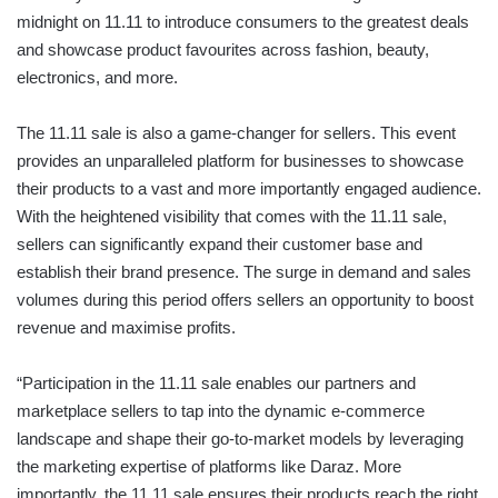
midnight on 11.11 to introduce consumers to the greatest deals
and showcase product favourites across fashion, beauty,
electronics, and more.
The 11.11 sale is also a game-changer for sellers. This event
provides an unparalleled platform for businesses to showcase
their products to a vast and more importantly engaged audience.
With the heightened visibility that comes with the 11.11 sale,
sellers can significantly expand their customer base and
establish their brand presence. The surge in demand and sales
volumes during this period offers sellers an opportunity to boost
revenue and maximise profits.
“Participation in the 11.11 sale enables our partners and
marketplace sellers to tap into the dynamic e-commerce
landscape and shape their go-to-market models by leveraging
the marketing expertise of platforms like Daraz. More
importantly, the 11.11 sale ensures their products reach the right