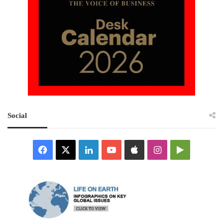
Social
Facebook
X
LinkedIn
YouTube
Apple
Instagram
Google
Play