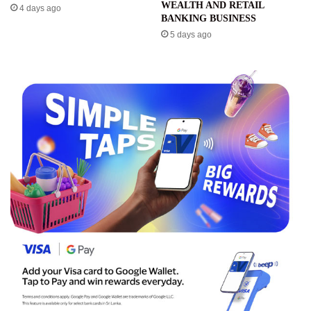
WEALTH AND RETAIL
4 days ago
BANKING BUSINESS
5 days ago