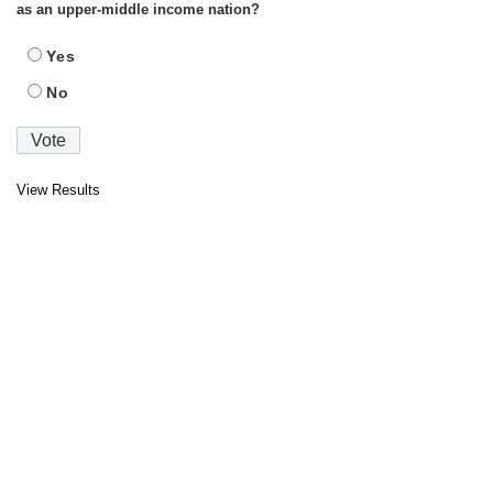
as an upper-middle income nation?
Yes
No
View Results