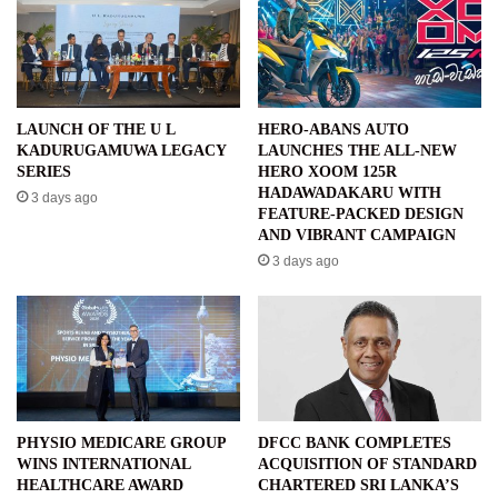
LAUNCH OF THE U L
HERO-ABANS AUTO
KADURUGAMUWA LEGACY
LAUNCHES THE ALL-NEW
SERIES
HERO XOOM 125R
HADAWADAKARU WITH
3 days ago
FEATURE-PACKED DESIGN
AND VIBRANT CAMPAIGN
3 days ago
PHYSIO MEDICARE GROUP
DFCC BANK COMPLETES
WINS INTERNATIONAL
ACQUISITION OF STANDARD
HEALTHCARE AWARD
CHARTERED SRI LANKA’S