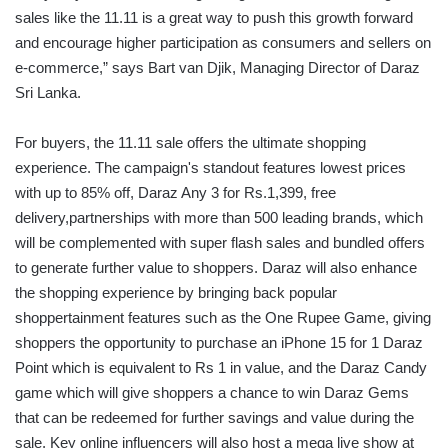
sales like the 11.11 is a great way to push this growth forward
and encourage higher participation as consumers and sellers on
e-commerce,” says Bart van Djik, Managing Director of Daraz
Sri Lanka.
For buyers, the 11.11 sale offers the ultimate shopping
experience. The campaign's standout features lowest prices
with up to 85% off, Daraz Any 3 for Rs.1,399, free
delivery,partnerships with more than 500 leading brands, which
will be complemented with super flash sales and bundled offers
to generate further value to shoppers. Daraz will also enhance
the shopping experience by bringing back popular
shoppertainment features such as the One Rupee Game, giving
shoppers the opportunity to purchase an iPhone 15 for 1 Daraz
Point which is equivalent to Rs 1 in value, and the Daraz Candy
game which will give shoppers a chance to win Daraz Gems
that can be redeemed for further savings and value during the
sale. Key online influencers will also host a mega live show at