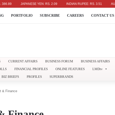
.89
JAPANESE YEN: RS. 2.09
INDIAN RUPEE: RS. 3.51
AUSTRAL
NG
PORTFOLIO
SUBSCRIBE
CAREERS
CONTACT US
S
CURRENT AFFAIRS
BUSINESS FORUM
BUSINESS AFFAIRS
OLLS
FINANCIAL PROFILES
ONLINE FEATURES
LMDtv
BIZ BRIEFS
PROFILES
SUPERBRANDS
t & Finance
& Finance