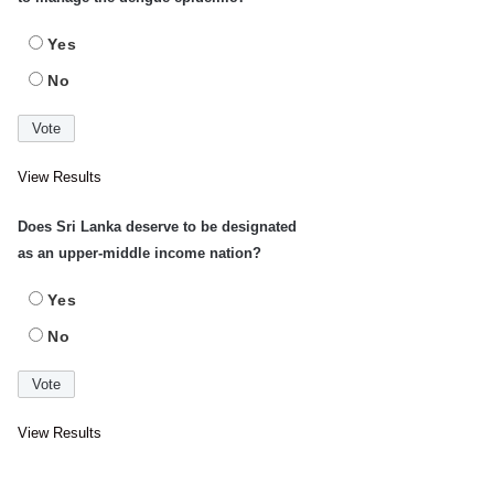
Yes
No
View Results
Does Sri Lanka deserve to be designated
as an upper-middle income nation?
Yes
No
View Results