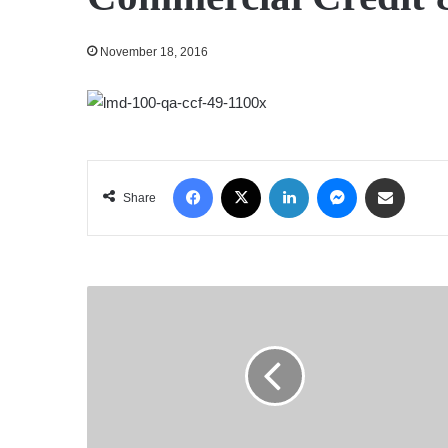
November 18, 2016
Facebook
X
LinkedIn
Messenger
Share via Email
Share
Textured
Jersey
Lanka