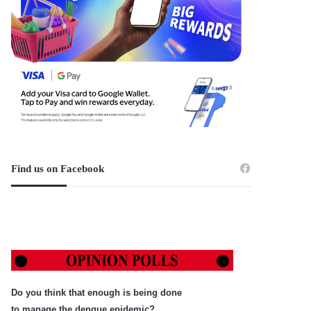
Find us on Facebook
Do you think that enough is being done
to manage the dengue epidemic?