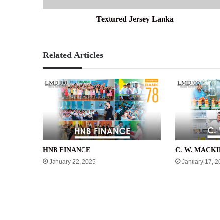
Textured Jersey Lanka
Related Articles
HNB FINANCE
C. W. MACKI
January 22, 2025
January 17, 2