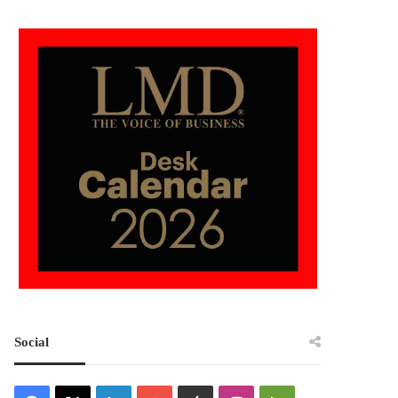
Social