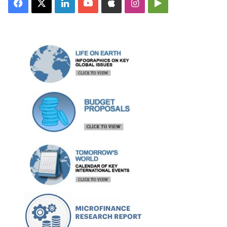
Facebook
X
LinkedIn
YouTube
Apple
Instagram
Google
Play