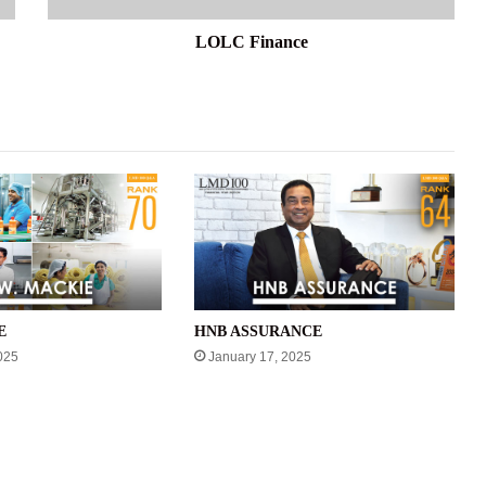
LOLC Finance
E
HNB ASSURANCE
025
January 17, 2025