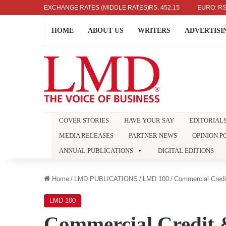
US DOLLAR: RS. 336.04
EXCHANGE RATES (MIDDLE RATES)
UK POUND: RS. 452.15
EURO: RS. 386
HOME
ABOUT US
WRITERS
ADVERTISI
COVER STORIES
HAVE YOUR SAY
EDITORIAL
MEDIA RELEASES
PARTNER NEWS
OPINION P
ANNUAL PUBLICATIONS
DIGITAL EDITIONS
Home
/
LMD PUBLICATIONS
/
LMD 100
/
Commercial Credi
LMD 100
Commercial Credit 