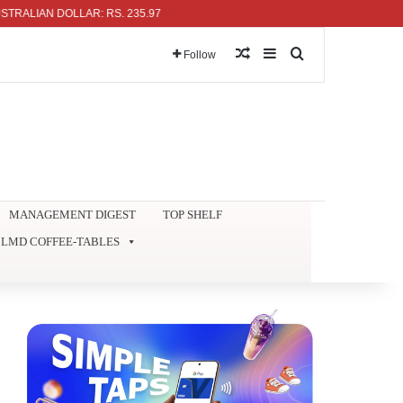
IAN DOLLAR: RS. 235.97
Random Article
Sidebar
Search for
Follow
MANAGEMENT DIGEST
TOP SHELF
LMD COFFEE-TABLES