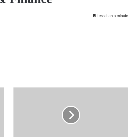
Less than a minute
LOLC
Finance