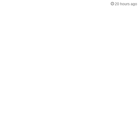
20 hours ago