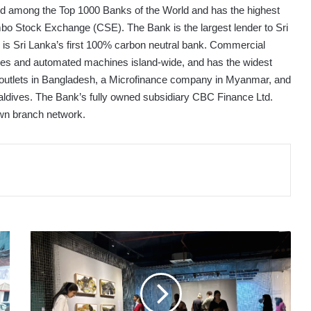
ted among the Top 1000 Banks of the World and has the highest
ombo Stock Exchange (CSE). The Bank is the largest lender to Sri
nd is Sri Lanka’s first 100% carbon neutral bank. Commercial
ches and automated machines island-wide, and has the widest
0 outlets in Bangladesh, a Microfinance company in Myanmar, and
 Maldives. The Bank’s fully owned subsidiary CBC Finance Ltd.
 own branch network.
MMCA
SRI
LANKA