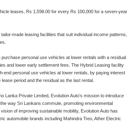
hicle leases, Rs 1,598.00 for every Rs 100,000 for a seven-year
lor-made leasing facilities that suit individual income patterns,
es.
purchase personal use vehicles at lower rentals with a residual
lities and lower early settlement fees. The Hybrid Leasing facility
-end personal use vehicles at lower rentals, by paying interest
he lease period and the residual as the last rental.
o Lanka Private Limited, Evolution Auto’s mission to introduce
rm the way Sri Lankans commute, promoting environmental
vision of improving sustainable mobility, Evolution Auto has
ric automobile brands including Mahindra Treo, Ather Electric