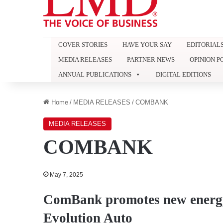
COVER STORIES
HAVE YOUR SAY
EDITORIAL
MEDIA RELEASES
PARTNER NEWS
OPINION P
ANNUAL PUBLICATIONS
DIGITAL EDITIONS
Home
/
MEDIA RELEASES
/
COMBANK
MEDIA RELEASES
COMBANK
May 7, 2025
ComBank promotes new energy 
Evolution Auto