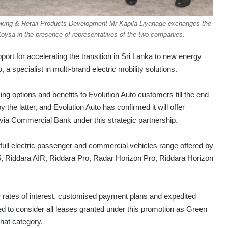
king & Retail Products Development Mr Kapila Liyanage exchanges the
ysa in the presence of representatives of the two companies.
t for accelerating the transition in Sri Lanka to new energy
 a specialist in multi-brand electric mobility solutions.
ing options and benefits to Evolution Auto customers till the end
y the latter, and Evolution Auto has confirmed it will offer
d via Commercial Bank under this strategic partnership.
 full electric passenger and commercial vehicles range offered by
5, Riddara AIR, Riddara Pro, Radar Horizon Pro, Riddara Horizon
r rates of interest, customised payment plans and expedited
 to consider all leases granted under this promotion as Green
that category.