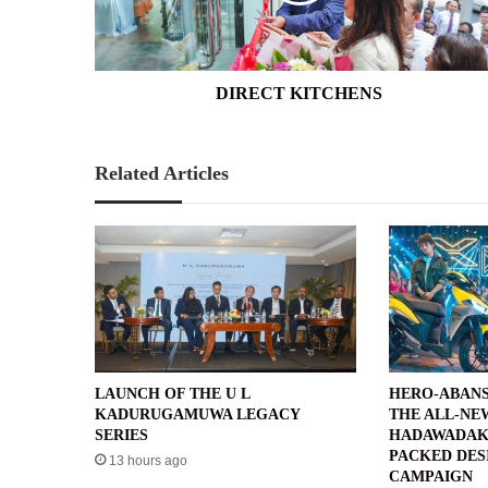
DIRECT KITCHENS
Related Articles
LAUNCH OF THE U L
HERO-ABANS
KADURUGAMUWA LEGACY
THE ALL-NE
SERIES
HADAWADAK
PACKED DES
13 hours ago
CAMPAIGN