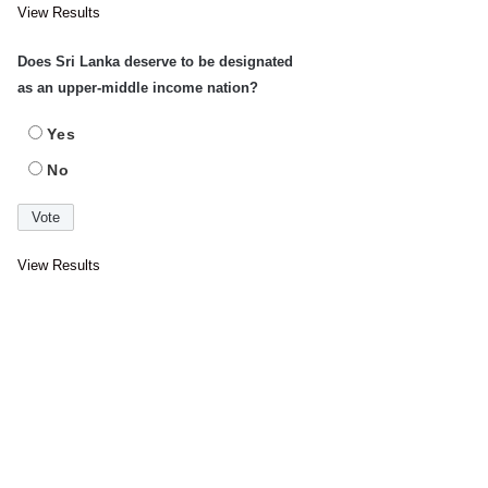
View Results
Does Sri Lanka deserve to be designated
as an upper-middle income nation?
Yes
No
View Results