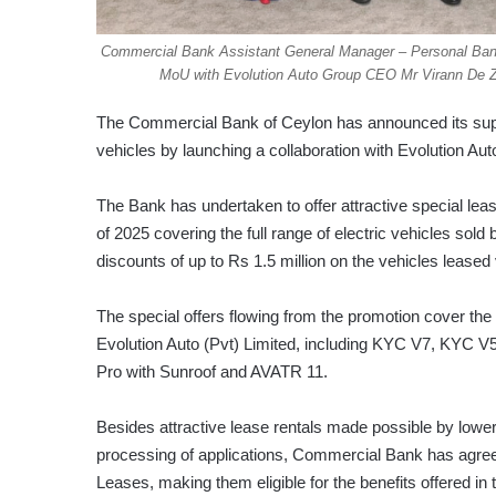
Commercial Bank Assistant General Manager – Personal Ban
MoU with Evolution Auto Group CEO Mr Virann De Zo
The Commercial Bank of Ceylon has announced its suppor
vehicles by launching a collaboration with Evolution Auto,
The Bank has undertaken to offer attractive special leas
of 2025 covering the full range of electric vehicles sold b
discounts of up to Rs 1.5 million on the vehicles lease
The special offers flowing from the promotion cover the
Evolution Auto (Pvt) Limited, including KYC V7, KYC V
Pro with Sunroof and AVATR 11.
Besides attractive lease rentals made possible by lowe
processing of applications, Commercial Bank has agreed
Leases, making them eligible for the benefits offered in 