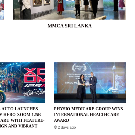
MMCA SRI LANKA
 AUTO LAUNCHES
PHYSIO MEDICARE GROUP WINS
W HERO XOOM 125R
INTERNATIONAL HEALTHCARE
ARU WITH FEATURE-
AWARD
IGN AND VIBRANT
2 days ago