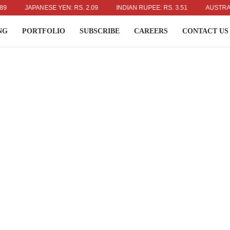
JAPANESE YEN: RS. 2.09
INDIAN RUPEE: RS. 3.51
AUSTRALIAN DO
NG
PORTFOLIO
SUBSCRIBE
CAREERS
CONTACT US