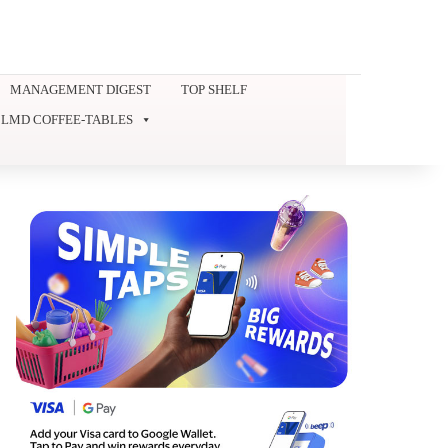
MANAGEMENT DIGEST
TOP SHELF
LMD COFFEE-TABLES