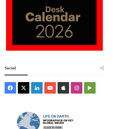
Social
Facebook
X
LinkedIn
YouTube
Apple
Instagram
Google
Play