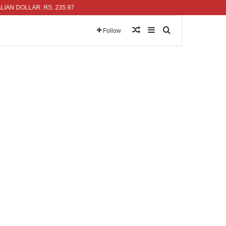
LLAR: RS. 235.97
Random Article
Sidebar
Search for
Follow