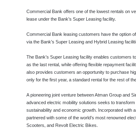
Commercial Bank offers one of the lowest rentals on ve
lease under the Bank’s Super Leasing facility.
Commercial Bank leasing customers have the option of tai
via the Bank’s Super Leasing and Hybrid Leasing faciliti
The Bank’s Super Leasing facility enables customers to 
as the last rental, while offering flexible repayment faci
also provides customers an opportunity to purchase high
only for the first year, a standard rental for the rest of t
A pioneering joint venture between Atman Group and Sin
advanced electric mobility solutions seeks to transfo
sustainability and economic growth. Incorporated with a 
partnered with some of the world’s most renowned elect
Scooters, and Revolt Electric Bikes.