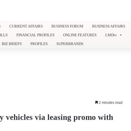
S
CURRENT AFFAIRS
BUSINESS FORUM
BUSINESS AFFAIRS
OLLS
FINANCIAL PROFILES
ONLINE FEATURES
LMDtv
BIZ BRIEFS
PROFILES
SUPERBRANDS
2 minutes read
vehicles via leasing promo with