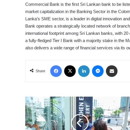
Commercial Bank is the first Sri Lankan bank to be lis
market capitalization in the Banking Sector in the Col
Lanka’s SME sector, is a leader in digital innovation a
Bank operates a strategically located network of bran
international footprint among Sri Lankan banks, with 2
a fully-fledged Tier I Bank with a majority stake in the
also delivers a wide range of financial services via its
Facebook
X
LinkedIn
Messenger
Share via Email
Share
DIRECT
KITCHENS