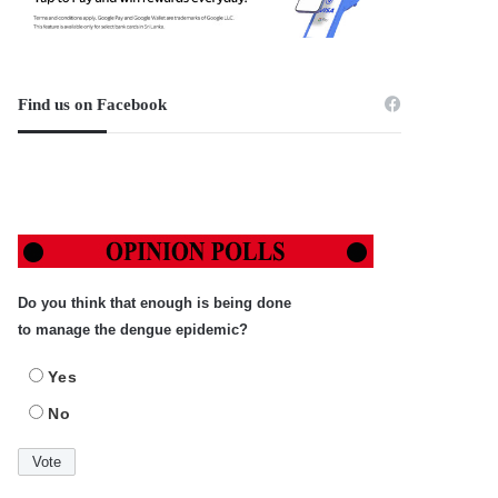
Find us on Facebook
Do you think that enough is being done
to manage the dengue epidemic?
Yes
No