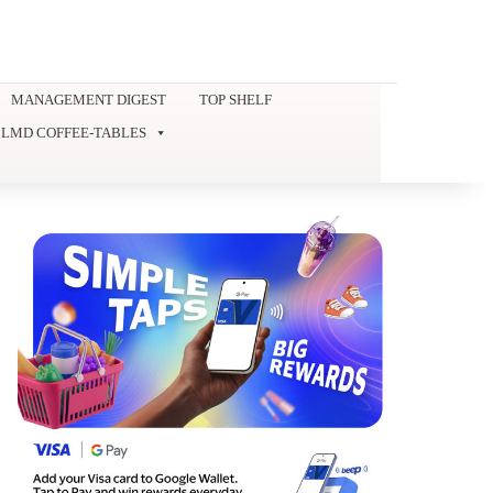
MANAGEMENT DIGEST
TOP SHELF
LMD COFFEE-TABLES