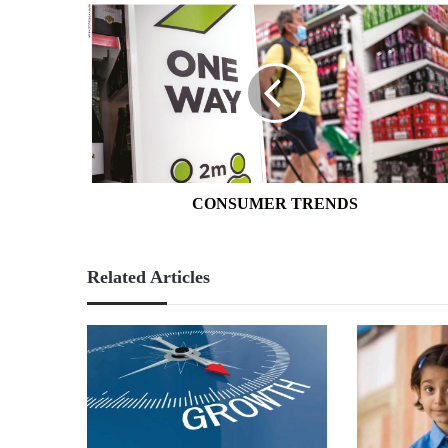
CONSUMER
TRENDS
CONSUMER TRENDS
Related Articles