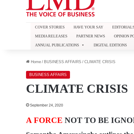
COVER STORIES
HAVE YOUR SAY
EDITORIAL
MEDIA RELEASES
PARTNER NEWS
OPINION P
ANNUAL PUBLICATIONS
DIGITAL EDITIONS
Home
/
BUSINESS AFFAIRS
/
CLIMATE CRISIS
BUSINESS AFFAIRS
CLIMATE CRISIS
September 24, 2020
A FORCE
NOT TO BE IGN