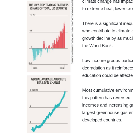
climate change has impact
to extreme heat, lower crop
There is a significant ine
who contribute to climate 
growth decline by as much
the World Bank.
Low income groups particul
degradation as it reinforce
education could be affecte
Most cumulative environm
this pattern has reversed i
incomes and increasing gr
largest greenhouse gas emi
developed countries.