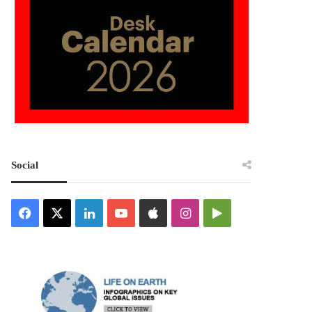
Social
Facebook
X
LinkedIn
YouTube
Apple
Instagram
Google
Play