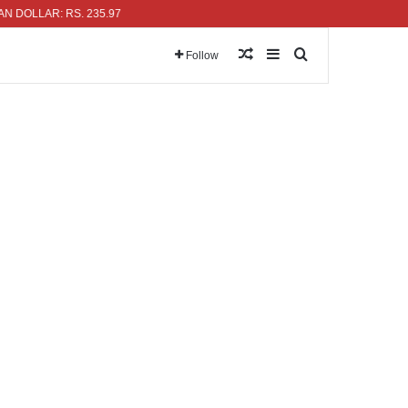
LAR: RS. 235.97
Random Article
Sidebar
Search for
Follow