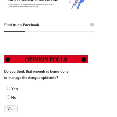
Find us on Facebook
Do you think that enough is being done
to manage the dengue epidemic?
Yes
No