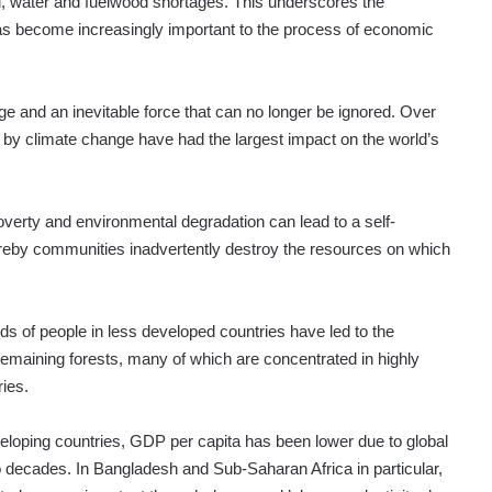
d, water and fuelwood shortages. This underscores the
has become increasingly important to the process of economic
e and an inevitable force that can no longer be ignored. Over
by climate change have had the largest impact on the world’s
verty and environmental degradation can lead to a self-
reby communities inadvertently destroy the resources on which
 of people in less developed countries have led to the
 remaining forests, many of which are concentrated in highly
ies.
veloping countries, GDP per capita has been lower due to global
 decades. In Bangladesh and Sub-Saharan Africa in particular,