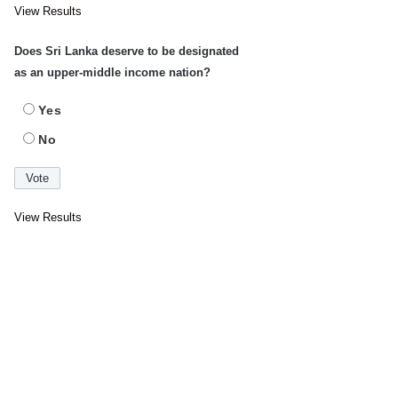
View Results
Does Sri Lanka deserve to be designated
as an upper-middle income nation?
Yes
No
View Results