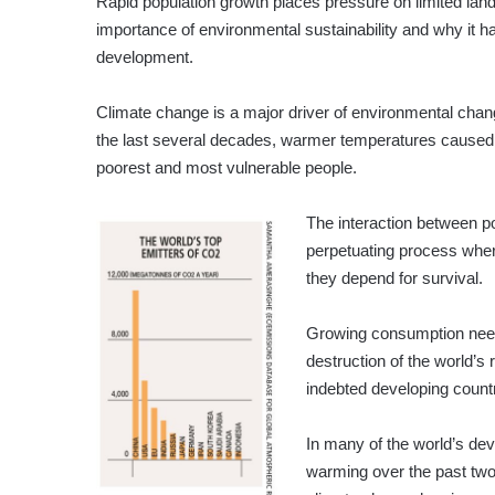
Rapid population growth places pressure on limited lan
importance of environmental sustainability and why it 
development.
Climate change is a major driver of environmental chang
the last several decades, warmer temperatures caused 
poorest and most vulnerable people.
The interaction between po
perpetuating process whe
they depend for survival.
Growing consumption needs
destruction of the world’s
indebted developing countr
In many of the world’s de
warming over the past two