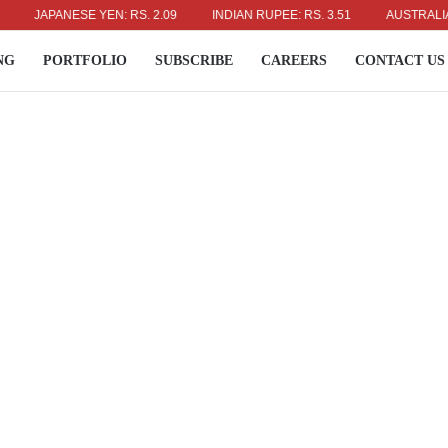
JAPANESE YEN: RS. 2.09
INDIAN RUPEE: RS. 3.51
AUSTRALIAN DOL
NG
PORTFOLIO
SUBSCRIBE
CAREERS
CONTACT US