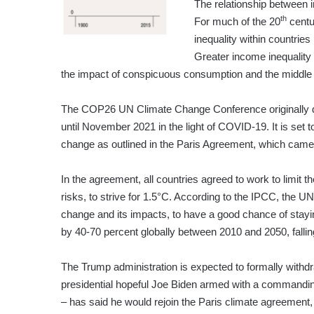
The relationship between 
th
For much of the 20
centu
inequality within countrie
Greater income inequality
the impact of conspicuous consumption and the middle
The COP26 UN Climate Change Conference originally d
until November 2021 in the light of COVID-19. It is set t
change as outlined in the Paris Agreement, which came
In the agreement, all countries agreed to work to limit t
risks, to strive for 1.5°C. According to the IPCC, the U
change and its impacts, to have a good chance of stay
by 40-70 percent globally between 2010 and 2050, fallin
The Trump administration is expected to formally with
presidential hopeful Joe Biden armed with a commanding
– has said he would rejoin the Paris climate agreement