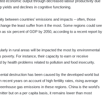
ed economic output through decreased labour productivity due
 yields and declines in cognitive functioning.
quity between countries’ emissions and impacts – often, those
change the least suffer from it the most. Some regions could see
 as six percent of GDP by 2050, according to a recent report by
arly in rural areas will be impacted the most by environmental
s poverty. For instance, their capacity to earn or receive
d by health problems related to pollution and food insecurity.
ental destruction has been caused by the developed world but
n recent years on account of high fertility rates, rising average
eenhouse gas emissions in these regions. China is the world’s
tter but on a per capita basis, it remains lower than most