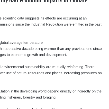
e myriad economic impacts of climate
 scientific data suggests its effects are occurring at an
missions since the Industrial Revolution were emitted in the past
global average temperature
each successive decade being warmer than any previous one since
enges to economic growth and development.
nvironmental sustainability are mutually reinforcing. There
eater use of natural resources and places increasing pressures on
lation in the developing world depend directly or indirectly on the
ng, fisheries, forestry and foraging.