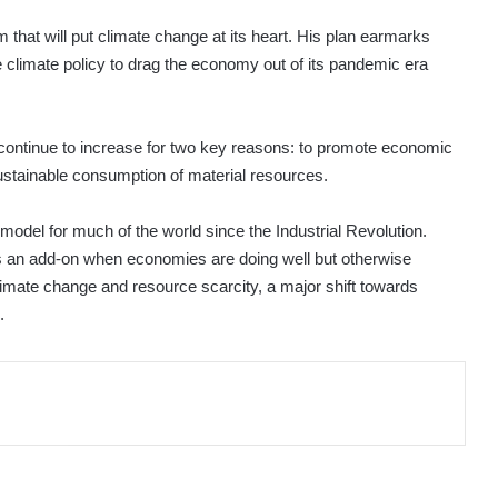
hat will put climate change at its heart. His plan earmarks
se climate policy to drag the economy out of its pandemic era
will continue to increase for two key reasons: to promote economic
ustainable consumption of material resources.
model for much of the world since the Industrial Revolution.
s an add-on when economies are doing well but otherwise
limate change and resource scarcity, a major shift towards
.