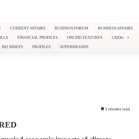
S
CURRENT AFFAIRS
BUSINESS FORUM
BUSINESS AFFAIRS
OLLS
FINANCIAL PROFILES
ONLINE FEATURES
LMDtv
BIZ BRIEFS
PROFILES
SUPERBRANDS
3 minutes read
ORED