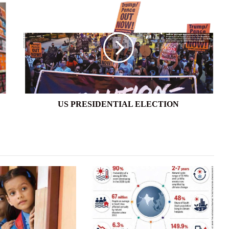
US
PRESIDENTIAL
ELECTION
US PRESIDENTIAL ELECTION