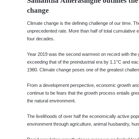
Samantha Amerasinghe
outlines th
change
Climate change is the defining challenge of our time. The
unprecedented rate. More than half of total cumulative e
four decades.
Year 2019 was the second warmest on record with the 
exceeding that of the preindustrial era by 1.1°C and 
1980. Climate change poses one of the greatest chall
From a development perspective, economic growth and e
continue to be fears that the growth process entails gr
the natural environment.
The livelihoods of over half the economically active popu
environment through agriculture, animal husbandry, hunti