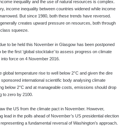
income inequality and the use of natural resources is complex.
ry, income inequality between countries widened while income
s narrowed. But since 1980, both these trends have reversed.
 generally creates upward pressure on resources, both through
 class squeeze.
ue to be held this November in Glasgow has been postponed
o be the first ‘global stocktake’ to assess progress on climate
 into force on 4 November 2016.
he global temperature rise to well below 2°C and given the dire
N sponsored international scientific body analysing climate
ing below 2°C and at manageable costs, emissions should drop
g to zero by 2100.
draw the US from the climate pact in November. However,
 lead in the polls ahead of November’s US presidential election
, representing a fundamental reversal of Washington’s approach.