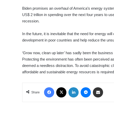
Biden promises an overhaul of America’s energy system t
US$ 2 trillion in spending over the next four years to u
recession.
In the future, it is inevitable that the need for energy 
development in poor countries and help reduce the uns
‘Grow now, clean up later’ has sadly been the business 
Protecting the environment has often been perceived a
deemed a needless distraction. To avoid catastrophic c
affordable and sustainable energy resources is required
Facebook
X
LinkedIn
Messenger
Share via Email
Share