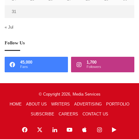
31
« Jul
Follow Us
45,000
1,700
Fans
Followers
© Copyright 2026, Media Services
HOME
ABOUT US
WRITERS
ADVERTISING
PORTFOLIO
SUBSCRIBE
CAREERS
CONTACT US
Facebook
X
LinkedIn
YouTube
Apple
Instagram
Google