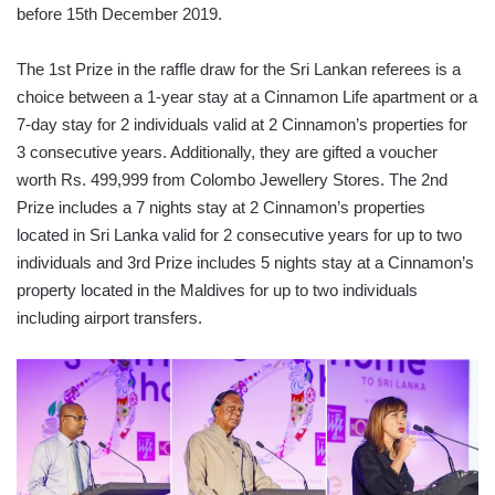
before 15th December 2019.
The 1st Prize in the raffle draw for the Sri Lankan referees is a
choice between a 1-year stay at a Cinnamon Life apartment or a
7-day stay for 2 individuals valid at 2 Cinnamon’s properties for
3 consecutive years. Additionally, they are gifted a voucher
worth Rs. 499,999 from Colombo Jewellery Stores. The 2nd
Prize includes a 7 nights stay at 2 Cinnamon’s properties
located in Sri Lanka valid for 2 consecutive years for up to two
individuals and 3rd Prize includes 5 nights stay at a Cinnamon’s
property located in the Maldives for up to two individuals
including airport transfers.