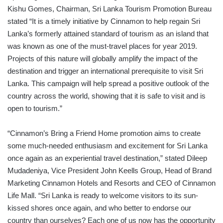
Kishu Gomes, Chairman, Sri Lanka Tourism Promotion Bureau
stated “It is a timely initiative by Cinnamon to help regain Sri
Lanka’s formerly attained standard of tourism as an island that
was known as one of the must-travel places for year 2019.
Projects of this nature will globally amplify the impact of the
destination and trigger an international prerequisite to visit Sri
Lanka. This campaign will help spread a positive outlook of the
country across the world, showing that it is safe to visit and is
open to tourism.”
“Cinnamon’s Bring a Friend Home promotion aims to create
some much-needed enthusiasm and excitement for Sri Lanka
once again as an experiential travel destination,” stated Dileep
Mudadeniya, Vice President John Keells Group, Head of Brand
Marketing Cinnamon Hotels and Resorts and CEO of Cinnamon
Life Mall. “Sri Lanka is ready to welcome visitors to its sun-
kissed shores once again, and who better to endorse our
country than ourselves? Each one of us now has the opportunity