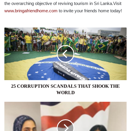
the overarching objective of reviving tourism in Sri Lanka.Visit
www.bringafriendhome.com
to invite your friends home today!
25
CORRUPTION
SCANDALS
THAT
SHOOK
THE
WORLD
25 CORRUPTION SCANDALS THAT SHOOK THE
WORLD
AMCHAM
GIVES
BACK
2019