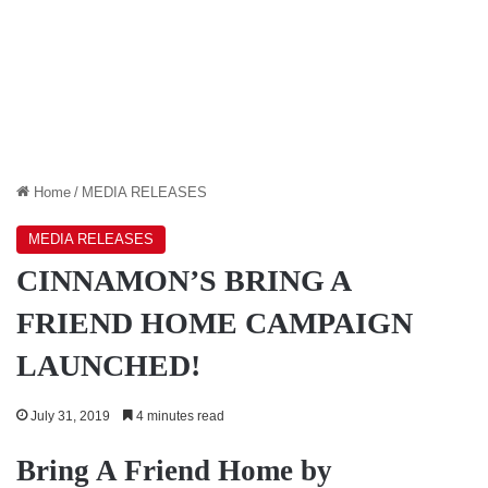
Home
/
MEDIA RELEASES
MEDIA RELEASES
CINNAMON’S BRING A
FRIEND HOME CAMPAIGN
LAUNCHED!
July 31, 2019
4 minutes read
Bring A Friend Home by