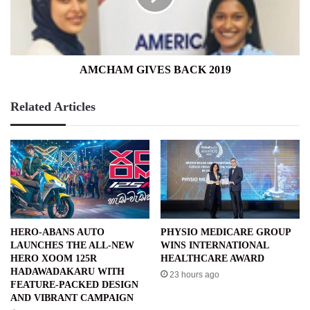
AMCHAM GIVES BACK 2019
Related Articles
HERO-ABANS AUTO
PHYSIO MEDICARE GROUP
LAUNCHES THE ALL-NEW
WINS INTERNATIONAL
HERO XOOM 125R
HEALTHCARE AWARD
HADAWADAKARU WITH
23 hours ago
FEATURE-PACKED DESIGN
AND VIBRANT CAMPAIGN