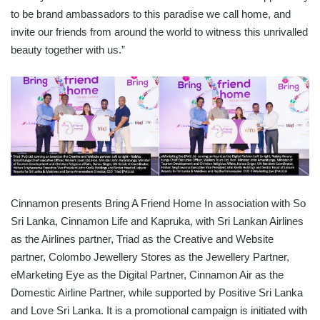
to be brand ambassadors to this paradise we call home, and
invite our friends from around the world to witness this unrivalled
beauty together with us.”
Cinnamon presents Bring A Friend Home In association with So
Sri Lanka, Cinnamon Life and Kapruka, with Sri Lankan Airlines
as the Airlines partner, Triad as the Creative and Website
partner, Colombo Jewellery Stores as the Jewellery Partner,
eMarketing Eye as the Digital Partner, Cinnamon Air as the
Domestic Airline Partner, while supported by Positive Sri Lanka
and Love Sri Lanka. It is a promotional campaign is initiated with