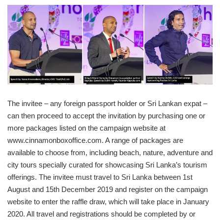
The invitee – any foreign passport holder or Sri Lankan expat –
can then proceed to accept the invitation by purchasing one or
more packages listed on the campaign website at
www.cinnamonboxoffice.com. A range of packages are
available to choose from, including beach, nature, adventure and
city tours specially curated for showcasing Sri Lanka’s tourism
offerings. The invitee must travel to Sri Lanka between 1st
August and 15th December 2019 and register on the campaign
website to enter the raffle draw, which will take place in January
2020. All travel and registrations should be completed by or