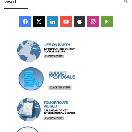
Social
Facebook
X
LinkedIn
YouTube
Apple
Instagram
Google
Play