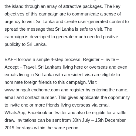
the island through an array of attractive packages. The key
objectives of this campaign are to communicate a sense of
urgency to visit Sri Lanka and create user-generated content to
spread the message that Sri Lanka is safe to visit. The
campaign is developed to generate much needed positive
publicity to Sri Lanka.
BAFH follows a simple 4-step process; Register – Invite –
Accept – Travel. Sri Lankans living here or overseas and even
expats living in Sri Lanka with a resident visa are eligible to
nominate foreign friends to this campaign. Visit
www.bringafriendhome.com and register by entering the name,
email and contact number. This gives applicants the opportunity
to invite one or more friends living overseas via email,
WhatsApp, Facebook or Twitter and also be eligible for a raffle
draw. Invitations can be sent from 30th July – 15th December
2019 for stays within the same period.