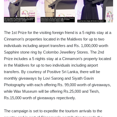
The 1st Prize for the visiting foreign friend is a 5 nights stay at a
Cinnamon’s properties located in the Maldives for up to two
individuals including airport transfers and Rs. 1,000,000 worth
Sapphire stone ring by Colombo Jewellery Stores. The 2nd
Prize includes a 5 nights stay at a Cinnamon’s property located
in the Maldives for up to two individuals including airport
transfers. By courtesy of Positive Sri Lanka, there will be
monthly giveaways by Lovi Sarong and Siyath Gavin
Photography with each offering Rs. 99,000 worth of giveaways,
while Wax Museum will be offering Rs.25,000 and Tiesh,
Rs.15,000 worth of giveaways repectively.
The campaign is set to expedite the tourism arrivals to the