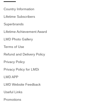
Country Information
Lifetime Subscribers
Superbrands
Lifetime Achievement Award
LMD Photo Gallery
Terms of Use
Refund and Delivery Policy
Privacy Policy
Privacy Policy for LMDi
LMD APP
LMD Website Feedback
Useful Links
Promotions