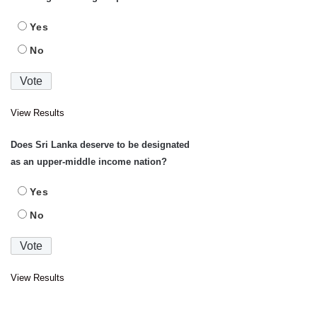
Yes
No
View Results
Does Sri Lanka deserve to be designated
as an upper-middle income nation?
Yes
No
View Results