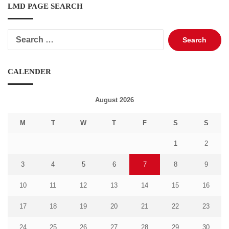
LMD PAGE SEARCH
Search
for:
CALENDER
August 2026
M
T
W
T
F
S
S
1
2
3
4
5
6
7
8
9
10
11
12
13
14
15
16
17
18
19
20
21
22
23
24
25
26
27
28
29
30