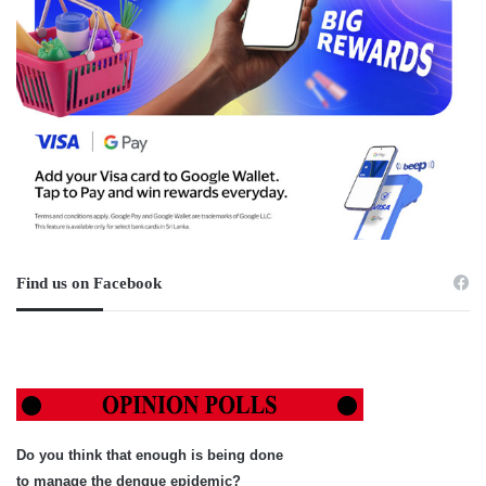
Find us on Facebook
Do you think that enough is being done
to manage the dengue epidemic?