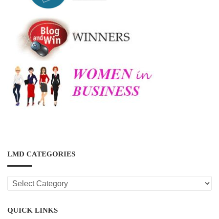
LMD CATEGORIES
LMD
CATEGORIES
QUICK LINKS