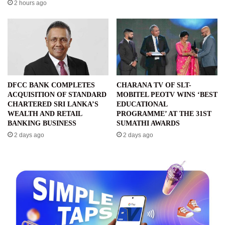
2 hours ago
DFCC BANK COMPLETES
CHARANA TV OF SLT-
ACQUISITION OF STANDARD
MOBITEL PEOTV WINS ‘BEST
CHARTERED SRI LANKA’S
EDUCATIONAL
WEALTH AND RETAIL
PROGRAMME’ AT THE 31ST
BANKING BUSINESS
SUMATHI AWARDS
2 days ago
2 days ago