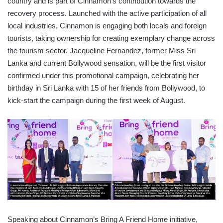
country and is part of Cinnamon’s contribution towards the
recovery process. Launched with the active participation of all
local industries, Cinnamon is engaging both locals and foreign
tourists, taking ownership for creating exemplary change across
the tourism sector. Jacqueline Fernandez, former Miss Sri
Lanka and current Bollywood sensation, will be the first visitor
confirmed under this promotional campaign, celebrating her
birthday in Sri Lanka with 15 of her friends from Bollywood, to
kick-start the campaign during the first week of August.
Speaking about Cinnamon’s Bring A Friend Home initiative,