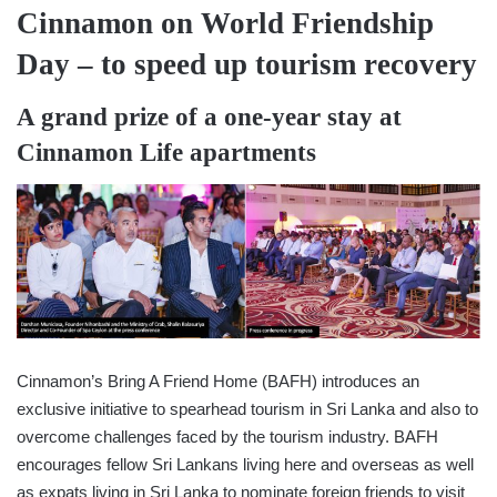
Cinnamon on World Friendship
Day – to speed up tourism recovery
A grand prize of a one-year stay at
Cinnamon Life apartments
Cinnamon’s Bring A Friend Home (BAFH) introduces an
exclusive initiative to spearhead tourism in Sri Lanka and also to
overcome challenges faced by the tourism industry. BAFH
encourages fellow Sri Lankans living here and overseas as well
as expats living in Sri Lanka to nominate foreign friends to visit