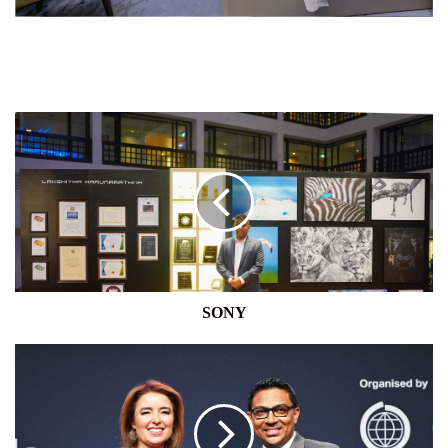
SONY
SONY
MODERN
PACK
LANKA