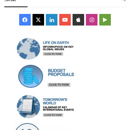
Facebook
X
LinkedIn
YouTube
Apple
Instagram
Google
Play