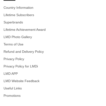
Country Information
Lifetime Subscribers
Superbrands
Lifetime Achievement Award
LMD Photo Gallery
Terms of Use
Refund and Delivery Policy
Privacy Policy
Privacy Policy for LMDi
LMD APP
LMD Website Feedback
Useful Links
Promotions