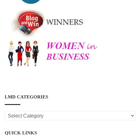
LMD CATEGORIES
LMD
CATEGORIES
QUICK LINKS