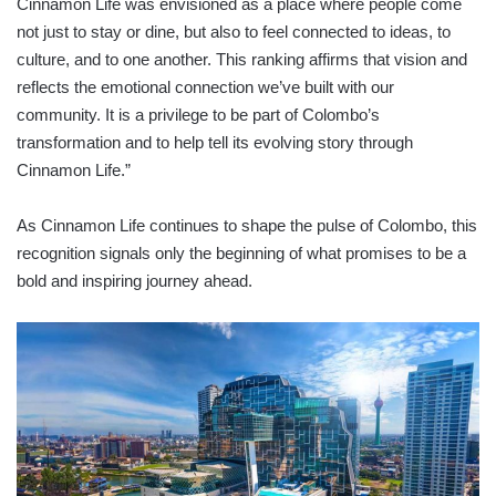
Cinnamon Life was envisioned as a place where people come
not just to stay or dine, but also to feel connected to ideas, to
culture, and to one another. This ranking affirms that vision and
reflects the emotional connection we’ve built with our
community. It is a privilege to be part of Colombo’s
transformation and to help tell its evolving story through
Cinnamon Life.”
As Cinnamon Life continues to shape the pulse of Colombo, this
recognition signals only the beginning of what promises to be a
bold and inspiring journey ahead.