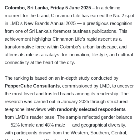
Colombo, Sri Lanka, Friday 5 June 2025 –
In a defining
moment for the brand, Cinnamon Life has earned the No. 2 spot
in LMD’s New Brands Annual 2025 — a prestigious recognition
from one of Sri Lanka’s foremost business publications. This
achievement highlights Cinnamon Life’s rapid ascent as a
transformative force within Colombo’s urban landscape, and
affirms its role as a catalyst for innovation, lifestyle, and cultural
connectivity at the heart of the city.
The ranking is based on an in-depth study conducted by
PepperCube Consultants
, commissioned by LMD, to uncover
the most loved and trusted brands among its readership. The
research was carried out in January 2025 through structured
telephone interviews with
randomly selected respondents
from LMD’s reader base. The sample reflected gender balance
— 52% female and 48% male — and geographical diversity,
with participants drawn from the Western, Southern, Central,