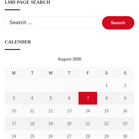
LMD PAGE SEARCH
Search
for:
CALENDER
August 2026
M
T
W
T
F
S
S
1
2
3
4
5
6
7
8
9
10
11
12
13
14
15
16
17
18
19
20
21
22
23
24
25
26
27
28
29
30