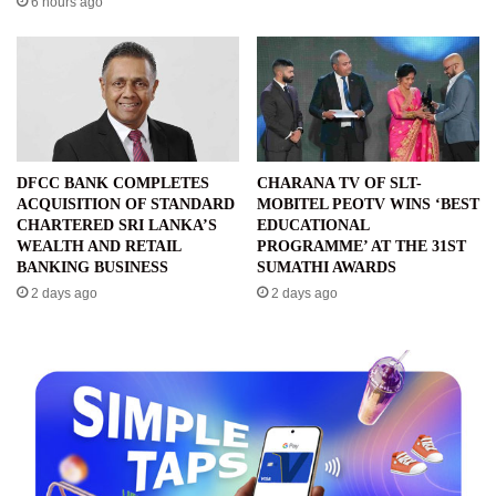
6 hours ago
DFCC BANK COMPLETES
CHARANA TV OF SLT-
ACQUISITION OF STANDARD
MOBITEL PEOTV WINS ‘BEST
CHARTERED SRI LANKA’S
EDUCATIONAL
WEALTH AND RETAIL
PROGRAMME’ AT THE 31ST
BANKING BUSINESS
SUMATHI AWARDS
2 days ago
2 days ago