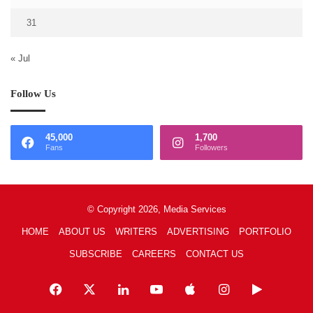
31
« Jul
Follow Us
45,000
1,700
Fans
Followers
© Copyright 2026, Media Services
HOME
ABOUT US
WRITERS
ADVERTISING
PORTFOLIO
SUBSCRIBE
CAREERS
CONTACT US
Facebook
X
LinkedIn
YouTube
Apple
Instagram
Google