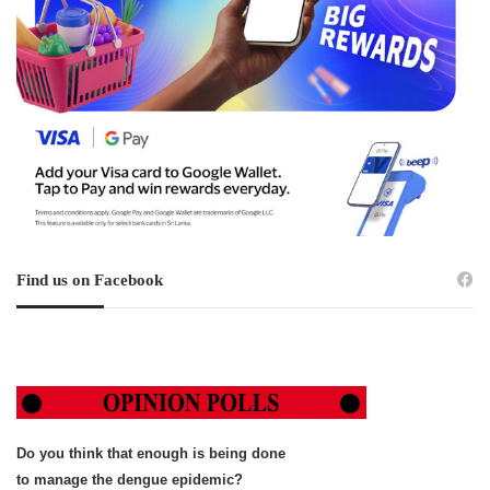
Find us on Facebook
Do you think that enough is being done
to manage the dengue epidemic?