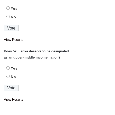
Yes
No
View Results
Does Sri Lanka deserve to be designated
as an upper-middle income nation?
Yes
No
View Results