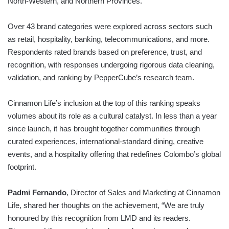
North-Western, and Northern Provinces.
Over 43 brand categories were explored across sectors such
as retail, hospitality, banking, telecommunications, and more.
Respondents rated brands based on preference, trust, and
recognition, with responses undergoing rigorous data cleaning,
validation, and ranking by PepperCube’s research team.
Cinnamon Life’s inclusion at the top of this ranking speaks
volumes about its role as a cultural catalyst. In less than a year
since launch, it has brought together communities through
curated experiences, international-standard dining, creative
events, and a hospitality offering that redefines Colombo’s global
footprint.
Padmi Fernando
, Director of Sales and Marketing at Cinnamon
Life, shared her thoughts on the achievement, “We are truly
honoured by this recognition from LMD and its readers.