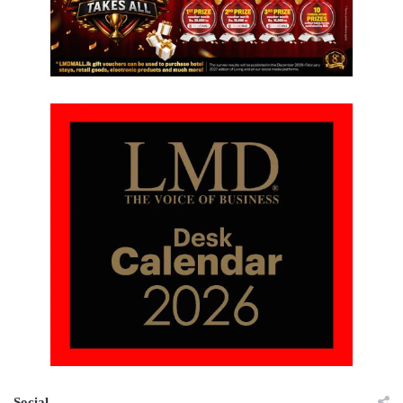
Social