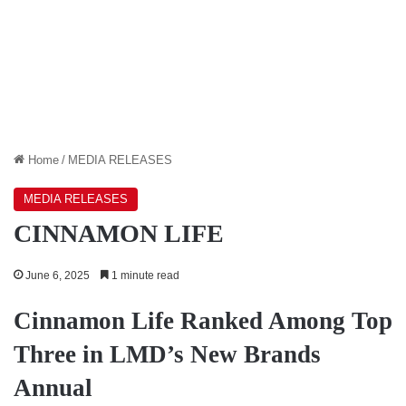
Home
/
MEDIA RELEASES
MEDIA RELEASES
CINNAMON LIFE
June 6, 2025
1 minute read
Cinnamon Life Ranked Among Top
Three in LMD’s New Brands
Annual