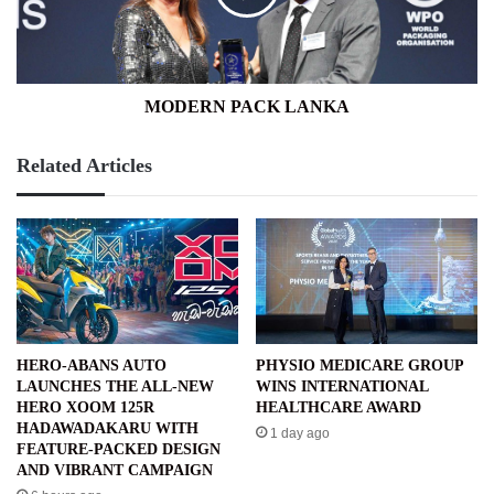
MODERN PACK LANKA
Related Articles
HERO-ABANS AUTO
PHYSIO MEDICARE GROUP
LAUNCHES THE ALL-NEW
WINS INTERNATIONAL
HERO XOOM 125R
HEALTHCARE AWARD
HADAWADAKARU WITH
1 day ago
FEATURE-PACKED DESIGN
AND VIBRANT CAMPAIGN