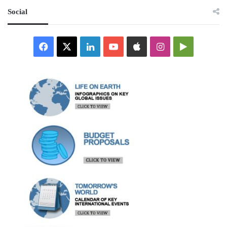
Social
Facebook
X
LinkedIn
YouTube
Apple
Instagram
Google
Play