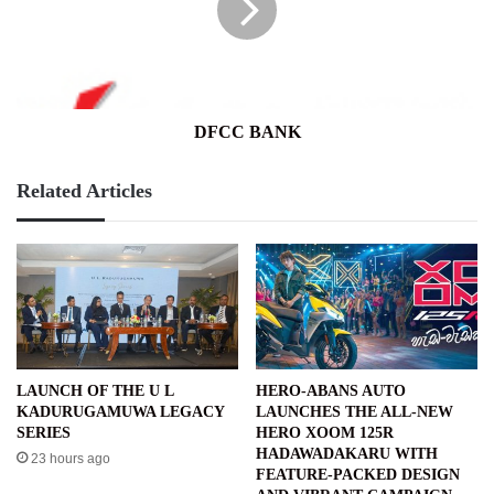
DFCC BANK
Related Articles
LAUNCH OF THE U L
HERO-ABANS AUTO
KADURUGAMUWA LEGACY
LAUNCHES THE ALL-NEW
SERIES
HERO XOOM 125R
HADAWADAKARU WITH
23 hours ago
FEATURE-PACKED DESIGN