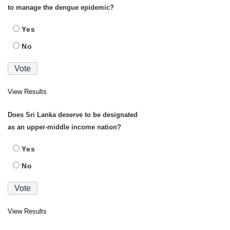
to manage the dengue epidemic?
Yes
No
View Results
Does Sri Lanka deserve to be designated
as an upper-middle income nation?
Yes
No
View Results