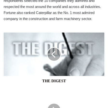
respondents selected the 10 companies they admired and
respected the most around the world and across all industries.
Fortune also ranked Caterpillar as the No. 1 most admired
company in the construction and farm machinery sector.
THE
DIGEST
THE DIGEST
DFCC
BANK