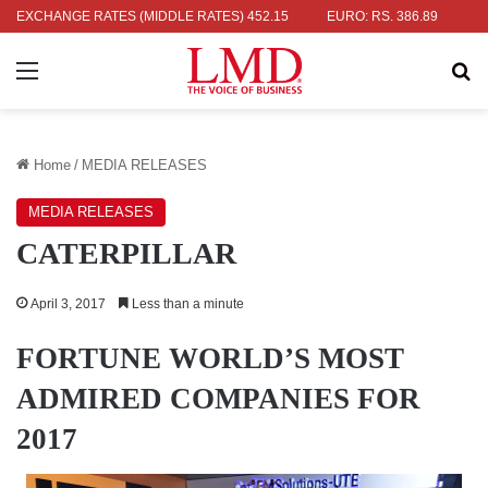
: RS. 336.04
EXCHANGE RATES (MIDDLE RATES)
UK POUND: RS. 452.15
EURO: RS. 386.89
JAPAN
Menu
Se
Home
/
MEDIA RELEASES
MEDIA RELEASES
CATERPILLAR
April 3, 2017
Less than a minute
FORTUNE WORLD’S MOST
ADMIRED COMPANIES FOR
2017