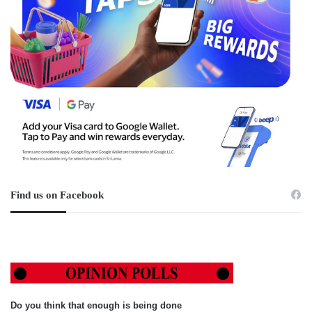
Find us on Facebook
Do you think that enough is being done