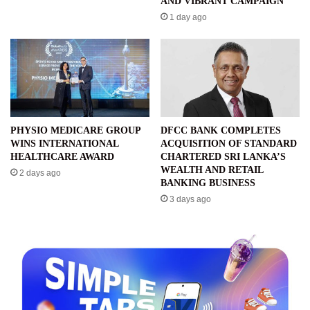
AND VIBRANT CAMPAIGN
1 day ago
PHYSIO MEDICARE GROUP
DFCC BANK COMPLETES
WINS INTERNATIONAL
ACQUISITION OF STANDARD
HEALTHCARE AWARD
CHARTERED SRI LANKA’S
WEALTH AND RETAIL
2 days ago
BANKING BUSINESS
3 days ago