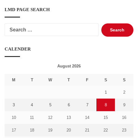
LMD PAGE SEARCH
Search
for:
CALENDER
August 2026
M
T
W
T
F
S
S
1
2
3
4
5
6
7
8
9
10
11
12
13
14
15
16
17
18
19
20
21
22
23