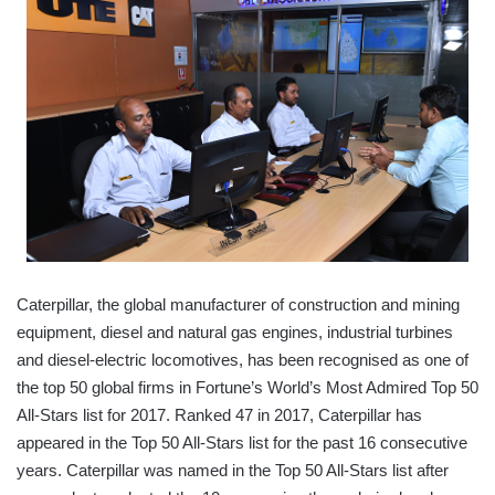
Caterpillar, the global manufacturer of construction and mining
equipment, diesel and natural gas engines, industrial turbines
and diesel-electric locomotives, has been recognised as one of
the top 50 global firms in Fortune’s World’s Most Admired Top 50
All-Stars list for 2017. Ranked 47 in 2017, Caterpillar has
appeared in the Top 50 All-Stars list for the past 16 consecutive
years. Caterpillar was named in the Top 50 All-Stars list after