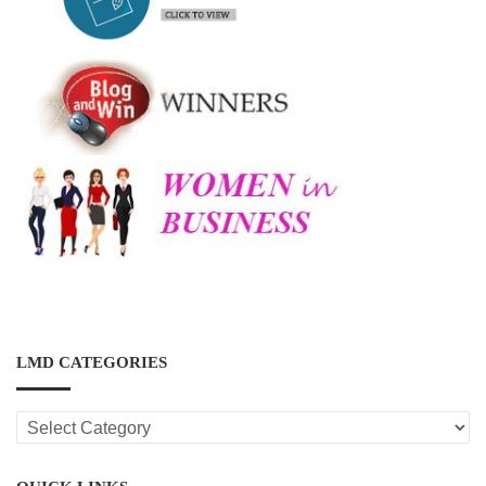
LMD CATEGORIES
LMD
CATEGORIES