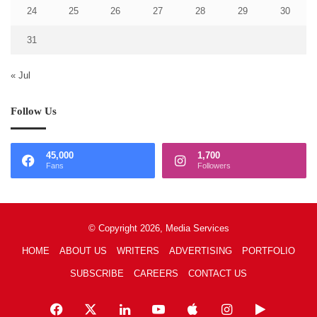
24
25
26
27
28
29
30
31
« Jul
Follow Us
45,000
1,700
Fans
Followers
© Copyright 2026, Media Services
HOME
ABOUT US
WRITERS
ADVERTISING
PORTFOLIO
SUBSCRIBE
CAREERS
CONTACT US
Facebook
X
LinkedIn
YouTube
Apple
Instagram
Google