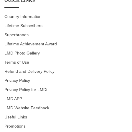
QUICK LINKS
Country Information
Lifetime Subscribers
Superbrands
Lifetime Achievement Award
LMD Photo Gallery
Terms of Use
Refund and Delivery Policy
Privacy Policy
Privacy Policy for LMDi
LMD APP
LMD Website Feedback
Useful Links
Promotions