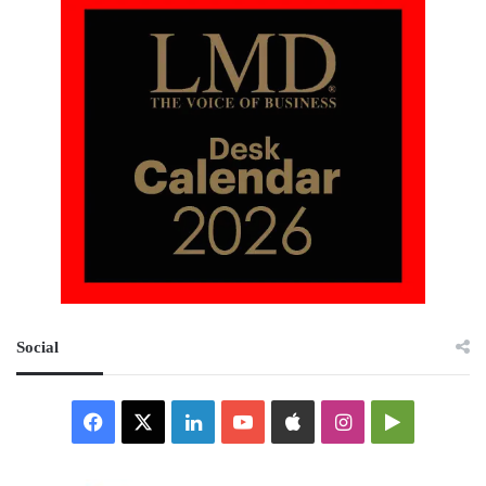
Social
Facebook
X
LinkedIn
YouTube
Apple
Instagram
Google
Play