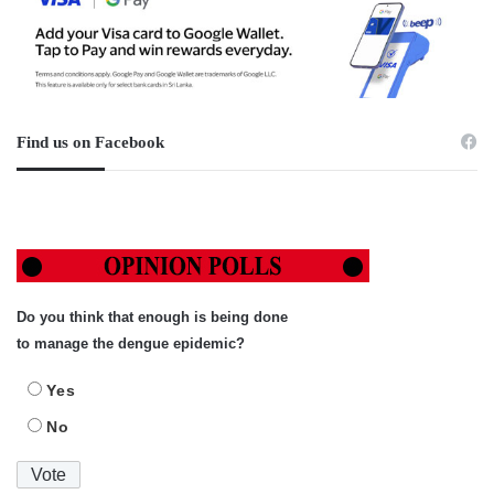
Find us on Facebook
Do you think that enough is being done
to manage the dengue epidemic?
Yes
No