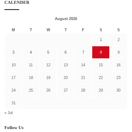
CALENDER
August 2026
M
T
W
T
F
S
S
1
2
3
4
5
6
7
8
9
10
11
12
13
14
15
16
17
18
19
20
21
22
23
24
25
26
27
28
29
30
31
« Jul
Follow Us