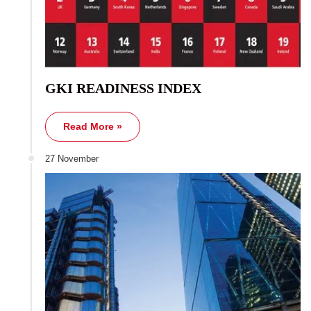
GKI READINESS INDEX
Read More »
27 November