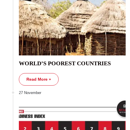
WORLD’S POOREST COUNTRIES
Read More »
27 November