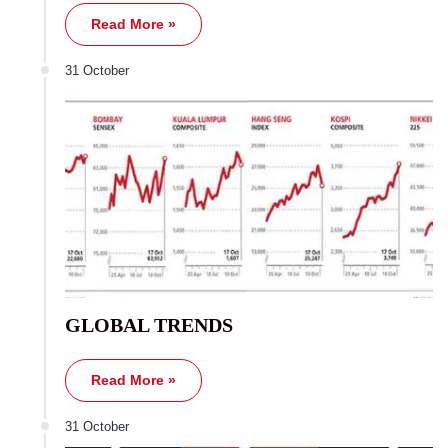
Read More »
31 October
GLOBAL TRENDS
Read More »
31 October