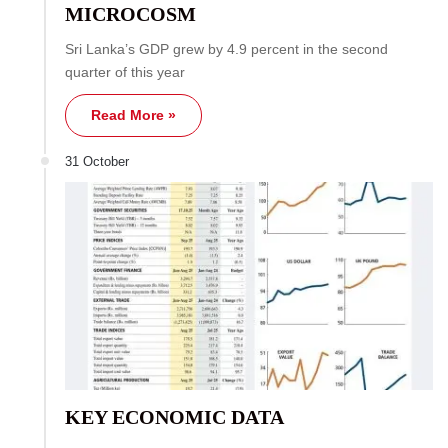
MICROCOSM
Sri Lanka’s GDP grew by 4.9 percent in the second
quarter of this year
Read More »
31 October
KEY ECONOMIC DATA