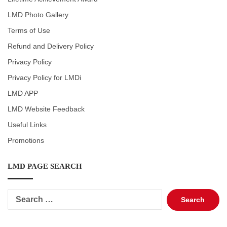
LMD Photo Gallery
Terms of Use
Refund and Delivery Policy
Privacy Policy
Privacy Policy for LMDi
LMD APP
LMD Website Feedback
Useful Links
Promotions
LMD PAGE SEARCH
Search
for: