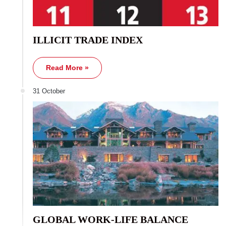
ILLICIT TRADE INDEX
Read More »
31 October
GLOBAL WORK-LIFE BALANCE