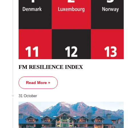
FM RESILIENCE INDEX
Read More »
31 October