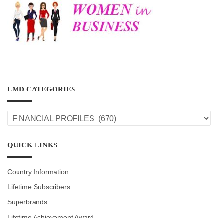
LMD CATEGORIES
LMD
CATEGORIES
QUICK LINKS
Country Information
Lifetime Subscribers
Superbrands
Lifetime Achievement Award