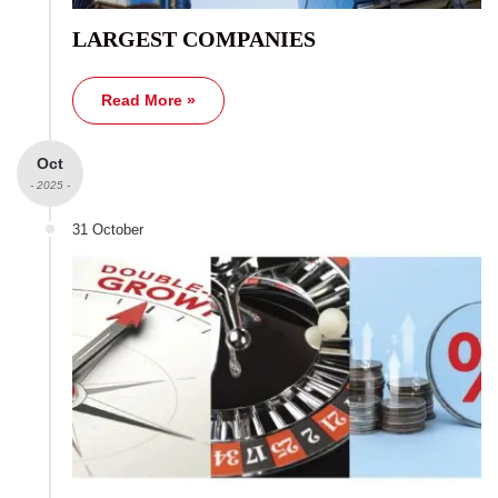
LARGEST COMPANIES
Read More »
Oct
- 2025 -
31 October