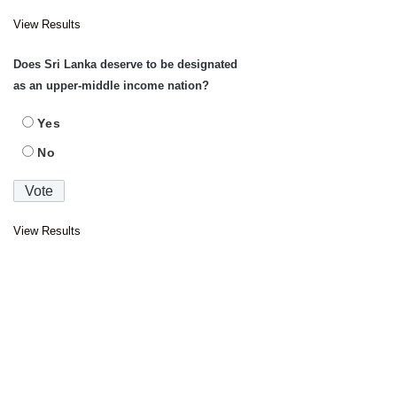
View Results
Does Sri Lanka deserve to be designated
as an upper-middle income nation?
Yes
No
View Results