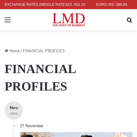
R: RS. 336.04
EXCHANGE RATES (MIDDLE RATES)
UK POUND: RS. 452.15
EURO: RS. 386.89
JAPA
Menu
Se
Home
/
FINANCIAL PROFILES
FINANCIAL
PROFILES
Nov
- 2025 -
27 November