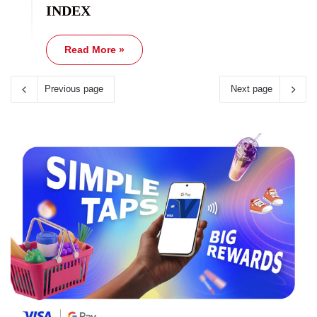
INDEX
Read More »
Previous page
Next page