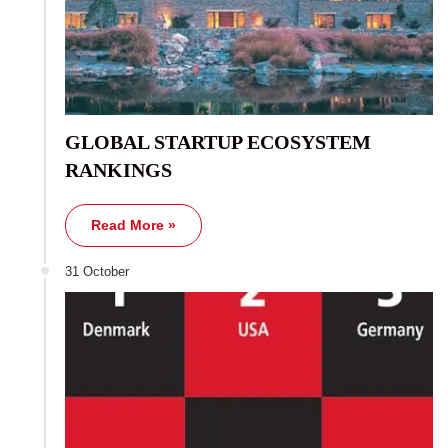
GLOBAL STARTUP ECOSYSTEM
RANKINGS
Read More »
31 October