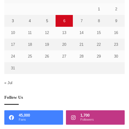
1
2
3
4
5
6
7
8
9
10
11
12
13
14
15
16
17
18
19
20
21
22
23
24
25
26
27
28
29
30
31
« Jul
Follow Us
45,000
1,700
Fans
Followers