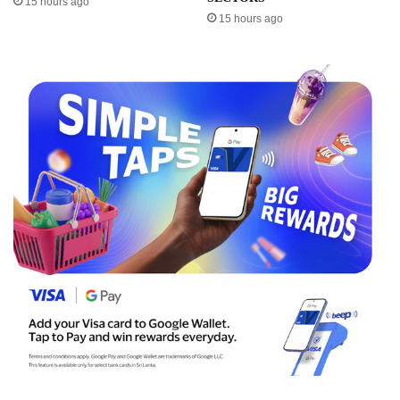
15 hours ago
15 hours ago