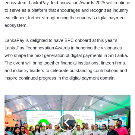
ecosystem. LankaPay Technnovation Awards 2025 will continue
to serve as a platform that encourages and recognizes industry
excellence, further strengthening the country’s digital payment
ecosystem.
LankaPay is delighted to have BPC onboard at this year’s
LankaPay Technnovation Awards in honoring the visionaries
who shape the next generation of digital payments in Sri Lanka.
The event will bring together financial institutions, fintech firms,
and industry leaders to celebrate outstanding contributions and
inspire continued progress in the digital payment domain.
NEW
ANTHONEY’S
GROUP