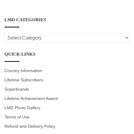
LMD CATEGORIES
LMD
CATEGORIES
QUICK LINKS
Country Information
Lifetime Subscribers
Superbrands
Lifetime Achievement Award
LMD Photo Gallery
Terms of Use
Refund and Delivery Policy