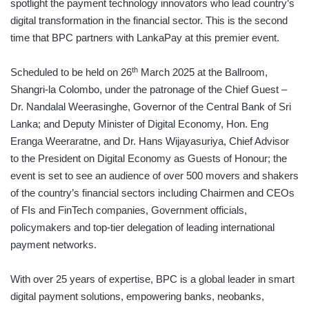
spotlight the payment technology innovators who lead country’s
digital transformation in the financial sector. This is the second
time that BPC partners with LankaPay at this premier event.
th
Scheduled to be held on 26
March 2025 at the Ballroom,
Shangri-la Colombo, under the patronage of the Chief Guest –
Dr. Nandalal Weerasinghe, Governor of the Central Bank of Sri
Lanka; and Deputy Minister of Digital Economy, Hon. Eng
Eranga Weeraratne, and Dr. Hans Wijayasuriya, Chief Advisor
to the President on Digital Economy as Guests of Honour; the
event is set to see an audience of over 500 movers and shakers
of the country’s financial sectors including Chairmen and CEOs
of FIs and FinTech companies, Government officials,
policymakers and top-tier delegation of leading international
payment networks.
With over 25 years of expertise, BPC is a global leader in smart
digital payment solutions, empowering banks, neobanks,