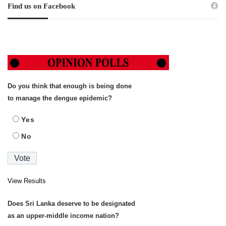
Find us on Facebook
Do you think that enough is being done
to manage the dengue epidemic?
Yes
No
View Results
Does Sri Lanka deserve to be designated
as an upper-middle income nation?