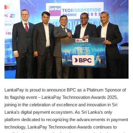
LankaPay is proud to announce BPC as a Platinum Sponsor of
its flagship event – LankaPay Technnovation Awards 2025,
joining in the celebration of excellence and innovation in Sri
Lanka’s digital payment ecosystem. As Sri Lanka’s only
platform dedicated to recognizing the advancements in payment
technology, LankaPay Technnovation Awards continues to