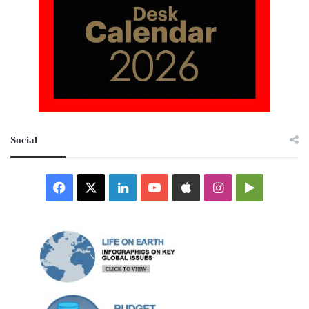
Social
Facebook
X
LinkedIn
YouTube
Apple
Instagram
Google
Play