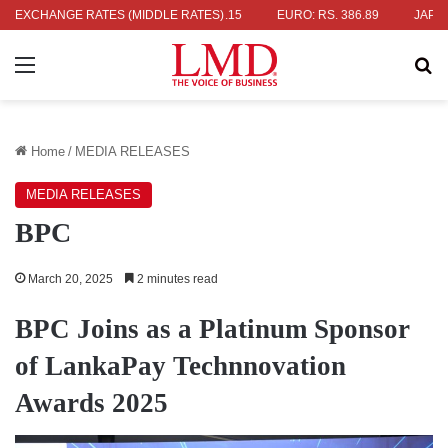
. 336.04
EXCHANGE RATES (MIDDLE RATES)
UK POUND: RS. 452.15
EURO: RS. 386.89
JAPANESE 
Menu
Se
Home
/
MEDIA RELEASES
MEDIA RELEASES
BPC
March 20, 2025
2 minutes read
BPC Joins as a Platinum Sponsor
of LankaPay Technnovation
Awards 2025