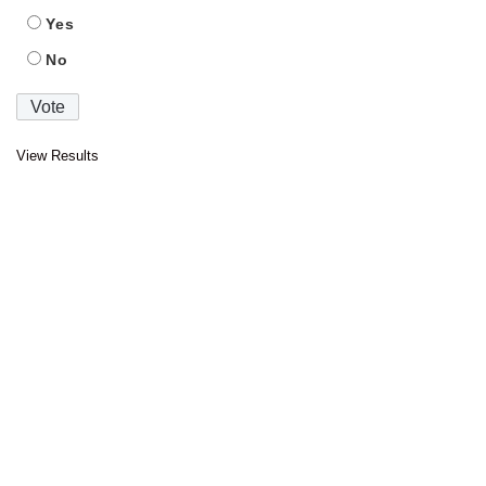
Yes
No
View Results