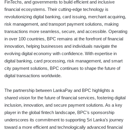
FinTechs, and governments to build efficient and inclusive
financial ecosystems. Their cutting-edge technology is
revolutionizing digital banking, card issuing, merchant acquiring,
risk management, and transport payment solutions, making
transactions more seamless, secure, and accessible. Operating
in over 100 countries, BPC remains at the forefront of financial
innovation, helping businesses and individuals navigate the
evolving digital economy with confidence. With expertise in
digital banking, card processing, risk management, and smart
city payment solutions, BPC continues to shape the future of
digital transactions worldwide.
The partnership between LankaPay and BPC highlights a
shared vision for the future of financial services, fostering digital
inclusion, innovation, and secure payment solutions. As a key
player in the global fintech landscape, BPC’s sponsorship
underscores its commitment to supporting Sri Lanka’s journey
toward a more efficient and technologically advanced financial