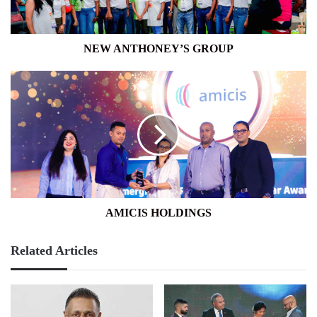
NEW ANTHONEY’S GROUP
AMICIS
HOLDINGS
AMICIS HOLDINGS
Related Articles