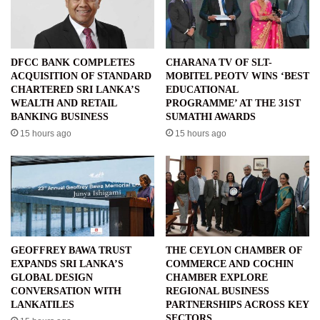
DFCC BANK COMPLETES
CHARANA TV OF SLT-
ACQUISITION OF STANDARD
MOBITEL PEOTV WINS ‘BEST
CHARTERED SRI LANKA’S
EDUCATIONAL
WEALTH AND RETAIL
PROGRAMME’ AT THE 31ST
BANKING BUSINESS
SUMATHI AWARDS
15 hours ago
15 hours ago
GEOFFREY BAWA TRUST
THE CEYLON CHAMBER OF
EXPANDS SRI LANKA’S
COMMERCE AND COCHIN
GLOBAL DESIGN
CHAMBER EXPLORE
CONVERSATION WITH
REGIONAL BUSINESS
LANKATILES
PARTNERSHIPS ACROSS KEY
SECTORS