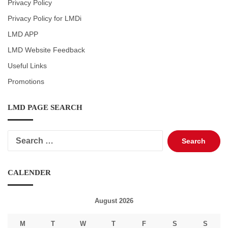
Privacy Policy
Privacy Policy for LMDi
LMD APP
LMD Website Feedback
Useful Links
Promotions
LMD PAGE SEARCH
Search
for:
CALENDER
August 2026
M
T
W
T
F
S
S