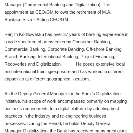
Manager (Commercial Banking and Digitalization). The
appointment as CEO/GM follows the retirement of M.A.
Boniface Silva – Acting CEO/GM.
Ranjith Kodituwakku has over 37 years of banking experience in
a wide spectrum of areas covering Consumer Banking,
Commercial Banking, Corporate Banking, Off-shore Banking,
Branch Banking, International Banking, Project Financing,
Recoveries and Digitalization. He poses extensive local
and international training/exposure and has worked in different
capacities at different geographical locations.
As the Deputy General Manager for the Bank’s Digitalization
initiative, his scope of work encompassed primarily on mapping
business requirements to a digital platform by adopting best
practices in the industry and re-engineering business
processes. During the Period, he holds Deputy General
Manager-Digitalization, the Bank has received many prestigious