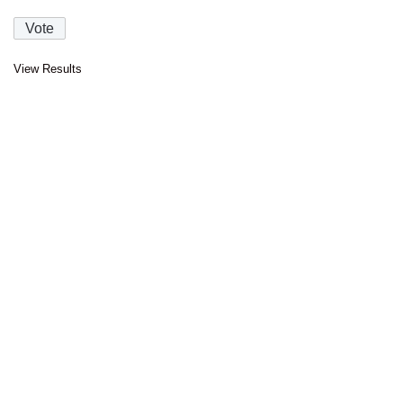
View Results