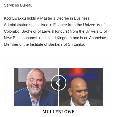
Services Bureau.
Kodituwakku holds a Master’s Degree in Business
Administration specialised in Finance from the University of
Colombo, Bachelor of Laws (Honours) from the University of
New Buckinghamshire, United Kingdom and is an Associate
Member of the Institute of Bankers of Sri Lanka.
MULLENLOWE
MULLENLOWE