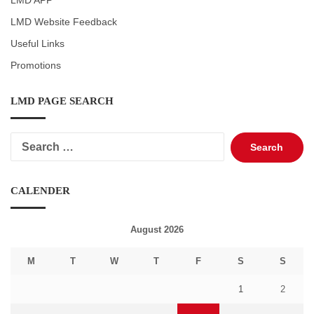
LMD APP
LMD Website Feedback
Useful Links
Promotions
LMD PAGE SEARCH
Search
for:
CALENDER
August 2026
M
T
W
T
F
S
S
1
2