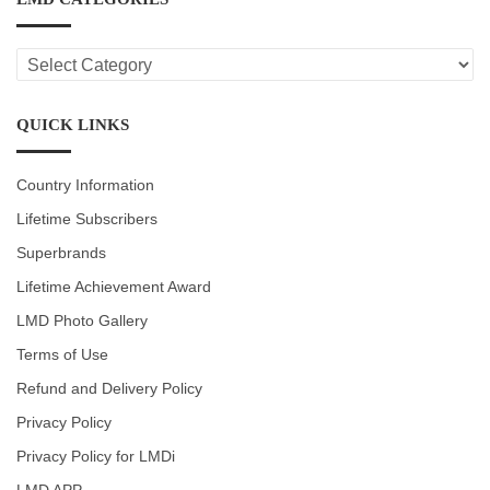
LMD
CATEGORIES
QUICK LINKS
Country Information
Lifetime Subscribers
Superbrands
Lifetime Achievement Award
LMD Photo Gallery
Terms of Use
Refund and Delivery Policy
Privacy Policy
Privacy Policy for LMDi