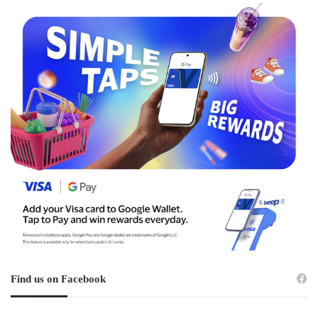
Find us on Facebook