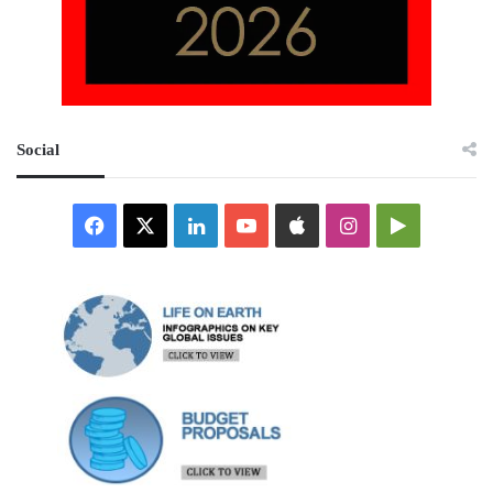
Social
Facebook
X
LinkedIn
YouTube
Apple
Instagram
Google
Play