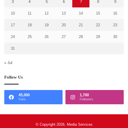
3
4
5
6
7
8
9
10
11
12
13
14
15
16
17
18
19
20
21
22
23
24
25
26
27
28
29
30
31
« Jul
Follow Us
45,000
1,700
Fans
Followers
© Copyright 2026, Media Services