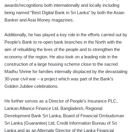
awards/recognitions both internationally and locally including
being named “Best Digital Bank in Sri Lanka” by both the Asian
Banker and Asia Money magazines.
Additionally, he has played a key role in the efforts carried out by
People’s Bank to re-open bank branches in the North with the
aim of rebuilding the lives of the people and to strengthen the
economy of the region. He also took on a leading role in the
construction of a large housing scheme close to the sacred
Madhu Shrine for families internally displaced by the devastating
30-year civil war – a project which was part of the Bank’s
Golden Jubilee celebrations.
He further serves as a Director of People’s Insurance PLC,
Lankan Alliance Finance Ltd. Bangladesh, Regional
Development Bank Sri Lanka, Board of Financial Ombudsman
Sri Lanka (Guarantee) Ltd, Credit Information Bureau of Sri
Lanka and as an Alternate Director of the Lanka Financial