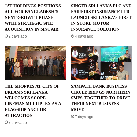
JAT HOLDINGS POSITIONS
SINGER SRI LANKA PLC AND
ACL FOR BANGLADESH’S
FAIRFIRST INSURANCE LTD.
NEXT GROWTH PHASE
LAUNCH SRI LANKA’S FIRST
WITH STRATEGIC SITE
IN-STORE MOTOR
ACQUISITION IN SINGAIR
INSURANCE SOLUTION
2 days ago
4 days ago
THE SHOPPES AT CITY OF
SAMPATH BANK BUSINESS
DREAMS SRI LANKA
CIRCLE BRINGS NORTHERN
WELCOMES SCOPE
SMES TOGETHER TO DRIVE
CINEMAS MULTIPLEX AS A
THEIR NEXT BUSINESS
FLAGSHIP ANCHOR
MOVE
ATTRACTION
7 days ago
7 days ago