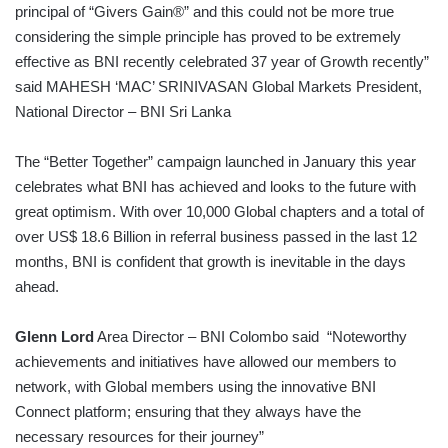
principal of “Givers Gain®” and this could not be more true
considering the simple principle has proved to be extremely
effective as BNI recently celebrated 37 year of Growth recently”
said MAHESH ‘MAC’ SRINIVASAN Global Markets President,
National Director – BNI Sri Lanka
The “Better Together” campaign launched in January this year
celebrates what BNI has achieved and looks to the future with
great optimism. With over 10,000 Global chapters and a total of
over US$ 18.6 Billion in referral business passed in the last 12
months, BNI is confident that growth is inevitable in the days
ahead.
Glenn Lord
Area Director – BNI Colombo said “Noteworthy
achievements and initiatives have allowed our members to
network, with Global members using the innovative BNI
Connect platform; ensuring that they always have the
necessary resources for their journey”