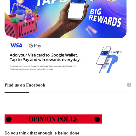
Find us on Facebook
Do you think that enough is being done