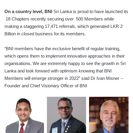
On a country level, BNI
Sri Lanka is proud to have launched its
18 Chapters recently securing over 500 Members while
making a staggering 17,471 referrals, which generated LKR 2
Billion in closed business for its members.
“BNI members have the exclusive benefit of regular training,
which opens them to implement innovative approaches in their
organisations. We are extremely happy to see the growth in Sri
Lanka and look forward with optimism knowing that BNI
Members will emerge stronger in 2022” said Dr Ivan Misner –
Founder and Chief Visionary Officer of BNI