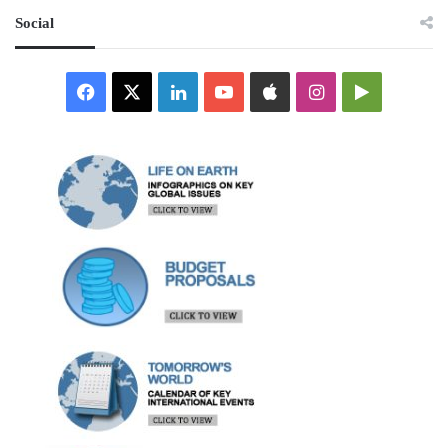
Social
Facebook
X
LinkedIn
YouTube
Apple
Instagram
Google
Play