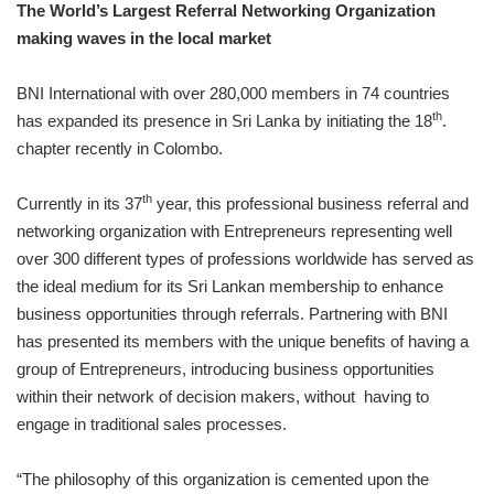
The World’s Largest Referral Networking Organization
making waves in the local market
BNI International with over 280,000 members in 74 countries
th
has expanded its presence in Sri Lanka by initiating the 18
.
chapter recently in Colombo.
th
Currently in its 37
year, this professional business referral and
networking organization with Entrepreneurs representing well
over 300 different types of professions worldwide has served as
the ideal medium for its Sri Lankan membership to enhance
business opportunities through referrals. Partnering with BNI
has presented its members with the unique benefits of having a
group of Entrepreneurs, introducing business opportunities
within their network of decision makers, without having to
engage in traditional sales processes.
“The philosophy of this organization is cemented upon the