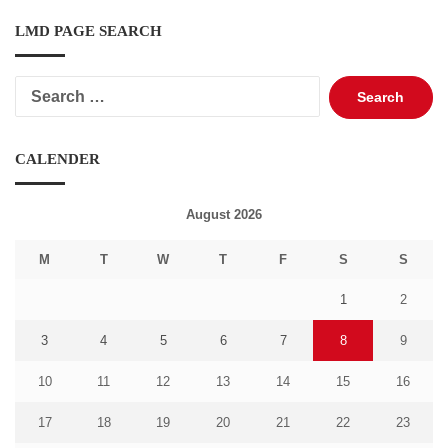
LMD PAGE SEARCH
Search
for:
CALENDER
August 2026
M
T
W
T
F
S
S
1
2
3
4
5
6
7
8
9
10
11
12
13
14
15
16
17
18
19
20
21
22
23