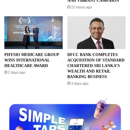
AND VIBRANT CAMPAIGN
22 hours ago
PHYSIO MEDICARE GROUP
DFCC BANK COMPLETES
WINS INTERNATIONAL
ACQUISITION OF STANDARD
HEALTHCARE AWARD
CHARTERED SRI LANKA’S
WEALTH AND RETAIL
2 days ago
BANKING BUSINESS
3 days ago