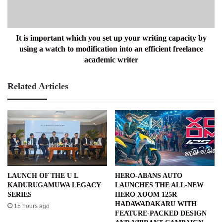
up
your
writing
capacity
It is important which you set up your writing capacity by
by
using a watch to modification into an efficient freelance
using
academic writer
a
watch
Related Articles
to
modification
into
an
efficient
freelance
academic
writer
LAUNCH OF THE U L
HERO-ABANS AUTO
KADURUGAMUWA LEGACY
LAUNCHES THE ALL-NEW
SERIES
HERO XOOM 125R
HADAWADAKARU WITH
15 hours ago
FEATURE-PACKED DESIGN