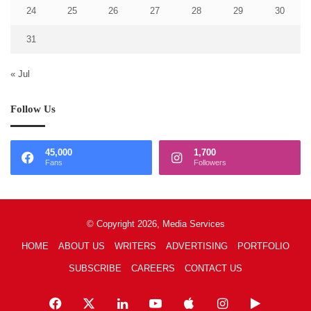
24
25
26
27
28
29
30
31
« Jul
Follow Us
45,000
1,700
Fans
Followers
© Copyright 2026, Media Services
HOME
ABOUT US
WRITERS
ADVERTISING
PORTFOLIO
SUBSCRIBE
CAREERS
CONTACT US
Facebook
X
LinkedIn
YouTube
Apple
Instagram
Google