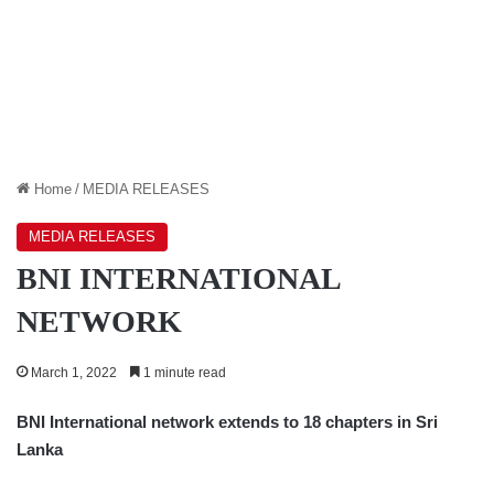
Home
/
MEDIA RELEASES
MEDIA RELEASES
BNI INTERNATIONAL
NETWORK
March 1, 2022
1 minute read
BNI International network extends to 18 chapters in Sri
Lanka