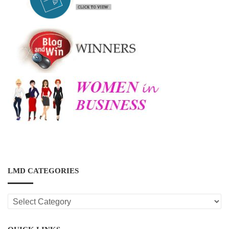
LMD CATEGORIES
LMD
CATEGORIES