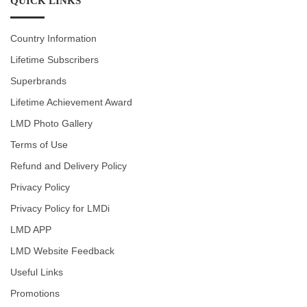
QUICK LINKS
Country Information
Lifetime Subscribers
Superbrands
Lifetime Achievement Award
LMD Photo Gallery
Terms of Use
Refund and Delivery Policy
Privacy Policy
Privacy Policy for LMDi
LMD APP
LMD Website Feedback
Useful Links
Promotions