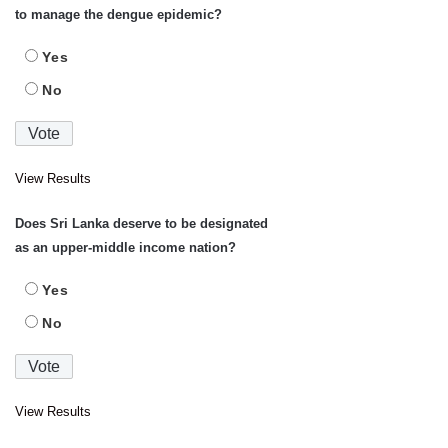
to manage the dengue epidemic?
Yes
No
View Results
Does Sri Lanka deserve to be designated
as an upper-middle income nation?
Yes
No
View Results