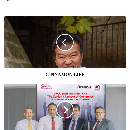
CINNAMON
LIFE
CINNAMON LIFE
DISRUPT
ASIA
2025