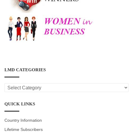
LMD CATEGORIES
LMD
CATEGORIES
QUICK LINKS
Country Information
Lifetime Subscribers