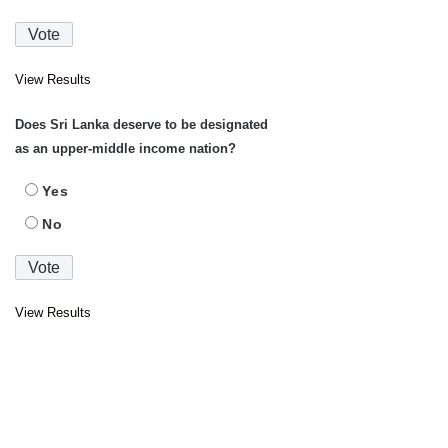
View Results
Does Sri Lanka deserve to be designated
as an upper-middle income nation?
Yes
No
View Results