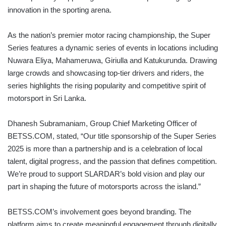
innovation in the sporting arena.
As the nation’s premier motor racing championship, the Super
Series features a dynamic series of events in locations including
Nuwara Eliya, Mahameruwa, Giriulla and Katukurunda. Drawing
large crowds and showcasing top-tier drivers and riders, the
series highlights the rising popularity and competitive spirit of
motorsport in Sri Lanka.
Dhanesh Subramaniam, Group Chief Marketing Officer of
BETSS.COM, stated, “Our title sponsorship of the Super Series
2025 is more than a partnership and is a celebration of local
talent, digital progress, and the passion that defines competition.
We’re proud to support SLARDAR’s bold vision and play our
part in shaping the future of motorsports across the island.”
BETSS.COM’s involvement goes beyond branding. The
platform aims to create meaningful engagement through digitally