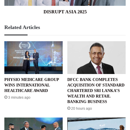
DISRUPT ASIA 2025
Related Articles
PHYSIO MEDICARE GROUP
DFCC BANK COMPLETES
WINS INTERNATIONAL
ACQUISITION OF STANDARD
HEALTHCARE AWARD
CHARTERED SRI LANKA’S
WEALTH AND RETAIL
3 minutes ago
BANKING BUSINESS
20 hours ago