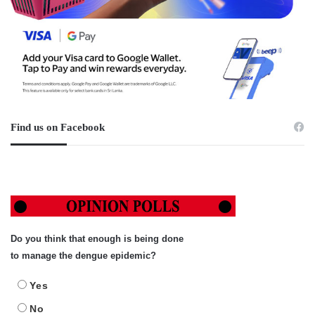
Find us on Facebook
Do you think that enough is being done
to manage the dengue epidemic?
Yes
No