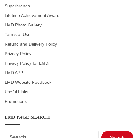
Superbrands
Lifetime Achievement Award
LMD Photo Gallery
Terms of Use
Refund and Delivery Policy
Privacy Policy
Privacy Policy for LMDi
LMD APP
LMD Website Feedback
Useful Links
Promotions
LMD PAGE SEARCH
Search