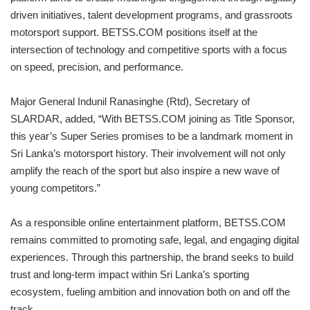
driven initiatives, talent development programs, and grassroots
motorsport support. BETSS.COM positions itself at the
intersection of technology and competitive sports with a focus
on speed, precision, and performance.
Major General Indunil Ranasinghe (Rtd), Secretary of
SLARDAR, added, “With BETSS.COM joining as Title Sponsor,
this year’s Super Series promises to be a landmark moment in
Sri Lanka’s motorsport history. Their involvement will not only
amplify the reach of the sport but also inspire a new wave of
young competitors.”
As a responsible online entertainment platform, BETSS.COM
remains committed to promoting safe, legal, and engaging digital
experiences. Through this partnership, the brand seeks to build
trust and long-term impact within Sri Lanka’s sporting
ecosystem, fueling ambition and innovation both on and off the
track.