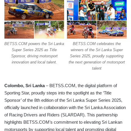
BETSS.COM powers the Sri Lanka
BETSS.COM celebrates the
Super Series 2025 as Title
winners of the Sri Lanka Super
Sponsor, driving motorsport
Series 2025, proudly supporting
innovation and local talent.
the next generation of motorsport
talent
Colombo, Sri Lanka
– BETSS.COM, the digital platform of
Sporting Star, proudly steps into the spotlight as the ‘Title
Sponsor’ of the 8th edition of the Sri Lanka Super Series 2025,
officially launched in collaboration with the Sri Lanka Association
of Racing Drivers and Riders (SLARDAR). This partnership
highlights BETSS.COM’s commitment to elevating Sri Lankan
motorsports by supporting local talent and promoting digital