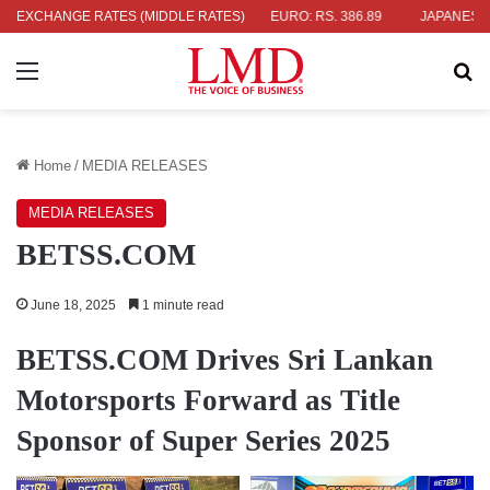
.04
EXCHANGE RATES (MIDDLE RATES)
UK POUND: RS. 452.15
EURO: RS. 386.89
JAPANESE YEN: 
Menu
Se
Home
/
MEDIA RELEASES
MEDIA RELEASES
BETSS.COM
June 18, 2025
1 minute read
BETSS.COM
Drives Sri Lankan
Motorsports Forward as Title
Sponsor of Super Series 2025