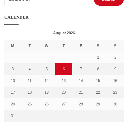
for:
CALENDER
August 2026
M
T
W
T
F
S
S
1
2
3
4
5
6
7
8
9
10
11
12
13
14
15
16
17
18
19
20
21
22
23
24
25
26
27
28
29
30
31