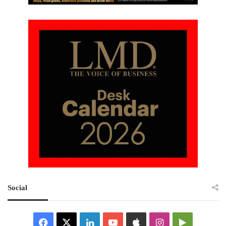
Social
Facebook
X
LinkedIn
YouTube
Apple
Instagram
Google