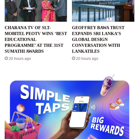
CHARANA TV OF SLT-
GEOFFREY BAWA TRUST
MOBITEL PEOTV WINS ‘BEST
EXPANDS SRI LANKA’S
EDUCATIONAL
GLOBAL DESIGN
PROGRAMME’ AT THE 31ST
CONVERSATION WITH
SUMATHI AWARDS
LANKATILES
20 hours ago
20 hours ago