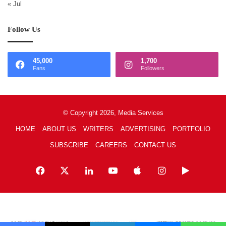
« Jul
Follow Us
45,000
1,700
Fans
Followers
© Copyright 2026, Media Services
HOME
ABOUT US
WRITERS
ADVERTISING
PORTFOLIO
SUBSCRIBE
CAREERS
CONTACT US
Facebook
X
LinkedIn
YouTube
Apple
Instagram
Google
Play