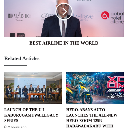
IN
THE
WORLD
BEST AIRLINE IN THE WORLD
Related Articles
LAUNCH OF THE U L
HERO-ABANS AUTO
KADURUGAMUWA LEGACY
LAUNCHES THE ALL-NEW
SERIES
HERO XOOM 125R
HADAWADAKARU WITH
2 hours ago