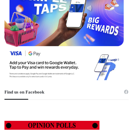
Find us on Facebook