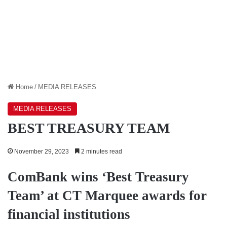
Home
/
MEDIA RELEASES
MEDIA RELEASES
BEST TREASURY TEAM
November 29, 2023
2 minutes read
ComBank wins ‘Best Treasury
Team’ at CT Marquee awards for
financial institutions