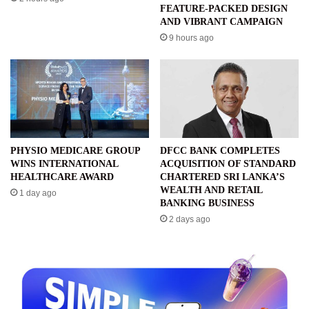
FEATURE-PACKED DESIGN
AND VIBRANT CAMPAIGN
9 hours ago
PHYSIO MEDICARE GROUP
DFCC BANK COMPLETES
WINS INTERNATIONAL
ACQUISITION OF STANDARD
HEALTHCARE AWARD
CHARTERED SRI LANKA’S
WEALTH AND RETAIL
1 day ago
BANKING BUSINESS
2 days ago