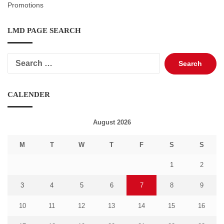
Promotions
LMD PAGE SEARCH
Search
for:
CALENDER
August 2026
M
T
W
T
F
S
S
1
2
3
4
5
6
7
8
9
10
11
12
13
14
15
16