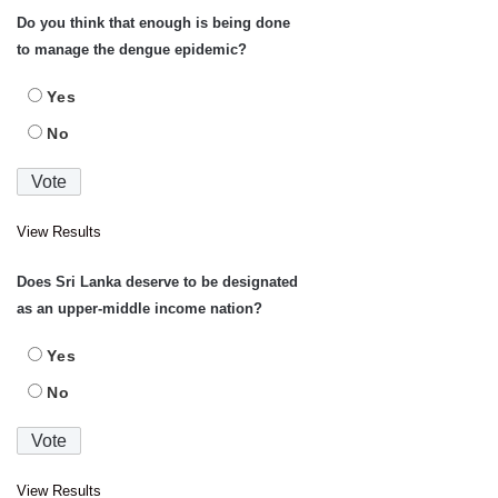
Do you think that enough is being done
to manage the dengue epidemic?
Yes
No
View Results
Does Sri Lanka deserve to be designated
as an upper-middle income nation?
Yes
No
View Results