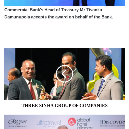
Commercial Bank’s Head of Treasury Mr Tivanka
Damunupola accepts the award on behalf of the Bank.
THREE
SINHA
GROUP
OF
COMPANIES
THREE SINHA GROUP OF COMPANIES
BEST
AIRLINE