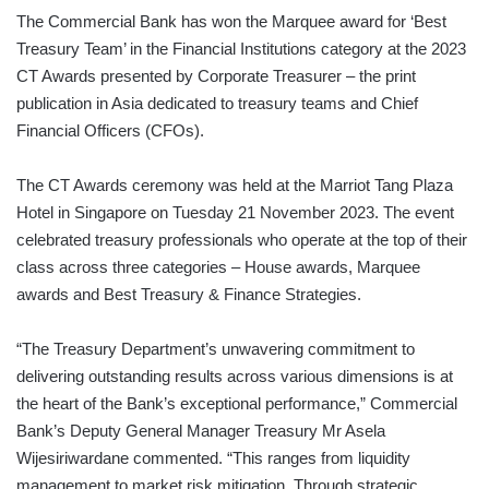
The Commercial Bank has won the Marquee award for ‘Best
Treasury Team’ in the Financial Institutions category at the 2023
CT Awards presented by Corporate Treasurer – the print
publication in Asia dedicated to treasury teams and Chief
Financial Officers (CFOs).
The CT Awards ceremony was held at the Marriot Tang Plaza
Hotel in Singapore on Tuesday 21 November 2023. The event
celebrated treasury professionals who operate at the top of their
class across three categories – House awards, Marquee
awards and Best Treasury & Finance Strategies.
“The Treasury Department’s unwavering commitment to
delivering outstanding results across various dimensions is at
the heart of the Bank’s exceptional performance,” Commercial
Bank’s Deputy General Manager Treasury Mr Asela
Wijesiriwardane commented. “This ranges from liquidity
management to market risk mitigation. Through strategic