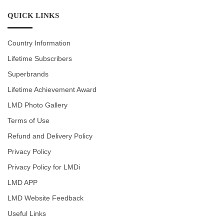
QUICK LINKS
Country Information
Lifetime Subscribers
Superbrands
Lifetime Achievement Award
LMD Photo Gallery
Terms of Use
Refund and Delivery Policy
Privacy Policy
Privacy Policy for LMDi
LMD APP
LMD Website Feedback
Useful Links