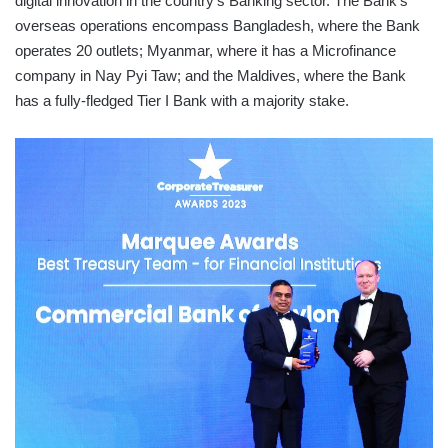
digital innovation in the country’s Banking sector. The Bank’s
overseas operations encompass Bangladesh, where the Bank
operates 20 outlets; Myanmar, where it has a Microfinance
company in Nay Pyi Taw; and the Maldives, where the Bank
has a fully-fledged Tier I Bank with a majority stake.