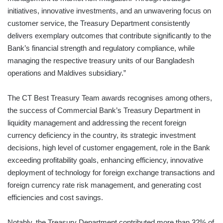
initiatives, innovative investments, and an unwavering focus on
customer service, the Treasury Department consistently
delivers exemplary outcomes that contribute significantly to the
Bank’s financial strength and regulatory compliance, while
managing the respective treasury units of our Bangladesh
operations and Maldives subsidiary.”
The CT Best Treasury Team awards recognises among others,
the success of Commercial Bank’s Treasury Department in
liquidity management and addressing the recent foreign
currency deficiency in the country, its strategic investment
decisions, high level of customer engagement, role in the Bank
exceeding profitability goals, enhancing efficiency, innovative
deployment of technology for foreign exchange transactions and
foreign currency rate risk management, and generating cost
efficiencies and cost savings.
Notably, the Treasury Department contributed more than 32% of