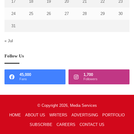
17
18
19
20
21
22
23
24
25
26
27
28
29
30
31
« Jul
Follow Us
45,000
1,700
Fans
Followers
© Copyright 2026, Media Services
HOME
ABOUT US
WRITERS
ADVERTISING
PORTFOLIO
SUBSCRIBE
CAREERS
CONTACT US