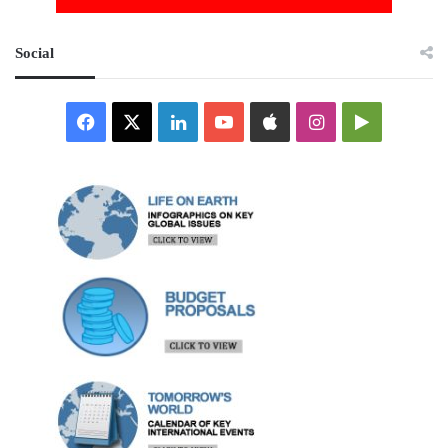
Social
Facebook
X
LinkedIn
YouTube
Apple
Instagram
Google
Play