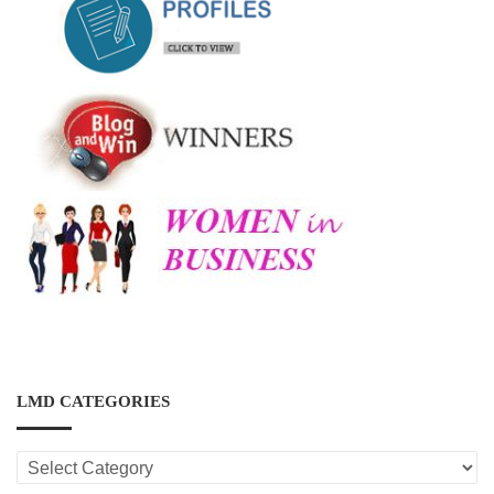
LMD CATEGORIES
LMD
CATEGORIES