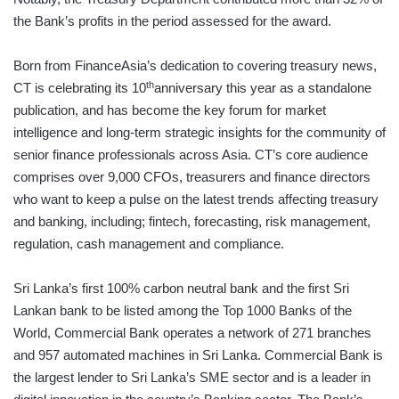
the Bank’s profits in the period assessed for the award.
Born from FinanceAsia’s dedication to covering treasury news,
th
CT is celebrating its 10
anniversary this year as a standalone
publication, and has become the key forum for market
intelligence and long-term strategic insights for the community of
senior finance professionals across Asia. CT’s core audience
comprises over 9,000 CFOs, treasurers and finance directors
who want to keep a pulse on the latest trends affecting treasury
and banking, including; fintech, forecasting, risk management,
regulation, cash management and compliance.
Sri Lanka’s first 100% carbon neutral bank and the first Sri
Lankan bank to be listed among the Top 1000 Banks of the
World, Commercial Bank operates a network of 271 branches
and 957 automated machines in Sri Lanka. Commercial Bank is
the largest lender to Sri Lanka’s SME sector and is a leader in