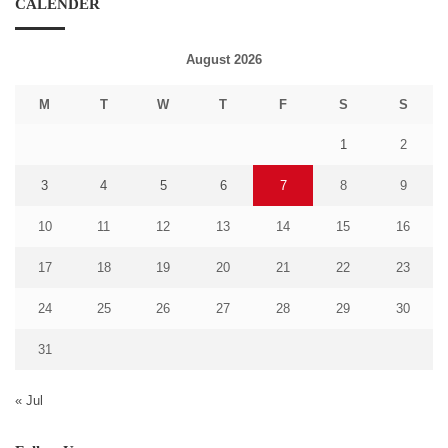
CALENDER
August 2026
M
T
W
T
F
S
S
1
2
3
4
5
6
7
8
9
10
11
12
13
14
15
16
17
18
19
20
21
22
23
24
25
26
27
28
29
30
31
« Jul