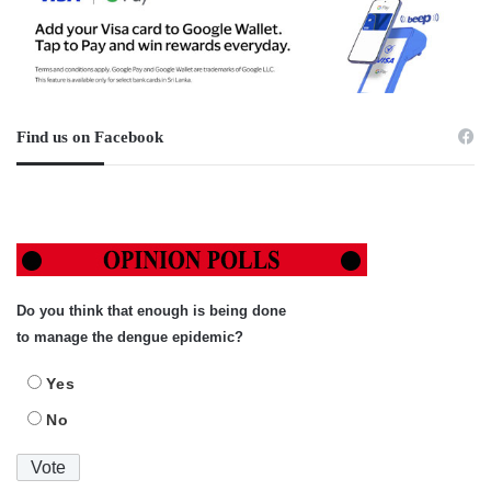
Find us on Facebook
Do you think that enough is being done
to manage the dengue epidemic?
Yes
No