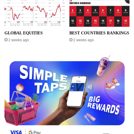
GLOBAL EQUITIES
BEST COUNTRIES RANKINGS
2 weeks ago
2 weeks ago