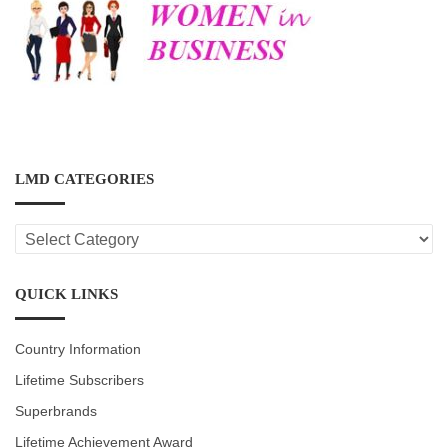
LMD CATEGORIES
LMD
CATEGORIES
QUICK LINKS
Country Information
Lifetime Subscribers
Superbrands
Lifetime Achievement Award