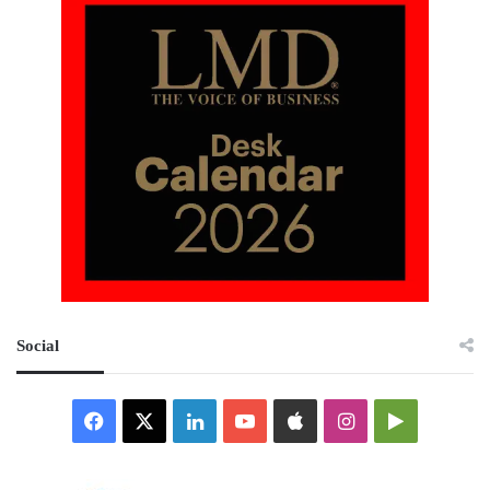
Social
Facebook
X
LinkedIn
YouTube
Apple
Instagram
Google
Play