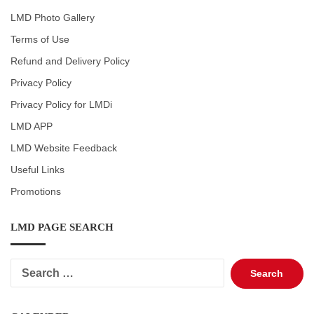
LMD Photo Gallery
Terms of Use
Refund and Delivery Policy
Privacy Policy
Privacy Policy for LMDi
LMD APP
LMD Website Feedback
Useful Links
Promotions
LMD PAGE SEARCH
Search
for: