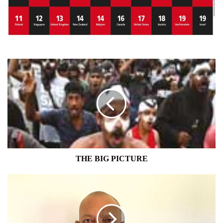
THE
BIG
PICTURE
THE BIG PICTURE
SRI
LANKANS
OVERSEAS