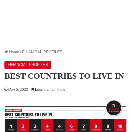
Home
/
FINANCIAL PROFILES
FINANCIAL PROFILES
BEST COUNTRIES TO LIVE IN
May 5, 2022
Less than a minute