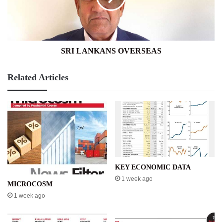
SRI LANKANS OVERSEAS
Related Articles
KEY ECONOMIC DATA
1 week ago
MICROCOSM
1 week ago