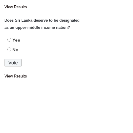
View Results
Does Sri Lanka deserve to be designated
as an upper-middle income nation?
Yes
No
View Results