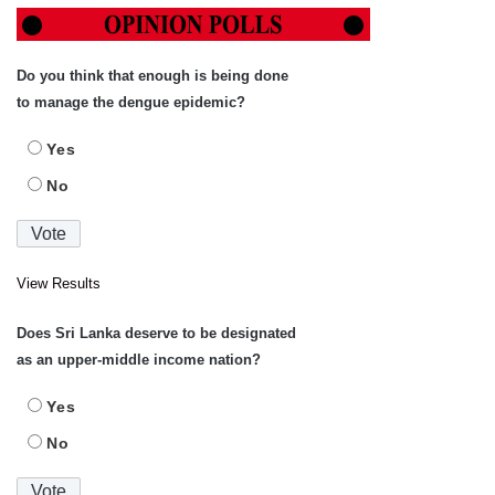
Do you think that enough is being done
to manage the dengue epidemic?
Yes
No
View Results
Does Sri Lanka deserve to be designated
as an upper-middle income nation?
Yes
No