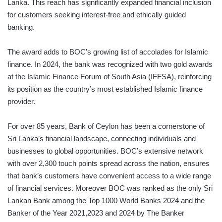
Lanka. This reach has significantly expanded financial inclusion
for customers seeking interest-free and ethically guided
banking.
The award adds to BOC’s growing list of accolades for Islamic
finance. In 2024, the bank was recognized with two gold awards
at the Islamic Finance Forum of South Asia (IFFSA), reinforcing
its position as the country’s most established Islamic finance
provider.
For over 85 years, Bank of Ceylon has been a cornerstone of
Sri Lanka’s financial landscape, connecting individuals and
businesses to global opportunities. BOC’s extensive network
with over 2,300 touch points spread across the nation, ensures
that bank’s customers have convenient access to a wide range
of financial services. Moreover BOC was ranked as the only Sri
Lankan Bank among the Top 1000 World Banks 2024 and the
Banker of the Year 2021,2023 and 2024 by The Banker