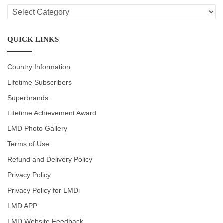
LMD
CATEGORIES
QUICK LINKS
Country Information
Lifetime Subscribers
Superbrands
Lifetime Achievement Award
LMD Photo Gallery
Terms of Use
Refund and Delivery Policy
Privacy Policy
Privacy Policy for LMDi
LMD APP
LMD Website Feedback