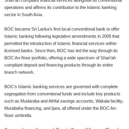
Shari’ah compliant financial services alongside its conventional
operations and affirms its contribution to the Islamic banking
sector in South Asia.
BOC became Sri Lanka’s first local conventional bank to offer
Islamic banking following legislative amendments in 2005 that
permitted the introduction of Islamic financial services within
licensed banks. Since then, BOC has led the way through its
BOC An-Noor portfolio, offering a wide spectrum of Shari’ah
compliant deposit and financing products through its entire
branch network.
BOC’s Islamic banking services are governed with complete
segregation from conventional funds and include key products
such as Mudaraba and Athfal savings accounts, Wakala facility,
Murabaha financing, and Ijara, all offered under the BOC An-
Noor umbrella.