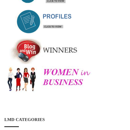
LMD CATEGORIES