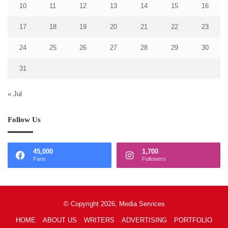
10
11
12
13
14
15
16
17
18
19
20
21
22
23
24
25
26
27
28
29
30
31
« Jul
Follow Us
45,000
1,700
Fans
Followers
© Copyright 2026, Media Services
HOME
ABOUT US
WRITERS
ADVERTISING
PORTFOLIO