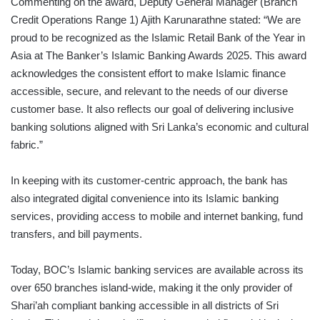
Commenting on the award, Deputy General Manager (Branch
Credit Operations Range 1) Ajith Karunarathne stated: “We are
proud to be recognized as the Islamic Retail Bank of the Year in
Asia at The Banker’s Islamic Banking Awards 2025. This award
acknowledges the consistent effort to make Islamic finance
accessible, secure, and relevant to the needs of our diverse
customer base. It also reflects our goal of delivering inclusive
banking solutions aligned with Sri Lanka’s economic and cultural
fabric.”
In keeping with its customer-centric approach, the bank has
also integrated digital convenience into its Islamic banking
services, providing access to mobile and internet banking, fund
transfers, and bill payments.
Today, BOC’s Islamic banking services are available across its
over 650 branches island-wide, making it the only provider of
Shari’ah compliant banking accessible in all districts of Sri