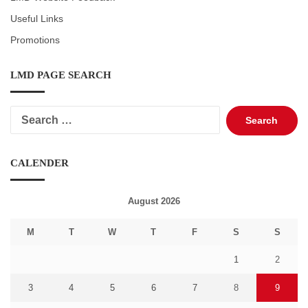
Useful Links
Promotions
LMD PAGE SEARCH
Search
for:
CALENDER
August 2026
M
T
W
T
F
S
S
1
2
3
4
5
6
7
8
9