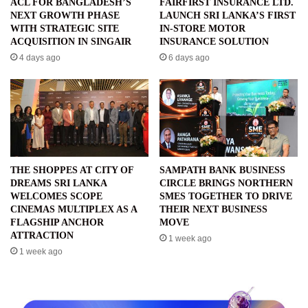
ACL FOR BANGLADESH’S
FAIRFIRST INSURANCE LTD.
NEXT GROWTH PHASE
LAUNCH SRI LANKA’S FIRST
WITH STRATEGIC SITE
IN-STORE MOTOR
ACQUISITION IN SINGAIR
INSURANCE SOLUTION
4 days ago
6 days ago
THE SHOPPES AT CITY OF
SAMPATH BANK BUSINESS
DREAMS SRI LANKA
CIRCLE BRINGS NORTHERN
WELCOMES SCOPE
SMES TOGETHER TO DRIVE
CINEMAS MULTIPLEX AS A
THEIR NEXT BUSINESS
FLAGSHIP ANCHOR
MOVE
ATTRACTION
1 week ago
1 week ago