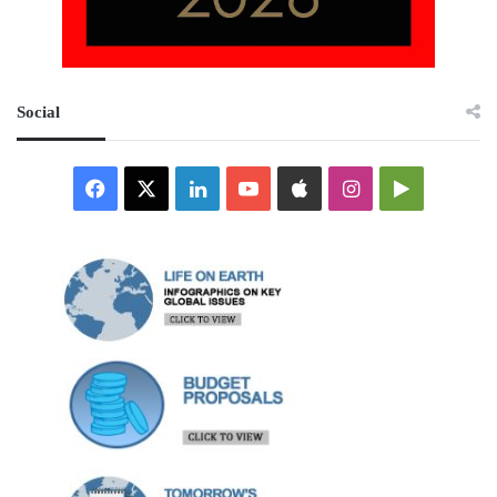
Social
Facebook
X
LinkedIn
YouTube
Apple
Instagram
Google
Play