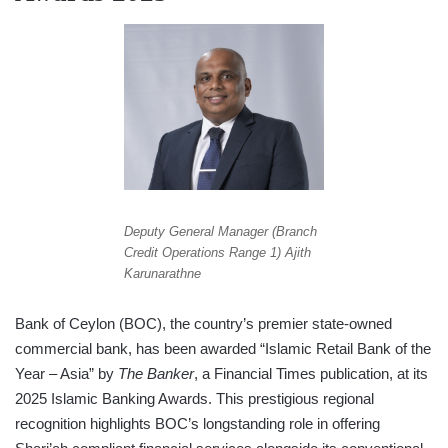
Deputy General Manager (Branch
Credit Operations Range 1) Ajith
Karunarathne
Bank of Ceylon (BOC), the country’s premier state-owned
commercial bank, has been awarded “Islamic Retail Bank of the
Year – Asia” by
The Banker
, a Financial Times publication, at its
2025 Islamic Banking Awards. This prestigious regional
recognition highlights BOC’s longstanding role in offering