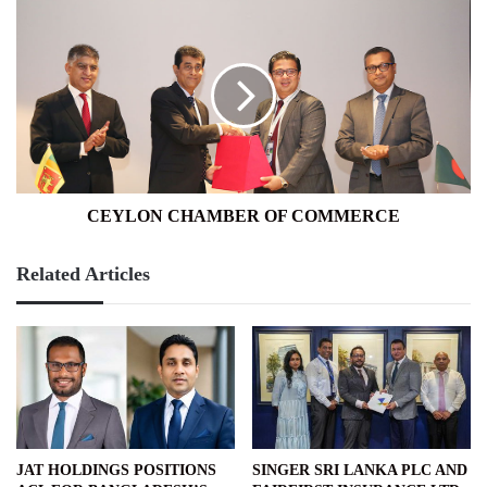
CEYLON
CHAMBER
OF
COMMERCE
CEYLON CHAMBER OF COMMERCE
Related Articles
JAT HOLDINGS POSITIONS
SINGER SRI LANKA PLC AND