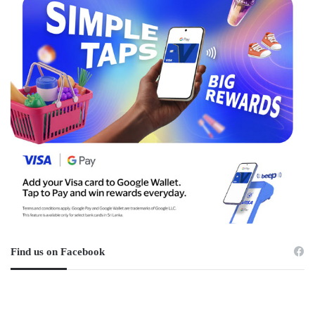
Find us on Facebook