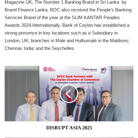
Magazine UK, The Number 1 Banking Brand in Sri Lanka by
Brand Finance Lanka. BOC also received the People’s Banking
Services Brand of the year at the SLIM KANTAR Peoples
Awards 2024.Internationally, Bank of Ceylon has established a
strong presence in key locations such as a Subsidiary in
London, UK; branches in Male and Hulhumalé in the Maldives;
Chennai, India; and the Seychelles.
DISRUPT
ASIA
2025
DISRUPT ASIA 2025