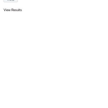
View Results