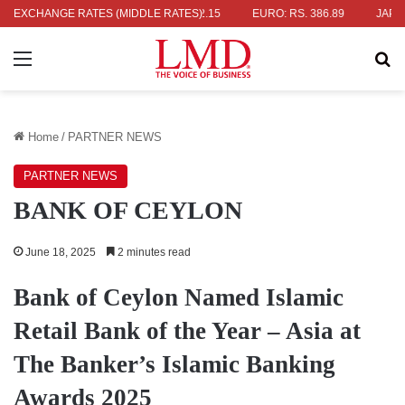
. 336.04
EXCHANGE RATES (MIDDLE RATES)
UK POUND: RS. 452.15
EURO: RS. 386.89
JAPANESE 
Menu
Se
Home
/
PARTNER NEWS
PARTNER NEWS
BANK OF CEYLON
June 18, 2025
2 minutes read
Bank of Ceylon Named Islamic
Retail Bank of the Year – Asia at
The Banker’s Islamic Banking
Awards 2025