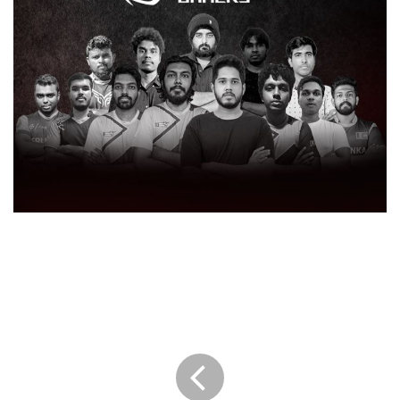
SINGER