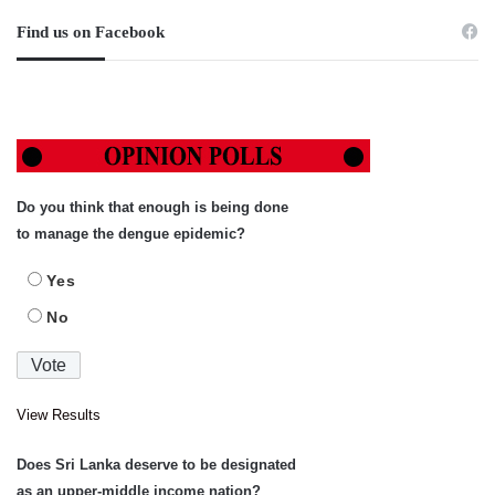
Find us on Facebook
Do you think that enough is being done
to manage the dengue epidemic?
Yes
No
View Results
Does Sri Lanka deserve to be designated
as an upper-middle income nation?