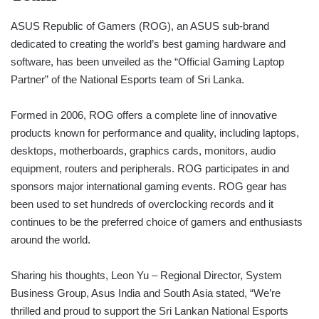
ASUS Republic of Gamers (ROG), an ASUS sub-brand
dedicated to creating the world’s best gaming hardware and
software, has been unveiled as the “Official Gaming Laptop
Partner” of the National Esports team of Sri Lanka.
Formed in 2006, ROG offers a complete line of innovative
products known for performance and quality, including laptops,
desktops, motherboards, graphics cards, monitors, audio
equipment, routers and peripherals. ROG participates in and
sponsors major international gaming events. ROG gear has
been used to set hundreds of overclocking records and it
continues to be the preferred choice of gamers and enthusiasts
around the world.
Sharing his thoughts, Leon Yu – Regional Director, System
Business Group, Asus India and South Asia stated, “We’re
thrilled and proud to support the Sri Lankan National Esports