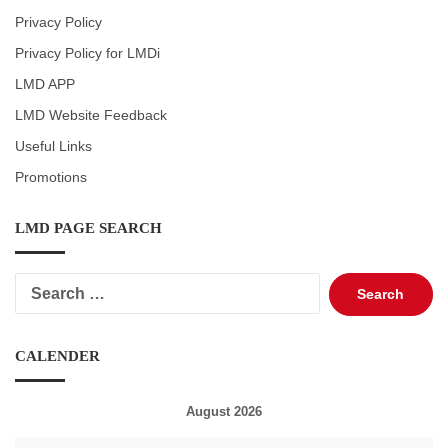
Privacy Policy
Privacy Policy for LMDi
LMD APP
LMD Website Feedback
Useful Links
Promotions
LMD PAGE SEARCH
Search
for:
CALENDER
August 2026