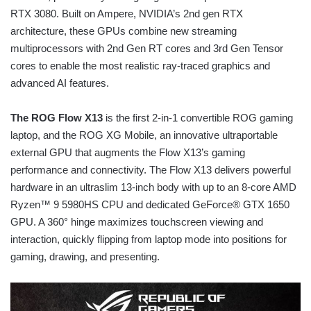
RTX 3080. Built on Ampere, NVIDIA’s 2nd gen RTX
architecture, these GPUs combine new streaming
multiprocessors with 2nd Gen RT cores and 3rd Gen Tensor
cores to enable the most realistic ray-traced graphics and
advanced AI features.
The ROG Flow X13
is the first 2-in-1 convertible ROG gaming
laptop, and the ROG XG Mobile, an innovative ultraportable
external GPU that augments the Flow X13’s gaming
performance and connectivity. The Flow X13 delivers powerful
hardware in an ultraslim 13-inch body with up to an 8-core AMD
Ryzen™ 9 5980HS CPU and dedicated GeForce® GTX 1650
GPU. A 360° hinge maximizes touchscreen viewing and
interaction, quickly flipping from laptop mode into positions for
gaming, drawing, and presenting.