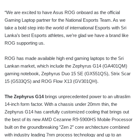
“We are excited to have Asus ROG onboard as the official
Gaming Laptop partner for the National Esports Team. As we
take a bold step into the world of international Esports with Sri
Lanka’s best Esports athletes, we’re glad we have a brand like
ROG supporting us.
ROG has made available high end gaming laptops to the Sri
Lankan market, which include the Zephyrus G14 (GA401QM)
gaming notebook, Zephyrus Duo 15 SE (GX551QS), Strix Scar
15 (G533QS) and ROG Flow X13 (GV301QH).
The Zephyrus G14
brings unprecedented power to an ultraslim
14-inch form factor. With a chassis under 20mm thin, the
Zephyrus G14 has carefully customized cooling that brings out
the best of its new AMD Cezanne R9-5900HS Mobile Processor
built on the groundbreaking “Zen 2” core architecture combined
with industry leading 7nm process technology and up to an