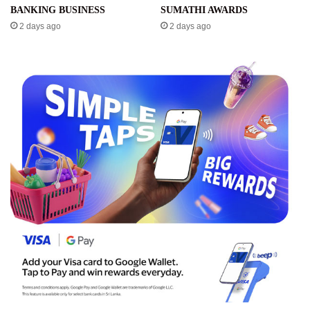
BANKING BUSINESS
SUMATHI AWARDS
2 days ago
2 days ago