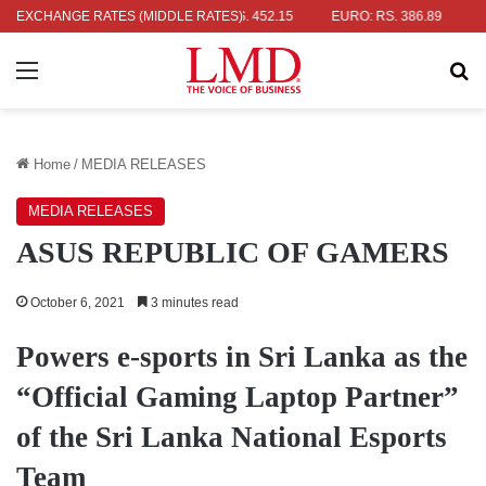
: RS. 336.04
EXCHANGE RATES (MIDDLE RATES)
UK POUND: RS. 452.15
EURO: RS. 386.89
JAPAN
Menu
Se
Home
/
MEDIA RELEASES
MEDIA RELEASES
ASUS REPUBLIC OF GAMERS
October 6, 2021
3 minutes read
Powers e-sports in Sri Lanka as the
“Official Gaming Laptop Partner”
of the Sri Lanka National Esports
Team