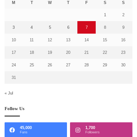
M
T
W
T
F
S
S
1
2
3
4
5
6
7
8
9
10
11
12
13
14
15
16
17
18
19
20
21
22
23
24
25
26
27
28
29
30
31
« Jul
Follow Us
45,000
1,700
Fans
Followers