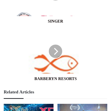
SINGER
BARBERYN
RESORTS
BARBERYN RESORTS
Related Articles