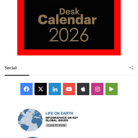
Social
Facebook
X
LinkedIn
YouTube
Apple
Instagram
Google
Play