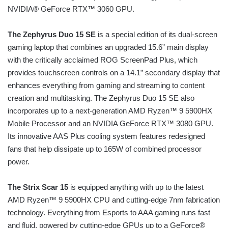
NVIDIA® GeForce RTX™ 3060 GPU.
The Zephyrus Duo 15 SE
is a special edition of its dual-screen
gaming laptop that combines an upgraded 15.6” main display
with the critically acclaimed ROG ScreenPad Plus, which
provides touchscreen controls on a 14.1” secondary display that
enhances everything from gaming and streaming to content
creation and multitasking. The Zephyrus Duo 15 SE also
incorporates up to a next-generation AMD Ryzen™ 9 5900HX
Mobile Processor and an NVIDIA GeForce RTX™ 3080 GPU.
Its innovative AAS Plus cooling system features redesigned
fans that help dissipate up to 165W of combined processor
power.
The Strix Scar 15
is equipped anything with up to the latest
AMD Ryzen™ 9 5900HX CPU and cutting-edge 7nm fabrication
technology. Everything from Esports to AAA gaming runs fast
and fluid, powered by cutting-edge GPUs up to a GeForce®