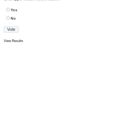
Yes
No
View Results