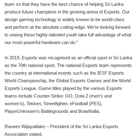
team so that they have the best chance of helping Sri Lanka
produce future champions in the growing arena of Esports. Our
design gaming technology is widely known to be world-class
and perform at the absolute cutting-edge. We’re looking forward
to seeing these highly-talented youth take full advantage of what
our most powerful hardware can do.”
In 2019, Esports was recognised as an official sport in Sri Lanka
as the 70th national sport. The national Esports team represents
the country at international events such as the IESF Esports
World Championship, the Global Esports Games and the World
Esports League. Game titles played by the various Esports
teams include Counter-Strike: GO, Dota 2 (men’s and
women’s), Tekken, Streetfighter, eFootball (PES),
PlayerUnknown’s Battlegrounds and Brawlhalla.
Raveen Wijayatilake – President of the Sri Lanka Esports
Association stated,