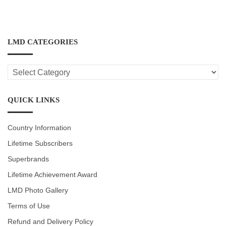
LMD CATEGORIES
LMD
CATEGORIES
QUICK LINKS
Country Information
Lifetime Subscribers
Superbrands
Lifetime Achievement Award
LMD Photo Gallery
Terms of Use
Refund and Delivery Policy