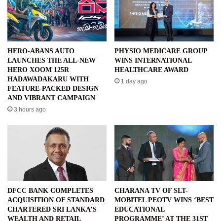
HERO-ABANS AUTO
PHYSIO MEDICARE GROUP
LAUNCHES THE ALL-NEW
WINS INTERNATIONAL
HERO XOOM 125R
HEALTHCARE AWARD
HADAWADAKARU WITH
1 day ago
FEATURE-PACKED DESIGN
AND VIBRANT CAMPAIGN
3 hours ago
DFCC BANK COMPLETES
CHARANA TV OF SLT-
ACQUISITION OF STANDARD
MOBITEL PEOTV WINS ‘BEST
CHARTERED SRI LANKA’S
EDUCATIONAL
WEALTH AND RETAIL
PROGRAMME’ AT THE 31ST