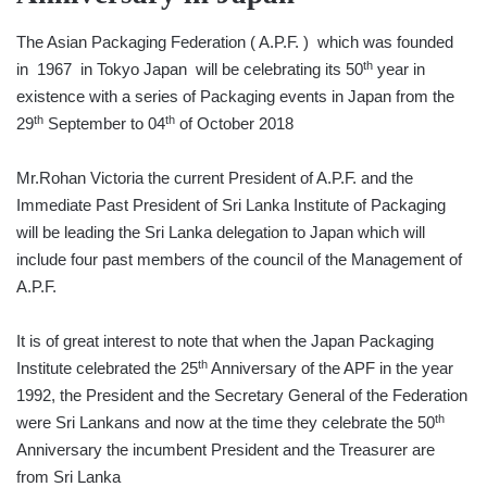
The Asian Packaging Federation ( A.P.F. ) which was founded
th
in 1967 in Tokyo Japan will be celebrating its 50
year in
existence with a series of Packaging events in Japan from the
th
th
29
September to 04
of October 2018
Mr.Rohan Victoria the current President of A.P.F. and the
Immediate Past President of Sri Lanka Institute of Packaging
will be leading the Sri Lanka delegation to Japan which will
include four past members of the council of the Management of
A.P.F.
It is of great interest to note that when the Japan Packaging
th
Institute celebrated the 25
Anniversary of the APF in the year
1992, the President and the Secretary General of the Federation
th
were Sri Lankans and now at the time they celebrate the 50
Anniversary the incumbent President and the Treasurer are
from Sri Lanka