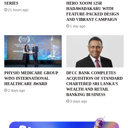
SERIES
HERO XOOM 125R
HADAWADAKARU WITH
21 hours ago
FEATURE-PACKED DESIGN
AND VIBRANT CAMPAIGN
1 day ago
PHYSIO MEDICARE GROUP
DFCC BANK COMPLETES
WINS INTERNATIONAL
ACQUISITION OF STANDARD
HEALTHCARE AWARD
CHARTERED SRI LANKA’S
WEALTH AND RETAIL
2 days ago
BANKING BUSINESS
3 days ago