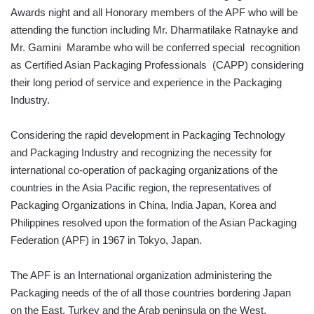
Awards night and all Honorary members of the APF who will be
attending the function including Mr. Dharmatilake Ratnayke and
Mr. Gamini Marambe who will be conferred special recognition
as Certified Asian Packaging Professionals (CAPP) considering
their long period of service and experience in the Packaging
Industry.
Considering the rapid development in Packaging Technology
and Packaging Industry and recognizing the necessity for
international co-operation of packaging organizations of the
countries in the Asia Pacific region, the representatives of
Packaging Organizations in China, India Japan, Korea and
Philippines resolved upon the formation of the Asian Packaging
Federation (APF) in 1967 in Tokyo, Japan.
The APF is an International organization administering the
Packaging needs of the of all those countries bordering Japan
on the East, Turkey and the Arab peninsula on the West,