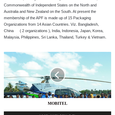
Commonwealth of Independent States on the North and
Australia and New Zealand on the South. At present the
membership of the APF is made up of 15 Packaging
Organizations from 14 Asian Countries. Viz. Bangladesh,
China ( 2 organizations ), India, Indonesia, Japan, Korea,
Malaysia, Philippines, Sri Lanka, Thailand, Turkey & Vietnam.
MOBITEL
MOBITEL
BUSINESS