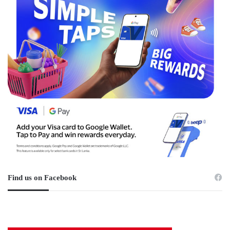
Find us on Facebook