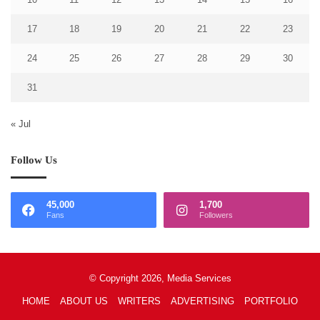
17
18
19
20
21
22
23
24
25
26
27
28
29
30
31
« Jul
Follow Us
45,000
1,700
Fans
Followers
© Copyright 2026, Media Services
HOME
ABOUT US
WRITERS
ADVERTISING
PORTFOLIO