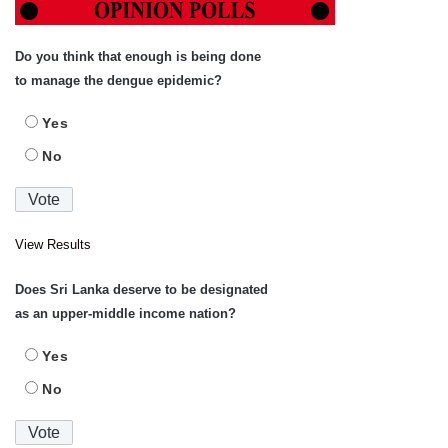
Do you think that enough is being done
to manage the dengue epidemic?
Yes
No
View Results
Does Sri Lanka deserve to be designated
as an upper-middle income nation?
Yes
No