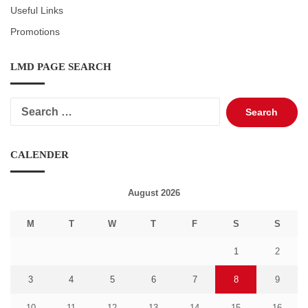
Useful Links
Promotions
LMD PAGE SEARCH
Search
for:
CALENDER
August 2026
M
T
W
T
F
S
S
1
2
3
4
5
6
7
8
9
10
11
12
13
14
15
16