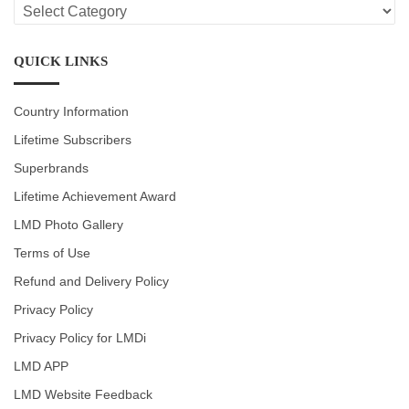
LMD
CATEGORIES
QUICK LINKS
Country Information
Lifetime Subscribers
Superbrands
Lifetime Achievement Award
LMD Photo Gallery
Terms of Use
Refund and Delivery Policy
Privacy Policy
Privacy Policy for LMDi
LMD APP
LMD Website Feedback