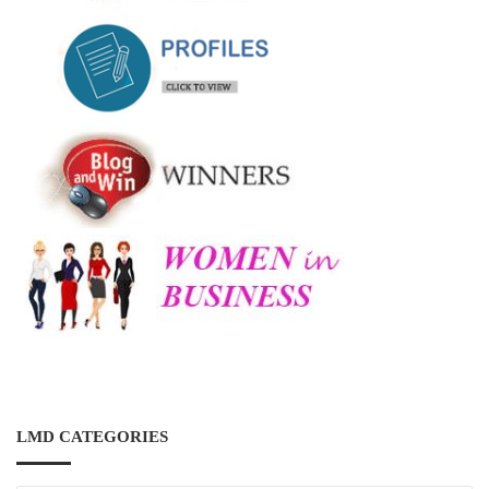
LMD CATEGORIES