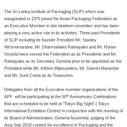
The Sri Lanka Institute of Packaging (SLIP) which was
inaugurated in 1975 joined the Asian Packaging Federation as
an Executive Member in late nineteen seventies and has been
playing a very active role in its activities. Three past Presidents
of SLIP including its founder President Mr. Stanley
Wickremaratne, Mr. Dharmatilake Ratnayake and Mr. Rohan
Victoria have served the Federation as its Presidents and Mr.
Ratnayake as its Secretary General prior to be appointed as the
President while Mr. Kithsiri Wijesundera, Mr. Gamini Marambe
and Mr. Sunil Costa as its Treasurers.
Delegates from all the Executive member organizations of the
th
APF will be participating at the 50
Anniversary Celebrations
that are scheduled to be held at “Tokyo Big Sight” ( Tokyo
International Exhibition Centre) in conjunction with the meeting of
its Board of Administration, General Assembly, judging of the
Asia Star 2018 contest for excellence in Packaging and the