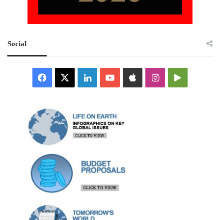
Social
Facebook
X
LinkedIn
YouTube
Apple
Instagram
Google
Play