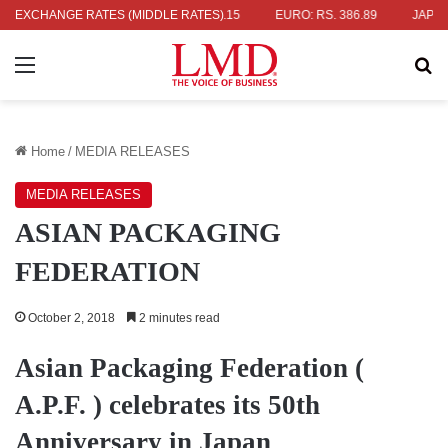
. 336.04
EXCHANGE RATES (MIDDLE RATES)
UK POUND: RS. 452.15
EURO: RS. 386.89
JAPANESE 
Menu
Se
Home
/
MEDIA RELEASES
MEDIA RELEASES
ASIAN PACKAGING
FEDERATION
October 2, 2018
2 minutes read
Asian Packaging Federation (
A.P.F. ) celebrates its 50th
Anniversary in Japan