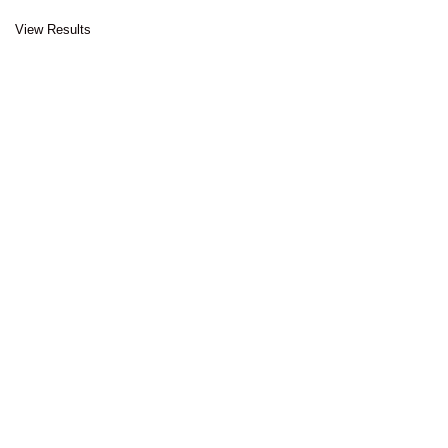
View Results