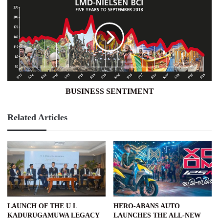
SENTIMENT
BUSINESS SENTIMENT
Related Articles
LAUNCH OF THE U L
HERO-ABANS AUTO
KADURUGAMUWA LEGACY
LAUNCHES THE ALL-NEW