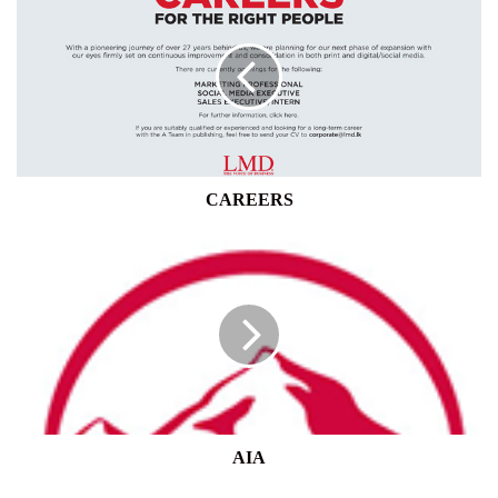
CAREERS
AIA
AIA