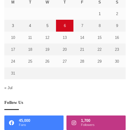
M
T
W
T
F
S
S
1
2
3
4
5
6
7
8
9
10
11
12
13
14
15
16
17
18
19
20
21
22
23
24
25
26
27
28
29
30
31
« Jul
Follow Us
45,000
1,700
Fans
Followers