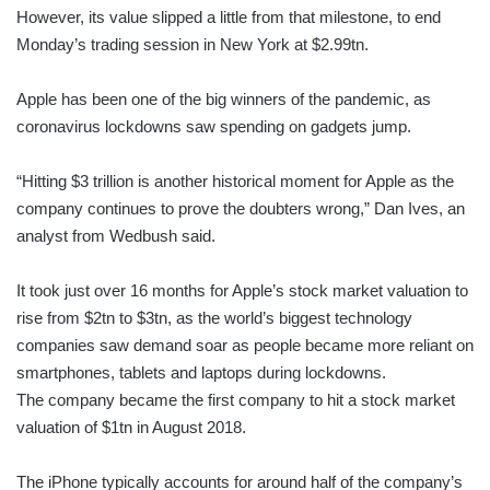
However, its value slipped a little from that milestone, to end
Monday’s trading session in New York at $2.99tn.
Apple has been one of the big winners of the pandemic, as
coronavirus lockdowns saw spending on gadgets jump.
“Hitting $3 trillion is another historical moment for Apple as the
company continues to prove the doubters wrong,” Dan Ives, an
analyst from Wedbush said.
It took just over 16 months for Apple’s stock market valuation to
rise from $2tn to $3tn, as the world’s biggest technology
companies saw demand soar as people became more reliant on
smartphones, tablets and laptops during lockdowns.
The company became the first company to hit a stock market
valuation of $1tn in August 2018.
The iPhone typically accounts for around half of the company’s