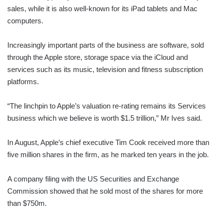
sales, while it is also well-known for its iPad tablets and Mac
computers.
Increasingly important parts of the business are software, sold
through the Apple store, storage space via the iCloud and
services such as its music, television and fitness subscription
platforms.
“The linchpin to Apple’s valuation re-rating remains its Services
business which we believe is worth $1.5 trillion,” Mr Ives said.
In August, Apple’s chief executive Tim Cook received more than
five million shares in the firm, as he marked ten years in the job.
A company filing with the US Securities and Exchange
Commission showed that he sold most of the shares for more
than $750m.