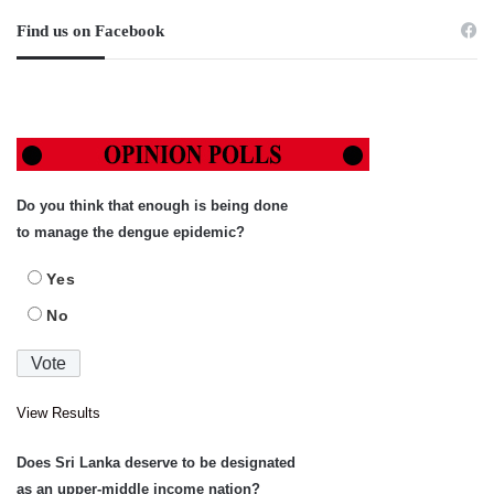
Find us on Facebook
Do you think that enough is being done
to manage the dengue epidemic?
Yes
No
View Results
Does Sri Lanka deserve to be designated
as an upper-middle income nation?