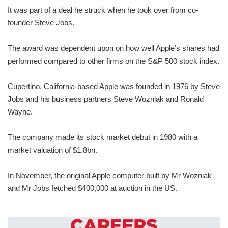
It was part of a deal he struck when he took over from co-
founder Steve Jobs.
The award was dependent upon on how well Apple’s shares had
performed compared to other firms on the S&P 500 stock index.
Cupertino, California-based Apple was founded in 1976 by Steve
Jobs and his business partners Steve Wozniak and Ronald
Wayne.
The company made its stock market debut in 1980 with a
market valuation of $1.8bn.
In November, the original Apple computer built by Mr Wozniak
and Mr Jobs fetched $400,000 at auction in the US.
CAREERS