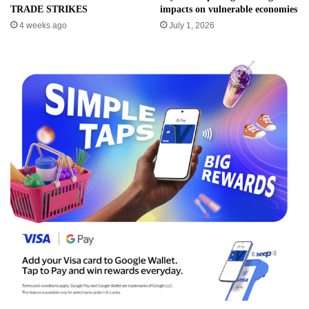
TRADE STRIKES
impacts on vulnerable economies
4 weeks ago
July 1, 2026