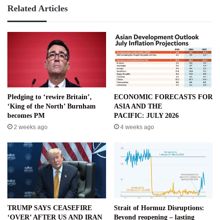
Related Articles
Pledging to ‘rewire Britain’,
ECONOMIC FORECASTS FOR
‘King of the North’ Burnham
ASIA AND THE
becomes PM
PACIFIC: JULY 2026
2 weeks ago
4 weeks ago
TRUMP SAYS CEASEFIRE
Strait of Hormuz Disruptions:
‘OVER’ AFTER US AND IRAN
Beyond reopening – lasting