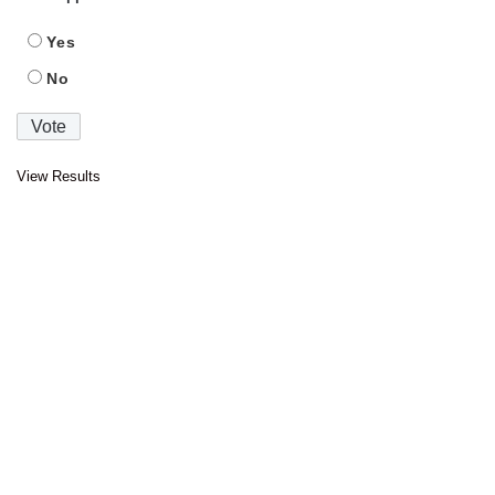
Yes
No
View Results