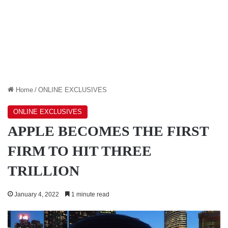
Home
/
ONLINE EXCLUSIVES
ONLINE EXCLUSIVES
APPLE BECOMES THE FIRST
FIRM TO HIT THREE
TRILLION
January 4, 2022
1 minute read