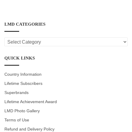
LMD CATEGORIES
LMD
CATEGORIES
QUICK LINKS
Country Information
Lifetime Subscribers
Superbrands
Lifetime Achievement Award
LMD Photo Gallery
Terms of Use
Refund and Delivery Policy