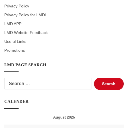
Privacy Policy
Privacy Policy for LMDi
LMD APP
LMD Website Feedback
Useful Links
Promotions
LMD PAGE SEARCH
Search
for:
CALENDER
August 2026