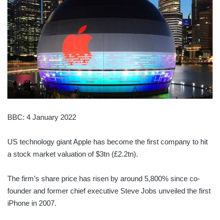
BBC: 4 January 2022
US technology giant Apple has become the first company to hit
a stock market valuation of $3tn (£2.2tn).
The firm’s share price has risen by around 5,800% since co-
founder and former chief executive Steve Jobs unveiled the first
iPhone in 2007.