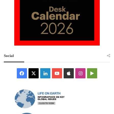
Social
Facebook
X
LinkedIn
YouTube
Apple
Instagram
Google
Play