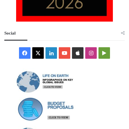
Social
Facebook
X
LinkedIn
YouTube
Apple
Instagram
Google
Play