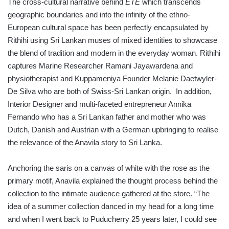
The cross-cultural narrative behind
ÉTÉ
which transcends
geographic boundaries and into the infinity of the ethno-
European cultural space has been perfectly encapsulated by
Rithihi using Sri Lankan muses of mixed identities to showcase
the blend of tradition and modern in the everyday woman. Rithihi
captures Marine Researcher Ramani Jayawardena and
physiotherapist and Kuppameniya Founder Melanie Daetwyler-
De Silva who are both of Swiss-Sri Lankan origin. In addition,
Interior Designer and multi-faceted entrepreneur Annika
Fernando who has a Sri Lankan father and mother who was
Dutch, Danish and Austrian with a German upbringing to realise
the relevance of the Anavila story to Sri Lanka.
Anchoring the saris on a canvas of white with the rose as the
primary motif, Anavila explained the thought process behind the
collection to the intimate audience gathered at the store. “The
idea of a summer collection danced in my head for a long time
and when I went back to Puducherry 25 years later, I could see