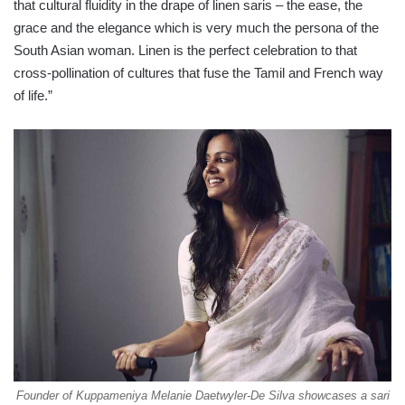
that cultural fluidity in the drape of linen saris – the ease, the
grace and the elegance which is very much the persona of the
South Asian woman. Linen is the perfect celebration to that
cross-pollination of cultures that fuse the Tamil and French way
of life.”
Founder of Kuppameniya Melanie Daetwyler-De Silva showcases a sari