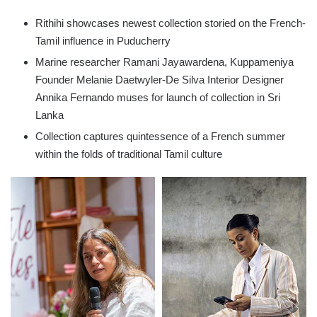
Rithihi showcases newest collection storied on the French-
Tamil influence in Puducherry
Marine researcher Ramani Jayawardena, Kuppameniya
Founder Melanie Daetwyler-De Silva Interior Designer
Annika Fernando muses for launch of collection in Sri
Lanka
Collection captures quintessence of a French summer
within the folds of traditional Tamil culture