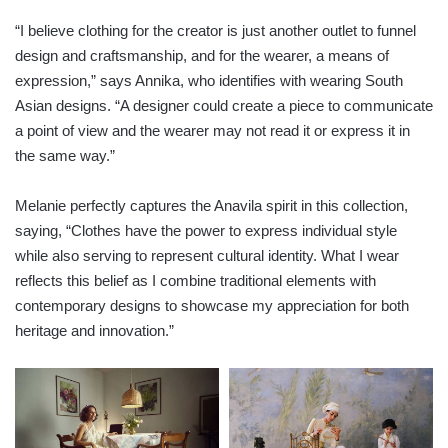
“I believe clothing for the creator is just another outlet to funnel
design and craftsmanship, and for the wearer, a means of
expression,” says Annika, who identifies with wearing South
Asian designs. “A designer could create a piece to communicate
a point of view and the wearer may not read it or express it in
the same way.”
Melanie perfectly captures the Anavila spirit in this collection,
saying, “Clothes have the power to express individual style
while also serving to represent cultural identity. What I wear
reflects this belief as I combine traditional elements with
contemporary designs to showcase my appreciation for both
heritage and innovation.”