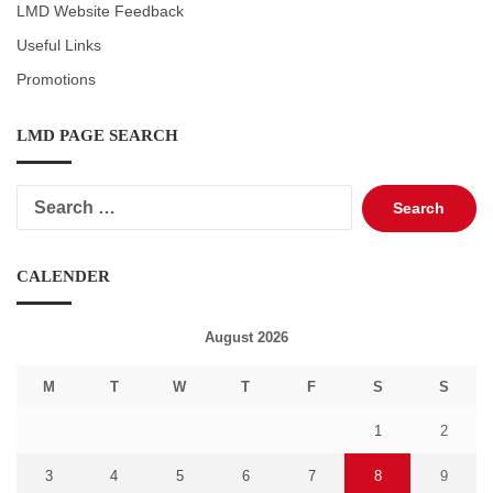
LMD Website Feedback
Useful Links
Promotions
LMD PAGE SEARCH
Search
for:
CALENDER
August 2026
M
T
W
T
F
S
S
1
2
3
4
5
6
7
8
9