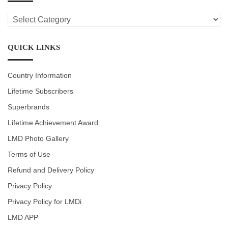
LMD
CATEGORIES
QUICK LINKS
Country Information
Lifetime Subscribers
Superbrands
Lifetime Achievement Award
LMD Photo Gallery
Terms of Use
Refund and Delivery Policy
Privacy Policy
Privacy Policy for LMDi
LMD APP