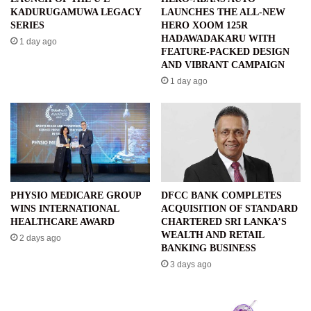
KADURUGAMUWA LEGACY
LAUNCHES THE ALL-NEW
SERIES
HERO XOOM 125R
HADAWADAKARU WITH
1 day ago
FEATURE-PACKED DESIGN
AND VIBRANT CAMPAIGN
1 day ago
PHYSIO MEDICARE GROUP
DFCC BANK COMPLETES
WINS INTERNATIONAL
ACQUISITION OF STANDARD
HEALTHCARE AWARD
CHARTERED SRI LANKA’S
WEALTH AND RETAIL
2 days ago
BANKING BUSINESS
3 days ago