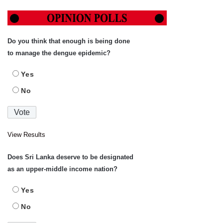
Do you think that enough is being done
to manage the dengue epidemic?
Yes
No
View Results
Does Sri Lanka deserve to be designated
as an upper-middle income nation?
Yes
No