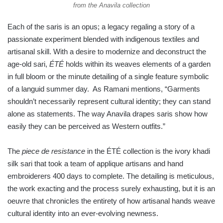
from the Anavila collection
Each of the saris is an opus; a legacy regaling a story of a
passionate experiment blended with indigenous textiles and
artisanal skill. With a desire to modernize and deconstruct the
age-old sari,
ÉTÉ
holds within its weaves elements of a garden
in full bloom or the minute detailing of a single feature symbolic
of a languid summer day. As Ramani mentions, “Garments
shouldn’t necessarily represent cultural identity; they can stand
alone as statements. The way Anavila drapes saris show how
easily they can be perceived as Western outfits.”
The
piece de resistance
in the ÉTÉ collection is the ivory khadi
silk sari that took a team of applique artisans and hand
embroiderers 400 days to complete. The detailing is meticulous,
the work exacting and the process surely exhausting, but it is an
oeuvre that chronicles the entirety of how artisanal hands weave
cultural identity into an ever-evolving newness.