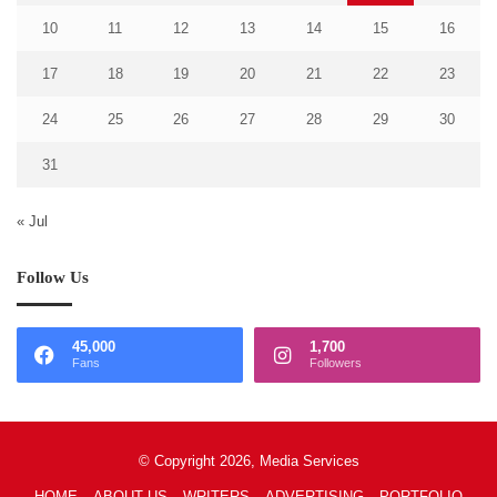
10
11
12
13
14
15
16
17
18
19
20
21
22
23
24
25
26
27
28
29
30
31
« Jul
Follow Us
45,000
1,700
Fans
Followers
© Copyright 2026, Media Services
HOME
ABOUT US
WRITERS
ADVERTISING
PORTFOLIO