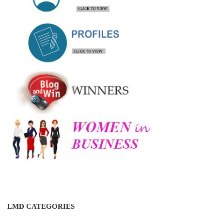
LMD CATEGORIES