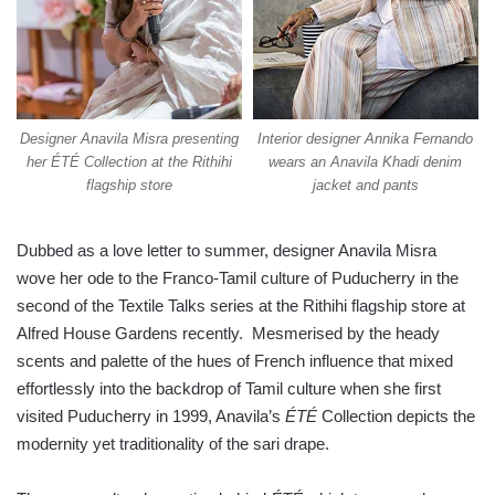
Designer Anavila Misra presenting
Interior designer Annika Fernando
her ÉTÉ Collection at the Rithihi
wears an Anavila Khadi denim
flagship store
jacket and pants
Dubbed as a love letter to summer, designer Anavila Misra
wove her ode to the Franco-Tamil culture of Puducherry in the
second of the Textile Talks series at the Rithihi flagship store at
Alfred House Gardens recently. Mesmerised by the heady
scents and palette of the hues of French influence that mixed
effortlessly into the backdrop of Tamil culture when she first
visited Puducherry in 1999, Anavila’s
ÉTÉ
Collection depicts the
modernity yet traditionality of the sari drape.