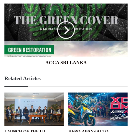
ACCA
SRI
LANKA
ACCA SRI LANKA
Related Articles
LAUNCH OF THE U L
HERO-ABANS AUTO