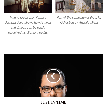
Marine researcher Ramani
Part of the campaign of the ÉTÉ
Jayawardena shows how Anavila
Collection by Anavila Misra
sari drapes can be easily
perceived as Western outfits
JUST
IN
TIME
JUST IN TIME