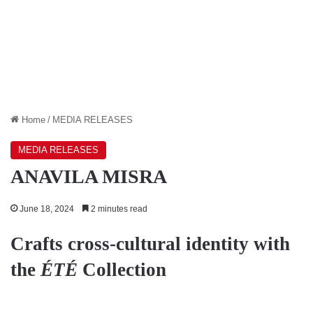
Home
/
MEDIA RELEASES
MEDIA RELEASES
ANAVILA MISRA
June 18, 2024
2 minutes read
Crafts cross-cultural identity with
the
ÉTÉ
Collection