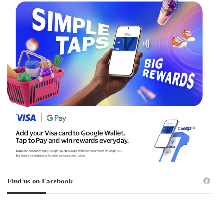
Find us on Facebook