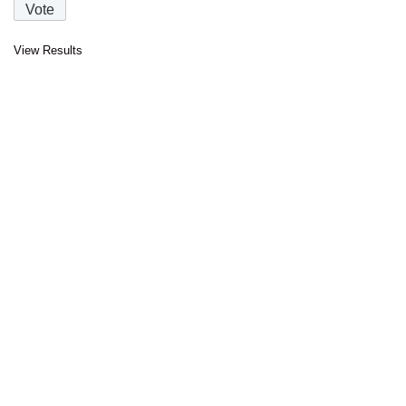
View Results