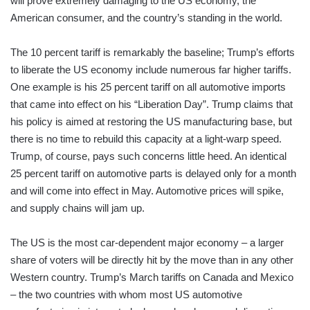
will prove extremely damaging to the US economy, the
American consumer, and the country’s standing in the world.
The 10 percent tariff is remarkably the baseline; Trump’s efforts
to liberate the US economy include numerous far higher tariffs.
One example is his 25 percent tariff on all automotive imports
that came into effect on his “Liberation Day”. Trump claims that
his policy is aimed at restoring the US manufacturing base, but
there is no time to rebuild this capacity at a light-warp speed.
Trump, of course, pays such concerns little heed. An identical
25 percent tariff on automotive parts is delayed only for a month
and will come into effect in May. Automotive prices will spike,
and supply chains will jam up.
The US is the most car-dependent major economy – a larger
share of voters will be directly hit by the move than in any other
Western country. Trump’s March tariffs on Canada and Mexico
– the two countries with whom most US automotive