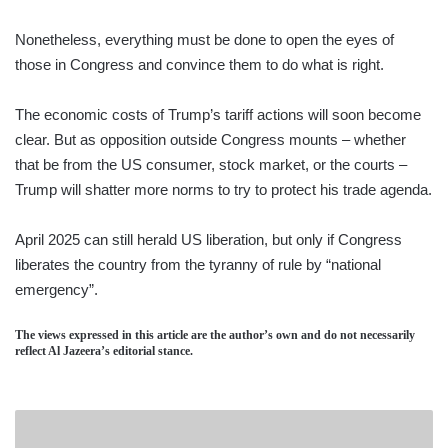
Nonetheless, everything must be done to open the eyes of
those in Congress and convince them to do what is right.
The economic costs of Trump’s tariff actions will soon become
clear. But as opposition outside Congress mounts – whether
that be from the US consumer, stock market, or the courts –
Trump will shatter more norms to try to protect his trade agenda.
April 2025 can still herald US liberation, but only if Congress
liberates the country from the tyranny of rule by “national
emergency”.
The views expressed in this article are the author’s own and do not necessarily
reflect Al Jazeera’s editorial stance.
HAYLEYS
ADVANTIS