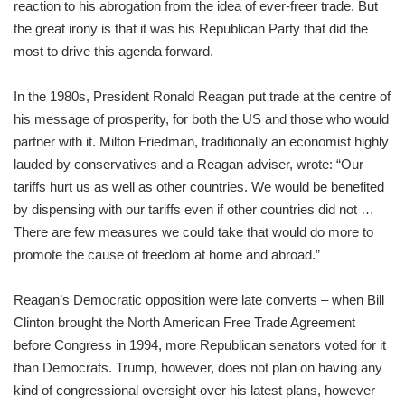
reaction to his abrogation from the idea of ever-freer trade. But
the great irony is that it was his Republican Party that did the
most to drive this agenda forward.
In the 1980s, President Ronald Reagan put trade at the centre of
his message of prosperity, for both the US and those who would
partner with it. Milton Friedman, traditionally an economist highly
lauded by conservatives and a Reagan adviser, wrote: “Our
tariffs hurt us as well as other countries. We would be benefited
by dispensing with our tariffs even if other countries did not …
There are few measures we could take that would do more to
promote the cause of freedom at home and abroad.”
Reagan’s Democratic opposition were late converts – when Bill
Clinton brought the North American Free Trade Agreement
before Congress in 1994, more Republican senators voted for it
than Democrats. Trump, however, does not plan on having any
kind of congressional oversight over his latest plans, however –