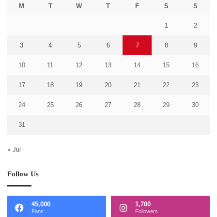
M
T
W
T
F
S
S
1
2
3
4
5
6
7
8
9
10
11
12
13
14
15
16
17
18
19
20
21
22
23
24
25
26
27
28
29
30
31
« Jul
Follow Us
45,000
1,700
Fans
Followers