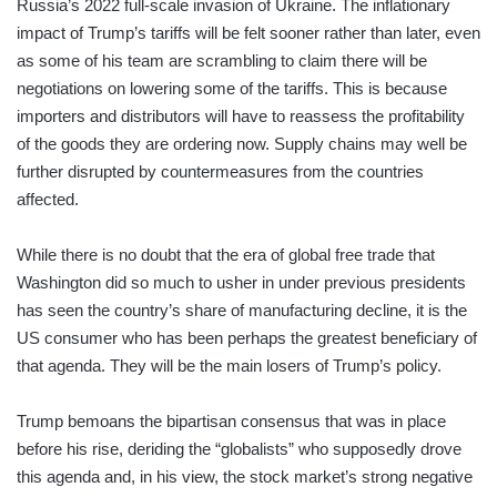
Russia’s 2022 full-scale invasion of Ukraine. The inflationary
impact of Trump’s tariffs will be felt sooner rather than later, even
as some of his team are scrambling to claim there will be
negotiations on lowering some of the tariffs. This is because
importers and distributors will have to reassess the profitability
of the goods they are ordering now. Supply chains may well be
further disrupted by countermeasures from the countries
affected.
While there is no doubt that the era of global free trade that
Washington did so much to usher in under previous presidents
has seen the country’s share of manufacturing decline, it is the
US consumer who has been perhaps the greatest beneficiary of
that agenda. They will be the main losers of Trump’s policy.
Trump bemoans the bipartisan consensus that was in place
before his rise, deriding the “globalists” who supposedly drove
this agenda and, in his view, the stock market’s strong negative