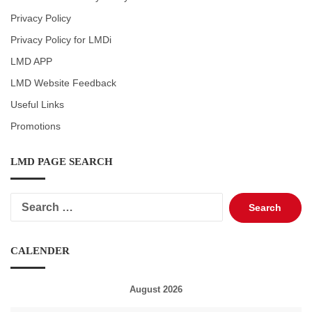
Privacy Policy
Privacy Policy for LMDi
LMD APP
LMD Website Feedback
Useful Links
Promotions
LMD PAGE SEARCH
Search
for:
CALENDER
August 2026