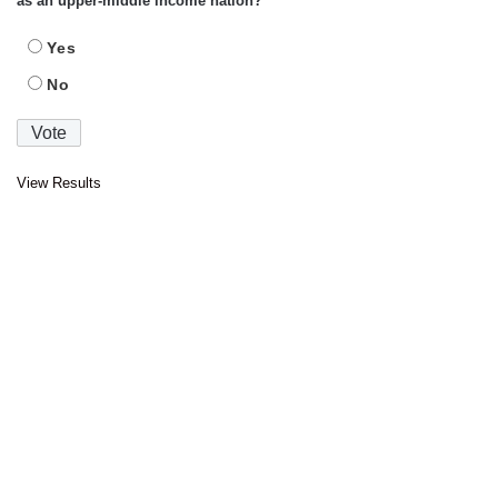
as an upper-middle income nation?
Yes
No
View Results