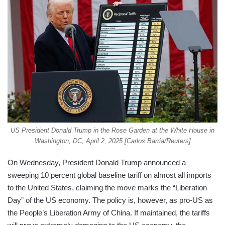
US President Donald Trump in the Rose Garden at the White House in
Washington, DC, April 2, 2025 [Carlos Barria/Reuters]
On Wednesday, President Donald Trump announced a
sweeping 10 percent global baseline tariff on almost all imports
to the United States, claiming the move marks the “Liberation
Day” of the US economy. The policy is, however, as pro-US as
the People’s Liberation Army of China. If maintained, the tariffs