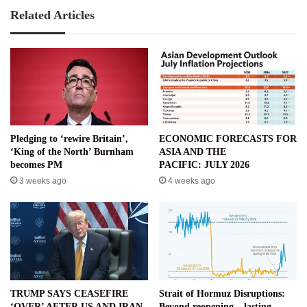
HIT
Related Articles
UNDER
TARIFFS
Pledging to ‘rewire Britain’,
ECONOMIC FORECASTS FOR
‘King of the North’ Burnham
ASIA AND THE
becomes PM
PACIFIC: JULY 2026
3 weeks ago
4 weeks ago
TRUMP SAYS CEASEFIRE
Strait of Hormuz Disruptions:
‘OVER’ AFTER US AND IRAN
Beyond reopening – lasting