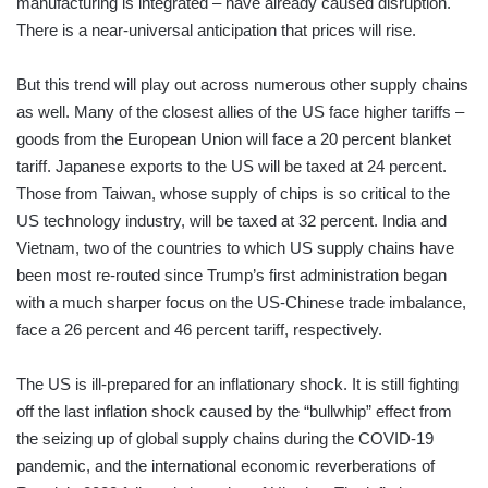
manufacturing is integrated – have already caused disruption.
There is a near-universal anticipation that prices will rise.
But this trend will play out across numerous other supply chains
as well. Many of the closest allies of the US face higher tariffs –
goods from the European Union will face a 20 percent blanket
tariff. Japanese exports to the US will be taxed at 24 percent.
Those from Taiwan, whose supply of chips is so critical to the
US technology industry, will be taxed at 32 percent. India and
Vietnam, two of the countries to which US supply chains have
been most re-routed since Trump’s first administration began
with a much sharper focus on the US-Chinese trade imbalance,
face a 26 percent and 46 percent tariff, respectively.
The US is ill-prepared for an inflationary shock. It is still fighting
off the last inflation shock caused by the “bullwhip” effect from
the seizing up of global supply chains during the COVID-19
pandemic, and the international economic reverberations of