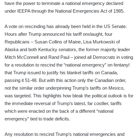
have the power to terminate a national emergency declared
under IEEPA through the National Emergencies Act of 1985.
A vote on rescinding has already been held in the US Senate.
Hours after Trump announced his tariff onslaught, four
Republicans – Susan Collins of Maine, Lisa Murkowski of
Alaska and both Kentucky senators, the former majority leader
Mitch McConnell and Rand Paul – joined all Democrats in voting
for a resolution to rescind the “national emergency” on fentanyl
that Trump issued to justify his blanket tariffs on Canada,
passing it 51-48. But with this action only the Canadian order,
not the similar order underpinning Trump’s tariffs on Mexico,
was targeted. This highlights how bleak the political outlook is for
the immediate reversal of Trump’s latest, far costlier, tariffs
which were enacted on the back of a different “national
emergency” tied to trade deficits.
Any resolution to rescind Trump’s national emergencies and