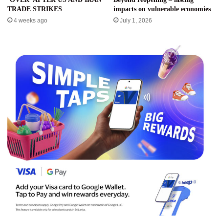
TRADE STRIKES
impacts on vulnerable economies
4 weeks ago
July 1, 2026