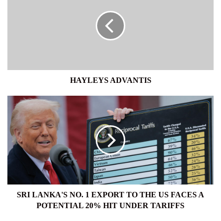
HAYLEYS ADVANTIS
SRI
LANKA'S
NO.
1
EXPORT
TO
THE
US
FACES
A
SRI LANKA'S NO. 1 EXPORT TO THE US FACES A
POTENTIAL
POTENTIAL 20% HIT UNDER TARIFFS
20%