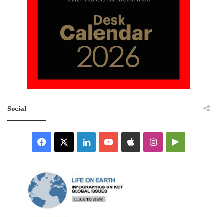
Social
Facebook
X
LinkedIn
YouTube
Apple
Instagram
Google
Play