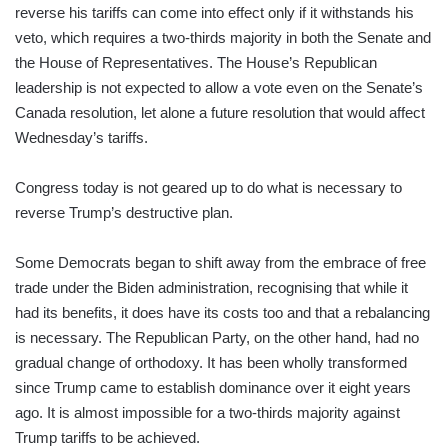
reverse his tariffs can come into effect only if it withstands his
veto, which requires a two-thirds majority in both the Senate and
the House of Representatives. The House’s Republican
leadership is not expected to allow a vote even on the Senate’s
Canada resolution, let alone a future resolution that would affect
Wednesday’s tariffs.
Congress today is not geared up to do what is necessary to
reverse Trump’s destructive plan.
Some Democrats began to shift away from the embrace of free
trade under the Biden administration, recognising that while it
had its benefits, it does have its costs too and that a rebalancing
is necessary. The Republican Party, on the other hand, had no
gradual change of orthodoxy. It has been wholly transformed
since Trump came to establish dominance over it eight years
ago. It is almost impossible for a two-thirds majority against
Trump tariffs to be achieved.