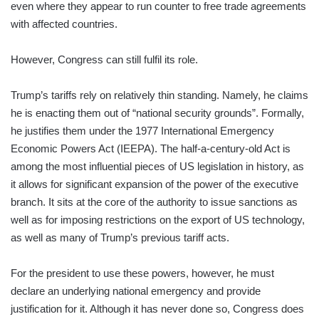
even where they appear to run counter to free trade agreements
with affected countries.
However, Congress can still fulfil its role.
Trump’s tariffs rely on relatively thin standing. Namely, he claims
he is enacting them out of “national security grounds”. Formally,
he justifies them under the 1977 International Emergency
Economic Powers Act (IEEPA). The half-a-century-old Act is
among the most influential pieces of US legislation in history, as
it allows for significant expansion of the power of the executive
branch. It sits at the core of the authority to issue sanctions as
well as for imposing restrictions on the export of US technology,
as well as many of Trump’s previous tariff acts.
For the president to use these powers, however, he must
declare an underlying national emergency and provide
justification for it. Although it has never done so, Congress does