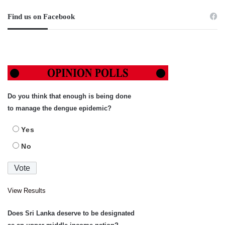
Find us on Facebook
Do you think that enough is being done
to manage the dengue epidemic?
Yes
No
View Results
Does Sri Lanka deserve to be designated