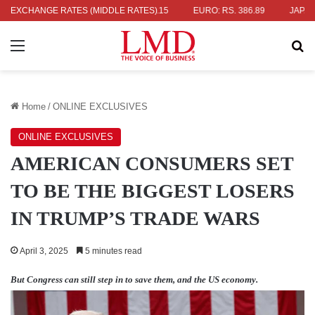
 336.04
EXCHANGE RATES (MIDDLE RATES)
UK POUND: RS. 452.15
EURO: RS. 386.89
JAPANESE Y
Menu
Se
Home
/
ONLINE EXCLUSIVES
ONLINE EXCLUSIVES
AMERICAN CONSUMERS SET
TO BE THE BIGGEST LOSERS
IN TRUMP’S TRADE WARS
April 3, 2025
5 minutes read
But Congress can still step in to save them, and the US economy.