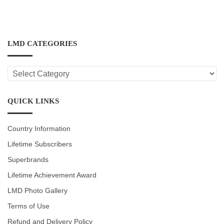
LMD CATEGORIES
LMD
CATEGORIES
QUICK LINKS
Country Information
Lifetime Subscribers
Superbrands
Lifetime Achievement Award
LMD Photo Gallery
Terms of Use
Refund and Delivery Policy