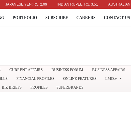
PANESE YEN: RS. 2.09
INDIAN RUPEE: RS. 3.51
AUSTRALIAN DOLLA
NG
PORTFOLIO
SUBSCRIBE
CAREERS
CONTACT US
S
CURRENT AFFAIRS
BUSINESS FORUM
BUSINESS AFFAIRS
OLLS
FINANCIAL PROFILES
ONLINE FEATURES
LMDtv
BIZ BRIEFS
PROFILES
SUPERBRANDS