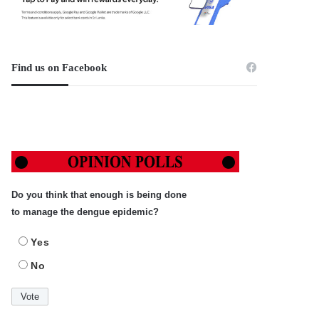
Find us on Facebook
Do you think that enough is being done
to manage the dengue epidemic?
Yes
No