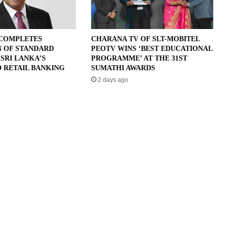
 COMPLETES
CHARANA TV OF SLT-MOBITEL
N OF STANDARD
PEOTV WINS ‘BEST EDUCATIONAL
SRI LANKA’S
PROGRAMME’ AT THE 31ST
 RETAIL BANKING
SUMATHI AWARDS
2 days ago