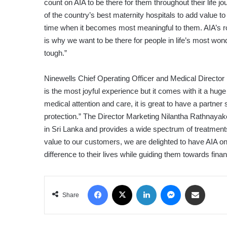
count on AIA to be there for them throughout their life 
of the country’s best maternity hospitals to add value t
time when it becomes most meaningful to them. AIA’s rol
is why we want to be there for people in life’s most wond
tough.”
Ninewells Chief Operating Officer and Medical Director
is the most joyful experience but it comes with it a huge
medical attention and care, it is great to have a partner
protection.” The Director Marketing Nilantha Rathnayak
in Sri Lanka and provides a wide spectrum of treatment
value to our customers, we are delighted to have AIA onb
difference to their lives while guiding them towards financi
Facebook
X
LinkedIn
Messenger
Share via Email
Share