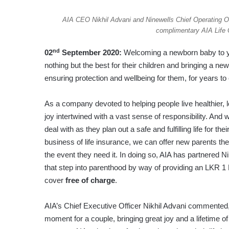
AIA CEO Nikhil Advani and Ninewells Chief Operating Off
complimentary AIA Life C
nd
02
September 2020:
Welcoming a newborn baby to your
nothing but the best for their children and bringing a newb
ensuring protection and wellbeing for them, for years t
As a company devoted to helping people live healthier, 
joy intertwined with a vast sense of responsibility. And
deal with as they plan out a safe and fulfilling life for th
business of life insurance, we can offer new parents the
the event they need it. In doing so, AIA has partnered Ni
that step into parenthood by way of providing an LKR 1 
cover
free of charge
.
AIA’s Chief Executive Officer Nikhil Advani commented,
moment for a couple, bringing great joy and a lifetime