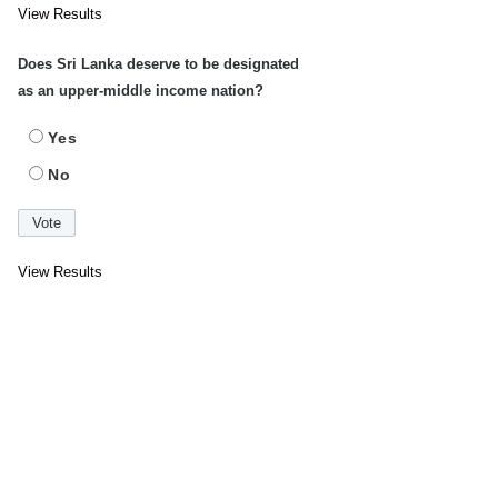
View Results
Does Sri Lanka deserve to be designated
as an upper-middle income nation?
Yes
No
View Results