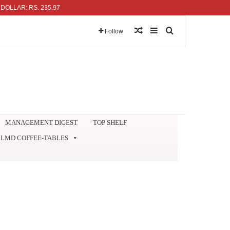
R: RS. 235.97
Random Article
Sidebar
Search for
Follow
MANAGEMENT DIGEST
TOP SHELF
LMD COFFEE-TABLES