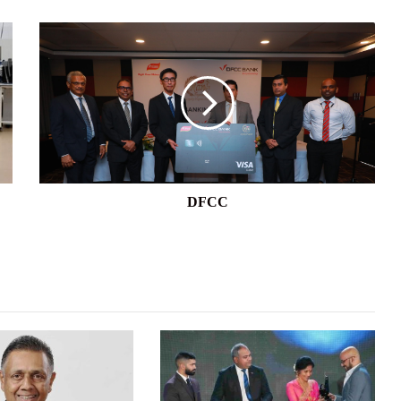
DFCC
DFCC