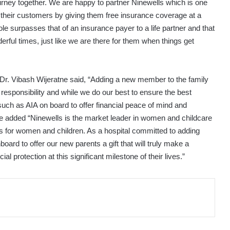
journey together. We are happy to partner Ninewells which is one
o their customers by giving them free insurance coverage at a
e surpasses that of an insurance payer to a life partner and that
erful times, just like we are there for them when things get
 Dr. Vibash Wijeratne said, “Adding a new member to the family
 responsibility and while we do our best to ensure the best
 such as AIA on board to offer financial peace of mind and
e added “Ninewells is the market leader in women and childcare
s for women and children. As a hospital committed to adding
oard to offer our new parents a gift that will truly make a
al protection at this significant milestone of their lives.”