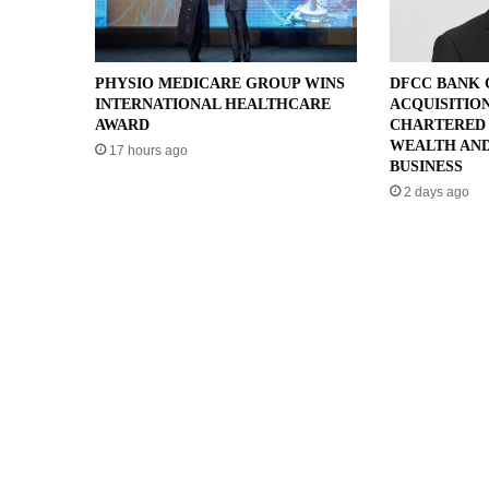
PHYSIO MEDICARE GROUP WINS
DFCC BANK
INTERNATIONAL HEALTHCARE
ACQUISITIO
AWARD
CHARTERED 
WEALTH AND
17 hours ago
BUSINESS
2 days ago