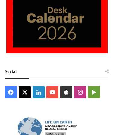
Social
Facebook
X
LinkedIn
YouTube
Apple
Instagram
Google
Play