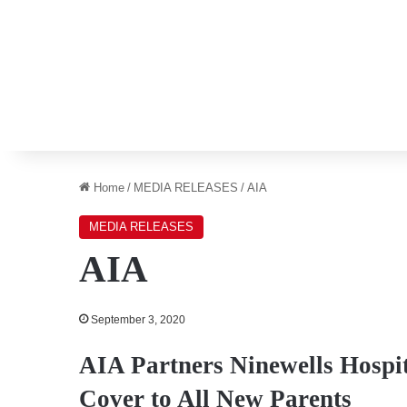
Home
/
MEDIA RELEASES
/
AIA
MEDIA RELEASES
AIA
September 3, 2020
AIA Partners Ninewells Hospit
Cover to All New Parents