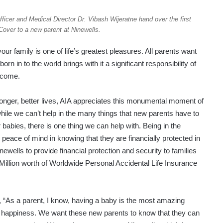
icer and Medical Director Dr. Vibash Wijeratne hand over the first
over to a new parent at Ninewells.
 family is one of life’s greatest pleasures. All parents want
orn in to the world brings with it a significant responsibility of
o come.
longer, better lives, AIA appreciates this monumental moment of
 while we can’t help in the many things that new parents have to
eir babies, there is one thing we can help with. Being in the
 peace of mind in knowing that they are financially protected in
newells to provide financial protection and security to families
Million worth of Worldwide Personal Accidental Life Insurance
 “As a parent, I know, having a baby is the most amazing
 of happiness. We want these new parents to know that they can