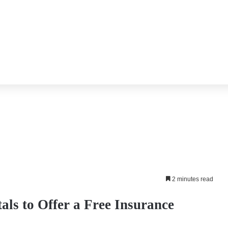
2 minutes read
als to Offer a Free Insurance