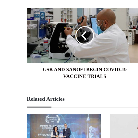
GSK
AND
SANOFI
BEGIN
COVID-
19
VACCINE
TRIALS
GSK AND SANOFI BEGIN COVID-19
VACCINE TRIALS
Related Articles