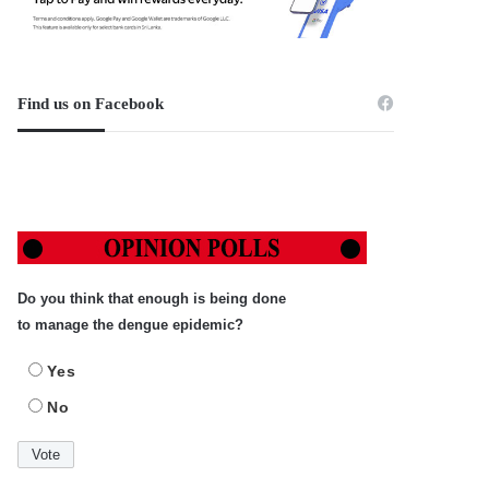
Find us on Facebook
Do you think that enough is being done
to manage the dengue epidemic?
Yes
No