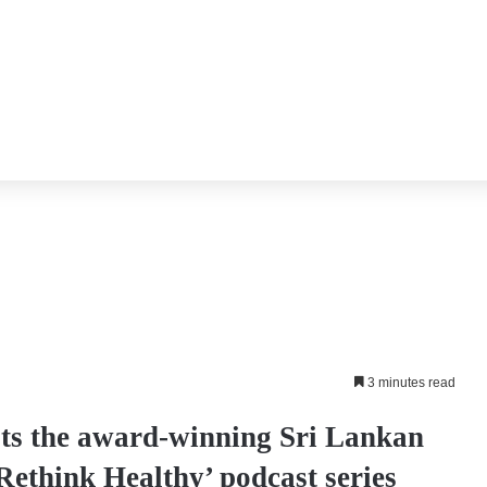
3 minutes read
s the award-winning Sri Lankan
Rethink Healthy’ podcast series