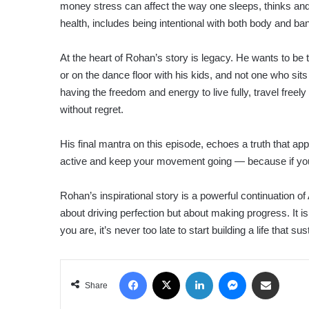
money stress can affect the way one sleeps, thinks and 
health, includes being intentional with both body and ba
At the heart of Rohan’s story is legacy. He wants to be th
or on the dance floor with his kids, and not one who sit
having the freedom and energy to live fully, travel fre
without regret.
His final mantra on this episode, echoes a truth that ap
active and keep your movement going — because if you s
Rohan’s inspirational story is a powerful continuation of
about driving perfection but about making progress. It is
you are, it’s never too late to start building a life that s
Facebook
X
LinkedIn
Messenger
Share via Email
Share