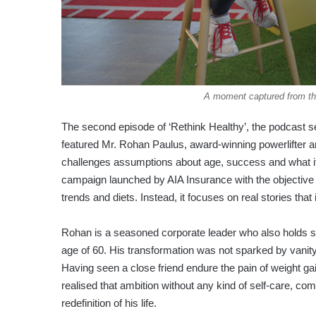
A moment captured from th
The second episode of ‘Rethink Healthy’, the podcast s
featured Mr. Rohan Paulus, award-winning powerlifter an
challenges assumptions about age, success and what it t
campaign launched by AIA Insurance with the objective 
trends and diets. Instead, it focuses on real stories that
Rohan is a seasoned corporate leader who also holds se
age of 60. His transformation was not sparked by vanity 
Having seen a close friend endure the pain of weight ga
realised that ambition without any kind of self-care, co
redefinition of his life.