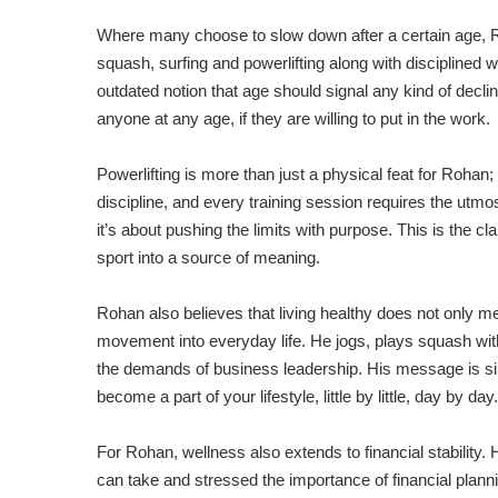
Where many choose to slow down after a certain age, Ro
squash, surfing and powerlifting along with disciplined
outdated notion that age should signal any kind of declin
anyone at any age, if they are willing to put in the work.
Powerlifting is more than just a physical feat for Rohan; 
discipline, and every training session requires the utmost
it’s about pushing the limits with purpose. This is the c
sport into a source of meaning.
Rohan also believes that living healthy does not only m
movement into everyday life. He jogs, plays squash with
the demands of business leadership. His message is si
become a part of your lifestyle, little by little, day by day.
For Rohan, wellness also extends to financial stability
can take and stressed the importance of financial planni