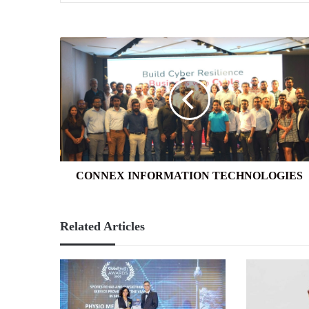
CONNEX
INFORMATION
TECHNOLOGIES
CONNEX INFORMATION TECHNOLOGIES
Related Articles