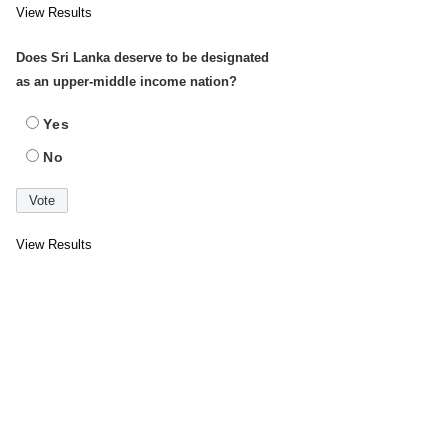
View Results
Does Sri Lanka deserve to be designated
as an upper-middle income nation?
Yes
No
View Results