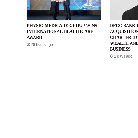
PHYSIO MEDICARE GROUP WINS
DFCC BANK
INTERNATIONAL HEALTHCARE
ACQUISITIO
AWARD
CHARTERED 
WEALTH AND
20 hours ago
BUSINESS
2 days ago