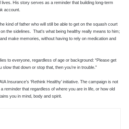
lives. His story serves as a reminder that building long-term
nk account.
e kind of father who will still be able to get on the squash court
s on the sidelines. That’s what being healthy really means to him;
ely and make memories, without having to rely on medication and
plies to everyone, regardless of age or background: “Please get
low that down or stop that, then you’re in trouble.”
 AIA Insurance’s ‘Rethink Healthy’ initiative. The campaign is not
 a reminder that regardless of where you are in life, or how old
ustains you in mind, body and spirit.