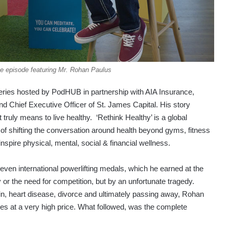
e episode featuring Mr. Rohan Paulus
eries hosted by PodHUB in partnership with AIA Insurance,
d Chief Executive Officer of St. James Capital. His story
ruly means to live healthy. ‘Rethink Healthy’ is a global
of shifting the conversation around health beyond gyms, fitness
 inspire physical, mental, social & financial wellness.
ven international powerlifting medals, which he earned at the
or the need for competition, but by an unfortunate tragedy.
in, heart disease, divorce and ultimately passing away, Rohan
mes at a very high price. What followed, was the complete