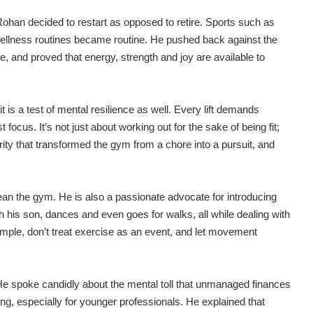
han decided to restart as opposed to retire. Sports such as
 wellness routines became routine. He pushed back against the
e, and proved that energy, strength and joy are available to
it is a test of mental resilience as well. Every lift demands
 focus. It’s not just about working out for the sake of being fit;
larity that transformed the gym from a chore into a pursuit, and
ean the gym. He is also a passionate advocate for introducing
 his son, dances and even goes for walks, all while dealing with
mple, don’t treat exercise as an event, and let movement
. He spoke candidly about the mental toll that unmanaged finances
ng, especially for younger professionals. He explained that