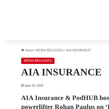
Home
/
MEDIA RELEASES
/
AIA INSURANCE
MEDIA RELEASES
AIA INSURANCE
June 25, 2025
AIA Insurance & PodHUB host
powerlifter Rohan Paulus on ‘