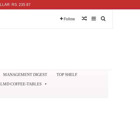
S. 235.97
Random Article
Sidebar
Search for
Follow
MANAGEMENT DIGEST
TOP SHELF
LMD COFFEE-TABLES