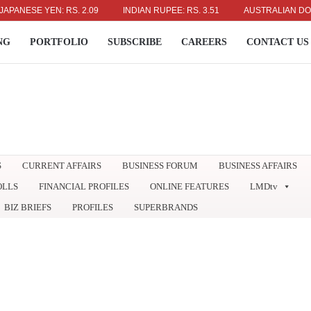
SE YEN: RS. 2.09
INDIAN RUPEE: RS. 3.51
AUSTRALIAN DOLLAR: R
NG
PORTFOLIO
SUBSCRIBE
CAREERS
CONTACT US
S
CURRENT AFFAIRS
BUSINESS FORUM
BUSINESS AFFAIRS
OLLS
FINANCIAL PROFILES
ONLINE FEATURES
LMDtv
BIZ BRIEFS
PROFILES
SUPERBRANDS