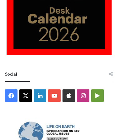
Social
Facebook
X
LinkedIn
YouTube
Apple
Instagram
Google
Play