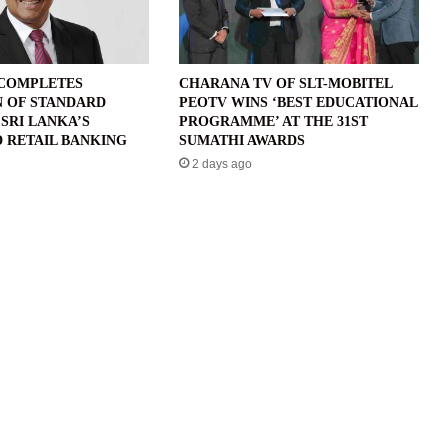
 COMPLETES
CHARANA TV OF SLT-MOBITEL
N OF STANDARD
PEOTV WINS ‘BEST EDUCATIONAL
SRI LANKA’S
PROGRAMME’ AT THE 31ST
 RETAIL BANKING
SUMATHI AWARDS
2 days ago