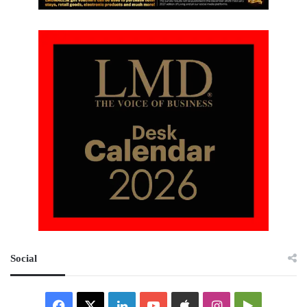
Social
Facebook
X
LinkedIn
YouTube
Apple
Instagram
Google