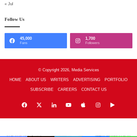
« Jul
Follow Us
45,000
1,700
Fans
Followers
© Copyright 2026, Media Services
HOME
ABOUT US
WRITERS
ADVERTISING
PORTFOLIO
SUBSCRIBE
CAREERS
CONTACT US
Facebook
X
LinkedIn
YouTube
Apple
Instagram
Google
Play