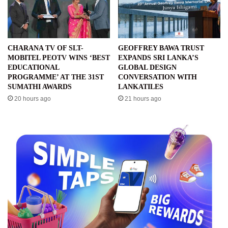
CHARANA TV OF SLT-
GEOFFREY BAWA TRUST
MOBITEL PEOTV WINS ‘BEST
EXPANDS SRI LANKA’S
EDUCATIONAL
GLOBAL DESIGN
PROGRAMME’ AT THE 31ST
CONVERSATION WITH
SUMATHI AWARDS
LANKATILES
20 hours ago
21 hours ago