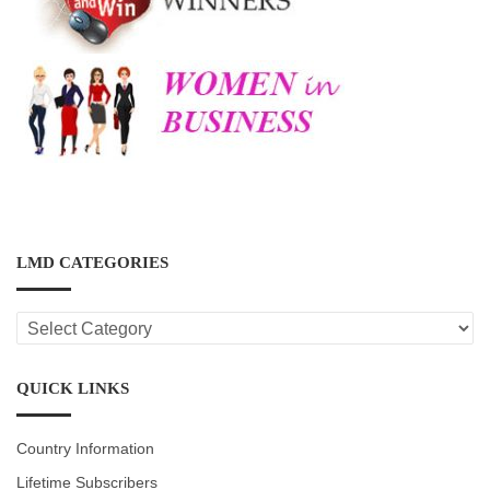
LMD CATEGORIES
LMD
CATEGORIES
QUICK LINKS
Country Information
Lifetime Subscribers