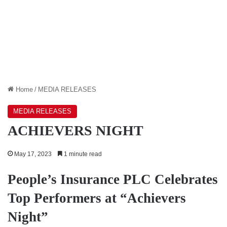
Home
/
MEDIA RELEASES
MEDIA RELEASES
ACHIEVERS NIGHT
May 17, 2023
1 minute read
People’s Insurance PLC Celebrates
Top Performers at “Achievers
Night”