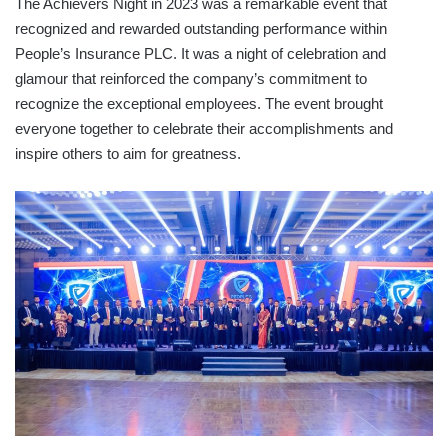
The Achievers Night in 2023 was a remarkable event that
recognized and rewarded outstanding performance within
People’s Insurance PLC. It was a night of celebration and
glamour that reinforced the company’s commitment to
recognize the exceptional employees. The event brought
everyone together to celebrate their accomplishments and
inspire others to aim for greatness.