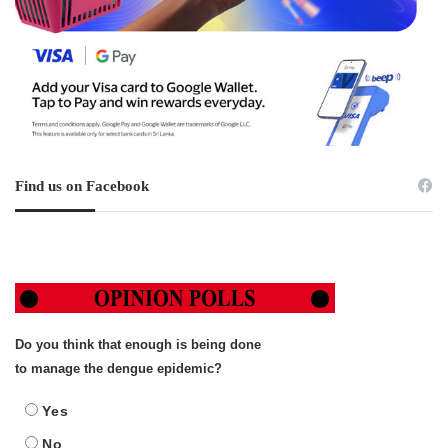
Find us on Facebook
Do you think that enough is being done
to manage the dengue epidemic?
Yes
No