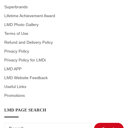
Superbrands
Lifetime Achievement Award
LMD Photo Gallery
Terms of Use
Refund and Delivery Policy
Privacy Policy
Privacy Policy for LMDi
LMD APP
LMD Website Feedback
Useful Links
Promotions
LMD PAGE SEARCH
Search