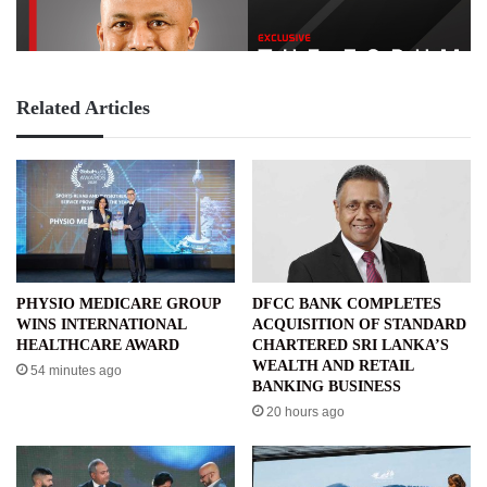
Related Articles
PHYSIO MEDICARE GROUP
DFCC BANK COMPLETES
WINS INTERNATIONAL
ACQUISITION OF STANDARD
HEALTHCARE AWARD
CHARTERED SRI LANKA’S
WEALTH AND RETAIL
54 minutes ago
BANKING BUSINESS
20 hours ago