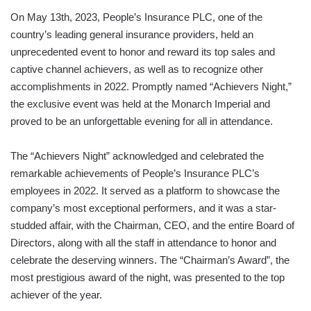
On May 13th, 2023, People’s Insurance PLC, one of the
country’s leading general insurance providers, held an
unprecedented event to honor and reward its top sales and
captive channel achievers, as well as to recognize other
accomplishments in 2022. Promptly named “Achievers Night,”
the exclusive event was held at the Monarch Imperial and
proved to be an unforgettable evening for all in attendance.
The “Achievers Night” acknowledged and celebrated the
remarkable achievements of People’s Insurance PLC’s
employees in 2022. It served as a platform to showcase the
company’s most exceptional performers, and it was a star-
studded affair, with the Chairman, CEO, and the entire Board of
Directors, along with all the staff in attendance to honor and
celebrate the deserving winners. The “Chairman’s Award”, the
most prestigious award of the night, was presented to the top
achiever of the year.