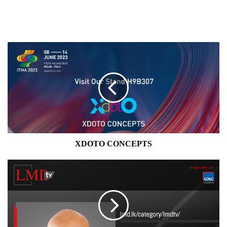
XDOTO
CONCEPTS
XDOTO CONCEPTS