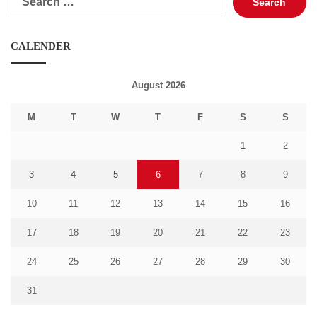
for:
CALENDER
August 2026
M
T
W
T
F
S
S
1
2
3
4
5
6
7
8
9
10
11
12
13
14
15
16
17
18
19
20
21
22
23
24
25
26
27
28
29
30
31