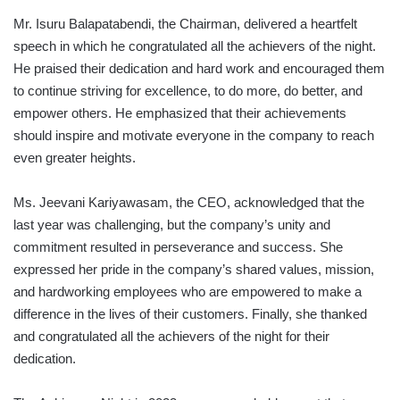
Mr. Isuru Balapatabendi, the Chairman, delivered a heartfelt
speech in which he congratulated all the achievers of the night.
He praised their dedication and hard work and encouraged them
to continue striving for excellence, to do more, do better, and
empower others. He emphasized that their achievements
should inspire and motivate everyone in the company to reach
even greater heights.
Ms. Jeevani Kariyawasam, the CEO, acknowledged that the
last year was challenging, but the company’s unity and
commitment resulted in perseverance and success. She
expressed her pride in the company’s shared values, mission,
and hardworking employees who are empowered to make a
difference in the lives of their customers. Finally, she thanked
and congratulated all the achievers of the night for their
dedication.