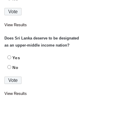
View Results
Does Sri Lanka deserve to be designated
as an upper-middle income nation?
Yes
No
View Results