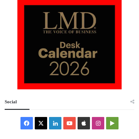
Social
Facebook
X
LinkedIn
YouTube
Apple
Instagram
Google
Play