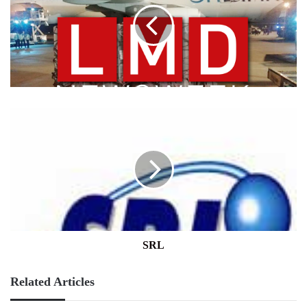
SRL
SRL
Related Articles