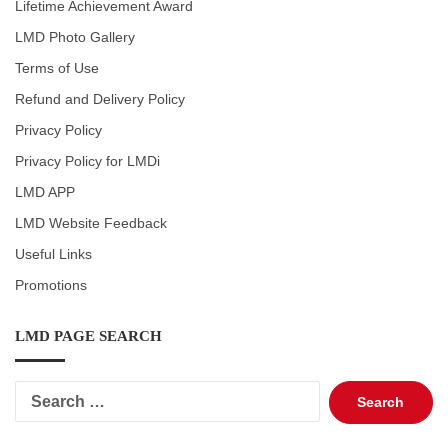
Lifetime Achievement Award
LMD Photo Gallery
Terms of Use
Refund and Delivery Policy
Privacy Policy
Privacy Policy for LMDi
LMD APP
LMD Website Feedback
Useful Links
Promotions
LMD PAGE SEARCH
Search
for: