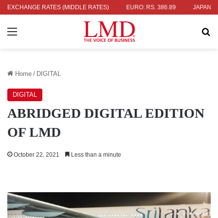
336.04
EXCHANGE RATES (MIDDLE RATES)
UK POUND: RS. 452.15
EURO: RS. 386.89
JAPANESE Y
Menu
Se
Home
/
DIGITAL
DIGITAL
ABRIDGED DIGITAL EDITION
OF LMD
October 22, 2021
Less than a minute