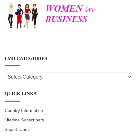
LMD CATEGORIES
LMD
CATEGORIES
QUICK LINKS
Country Information
Lifetime Subscribers
Superbrands