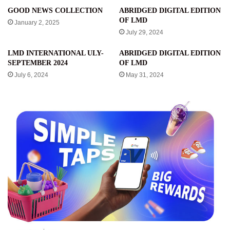
GOOD NEWS COLLECTION
ABRIDGED DIGITAL EDITION
OF LMD
January 2, 2025
July 29, 2024
LMD INTERNATIONAL ULY-
ABRIDGED DIGITAL EDITION
SEPTEMBER 2024
OF LMD
July 6, 2024
May 31, 2024