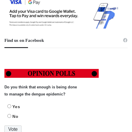
Find us on Facebook
Do you think that enough is being done
to manage the dengue epidemic?
Yes
No