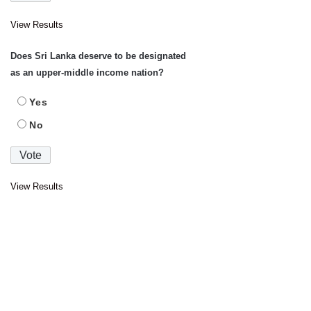
View Results
Does Sri Lanka deserve to be designated
as an upper-middle income nation?
Yes
No
View Results