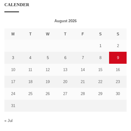
CALENDER
August 2026
M
T
W
T
F
S
S
1
2
3
4
5
6
7
8
9
10
11
12
13
14
15
16
17
18
19
20
21
22
23
24
25
26
27
28
29
30
31
« Jul