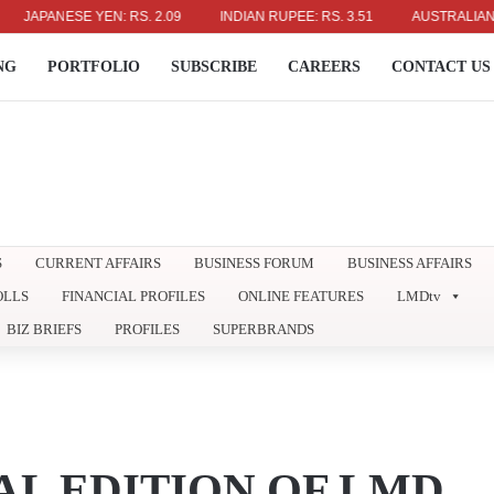
APANESE YEN: RS. 2.09
INDIAN RUPEE: RS. 3.51
AUSTRALIAN DOLL
NG
PORTFOLIO
SUBSCRIBE
CAREERS
CONTACT US
S
CURRENT AFFAIRS
BUSINESS FORUM
BUSINESS AFFAIRS
OLLS
FINANCIAL PROFILES
ONLINE FEATURES
LMDtv
BIZ BRIEFS
PROFILES
SUPERBRANDS
AL EDITION OF LMD