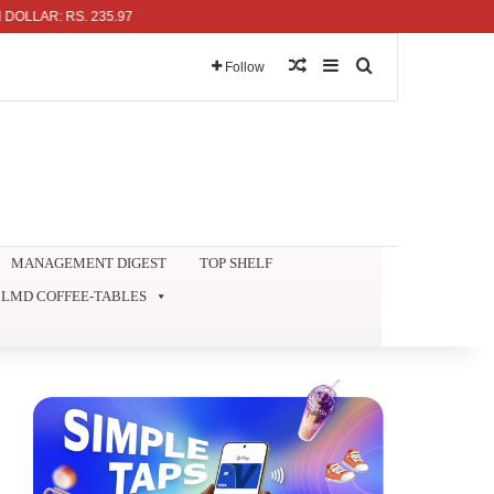
AR: RS. 235.97
Random Article
Sidebar
Search for
Follow
MANAGEMENT DIGEST
TOP SHELF
LMD COFFEE-TABLES