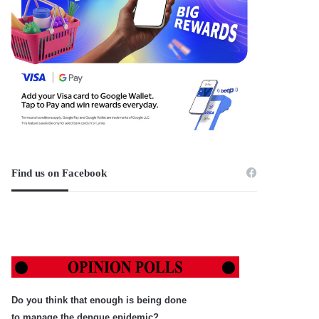
Find us on Facebook
Do you think that enough is being done
to manage the dengue epidemic?