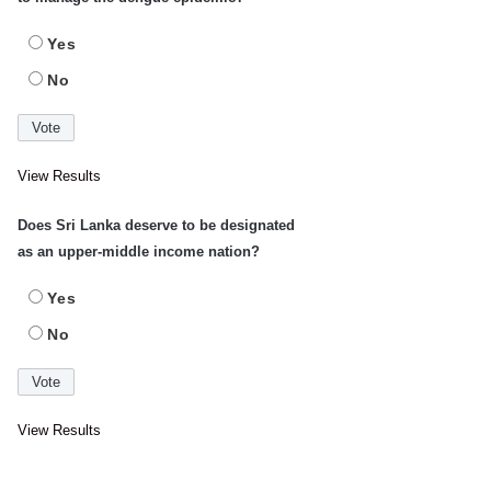
Yes
No
View Results
Does Sri Lanka deserve to be designated
as an upper-middle income nation?
Yes
No
View Results