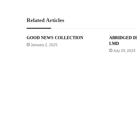
Related Articles
GOOD NEWS COLLECTION
ABRIDGED DI
LMD
January 2, 2025
July 29, 2024