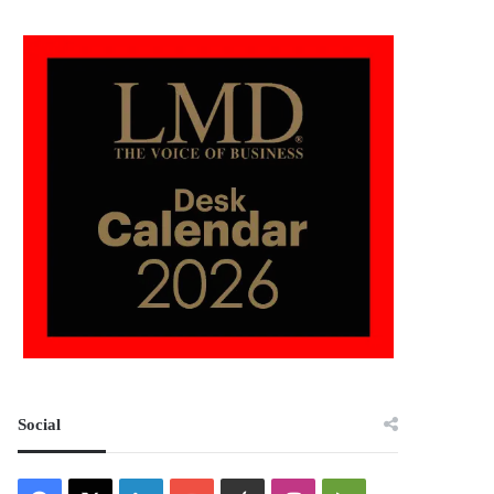
Social