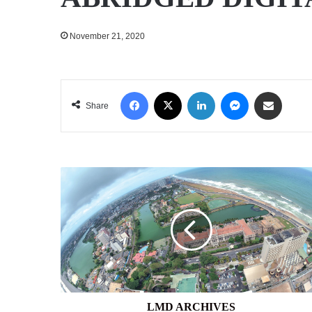
November 21, 2020
Facebook
X
LinkedIn
Messenger
Share via Email
Share
LMD
ARCHIVES
LMD ARCHIVES