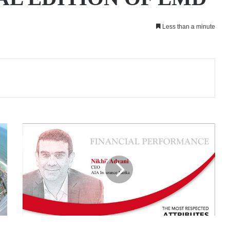
Less than a minute