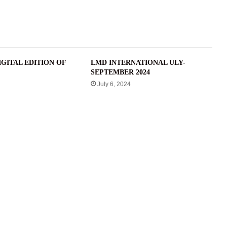
GITAL EDITION OF
LMD INTERNATIONAL ULY-
SEPTEMBER 2024
July 6, 2024