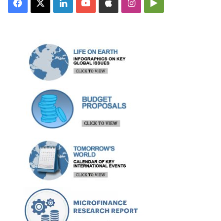
Facebook
X
LinkedIn
YouTube
Apple
Instagram
Google
Play