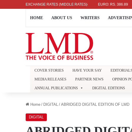
LLAR: RS. 336.04
EXCHANGE RATES (MIDDLE RATES)
UK POUND: RS. 452.15
EURO: RS. 386.89
J
HOME
ABOUT US
WRITERS
ADVERTISI
COVER STORIES
HAVE YOUR SAY
EDITORIAL
MEDIA RELEASES
PARTNER NEWS
OPINION P
ANNUAL PUBLICATIONS
DIGITAL EDITIONS
Home
/
DIGITAL
/
ABRIDGED DIGITAL EDITION OF LMD
DIGITAL
ABRIDGED DIGIT