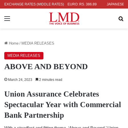
4
EXCHANGE RATES (MIDDLE RATES)
UK POUND: RS. 452.15
EURO: RS. 386.89
JAPANESE YEN: R
Menu
Se
Home
/
MEDIA RELEASES
MEDIA RELEASES
ABOVE AND BEYOND
March 24, 2023
2 minutes read
Union Assurance Celebrates
Spectacular Year with Commercial
Bank Partnership
With a steadfast and fitting theme, ‘Above and Beyond,’ Union