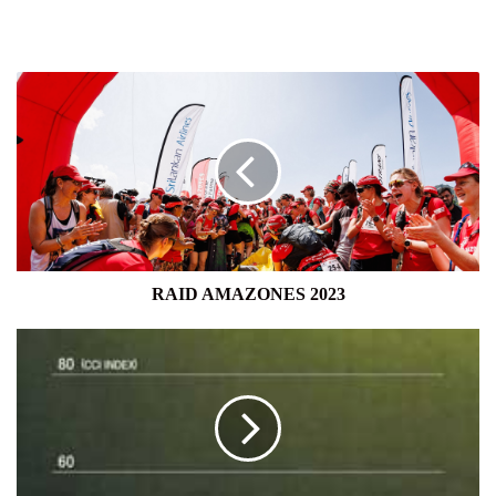
RAID
AMAZONES
2023
RAID AMAZONES 2023
CONSUMER
CONFIDENCE