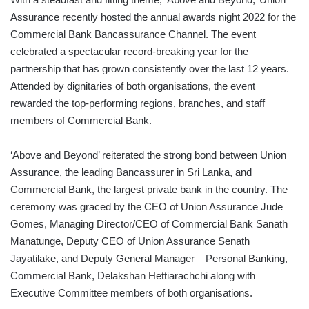
Assurance recently hosted the annual awards night 2022 for the
Commercial Bank Bancassurance Channel. The event
celebrated a spectacular record-breaking year for the
partnership that has grown consistently over the last 12 years.
Attended by dignitaries of both organisations, the event
rewarded the top-performing regions, branches, and staff
members of Commercial Bank.
‘Above and Beyond’ reiterated the strong bond between Union
Assurance, the leading Bancassurer in Sri Lanka, and
Commercial Bank, the largest private bank in the country. The
ceremony was graced by the CEO of Union Assurance Jude
Gomes, Managing Director/CEO of Commercial Bank Sanath
Manatunge, Deputy CEO of Union Assurance Senath
Jayatilake, and Deputy General Manager – Personal Banking,
Commercial Bank, Delakshan Hettiarachchi along with
Executive Committee members of both organisations.