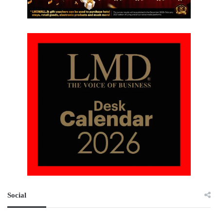
Social