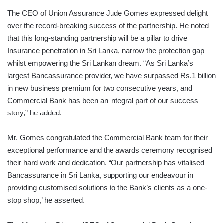
The CEO of Union Assurance Jude Gomes expressed delight
over the record-breaking success of the partnership. He noted
that this long-standing partnership will be a pillar to drive
Insurance penetration in Sri Lanka, narrow the protection gap
whilst empowering the Sri Lankan dream. “As Sri Lanka’s
largest Bancassurance provider, we have surpassed Rs.1 billion
in new business premium for two consecutive years, and
Commercial Bank has been an integral part of our success
story,” he added.
Mr. Gomes congratulated the Commercial Bank team for their
exceptional performance and the awards ceremony recognised
their hard work and dedication. “Our partnership has vitalised
Bancassurance in Sri Lanka, supporting our endeavour in
providing customised solutions to the Bank’s clients as a one-
stop shop,’ he asserted.