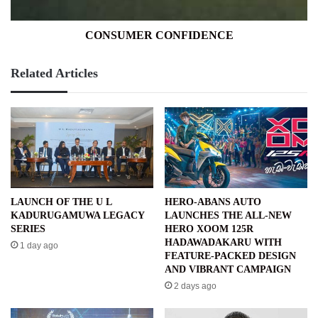
CONSUMER CONFIDENCE
Related Articles
LAUNCH OF THE U L
HERO-ABANS AUTO
KADURUGAMUWA LEGACY
LAUNCHES THE ALL-NEW
SERIES
HERO XOOM 125R
HADAWADAKARU WITH
1 day ago
FEATURE-PACKED DESIGN
AND VIBRANT CAMPAIGN
2 days ago