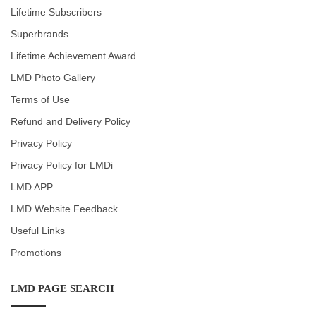
Lifetime Subscribers
Superbrands
Lifetime Achievement Award
LMD Photo Gallery
Terms of Use
Refund and Delivery Policy
Privacy Policy
Privacy Policy for LMDi
LMD APP
LMD Website Feedback
Useful Links
Promotions
LMD PAGE SEARCH