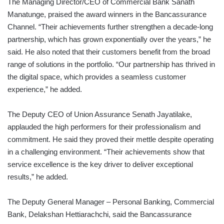
The Managing Director/CEO of Commercial Bank Sanath
Manatunge, praised the award winners in the Bancassurance
Channel. “Their achievements further strengthen a decade-long
partnership, which has grown exponentially over the years,” he
said. He also noted that their customers benefit from the broad
range of solutions in the portfolio. “Our partnership has thrived in
the digital space, which provides a seamless customer
experience,” he added.
The Deputy CEO of Union Assurance Senath Jayatilake,
applauded the high performers for their professionalism and
commitment. He said they proved their mettle despite operating
in a challenging environment. “Their achievements show that
service excellence is the key driver to deliver exceptional
results,” he added.
The Deputy General Manager – Personal Banking, Commercial
Bank, Delakshan Hettiarachchi, said the Bancassurance