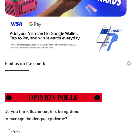
Find us on Facebook
Do you think that enough is being done
to manage the dengue epidemic?
Yes