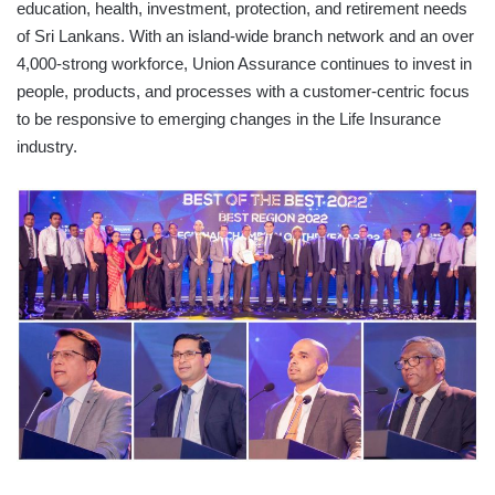
education, health, investment, protection, and retirement needs
of Sri Lankans. With an island-wide branch network and an over
4,000-strong workforce, Union Assurance continues to invest in
people, products, and processes with a customer-centric focus
to be responsive to emerging changes in the Life Insurance
industry.