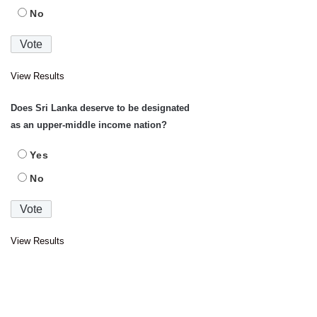
No
View Results
Does Sri Lanka deserve to be designated
as an upper-middle income nation?
Yes
No
View Results