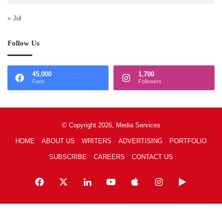
« Jul
Follow Us
45,000
1,700
Fans
Followers
© Copyright 2026, Media Services
HOME
ABOUT US
WRITERS
ADVERTISING
PORTFOLIO
SUBSCRIBE
CAREERS
CONTACT US
Facebook
X
LinkedIn
YouTube
Apple
Instagram
Google
Play