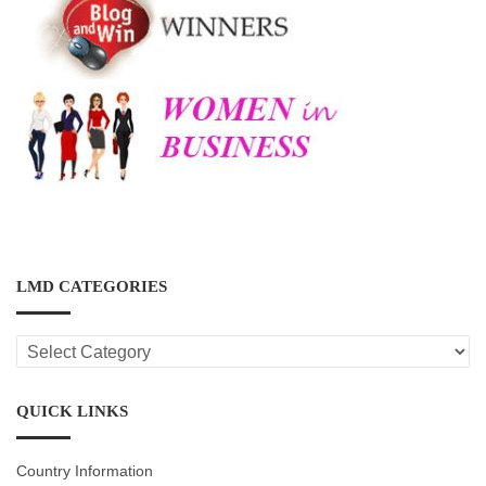
LMD CATEGORIES
LMD
CATEGORIES
QUICK LINKS
Country Information