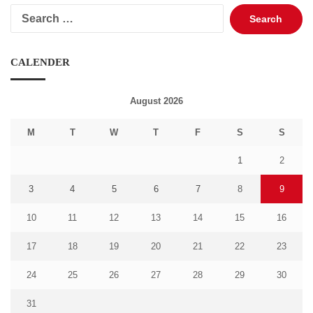
Search
for:
CALENDER
August 2026
M
T
W
T
F
S
S
1
2
3
4
5
6
7
8
9
10
11
12
13
14
15
16
17
18
19
20
21
22
23
24
25
26
27
28
29
30
31