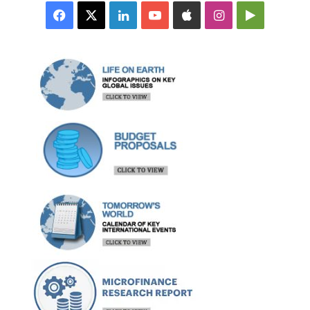
Facebook
X
LinkedIn
YouTube
Apple
Instagram
Google
Play