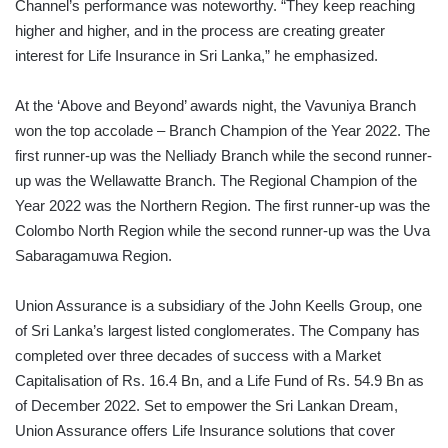
Channel’s performance was noteworthy. “They keep reaching
higher and higher, and in the process are creating greater
interest for Life Insurance in Sri Lanka,” he emphasized.
At the ‘Above and Beyond’ awards night, the Vavuniya Branch
won the top accolade – Branch Champion of the Year 2022. The
first runner-up was the Nelliady Branch while the second runner-
up was the Wellawatte Branch. The Regional Champion of the
Year 2022 was the Northern Region. The first runner-up was the
Colombo North Region while the second runner-up was the Uva
Sabaragamuwa Region.
Union Assurance is a subsidiary of the John Keells Group, one
of Sri Lanka’s largest listed conglomerates. The Company has
completed over three decades of success with a Market
Capitalisation of Rs. 16.4 Bn, and a Life Fund of Rs. 54.9 Bn as
of December 2022. Set to empower the Sri Lankan Dream,
Union Assurance offers Life Insurance solutions that cover