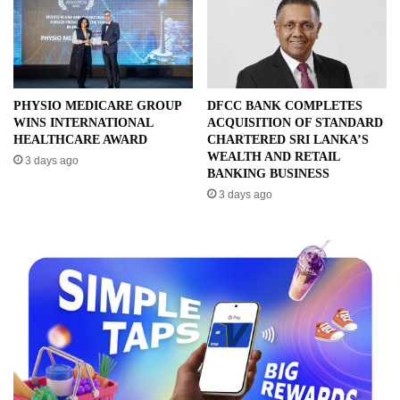
PHYSIO MEDICARE GROUP
DFCC BANK COMPLETES
WINS INTERNATIONAL
ACQUISITION OF STANDARD
HEALTHCARE AWARD
CHARTERED SRI LANKA’S
WEALTH AND RETAIL
3 days ago
BANKING BUSINESS
3 days ago