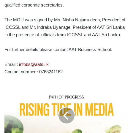
qualified corporate secretaries.
The MOU was signed by Ms. Nisha Najumudeen, President of
ICCSSL and Mr. Indraka Liyanage, President of AAT Sri Lanka
in the presence of officials from ICCSSL and AAT Sri Lanka.
For further details please contact AAT Business School.
Email :
infobs@aatsl.lk
Contact number : 0768241162
PATH
OF
PROGRESS