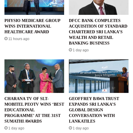
PHYSIO MEDICARE GROUP
DFCC BANK COMPLETES
WINS INTERNATIONAL
ACQUISITION OF STANDARD
HEALTHCARE AWARD
CHARTERED SRI LANKA’S
WEALTH AND RETAIL
11 hours ago
BANKING BUSINESS
1 day ago
CHARANA TV OF SLT-
GEOFFREY BAWA TRUST
MOBITEL PEOTV WINS ‘BEST
EXPANDS SRI LANKA’S
EDUCATIONAL
GLOBAL DESIGN
PROGRAMME’ AT THE 31ST
CONVERSATION WITH
SUMATHI AWARDS
LANKATILES
1 day ago
1 day ago