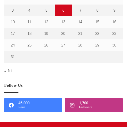
3
4
5
6
7
8
9
10
11
12
13
14
15
16
17
18
19
20
21
22
23
24
25
26
27
28
29
30
31
« Jul
Follow Us
45,000
1,700
Fans
Followers