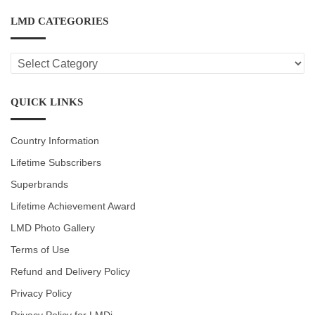
LMD CATEGORIES
LMD
CATEGORIES
QUICK LINKS
Country Information
Lifetime Subscribers
Superbrands
Lifetime Achievement Award
LMD Photo Gallery
Terms of Use
Refund and Delivery Policy
Privacy Policy