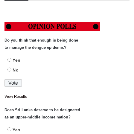
Do you think that enough is being done
to manage the dengue epidemic?
Yes
No
View Results
Does Sri Lanka deserve to be designated
as an upper-middle income nation?
Yes