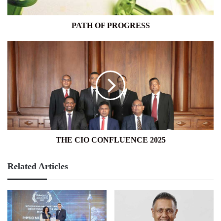
PATH OF PROGRESS
THE
CIO
CONFLUENCE
2025
THE CIO CONFLUENCE 2025
Related Articles