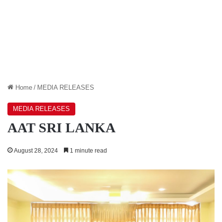
Home
/
MEDIA RELEASES
MEDIA RELEASES
AAT SRI LANKA
August 28, 2024
1 minute read