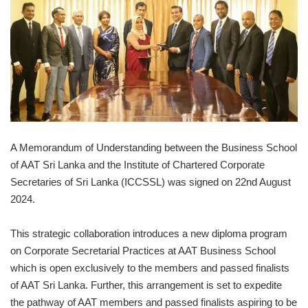
A Memorandum of Understanding between the Business School
of AAT Sri Lanka and the Institute of Chartered Corporate
Secretaries of Sri Lanka (ICCSSL) was signed on 22nd August
2024.
This strategic collaboration introduces a new diploma program
on Corporate Secretarial Practices at AAT Business School
which is open exclusively to the members and passed finalists
of AAT Sri Lanka. Further, this arrangement is set to expedite
the pathway of AAT members and passed finalists aspiring to be