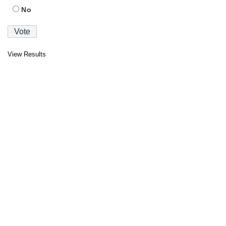
No
View Results