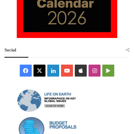
Social
Facebook
X
LinkedIn
YouTube
Apple
Instagram
Google
Play