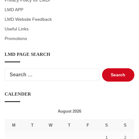
Privacy Policy for LMDi
LMD APP
LMD Website Feedback
Useful Links
Promotions
LMD PAGE SEARCH
Search
for:
CALENDER
August 2026
M
T
W
T
F
S
S
1
2