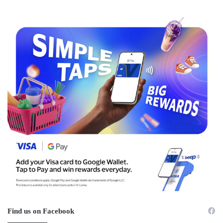
Find us on Facebook