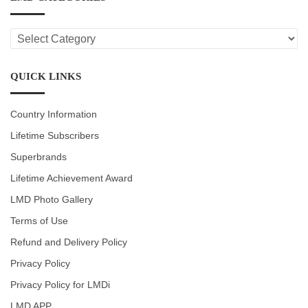
LMD
CATEGORIES
QUICK LINKS
Country Information
Lifetime Subscribers
Superbrands
Lifetime Achievement Award
LMD Photo Gallery
Terms of Use
Refund and Delivery Policy
Privacy Policy
Privacy Policy for LMDi
LMD APP