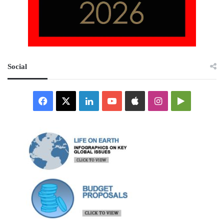
Social
Facebook
X
LinkedIn
YouTube
Apple
Instagram
Google
Play