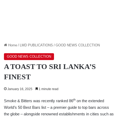
Home
/
LMD PUBLICATIONS
/
GOOD NEWS COLLECTION
GOOD NEWS COLLECTION
A TOAST TO SRI LANKA’S
FINEST
January 16, 2025
1 minute read
th
Smoke & Bitters was recently ranked 86
on the extended
World’s 50 Best Bars list – a premier guide to top bars across
the globe – alongside renowned establishments in cities such as