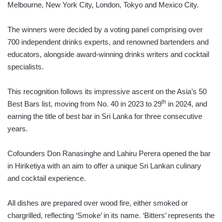
Melbourne, New York City, London, Tokyo and Mexico City.
The winners were decided by a voting panel comprising over
700 independent drinks experts, and renowned bartenders and
educators, alongside award-winning drinks writers and cocktail
specialists.
This recognition follows its impressive ascent on the Asia’s 50
th
Best Bars list, moving from No. 40 in 2023 to 29
in 2024, and
earning the title of best bar in Sri Lanka for three consecutive
years.
Cofounders Don Ranasinghe and Lahiru Perera opened the bar
in Hiriketiya with an aim to offer a unique Sri Lankan culinary
and cocktail experience.
All dishes are prepared over wood fire, either smoked or
chargrilled, reflecting ‘Smoke’ in its name. ‘Bitters’ represents the