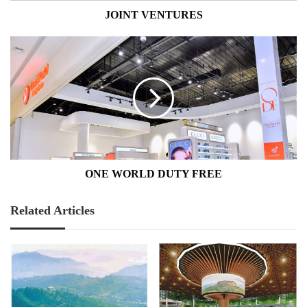
JOINT VENTURES
ONE
WORLD
DUTY
FREE
ONE WORLD DUTY FREE
Related Articles