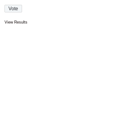
View Results