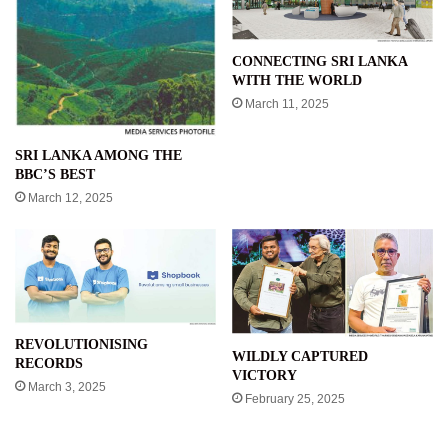
CONNECTING SRI LANKA
WITH THE WORLD
March 11, 2025
SRI LANKA AMONG THE
BBC’S BEST
March 12, 2025
REVOLUTIONISING
WILDLY CAPTURED
RECORDS
VICTORY
March 3, 2025
February 25, 2025