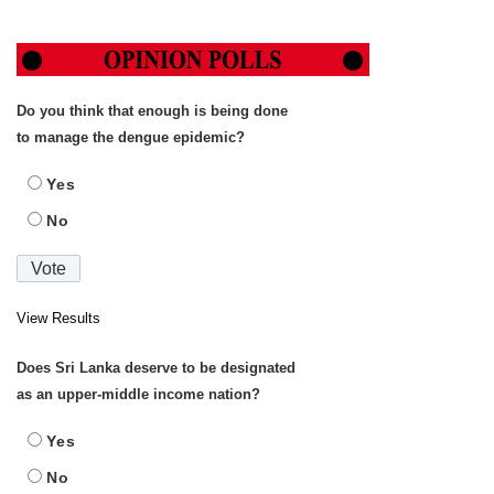
Do you think that enough is being done
to manage the dengue epidemic?
Yes
No
View Results
Does Sri Lanka deserve to be designated
as an upper-middle income nation?
Yes
No