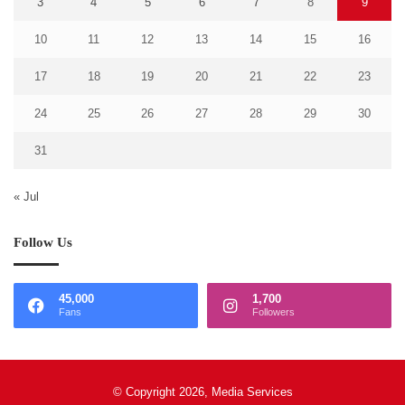
3
4
5
6
7
8
9
10
11
12
13
14
15
16
17
18
19
20
21
22
23
24
25
26
27
28
29
30
31
« Jul
Follow Us
45,000
1,700
Fans
Followers
© Copyright 2026, Media Services