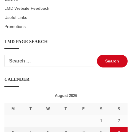
LMD Website Feedback
Useful Links
Promotions
LMD PAGE SEARCH
Search
for:
CALENDER
August 2026
M
T
W
T
F
S
S
1
2