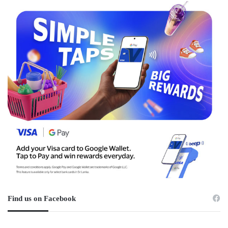
Find us on Facebook