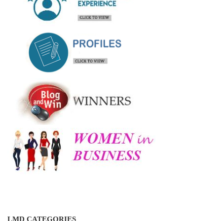
LMD CATEGORIES