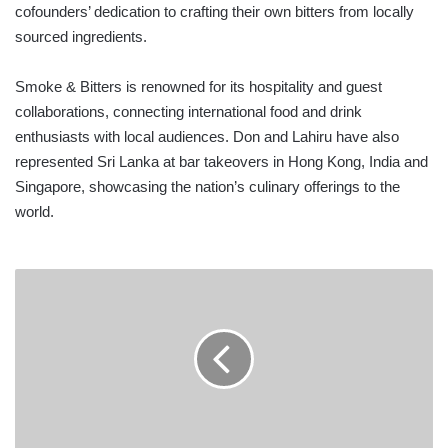
cofounders’ dedication to crafting their own bitters from locally
sourced ingredients.
Smoke & Bitters is renowned for its hospitality and guest
collaborations, connecting international food and drink
enthusiasts with local audiences. Don and Lahiru have also
represented Sri Lanka at bar takeovers in Hong Kong, India and
Singapore, showcasing the nation’s culinary offerings to the
world.
JOINT
VENTURES