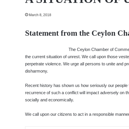
March 8, 2018
Statement from the Ceylon C
The Ceylon Chamber of Commerce
the current situation of unrest. We call upon those vested
perpetrate violence. We urge all persons to unite and pr
disharmony.
Recent history has shown us how seriously our people 
recurrence of such a conflict will impact adversely on th
socially and economically.
We call upon our citizens to act in a responsible manner