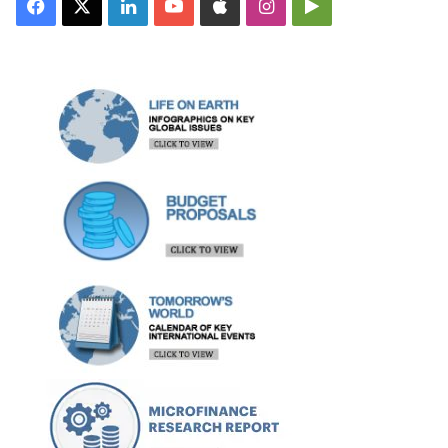
Facebook
X
LinkedIn
YouTube
Apple
Instagram
Google
Play