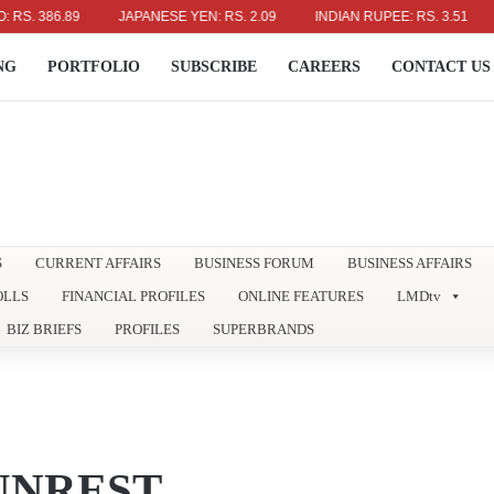
 386.89
JAPANESE YEN: RS. 2.09
INDIAN RUPEE: RS. 3.51
AUS
NG
PORTFOLIO
SUBSCRIBE
CAREERS
CONTACT US
S
CURRENT AFFAIRS
BUSINESS FORUM
BUSINESS AFFAIRS
OLLS
FINANCIAL PROFILES
ONLINE FEATURES
LMDtv
BIZ BRIEFS
PROFILES
SUPERBRANDS
 UNREST