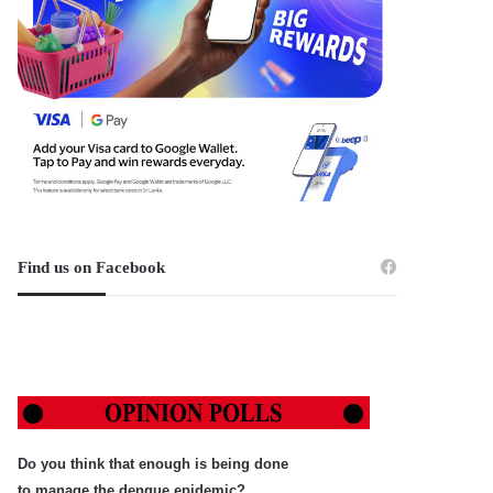
Find us on Facebook
Do you think that enough is being done
to manage the dengue epidemic?