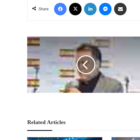
Facebook
X
LinkedIn
Messenger
Share via Email
Share
Related Articles