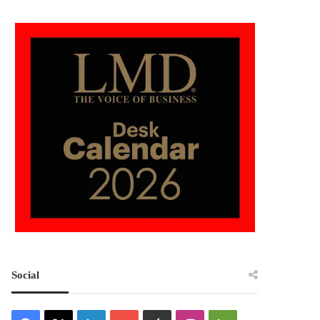
Social