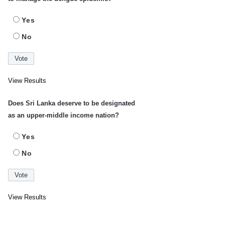
Yes
No
View Results
Does Sri Lanka deserve to be designated
as an upper-middle income nation?
Yes
No
View Results