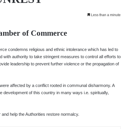
Less than a minute
hamber of Commerce
 condemns religious and ethnic intolerance which has led to
 with authority to take stringent measures to control all efforts to
ovide leadership to prevent further violence or the propagation of
were affected by a conflict rooted in communal disharmony. A
e development of this country in many ways i.e. spiritually,
 and help the Authorities restore normalcy.