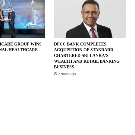
ICARE GROUP WINS
DFCC BANK COMPLETES
NAL HEALTHCARE
ACQUISITION OF STANDARD
CHARTERED SRI LANKA’S
WEALTH AND RETAIL BANKING
BUSINESS
2 days ago