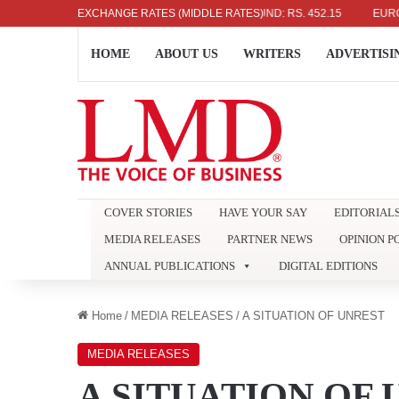
US DOLLAR: RS. 336.04
EXCHANGE RATES (MIDDLE RATES)
UK POUND: RS. 452.15
EURO: RS.
HOME
ABOUT US
WRITERS
ADVERTISI
COVER STORIES
HAVE YOUR SAY
EDITORIAL
MEDIA RELEASES
PARTNER NEWS
OPINION P
ANNUAL PUBLICATIONS
DIGITAL EDITIONS
Home
/
MEDIA RELEASES
/
A SITUATION OF UNREST
MEDIA RELEASES
A SITUATION OF