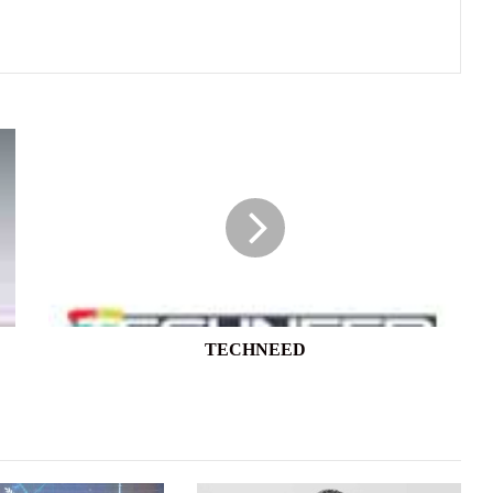
TECHNEED
TECHNEED