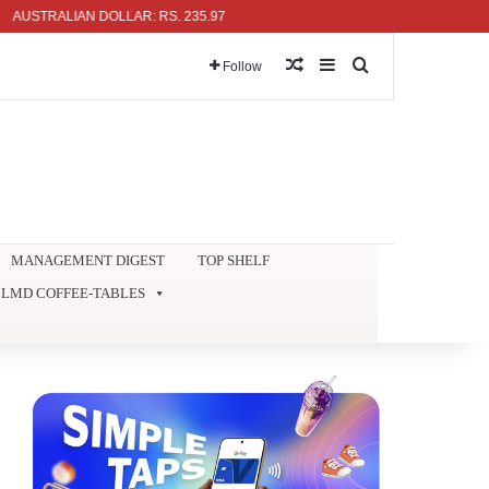
TRALIAN DOLLAR: RS. 235.97
Random Article
Sidebar
Search for
Follow
MANAGEMENT DIGEST
TOP SHELF
LMD COFFEE-TABLES