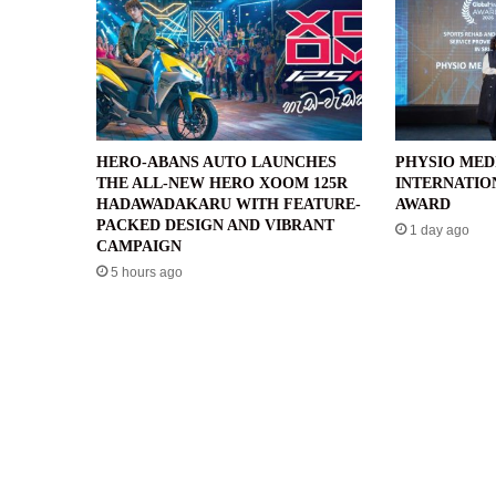
HERO-ABANS AUTO LAUNCHES
PHYSIO MED
THE ALL-NEW HERO XOOM 125R
INTERNATIO
HADAWADAKARU WITH FEATURE-
AWARD
PACKED DESIGN AND VIBRANT
1 day ago
CAMPAIGN
5 hours ago