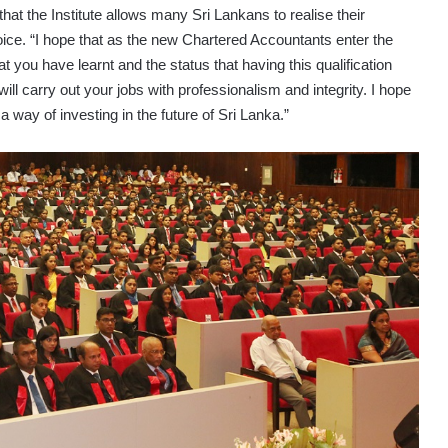
at the Institute allows many Sri Lankans to realise their
ice. “I hope that as the new Chartered Accountants enter the
t you have learnt and the status that having this qualification
 will carry out your jobs with professionalism and integrity. I hope
a way of investing in the future of Sri Lanka.”