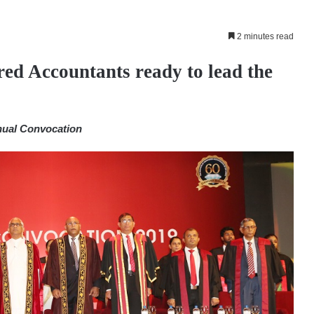
2 minutes read
ed Accountants ready to lead the
nual Convocation