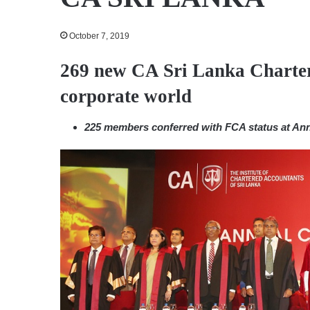
October 7, 2019
269 new CA Sri Lanka Charter
corporate world
225 members conferred with FCA status at An