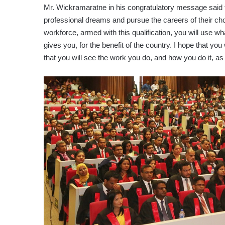
Mr. Wickramaratne in his congratulatory message said th
professional dreams and pursue the careers of their cho
workforce, armed with this qualification, you will use wha
gives you, for the benefit of the country. I hope that you
that you will see the work you do, and how you do it, as 