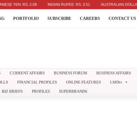
EN: RS. 2.09
INDIAN RUPEE: RS. 3.51
AUSTRALIAN DOLLAR: RS. 2
NG
PORTFOLIO
SUBSCRIBE
CAREERS
CONTACT US
S
CURRENT AFFAIRS
BUSINESS FORUM
BUSINESS AFFAIRS
OLLS
FINANCIAL PROFILES
ONLINE FEATURES
LMDtv
BIZ BRIEFS
PROFILES
SUPERBRANDS