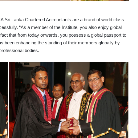
CA Sri Lanka Chartered Accountants are a brand of world class
cessfully. “As a member of the Institute, you also enjoy global
e fact that from today onwards, you possess a global passport to
has been enhancing the standing of their members globally by
professional bodies.