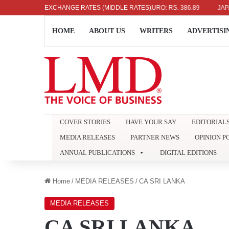
336.04
UK POUND: RS. 452.15
EXCHANGE RATES (MIDDLE RATES)
EURO: RS. 386.89
JAPANESE Y
HOME
ABOUT US
WRITERS
ADVERTISI
COVER STORIES
HAVE YOUR SAY
EDITORIAL
MEDIA RELEASES
PARTNER NEWS
OPINION P
ANNUAL PUBLICATIONS
DIGITAL EDITIONS
Home
/
MEDIA RELEASES
/
CA SRI LANKA
MEDIA RELEASES
CA SRI LANKA