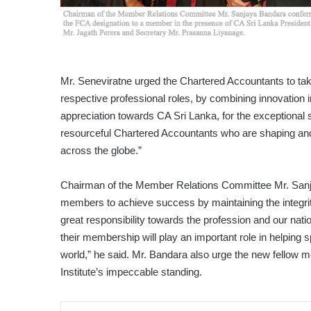
Mr. Seneviratne urged the Chartered Accountants to take 
respective professional roles, by combining innovation 
appreciation towards CA Sri Lanka, for the exceptional s
resourceful Chartered Accountants who are shaping and d
across the globe.”
Chairman of the Member Relations Committee Mr. Sanja
members to achieve success by maintaining the integrit
great responsibility towards the profession and our nat
their membership will play an important role in helping
world,” he said. Mr. Bandara also urge the new fellow me
Institute’s impeccable standing.