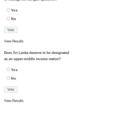
Yes
No
View Results
Does Sri Lanka deserve to be designated
as an upper-middle income nation?
Yes
No
View Results