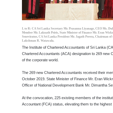
L to R: CA Sri Lanka Secretary Mr. Prasanna Liyanage, CEO Ms. Dul
Member Mr. Laknath Peiris, State Minister of Finance Mr. Eran Wick
Seneviratne, CA Sri Lanka President Mr. Jagath Perera, Chairman of
Lakshman R. Watawala.
The Institute of Chartered Accountants of Sri Lanka (CA
Chartered Accountants (ACA) designation to 269 new C
of the corporate world.
The 269 new Chartered Accountants received their membe
October 2019. State Minister of Finance Mr. Eran Wick
Officer of National Development Bank Mr. Dimantha Se
At the convocation, 225 existing members of the institu
Accountant (FCA) status, elevating them to the highest s