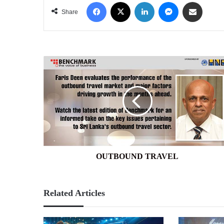
Facebook
X
LinkedIn
Messenger
Share via Email
Share
OUTBOUND
TRAVEL
OUTBOUND TRAVEL
Related Articles