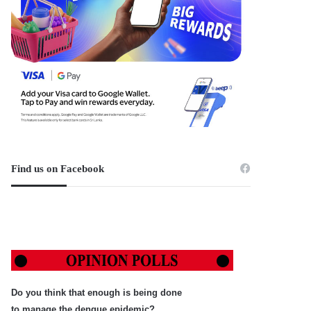
Find us on Facebook
Do you think that enough is being done
to manage the dengue epidemic?