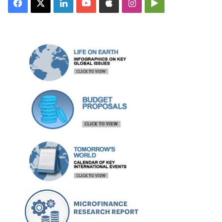
Facebook
X
LinkedIn
YouTube
Apple
Instagram
Google
Play