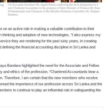
on an active role in making a valuable contribution to their
in thinking and adoption of new technologies. “I also express my
ervice they are rendering for the past sixty years, in creating
efining the financial accounting discipline in Sri Lanka and
ya Bandara highlighted the need for the Associate and Fellow
y and ethics of the profession. “Chartered Accountants bear a
ion. Therefore, I am certain that the new members who receive
 spread the importance of our profession across Sri Lanka and the
mbers to continue to play an influential role in safeguarding the