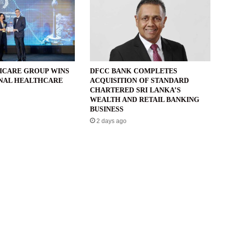
ICARE GROUP WINS
DFCC BANK COMPLETES
NAL HEALTHCARE
ACQUISITION OF STANDARD
CHARTERED SRI LANKA’S
WEALTH AND RETAIL BANKING
BUSINESS
2 days ago