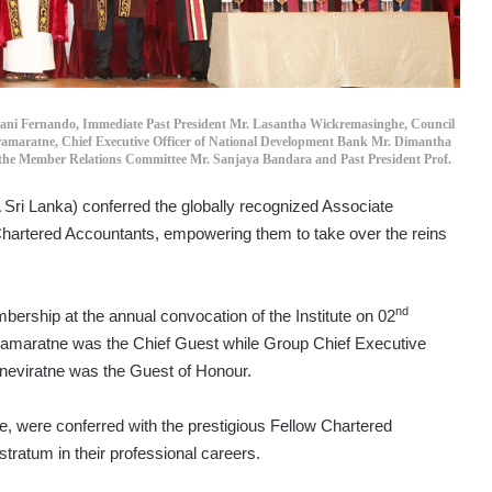
ani Fernando, Immediate Past President Mr. Lasantha Wickremasinghe, Council
ramaratne, Chief Executive Officer of National Development Bank Mr. Dimantha
 the Member Relations Committee Mr. Sanjaya Bandara and Past President Prof.
 Sri Lanka) conferred the globally recognized Associate
hartered Accountants, empowering them to take over the reins
nd
rship at the annual convocation of the Institute on 02
ramaratne was the Chief Guest while Group Chief Executive
neviratne was the Guest of Honour.
te, were conferred with the prestigious Fellow Chartered
tratum in their professional careers.