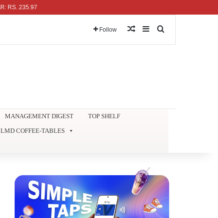
35.97
Random Article
Sidebar
Search for
Follow
MANAGEMENT DIGEST
TOP SHELF
LMD COFFEE-TABLES