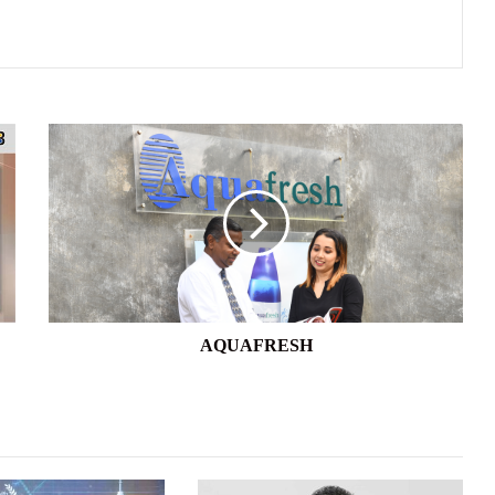
AQUAFRESH
AQUAFRESH