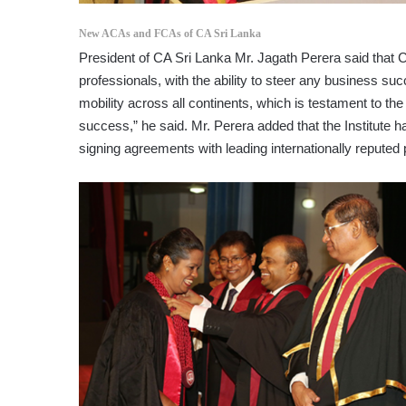
New ACAs and FCAs of CA Sri Lanka
President of CA Sri Lanka Mr. Jagath Perera said that 
professionals, with the ability to steer any business suc
mobility across all continents, which is testament to th
success,” he said. Mr. Perera added that the Institute 
signing agreements with leading internationally reputed 