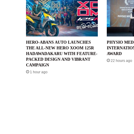
HERO-ABANS AUTO LAUNCHES
PHYSIO MED
THE ALL-NEW HERO XOOM 125R
INTERNATIO
HADAWADAKARU WITH FEATURE-
AWARD
PACKED DESIGN AND VIBRANT
22 hours ago
CAMPAIGN
1 hour ago