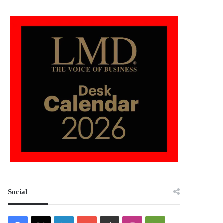
Social