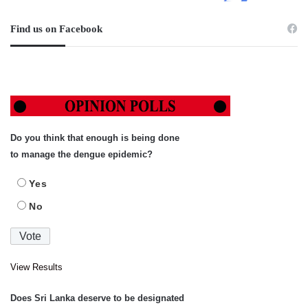
Find us on Facebook
Do you think that enough is being done
to manage the dengue epidemic?
Yes
No
View Results
Does Sri Lanka deserve to be designated