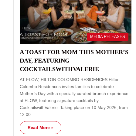
MEDIA RELEASES
A TOAST FOR MOM THIS MOTHER’S
DAY, FEATURING
COCKTAILSWITHVALERIE
AT FLOW, HILTON COLOMBO RESIDENCES Hilton
Colombo Residences invites families to celebrate
Mother’s Day with a specially curated brunch experience
at FLOW, featuring signature cocktails by
CocktailswithValerie. Taking place on 10 May 2026, from
12:00…
Read More »