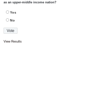
as an upper-middle income nation?
Yes
No
View Results