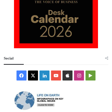
Social
Facebook
X
LinkedIn
YouTube
Apple
Instagram
Google
Play