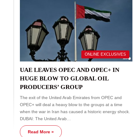
ONLINE EXCLUSIVES
UAE LEAVES OPEC AND OPEC+ IN
HUGE BLOW TO GLOBAL OIL
PRODUCERS’ GROUP
The exit of the United Arab Emirates from OPEC and
OPEC+ will deal a heavy blow to the groups at a time
when the war in Iran has caused a historic energy shock.
DUBAI: The United Arab…
Read More »