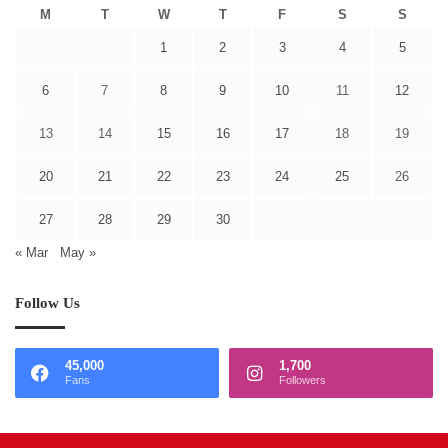
M
T
W
T
F
S
S
1
2
3
4
5
6
7
8
9
10
11
12
13
14
15
16
17
18
19
20
21
22
23
24
25
26
27
28
29
30
« Mar
May »
Follow Us
45,000
1,700
Fans
Followers