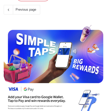
Previous page