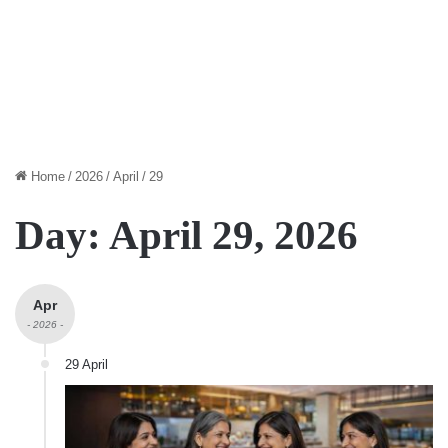
Home
/
2026
/
April
/
29
Day:
April 29, 2026
Apr
- 2026 -
29 April