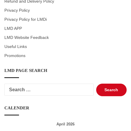
Refund and Delivery Policy
Privacy Policy
Privacy Policy for LMDi
LMD APP
LMD Website Feedback
Useful Links
Promotions
LMD PAGE SEARCH
Search
for:
CALENDER
April 2026