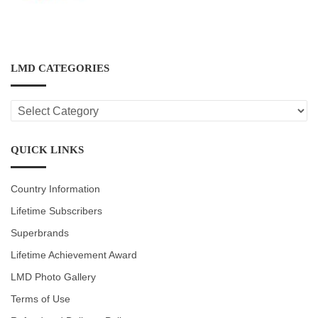
LMD CATEGORIES
LMD
CATEGORIES
QUICK LINKS
Country Information
Lifetime Subscribers
Superbrands
Lifetime Achievement Award
LMD Photo Gallery
Terms of Use