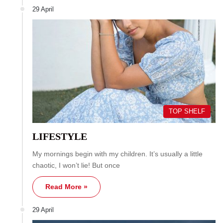
29 April
TOP SHELF
LIFESTYLE
My mornings begin with my children. It’s usually a little
chaotic, I won’t lie! But once
Read More »
29 April