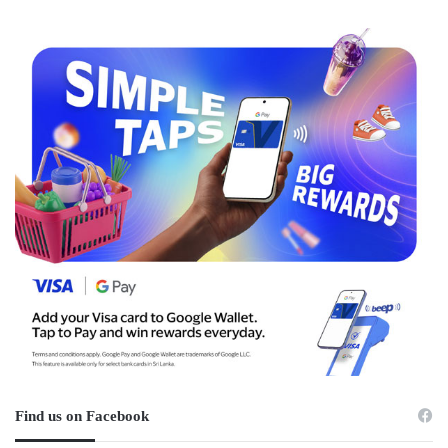
Find us on Facebook