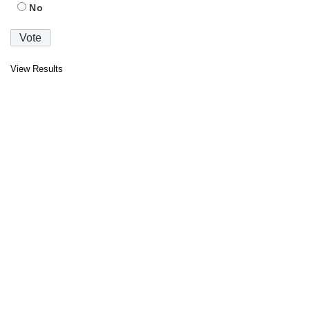
No
View Results