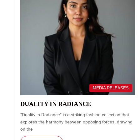
MEDIA RELEASES
DUALITY IN RADIANCE
"Duality in Radiance" is a striking fashion collection that
explores the harmony between opposing forces, drawing
on the