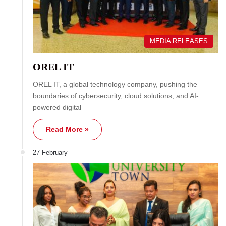
MEDIA RELEASES
OREL IT
OREL IT, a global technology company, pushing the
boundaries of cybersecurity, cloud solutions, and AI-
powered digital
Read More »
27 February