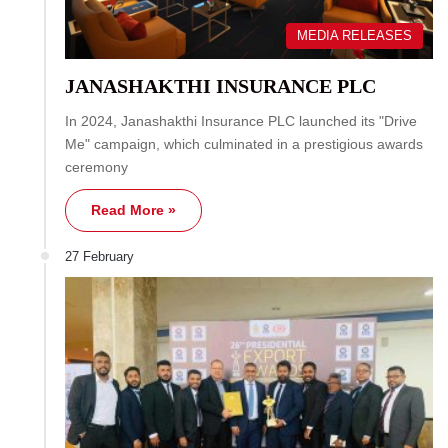
MEDIA RELEASES
JANASHAKTHI INSURANCE PLC
In 2024, Janashakthi Insurance PLC launched its "Drive
Me" campaign, which culminated in a prestigious awards
ceremony
Read More »
27 February