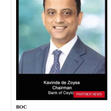
PARTNER NEWS
BOC