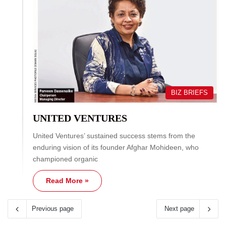
BIZ BRIEFS
UNITED VENTURES
United Ventures’ sustained success stems from the
enduring vision of its founder Afghar Mohideen, who
championed organic
Read More »
Previous page
Next page