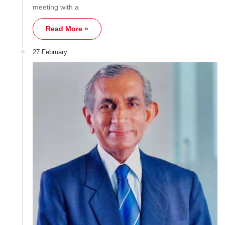
meeting with a
Read More »
27 February