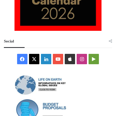
Social
Facebook
X
LinkedIn
YouTube
Apple
Instagram
Google
Play