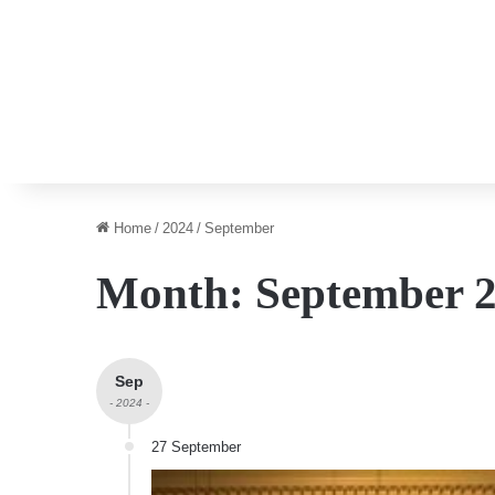
Home
/
2024
/
September
Month:
September 
Sep
- 2024 -
27 September