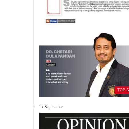
TOP 
27 September