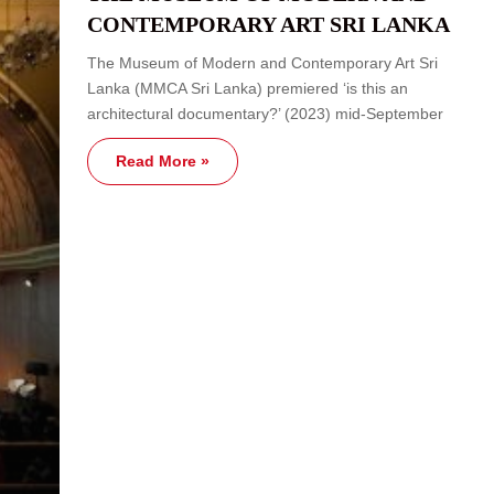
CONTEMPORARY ART SRI LANKA
The Museum of Modern and Contemporary Art Sri
Lanka (MMCA Sri Lanka) premiered ‘is this an
architectural documentary?’ (2023) mid-September
Read More »