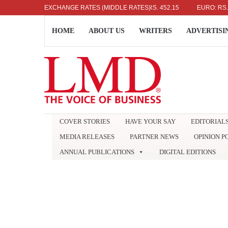
US DOLLAR: RS. 336.04
EXCHANGE RATES (MIDDLE RATES)
UK POUND: RS. 452.15
EURO: RS. 386.89
HOME
ABOUT US
WRITERS
ADVERTISI
COVER STORIES
HAVE YOUR SAY
EDITORIAL
MEDIA RELEASES
PARTNER NEWS
OPINION P
ANNUAL PUBLICATIONS
DIGITAL EDITIONS