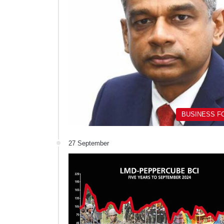
BUSINESS F
27 September