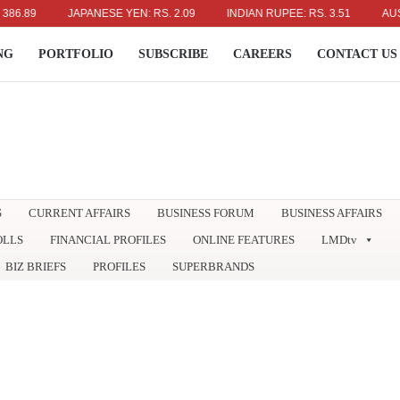
JAPANESE YEN: RS. 2.09
INDIAN RUPEE: RS. 3.51
AUSTRALIA
NG
PORTFOLIO
SUBSCRIBE
CAREERS
CONTACT US
S
CURRENT AFFAIRS
BUSINESS FORUM
BUSINESS AFFAIRS
OLLS
FINANCIAL PROFILES
ONLINE FEATURES
LMDtv
BIZ BRIEFS
PROFILES
SUPERBRANDS