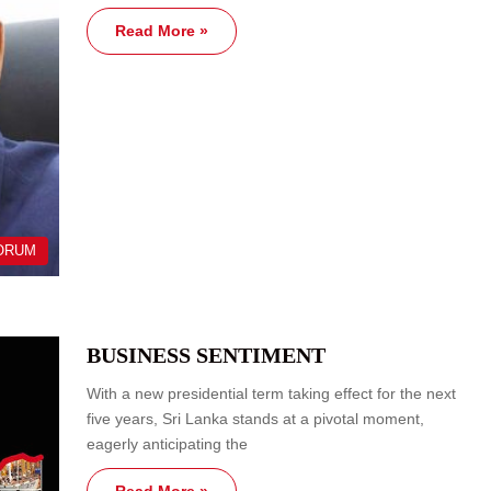
Read More »
ORUM
BUSINESS SENTIMENT
With a new presidential term taking effect for the next
five years, Sri Lanka stands at a pivotal moment,
eagerly anticipating the