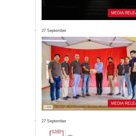
MEDIA REL
27 September
MEDIA REL
27 September