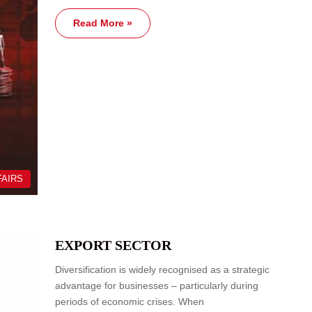
Read More »
FAIRS
EXPORT SECTOR
Diversification is widely recognised as a strategic
advantage for businesses – particularly during
periods of economic crises. When