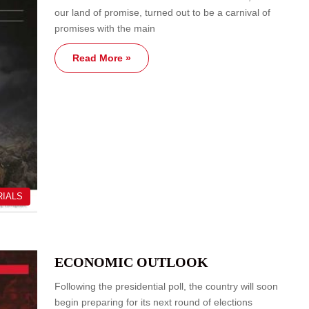
our land of promise, turned out to be a carnival of
promises with the main
Read More »
RIALS
ECONOMIC OUTLOOK
Following the presidential poll, the country will soon
begin preparing for its next round of elections