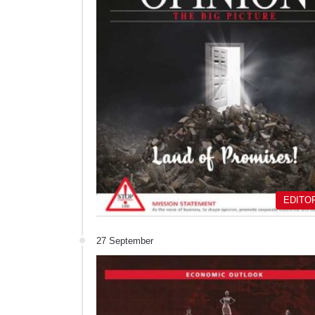
EDITO
27 September