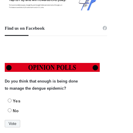
Find us on Facebook
Do you think that enough is being done
to manage the dengue epidemic?
Yes
No