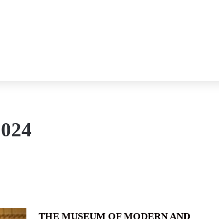
2024
THE MUSEUM OF MODERN AND