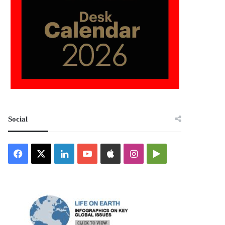
Social
Facebook
X
LinkedIn
YouTube
Apple
Instagram
Google
Play