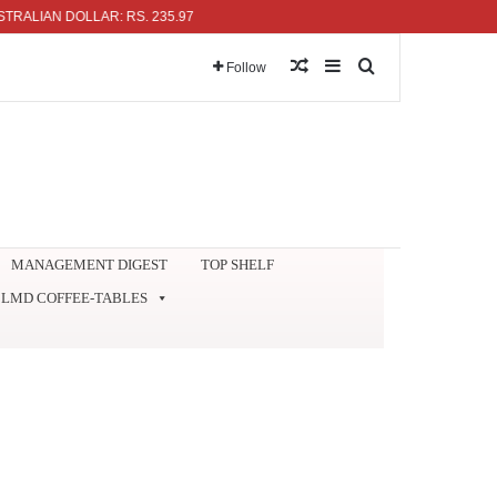
N DOLLAR: RS. 235.97
Random Article
Sidebar
Search for
Follow
MANAGEMENT DIGEST
TOP SHELF
LMD COFFEE-TABLES