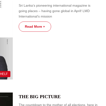
Sri Lanka’s pioneering international magazine is
going places – having gone global in April! LMD
International’s mission
Read More »
SHELF
THE BIG PICTURE
The countdown to the mother of all elections, here in