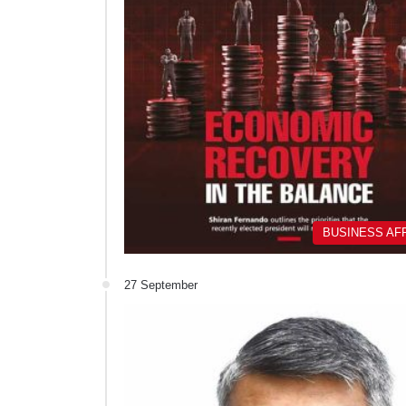
BUSINESS AF
27 September