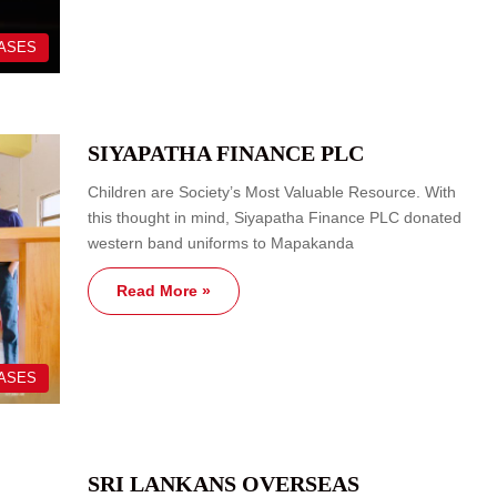
EASES
SIYAPATHA FINANCE PLC
Children are Society’s Most Valuable Resource. With
this thought in mind, Siyapatha Finance PLC donated
western band uniforms to Mapakanda
Read More »
EASES
SRI LANKANS OVERSEAS