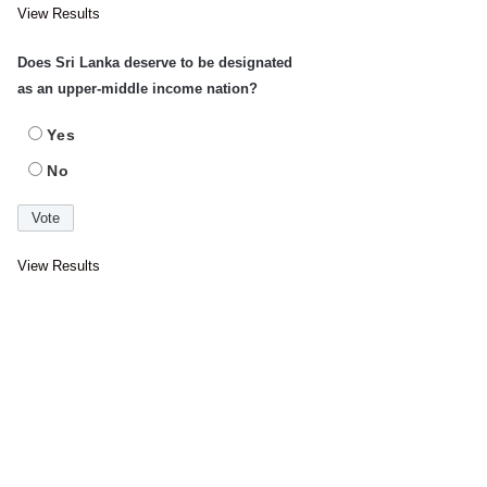
View Results
Does Sri Lanka deserve to be designated
as an upper-middle income nation?
Yes
No
View Results