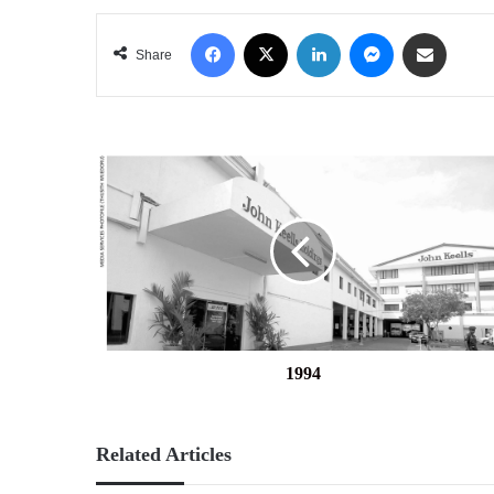
Facebook
X
LinkedIn
Messenger
Share via Email
Share
1994
1994
Related Articles