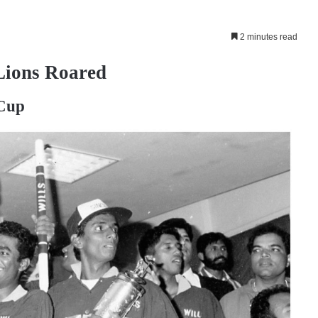
2 minutes read
Lions Roared
 Cup