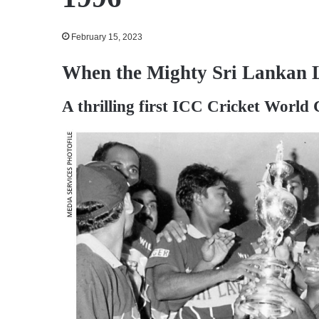
February 15, 2023
When the Mighty Sri Lankan 
A thrilling first ICC Cricket World