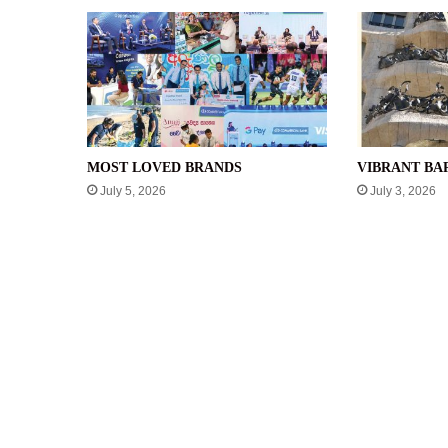
MOST LOVED BRANDS
VIBRANT B
July 5, 2026
July 3, 2026