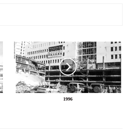
1996
1996