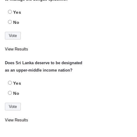
Yes
No
View Results
Does Sri Lanka deserve to be designated
as an upper-middle income nation?
Yes
No
View Results