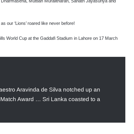
 Dharmasena, Muttiah Muralitharan, Sanath Jayasuriya and
 as our ‘Lions’ roared like never before!
ls World Cup at the Gaddafi Stadium in Lahore on 17 March
 maestro Aravinda de Silva notched up an
 Match Award … Sri Lanka coasted to a