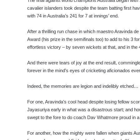
The final against world champions Australia began with S
cavalier islanders took despite the team batting first 
with 74 in Australia’s 241 for 7 at innings’ end.
After a thrilling run chase in which maestro Aravinda d
Award (his prize in the semifinals too) to add to his 3 
effortless victory – by seven wickets at that, and in the 
And there were tears of joy at the end result, commingl
forever in the mind’s eyes of cricketing aficionados ev
Indeed, the memories are legion and indelibly etched…
For one, Aravinda’s cool head despite losing fellow 
Jayasuriya early in what was a disastrous start; and ho
swept to the fore to do coach Dav Whatmore proud in a s
For another, how the mighty were fallen when giants Aust