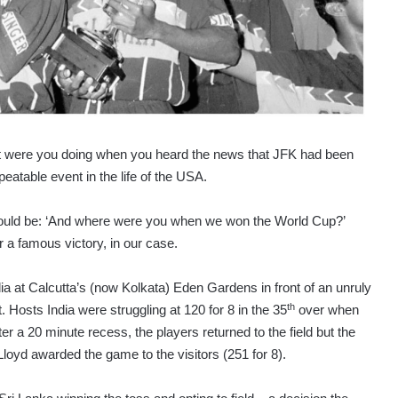
t were you doing when you heard the news that JFK had been
table event in the life of the USA.
would be: ‘And where were you when we won the World Cup?’
r a famous victory, in our case.
dia at Calcutta’s (now Kolkata) Eden Gardens in front of an unruly
th
. Hosts India were struggling at 120 for 8 in the 35
over when
fter a 20 minute recess, the players returned to the field but the
loyd awarded the game to the visitors (251 for 8).