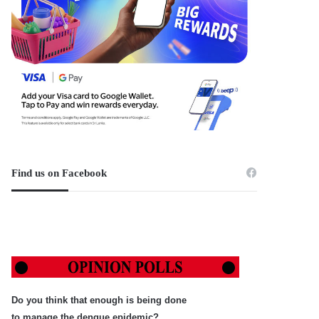
Find us on Facebook
Do you think that enough is being done
to manage the dengue epidemic?