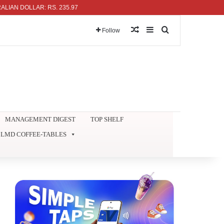
DOLLAR: RS. 235.97
Random Article
Sidebar
Search for
Follow
MANAGEMENT DIGEST
TOP SHELF
LMD COFFEE-TABLES