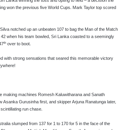
ri Lanka winning the toss and opting to field – a decision the
having won the previous five World Cups. Mark Taylor top scored
e Silva notched up an unbeaten 107 to bag the Man of the Match
for 42 when his team bowled, Sri Lanka coasted to a seemingly
th
47
over to boot.
ed with strong sensations that seared this memorable victory
erywhere!
score making machines Romesh Kaluwitharana and Sanath
w Asanka Gurusinha first, and skipper Arjuna Ranatunga later,
cintillating run chase.
ralia slumped from 137 for 1 to 170 for 5 in the face of the