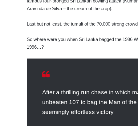
famous four-pronged Sri Lankan bowling attack (Kumar
Aravinda de Silva – the cream of the crop).
Last but not least, the tumult of the 70,000 strong crowd
So where were you when Sri Lanka bagged the 1996 Wil
1996…?
After a thrilling run chase in which
unbeaten 107 to bag the Man of the
seemingly effortless victory