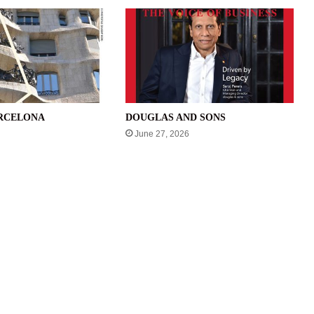
ARCELONA
DOUGLAS AND SONS
June 27, 2026