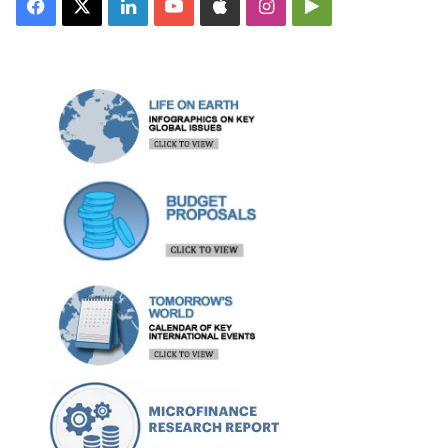
Facebook
X
LinkedIn
YouTube
Apple
Instagram
Google
Play