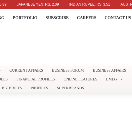
JAPANESE YEN: RS. 2.09
INDIAN RUPEE: RS. 3.51
AUSTRALIAN 
NG
PORTFOLIO
SUBSCRIBE
CAREERS
CONTACT US
S
CURRENT AFFAIRS
BUSINESS FORUM
BUSINESS AFFAIRS
OLLS
FINANCIAL PROFILES
ONLINE FEATURES
LMDtv
BIZ BRIEFS
PROFILES
SUPERBRANDS