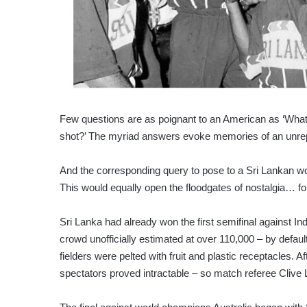
Few questions are as poignant to an American as ‘Wha
shot?’ The myriad answers evoke memories of an unrepea
And the corresponding query to pose to a Sri Lankan 
This would equally open the floodgates of nostalgia… fo
Sri Lanka had already won the first semifinal against In
crowd unofficially estimated at over 110,000 – by default
fielders were pelted with fruit and plastic receptacles. A
spectators proved intractable – so match referee Clive L