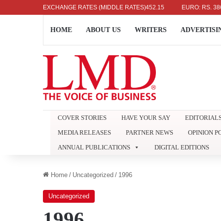
US DOLLAR: RS. 336.04
EXCHANGE RATES (MIDDLE RATES)
UK POUND: RS. 452.15
EURO: RS. 386.89
HOME
ABOUT US
WRITERS
ADVERTISI
COVER STORIES
HAVE YOUR SAY
EDITORIAL
MEDIA RELEASES
PARTNER NEWS
OPINION P
ANNUAL PUBLICATIONS
DIGITAL EDITIONS
Home
/
Uncategorized
/
1996
Uncategorized
1996