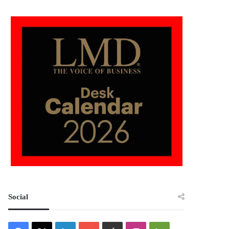
Social