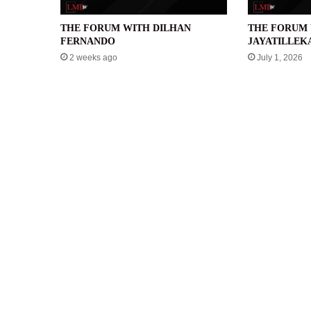
THE FORUM WITH DILHAN
THE FORUM 
FERNANDO
JAYATILLEK
2 weeks ago
July 1, 2026