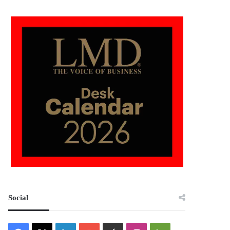
Social