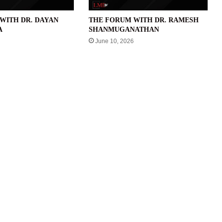
WITH DR. DAYAN
THE FORUM WITH DR. RAMESH
A
SHANMUGANATHAN
June 10, 2026