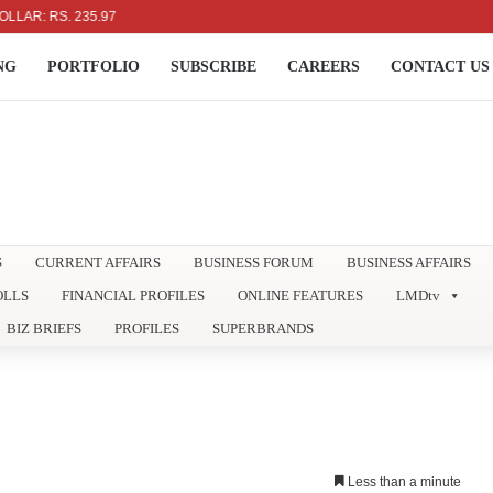
 RS. 235.97
NG
PORTFOLIO
SUBSCRIBE
CAREERS
CONTACT US
S
CURRENT AFFAIRS
BUSINESS FORUM
BUSINESS AFFAIRS
OLLS
FINANCIAL PROFILES
ONLINE FEATURES
LMDtv
BIZ BRIEFS
PROFILES
SUPERBRANDS
Less than a minute