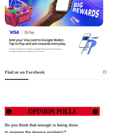
Find us on Facebook
Do you think that enough is being done
to manage the dengue epidemic?