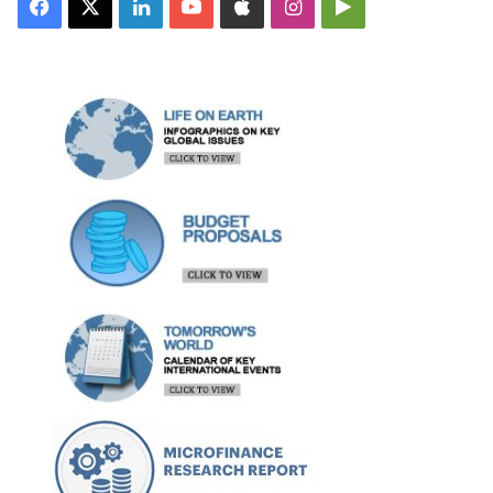
Facebook
X
LinkedIn
YouTube
Apple
Instagram
Google
Play