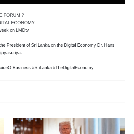
E FORUM ?
GITAL ECONOMY
week on LMDtv
the President of Sri Lanka on the Digital Economy Dr. Hans
jayasuriya.
iceOfBusiness #SriLanka #TheDigitalEconomy
TRUMP
TARIFFS
ARE