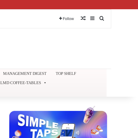
Random Article
Sidebar
Search for
Follow
MANAGEMENT DIGEST
TOP SHELF
LMD COFFEE-TABLES