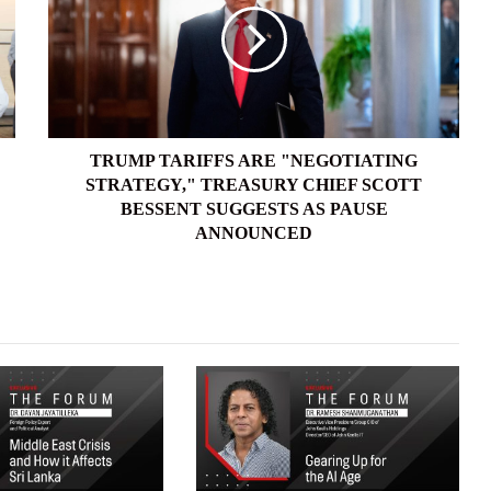
"NEGOTIATING
STRATEGY,"
TREASURY
CHIEF
SCOTT
BESSENT
SUGGESTS
TRUMP TARIFFS ARE "NEGOTIATING
AS
STRATEGY," TREASURY CHIEF SCOTT
PAUSE
BESSENT SUGGESTS AS PAUSE
ANNOUNCED
ANNOUNCED