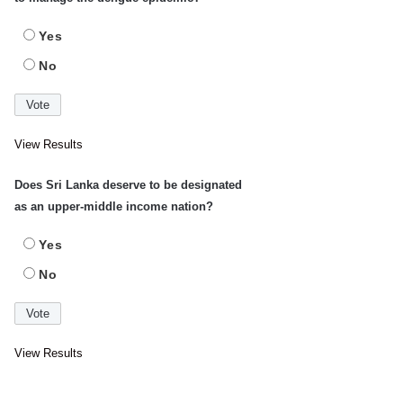
Yes
No
View Results
Does Sri Lanka deserve to be designated
as an upper-middle income nation?
Yes
No
View Results