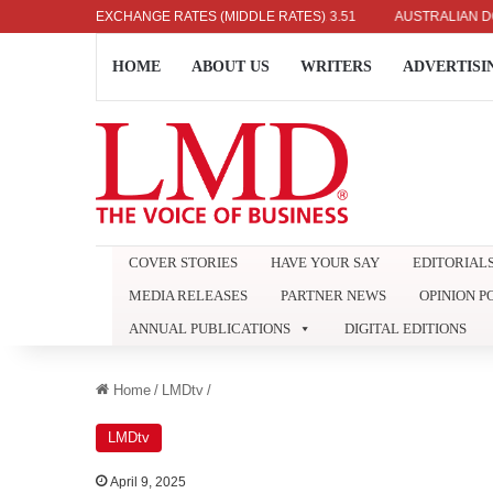
NESE YEN: RS. 2.09
EXCHANGE RATES (MIDDLE RATES)
INDIAN RUPEE: RS. 3.51
AUSTRALIAN DOLLAR:
HOME
ABOUT US
WRITERS
ADVERTISI
COVER STORIES
HAVE YOUR SAY
EDITORIAL
MEDIA RELEASES
PARTNER NEWS
OPINION P
ANNUAL PUBLICATIONS
DIGITAL EDITIONS
Home
/
LMDtv
/
LMDtv
April 9, 2025