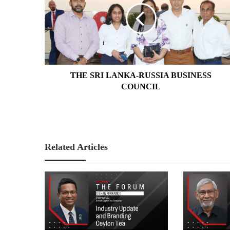
RUSSIA
BUSINESS
COUNCIL
THE SRI LANKA-RUSSIA BUSINESS
COUNCIL
Related Articles