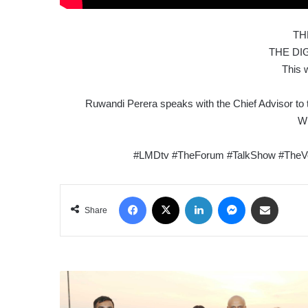
TH
THE DI
This 
Ruwandi Perera speaks with the Chief Advisor to 
Wi
#LMDtv #TheForum #TalkShow #TheVo
Facebook
X
LinkedIn
Messenger
Share via Email
Share
THE
SRI
LANKA-