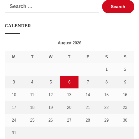
Search
for:
CALENDER
August 2026
M
T
W
T
F
S
S
1
2
3
4
5
6
7
8
9
10
11
12
13
14
15
16
17
18
19
20
21
22
23
24
25
26
27
28
29
30
31