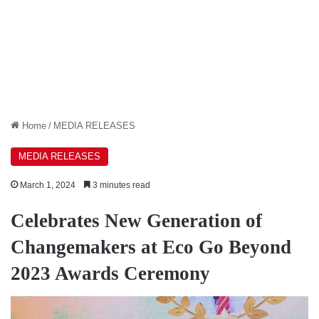
Home
/
MEDIA RELEASES
MEDIA RELEASES
March 1, 2024
3 minutes read
Celebrates New Generation of
Changemakers at Eco Go Beyond
2023 Awards Ceremony