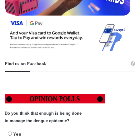
Find us on Facebook
Do you think that enough is being done
to manage the dengue epidemic?
Yes