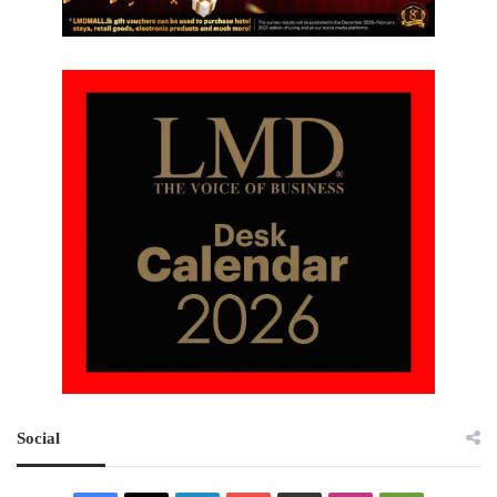
Social