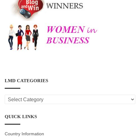
LMD CATEGORIES
LMD
CATEGORIES
QUICK LINKS
Country Information