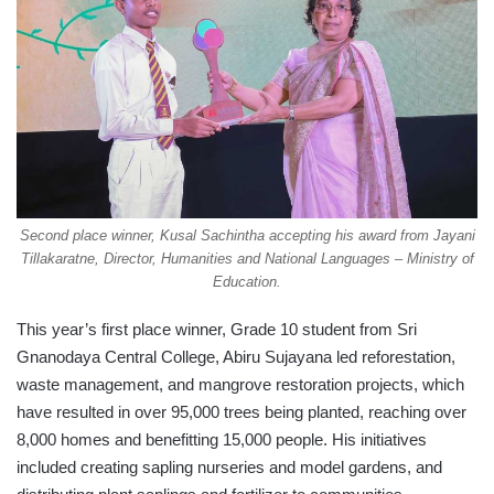
Second place winner, Kusal Sachintha accepting his award from Jayani
Tillakaratne, Director, Humanities and National Languages – Ministry of
Education.
This year’s first place winner, Grade 10 student from Sri
Gnanodaya Central College, Abiru Sujayana led reforestation,
waste management, and mangrove restoration projects, which
have resulted in over 95,000 trees being planted, reaching over
8,000 homes and benefitting 15,000 people. His initiatives
included creating sapling nurseries and model gardens, and