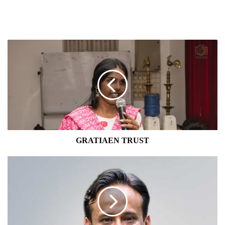
GRATIAEN
TRUST
GRATIAEN TRUST
UNION
BANK