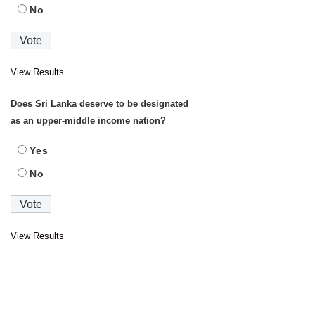
No
View Results
Does Sri Lanka deserve to be designated
as an upper-middle income nation?
Yes
No
View Results