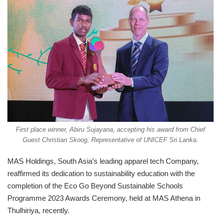
First place winner, Abiru Sujayana, accepting his award from Chief
Guest Christian Skoog, Representative of UNICEF Sri Lanka.
MAS Holdings, South Asia’s leading apparel tech Company,
reaffirmed its dedication to sustainability education with the
completion of the Eco Go Beyond Sustainable Schools
Programme 2023 Awards Ceremony, held at MAS Athena in
Thulhiriya, recently.