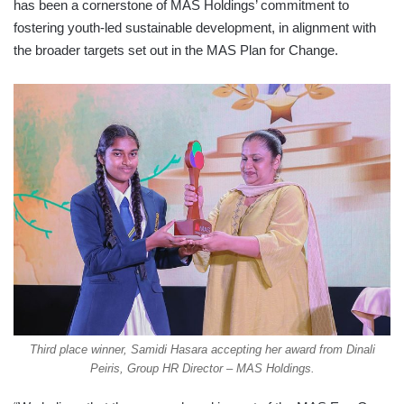
has been a cornerstone of MAS Holdings’ commitment to
fostering youth-led sustainable development, in alignment with
the broader targets set out in the MAS Plan for Change.
Third place winner, Samidi Hasara accepting her award from Dinali
Peiris, Group HR Director – MAS Holdings.