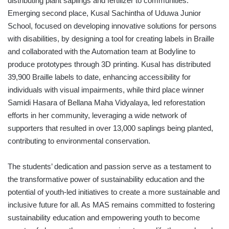
distributing plant saplings and fertilizer to communities.
Emerging second place, Kusal Sachintha of Uduwa Junior
School, focused on developing innovative solutions for persons
with disabilities, by designing a tool for creating labels in Braille
and collaborated with the Automation team at Bodyline to
produce prototypes through 3D printing. Kusal has distributed
39,900 Braille labels to date, enhancing accessibility for
individuals with visual impairments, while third place winner
Samidi Hasara of Bellana Maha Vidyalaya, led reforestation
efforts in her community, leveraging a wide network of
supporters that resulted in over 13,000 saplings being planted,
contributing to environmental conservation.
The students’ dedication and passion serve as a testament to
the transformative power of sustainability education and the
potential of youth-led initiatives to create a more sustainable and
inclusive future for all. As MAS remains committed to fostering
sustainability education and empowering youth to become