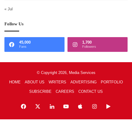
« Jul
Follow Us
45,000
1,700
Fans
Followers
© Copyright 2026, Media Services
HOME
ABOUT US
WRITERS
ADVERTISING
PORTFOLIO
SUBSCRIBE
CAREERS
CONTACT US
Facebook
X
LinkedIn
YouTube
Apple
Instagram
Google
Play