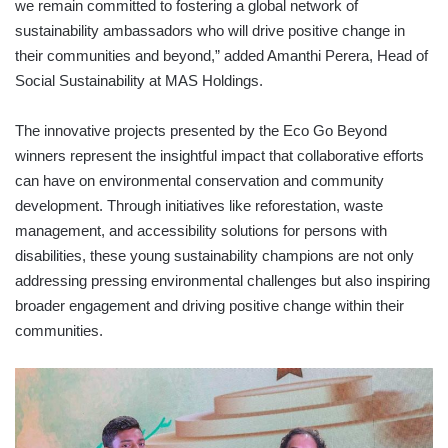
we remain committed to fostering a global network of
sustainability ambassadors who will drive positive change in
their communities and beyond,” added Amanthi Perera, Head of
Social Sustainability at MAS Holdings.
The innovative projects presented by the Eco Go Beyond
winners represent the insightful impact that collaborative efforts
can have on environmental conservation and community
development. Through initiatives like reforestation, waste
management, and accessibility solutions for persons with
disabilities, these young sustainability champions are not only
addressing pressing environmental challenges but also inspiring
broader engagement and driving positive change within their
communities.