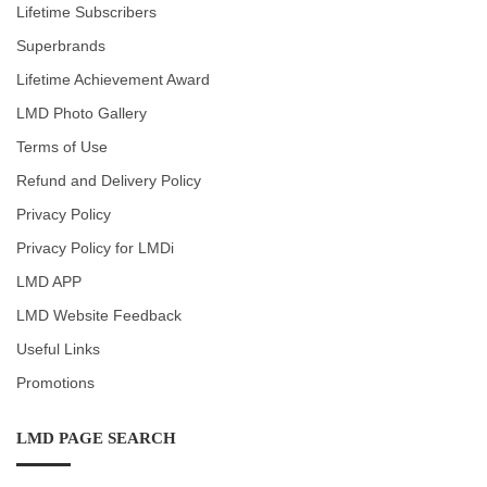
Lifetime Subscribers
Superbrands
Lifetime Achievement Award
LMD Photo Gallery
Terms of Use
Refund and Delivery Policy
Privacy Policy
Privacy Policy for LMDi
LMD APP
LMD Website Feedback
Useful Links
Promotions
LMD PAGE SEARCH