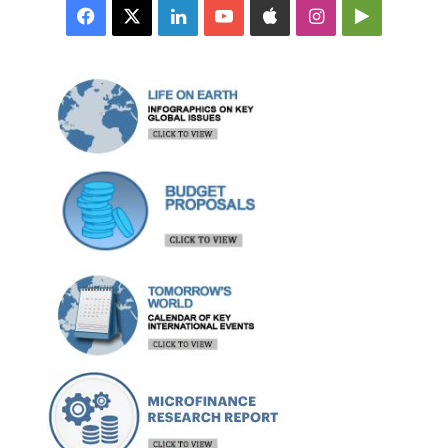
Facebook
X
LinkedIn
YouTube
Apple
Instagram
Google
Play