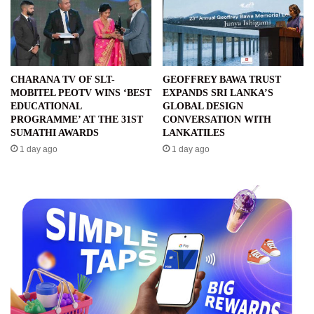
CHARANA TV OF SLT-
GEOFFREY BAWA TRUST
MOBITEL PEOTV WINS ‘BEST
EXPANDS SRI LANKA’S
EDUCATIONAL
GLOBAL DESIGN
PROGRAMME’ AT THE 31ST
CONVERSATION WITH
SUMATHI AWARDS
LANKATILES
1 day ago
1 day ago