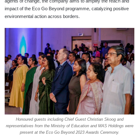
agents of change, the company aims to amplify the reach and
impact of the Eco Go Beyond programme, catalyzing positive
environmental action across borders.
Honoured guests including Chief Guest Christian Skoog and
representatives from the Ministry of Education and MAS Holdings were
present at the Eco Go Beyond 2023 Awards Ceremony.