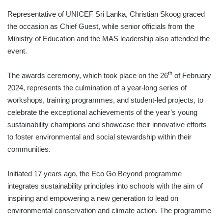
Representative of UNICEF Sri Lanka, Christian Skoog graced
the occasion as Chief Guest, while senior officials from the
Ministry of Education and the MAS leadership also attended the
event.
th
The awards ceremony, which took place on the 26
of February
2024, represents the culmination of a year-long series of
workshops, training programmes, and student-led projects, to
celebrate the exceptional achievements of the year’s young
sustainability champions and showcase their innovative efforts
to foster environmental and social stewardship within their
communities.
Initiated 17 years ago, the Eco Go Beyond programme
integrates sustainability principles into schools with the aim of
inspiring and empowering a new generation to lead on
environmental conservation and climate action. The programme