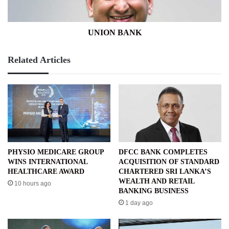
UNION BANK
Related Articles
PHYSIO MEDICARE GROUP
DFCC BANK COMPLETES
WINS INTERNATIONAL
ACQUISITION OF STANDARD
HEALTHCARE AWARD
CHARTERED SRI LANKA’S
WEALTH AND RETAIL
10 hours ago
BANKING BUSINESS
1 day ago