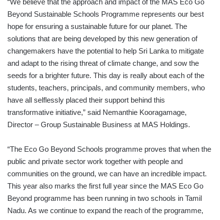
“We believe that the approach and impact of the MAS Eco Go
Beyond Sustainable Schools Programme represents our best
hope for ensuring a sustainable future for our planet. The
solutions that are being developed by this new generation of
changemakers have the potential to help Sri Lanka to mitigate
and adapt to the rising threat of climate change, and sow the
seeds for a brighter future. This day is really about each of the
students, teachers, principals, and community members, who
have all selflessly placed their support behind this
transformative initiative,” said Nemanthie Kooragamage,
Director – Group Sustainable Business at MAS Holdings.
“The Eco Go Beyond Schools programme proves that when the
public and private sector work together with people and
communities on the ground, we can have an incredible impact.
This year also marks the first full year since the MAS Eco Go
Beyond programme has been running in two schools in Tamil
Nadu. As we continue to expand the reach of the programme,