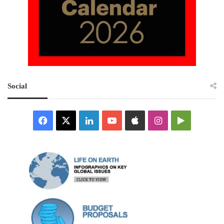
Social
Facebook
X
LinkedIn
YouTube
Apple
Instagram
Google
Play