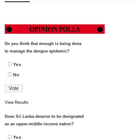
Do you think that enough is being done
to manage the dengue epidemic?
Yes
No
View Results
Does Sri Lanka deserve to be designated
as an upper-middle income nation?
Yes