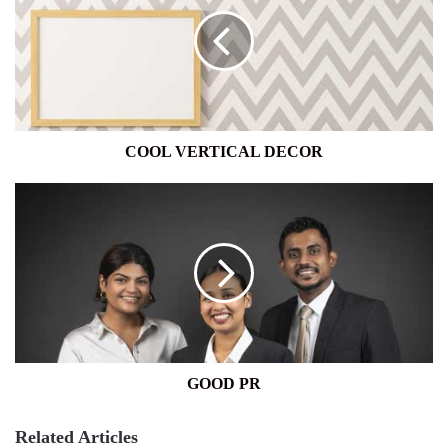
DECOR
COOL VERTICAL DECOR
GOOD
PR
GOOD PR
Related Articles