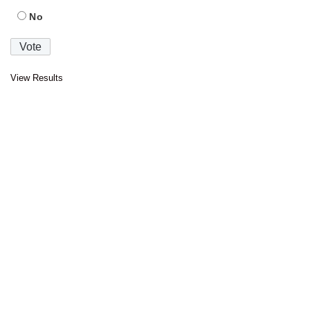
No
View Results