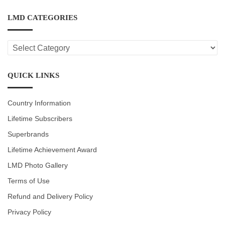
LMD CATEGORIES
LMD
CATEGORIES
QUICK LINKS
Country Information
Lifetime Subscribers
Superbrands
Lifetime Achievement Award
LMD Photo Gallery
Terms of Use
Refund and Delivery Policy
Privacy Policy