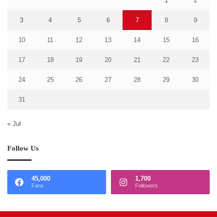
1
2
3
4
5
6
7
8
9
10
11
12
13
14
15
16
17
18
19
20
21
22
23
24
25
26
27
28
29
30
31
« Jul
Follow Us
45,000
1,700
Fans
Followers