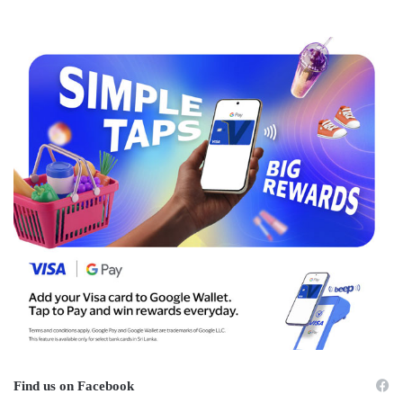
Find us on Facebook