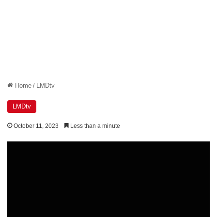
Home
/
LMDtv
LMDtv
October 11, 2023
Less than a minute