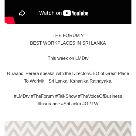
THE FORUM ?
BEST WORKPLACES IN SRI LANKA
This week on LMDtv
Ruwandi Perera speaks with the Director/CEO of Great Place
To Work® – Sri Lanka, Kshanika Ratnayaka.
#LMDtv #TheForum #TalkShow #TheVoiceOfBusiness
#Insurance #SriLanka #GPTW
COOL
VERTICAL