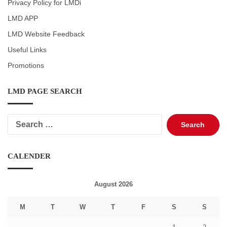
Privacy Policy for LMDi
LMD APP
LMD Website Feedback
Useful Links
Promotions
LMD PAGE SEARCH
Search
for:
CALENDER
August 2026
M
T
W
T
F
S
S