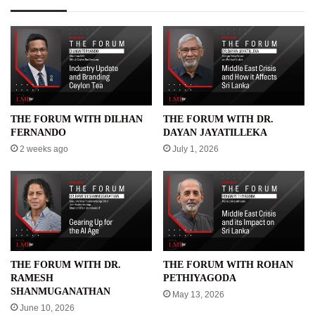
THE FORUM WITH DILHAN
THE FORUM WITH DR.
FERNANDO
DAYAN JAYATILLEKA
2 weeks ago
July 1, 2026
THE FORUM WITH DR.
THE FORUM WITH ROHAN
RAMESH
PETHIYAGODA
SHANMUGANATHAN
May 13, 2026
June 10, 2026