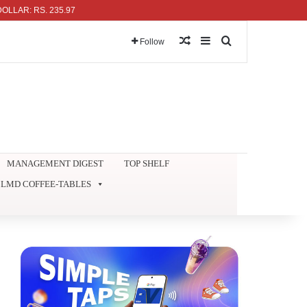
: RS. 235.97
Random Article
Sidebar
Search for
Follow
MANAGEMENT DIGEST
TOP SHELF
LMD COFFEE-TABLES