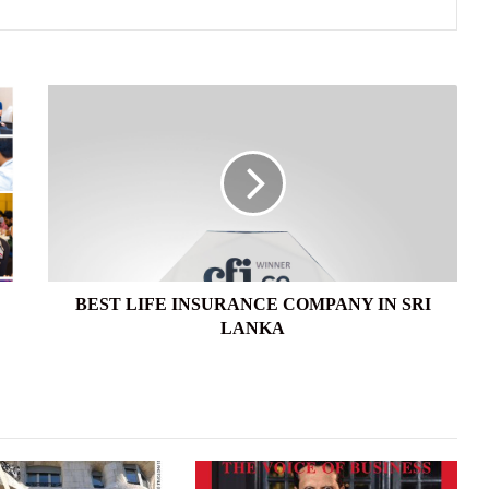
BEST
LIFE
INSURANCE
COMPANY
IN
SRI
LANKA
BEST LIFE INSURANCE COMPANY IN SRI
LANKA