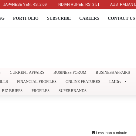
ANESE YEN: RS. 2.09
INDIAN RUPEE: RS. 3.51
AUSTRALIAN DOLLAR
NG
PORTFOLIO
SUBSCRIBE
CAREERS
CONTACT US
S
CURRENT AFFAIRS
BUSINESS FORUM
BUSINESS AFFAIRS
OLLS
FINANCIAL PROFILES
ONLINE FEATURES
LMDtv
BIZ BRIEFS
PROFILES
SUPERBRANDS
Less than a minute