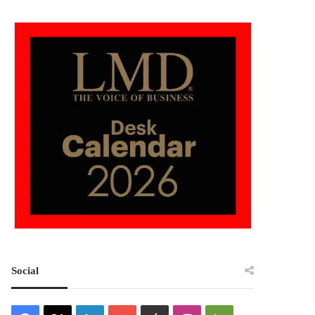
Social