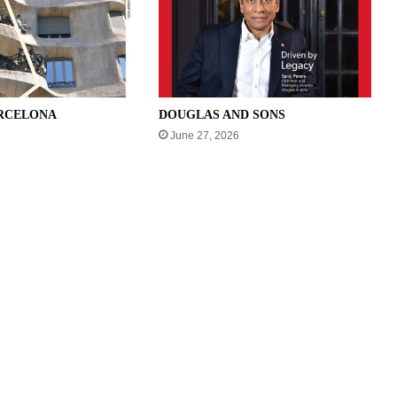
ARCELONA
DOUGLAS AND SONS
June 27, 2026