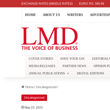
AR: RS. 336.04
EXCHANGE RATES (MIDDLE RATES)
UK POUND: RS. 452.15
EURO: RS. 386.89
JAP
HOME
ABOUT US
WRITERS
ADVERTISI
COVER STORIES
HAVE YOUR SAY
EDITORIAL
MEDIA RELEASES
PARTNER NEWS
OPINION P
ANNUAL PUBLICATIONS
DIGITAL EDITIONS
Home
/
Uncategorized
/
Uncategorized
May 23, 2023