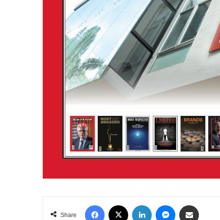
Facebook
X
LinkedIn
Messenger
Share via Email
Share