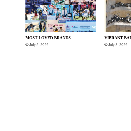
MOST LOVED BRANDS
VIBRANT B
July 5, 2026
July 3, 2026