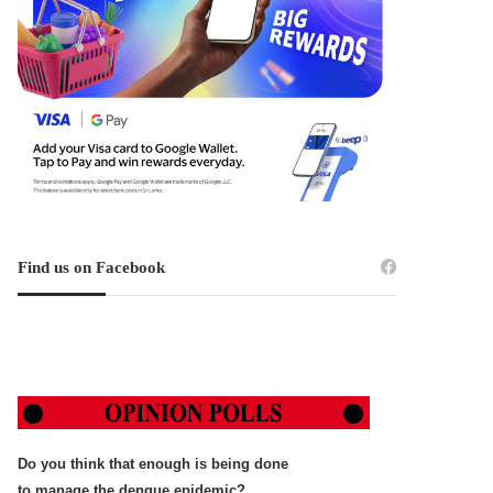
Find us on Facebook
Do you think that enough is being done
to manage the dengue epidemic?