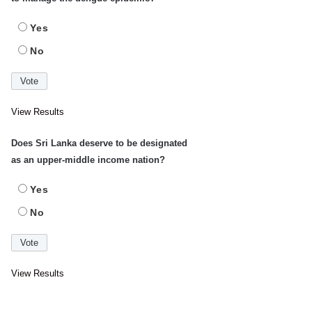
Yes
No
View Results
Does Sri Lanka deserve to be designated
as an upper-middle income nation?
Yes
No
View Results