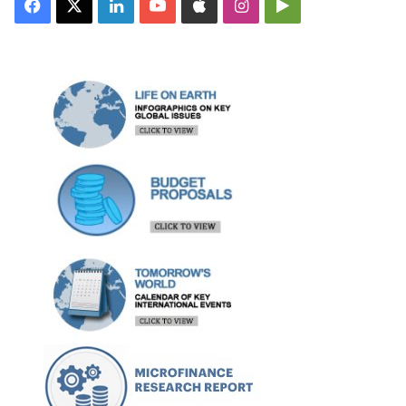
Facebook
X
LinkedIn
YouTube
Apple
Instagram
Google
Play