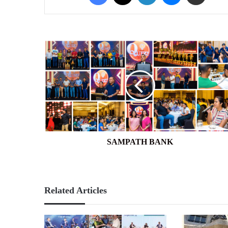
SAMPATH
BANK
SAMPATH BANK
Related Articles