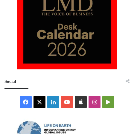
Social
Facebook
X
LinkedIn
YouTube
Apple
Instagram
Google
Play