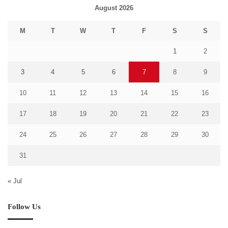
August 2026
M
T
W
T
F
S
S
1
2
3
4
5
6
7
8
9
10
11
12
13
14
15
16
17
18
19
20
21
22
23
24
25
26
27
28
29
30
31
« Jul
Follow Us