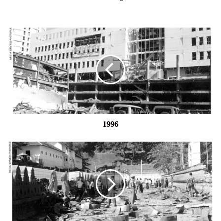
1996
1996
1998