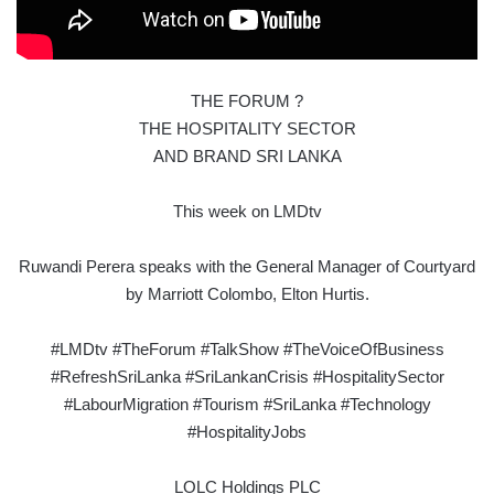
THE FORUM ?
THE HOSPITALITY SECTOR
AND BRAND SRI LANKA
This week on LMDtv
Ruwandi Perera speaks with the General Manager of Courtyard
by Marriott Colombo, Elton Hurtis.
#LMDtv #TheForum #TalkShow #TheVoiceOfBusiness
#RefreshSriLanka #SriLankanCrisis #HospitalitySector
#LabourMigration #Tourism #SriLanka #Technology
#HospitalityJobs
LOLC Holdings PLC