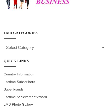
LMD CATEGORIES
LMD
CATEGORIES
QUICK LINKS
Country Information
Lifetime Subscribers
Superbrands
Lifetime Achievement Award
LMD Photo Gallery