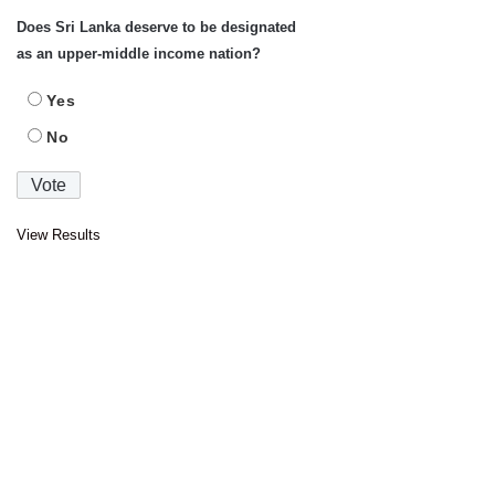
Does Sri Lanka deserve to be designated
as an upper-middle income nation?
Yes
No
View Results