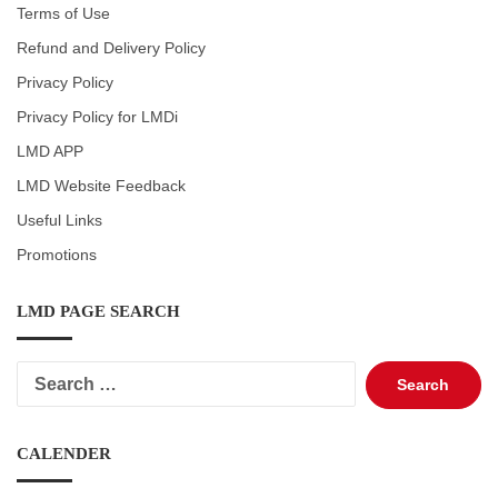
Terms of Use
Refund and Delivery Policy
Privacy Policy
Privacy Policy for LMDi
LMD APP
LMD Website Feedback
Useful Links
Promotions
LMD PAGE SEARCH
Search
for:
CALENDER