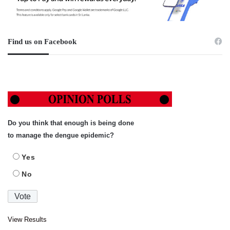
Find us on Facebook
Do you think that enough is being done
to manage the dengue epidemic?
Yes
No
View Results