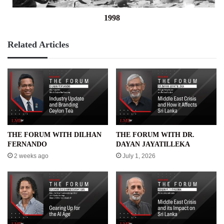
1998
Related Articles
THE FORUM WITH DILHAN
THE FORUM WITH DR.
FERNANDO
DAYAN JAYATILLEKA
2 weeks ago
July 1, 2026