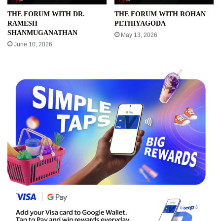
THE FORUM WITH DR.
THE FORUM WITH ROHAN
RAMESH
PETHIYAGODA
SHANMUGANATHAN
May 13, 2026
June 10, 2026