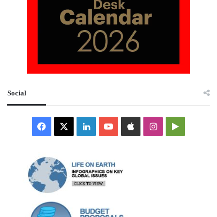
Social
Facebook
X
LinkedIn
YouTube
Apple
Instagram
Google
Play