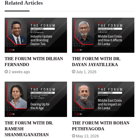
Related Articles
THE FORUM WITH DILHAN
THE FORUM WITH DR.
FERNANDO
DAYAN JAYATILLEKA
2 weeks ago
July 1, 2026
THE FORUM WITH DR.
THE FORUM WITH ROHAN
RAMESH
PETHIYAGODA
SHANMUGANATHAN
May 13, 2026