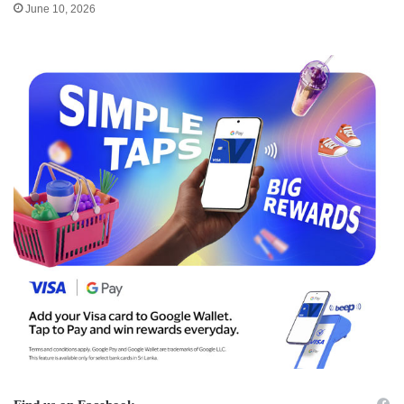
June 10, 2026