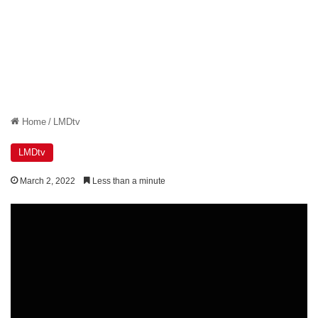
Home
/
LMDtv
LMDtv
March 2, 2022
Less than a minute