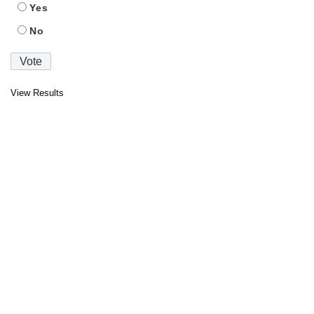
Yes
No
View Results