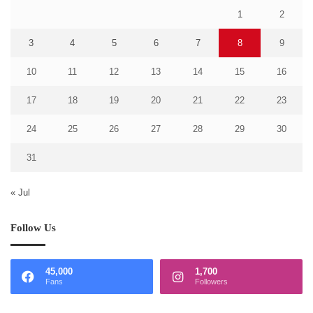
1
2
3
4
5
6
7
8
9
10
11
12
13
14
15
16
17
18
19
20
21
22
23
24
25
26
27
28
29
30
31
« Jul
Follow Us
45,000
1,700
Fans
Followers