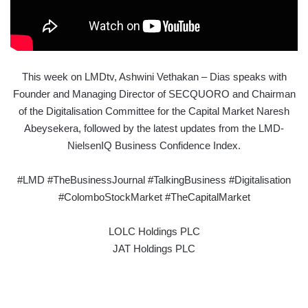
This week on LMDtv, Ashwini Vethakan – Dias speaks with
Founder and Managing Director of SECQUORO and Chairman
of the Digitalisation Committee for the Capital Market Naresh
Abeysekera, followed by the latest updates from the LMD-
NielsenIQ Business Confidence Index.
#LMD #TheBusinessJournal #TalkingBusiness #Digitalisation
#ColomboStockMarket #TheCapitalMarket
LOLC Holdings PLC
JAT Holdings PLC
D.