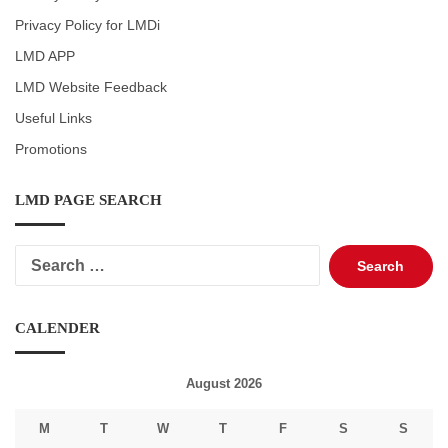
Privacy Policy for LMDi
LMD APP
LMD Website Feedback
Useful Links
Promotions
LMD PAGE SEARCH
Search
for:
CALENDER
August 2026
M
T
W
T
F
S
S