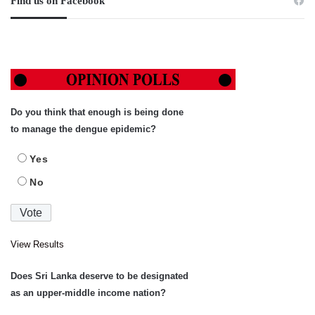
Find us on Facebook
Do you think that enough is being done
to manage the dengue epidemic?
Yes
No
View Results
Does Sri Lanka deserve to be designated
as an upper-middle income nation?