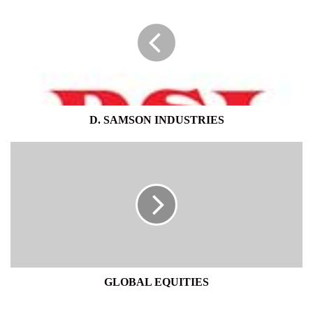
SAMSON
INDUSTRIES
D. SAMSON INDUSTRIES
GLOBAL
EQUITIES
GLOBAL EQUITIES