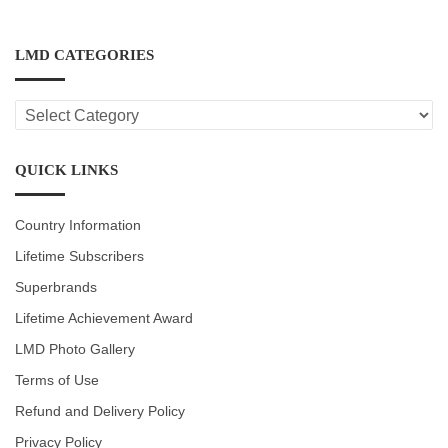
LMD CATEGORIES
LMD
CATEGORIES
QUICK LINKS
Country Information
Lifetime Subscribers
Superbrands
Lifetime Achievement Award
LMD Photo Gallery
Terms of Use
Refund and Delivery Policy
Privacy Policy