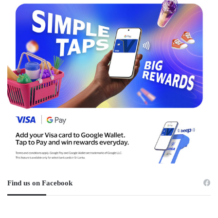
Find us on Facebook