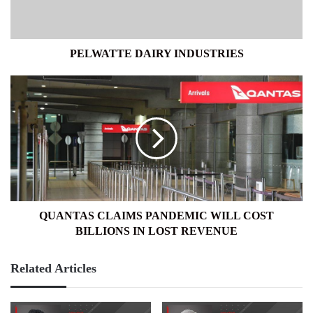
PELWATTE DAIRY INDUSTRIES
QUANTAS
CLAIMS
PANDEMIC
WILL
COST
BILLIONS
IN
LOST
REVENUE
QUANTAS CLAIMS PANDEMIC WILL COST
BILLIONS IN LOST REVENUE
Related Articles