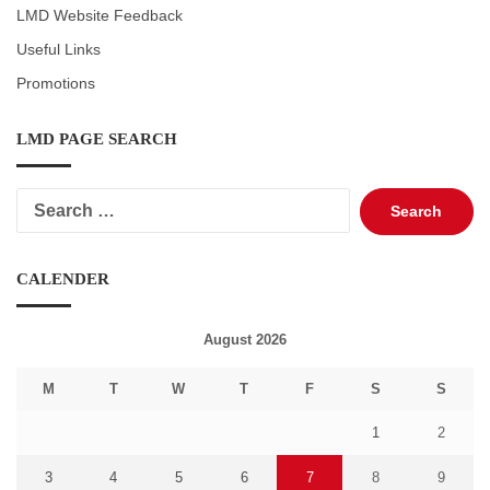
LMD Website Feedback
Useful Links
Promotions
LMD PAGE SEARCH
Search
for:
CALENDER
August 2026
M
T
W
T
F
S
S
1
2
3
4
5
6
7
8
9