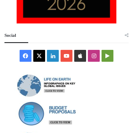
Social
Facebook
X
LinkedIn
YouTube
Apple
Instagram
Google
Play