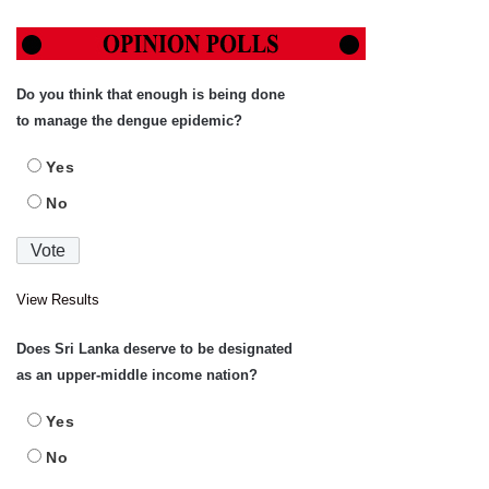
Do you think that enough is being done
to manage the dengue epidemic?
Yes
No
View Results
Does Sri Lanka deserve to be designated
as an upper-middle income nation?
Yes
No