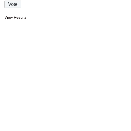
View Results