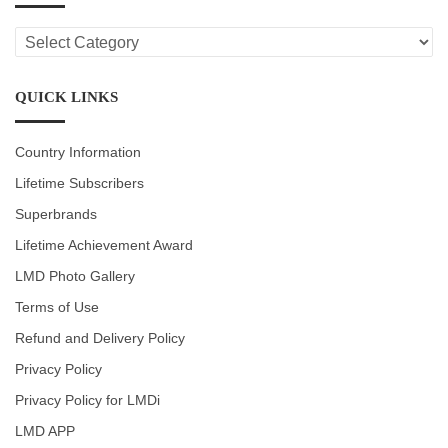
LMD
CATEGORIES
QUICK LINKS
Country Information
Lifetime Subscribers
Superbrands
Lifetime Achievement Award
LMD Photo Gallery
Terms of Use
Refund and Delivery Policy
Privacy Policy
Privacy Policy for LMDi
LMD APP