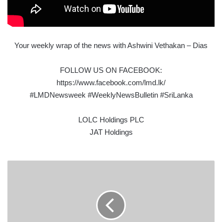
Your weekly wrap of the news with Ashwini Vethakan – Dias
FOLLOW US ON FACEBOOK:
https://www.facebook.com/lmd.lk/
#LMDNewsweek #WeeklyNewsBulletin #SriLanka
LOLC Holdings PLC
JAT Holdings
PELWATTE
DAIRY
INDUSTRIES