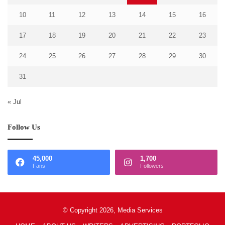
10
11
12
13
14
15
16
17
18
19
20
21
22
23
24
25
26
27
28
29
30
31
« Jul
Follow Us
45,000
1,700
Fans
Followers
© Copyright 2026, Media Services