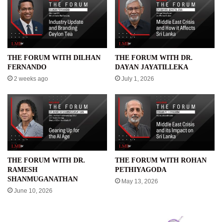
THE FORUM WITH DILHAN
THE FORUM WITH DR.
FERNANDO
DAYAN JAYATILLEKA
2 weeks ago
July 1, 2026
THE FORUM WITH DR.
THE FORUM WITH ROHAN
RAMESH
PETHIYAGODA
SHANMUGANATHAN
May 13, 2026
June 10, 2026