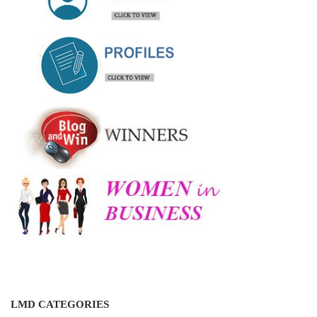
LMD CATEGORIES