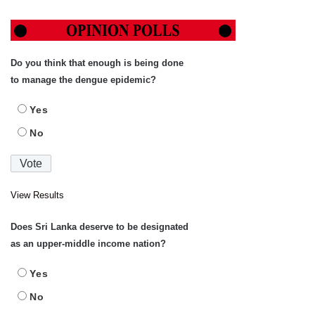
Do you think that enough is being done
to manage the dengue epidemic?
Yes
No
View Results
Does Sri Lanka deserve to be designated
as an upper-middle income nation?
Yes
No