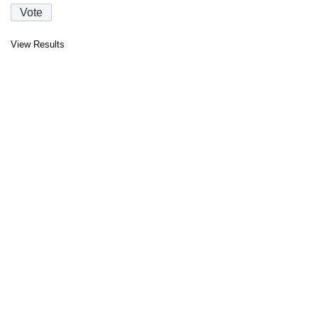
View Results