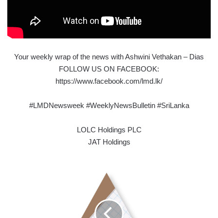
Your weekly wrap of the news with Ashwini Vethakan – Dias
FOLLOW US ON FACEBOOK:
https://www.facebook.com/lmd.lk/
#LMDNewsweek #WeeklyNewsBulletin #SriLanka
LOLC Holdings PLC
JAT Holdings
EDUCATING
SRI
LANKA