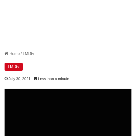
Home
/
LMDtv
LMDtv
July 30, 2021
Less than a minute