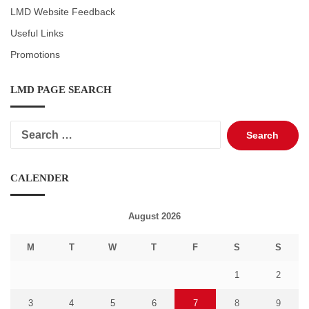
LMD Website Feedback
Useful Links
Promotions
LMD PAGE SEARCH
Search
for:
CALENDER
August 2026
M
T
W
T
F
S
S
1
2
3
4
5
6
7
8
9