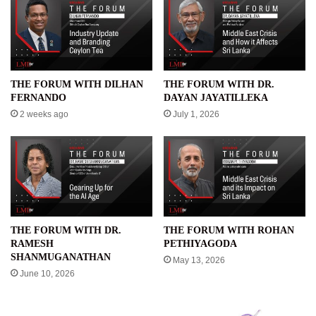
THE FORUM WITH DILHAN
THE FORUM WITH DR.
FERNANDO
DAYAN JAYATILLEKA
2 weeks ago
July 1, 2026
THE FORUM WITH DR.
THE FORUM WITH ROHAN
RAMESH
PETHIYAGODA
SHANMUGANATHAN
May 13, 2026
June 10, 2026