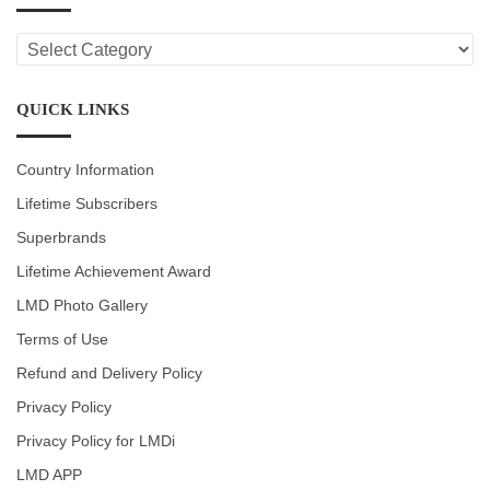
LMD
CATEGORIES
QUICK LINKS
Country Information
Lifetime Subscribers
Superbrands
Lifetime Achievement Award
LMD Photo Gallery
Terms of Use
Refund and Delivery Policy
Privacy Policy
Privacy Policy for LMDi
LMD APP