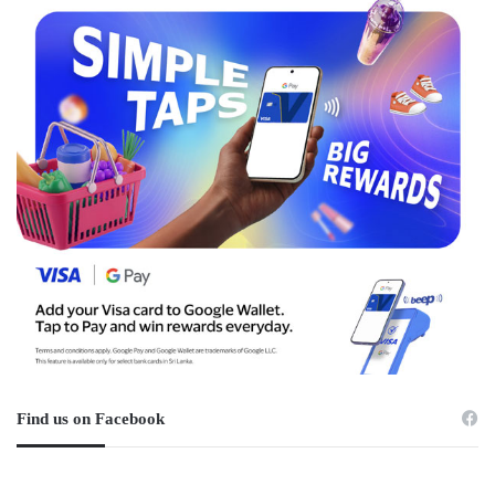
Find us on Facebook