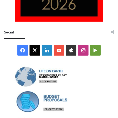
Social
Facebook
X
LinkedIn
YouTube
Apple
Instagram
Google
Play