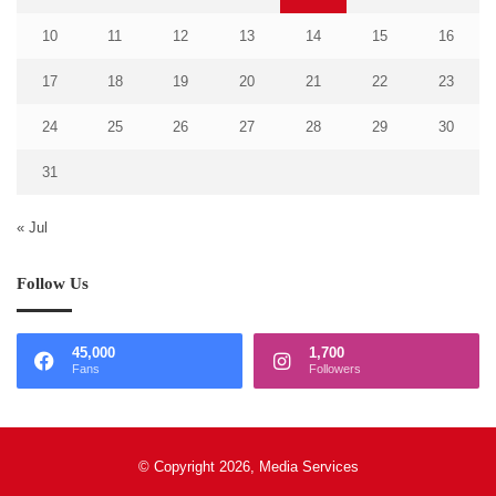
10
11
12
13
14
15
16
17
18
19
20
21
22
23
24
25
26
27
28
29
30
31
« Jul
Follow Us
45,000
1,700
Fans
Followers
© Copyright 2026, Media Services