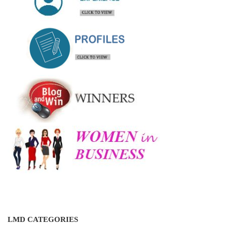
LMD CATEGORIES