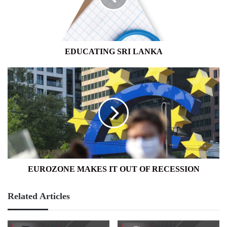
EDUCATING SRI LANKA
EUROZONE
MAKES
IT
OUT
OF
RECESSION
EUROZONE MAKES IT OUT OF RECESSION
Related Articles