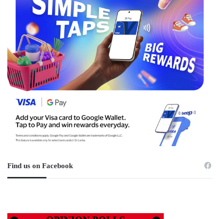
Find us on Facebook