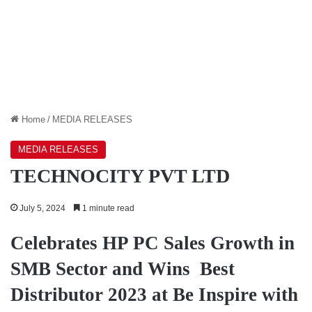
Home
/
MEDIA RELEASES
MEDIA RELEASES
TECHNOCITY PVT LTD
July 5, 2024
1 minute read
Celebrates HP PC Sales Growth in
SMB Sector and Wins Best
Distributor 2023 at Be Inspire with