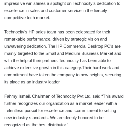
impressive win shines a spotlight on Technocity’s dedication to
excellence in sales and customer service in the fiercely
competitive tech market.
Technocity’s HP sales team has been celebrated for their
remarkable performance, driven by strategic vision and
unwavering dedication. The HP Commercial Desktop PC’s are
mainly targeted to the Small and Medium Business Market and
with the help of their partners Technocity has been able to
achieve extensive growth in this category.Their hard work and
commitment have taken the company to new heights, securing
its place as an industry leader.
Fahmy Ismail, Chairman of Technocity Pvt Ltd, said “This award
further recognizes our organization as a market leader with a
relentless pursuit for excellence and commitment to setting
new industry standards. We are deeply honored to be
recognized as the best distributor.”