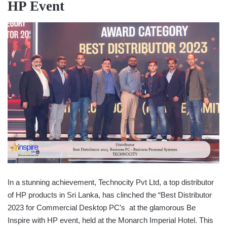
HP Event
In a stunning achievement, Technocity Pvt Ltd, a top distributor
of HP products in Sri Lanka, has clinched the “Best Distributor
2023 for Commercial Desktop PC’s at the glamorous Be
Inspire with HP event, held at the Monarch Imperial Hotel. This