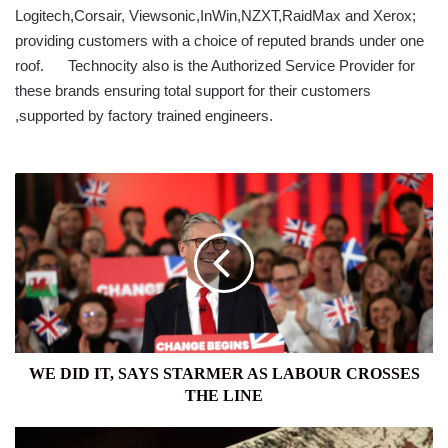
Logitech,Corsair, Viewsonic,InWin,NZXT,RaidMax and Xerox;
providing customers with a choice of reputed brands under one
roof. Technocity also is the Authorized Service Provider for
these brands ensuring total support for their customers
,supported by factory trained engineers.
WE
DID
IT,
SAYS
STARMER
AS
LABOUR
CROSSES
THE
LINE
WE DID IT, SAYS STARMER AS LABOUR CROSSES
THE LINE
COMMONS