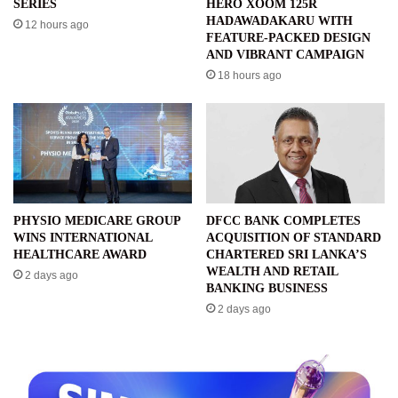
SERIES
HERO XOOM 125R
HADAWADAKARU WITH
12 hours ago
FEATURE-PACKED DESIGN
AND VIBRANT CAMPAIGN
18 hours ago
PHYSIO MEDICARE GROUP
DFCC BANK COMPLETES
WINS INTERNATIONAL
ACQUISITION OF STANDARD
HEALTHCARE AWARD
CHARTERED SRI LANKA’S
WEALTH AND RETAIL
2 days ago
BANKING BUSINESS
2 days ago