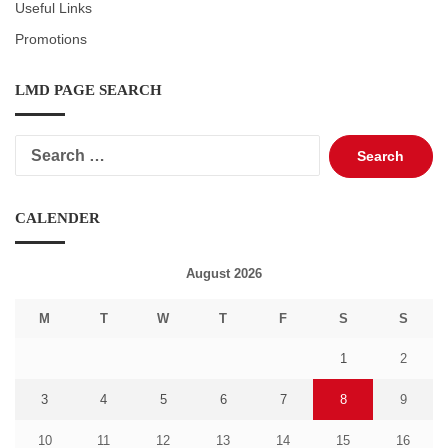
Useful Links
Promotions
LMD PAGE SEARCH
Search
for:
CALENDER
August 2026
M
T
W
T
F
S
S
1
2
3
4
5
6
7
8
9
10
11
12
13
14
15
16