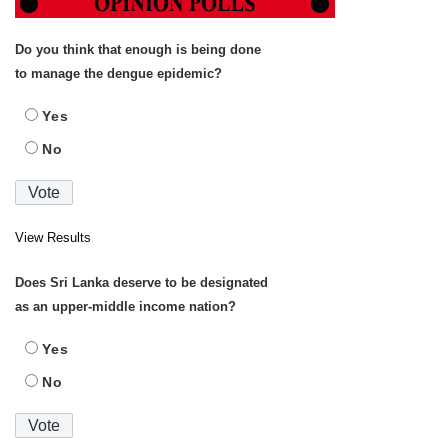
Do you think that enough is being done
to manage the dengue epidemic?
Yes
No
View Results
Does Sri Lanka deserve to be designated
as an upper-middle income nation?
Yes
No