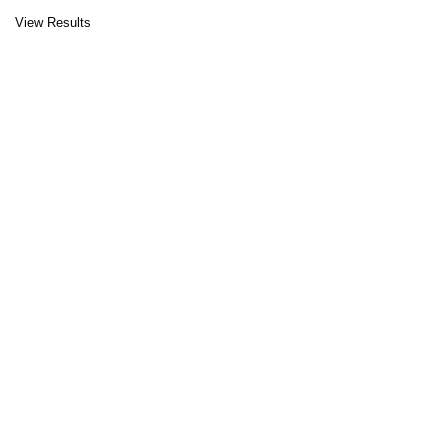
View Results