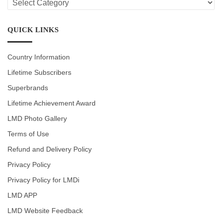
CATEGORIES
QUICK LINKS
Country Information
Lifetime Subscribers
Superbrands
Lifetime Achievement Award
LMD Photo Gallery
Terms of Use
Refund and Delivery Policy
Privacy Policy
Privacy Policy for LMDi
LMD APP
LMD Website Feedback