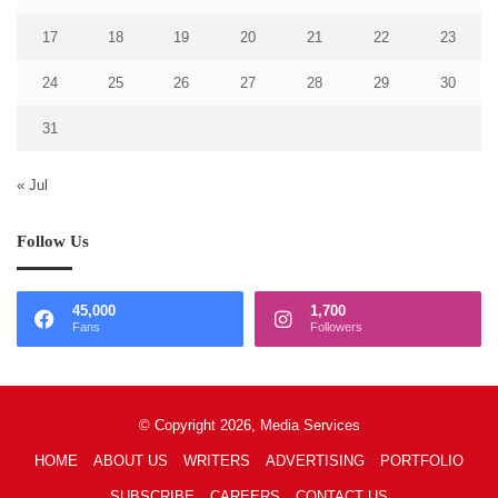
17
18
19
20
21
22
23
24
25
26
27
28
29
30
31
« Jul
Follow Us
45,000
1,700
Fans
Followers
© Copyright 2026, Media Services
HOME
ABOUT US
WRITERS
ADVERTISING
PORTFOLIO
SUBSCRIBE
CAREERS
CONTACT US