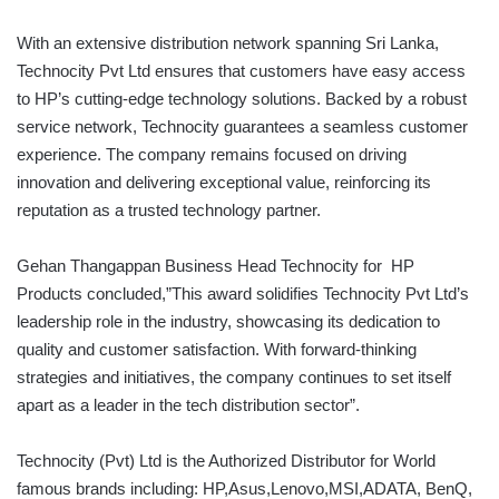
With an extensive distribution network spanning Sri Lanka,
Technocity Pvt Ltd ensures that customers have easy access
to HP’s cutting-edge technology solutions. Backed by a robust
service network, Technocity guarantees a seamless customer
experience. The company remains focused on driving
innovation and delivering exceptional value, reinforcing its
reputation as a trusted technology partner.
Gehan Thangappan Business Head Technocity for HP
Products concluded,”This award solidifies Technocity Pvt Ltd’s
leadership role in the industry, showcasing its dedication to
quality and customer satisfaction. With forward-thinking
strategies and initiatives, the company continues to set itself
apart as a leader in the tech distribution sector”.
Technocity (Pvt) Ltd is the Authorized Distributor for World
famous brands including: HP,Asus,Lenovo,MSI,ADATA, BenQ,