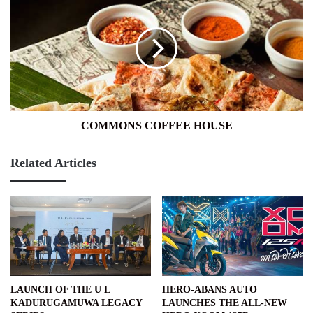
COFFEE
HOUSE
COMMONS COFFEE HOUSE
Related Articles
LAUNCH OF THE U L
HERO-ABANS AUTO
KADURUGAMUWA LEGACY
LAUNCHES THE ALL-NEW