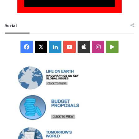
Social
Facebook
X
LinkedIn
YouTube
Apple
Instagram
Google
Play