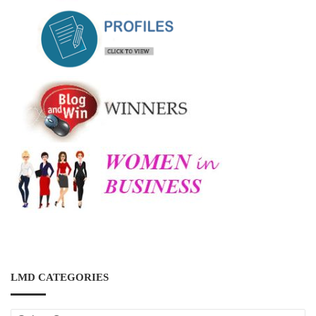
LMD CATEGORIES
LMD